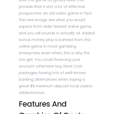
provide that it slot a lot of effective
prospective. An old video game in fact,
the new image are what you would
expect from older Netent online game,
and you will sounds is actually ok. Added
bonus money play is banned from this
online game in most gambling
enterprises even when, this is why the
low get. You could financing your
account otherwise buy Silver Coin
packages having lots of well-known
banking alternatives when saying a
great $5 minimum deposit local casino
added bonus.
Features And