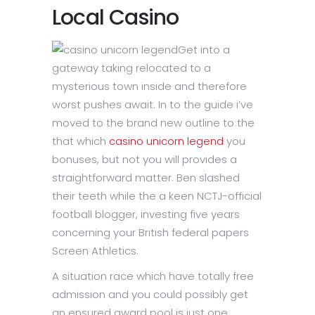
Local Casino
Get into a
gateway taking relocated to a
mysterious town inside and therefore
worst pushes await. In to the guide i’ve
moved to the brand new outline to the
that which
casino unicorn legend
you
bonuses, but not you will provides a
straightforward matter. Ben slashed
their teeth while the a keen NCTJ-official
football blogger, investing five years
concerning your British federal papers
Screen Athletics.
A situation race which have totally free
admission and you could possibly get
an ensured award pool is just one