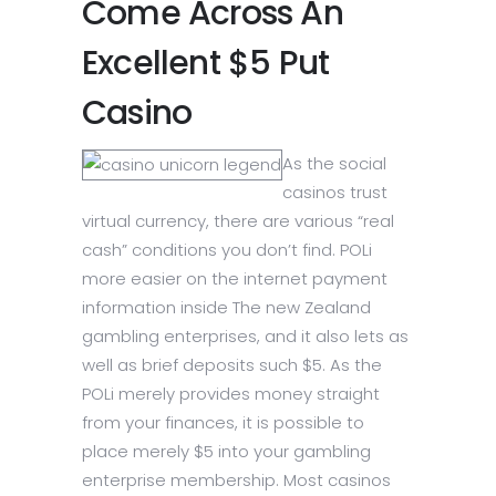
Come Across An
Excellent $5 Put
Casino
As the social
casinos trust
virtual currency, there are various “real
cash” conditions you don’t find. POLi
more easier on the internet payment
information inside The new Zealand
gambling enterprises, and it also lets as
well as brief deposits such $5. As the
POLi merely provides money straight
from your finances, it is possible to
place merely $5 into your gambling
enterprise membership. Most casinos