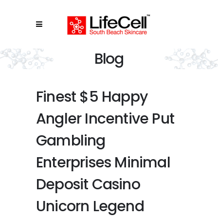
Blog
Finest $5 Happy
Angler Incentive Put
Gambling
Enterprises Minimal
Deposit Casino
Unicorn Legend