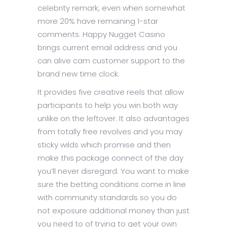
celebrity remark, even when somewhat
more 20% have remaining 1-star
comments. Happy Nugget Casino
brings current email address and you
can alive cam customer support to the
brand new time clock.
It provides five creative reels that allow
participants to help you win both way
unlike on the leftover. It also advantages
from totally free revolves and you may
sticky wilds which promise and then
make this package connect of the day
you’ll never disregard. You want to make
sure the betting conditions come in line
with community standards so you do
not exposure additional money than just
you need to of trying to get your own