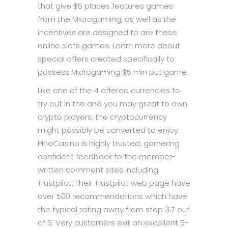
that give $5 places features games
from the Microgaming, as well as the
incentives are designed to are these
online slots games. Learn more about
special offers created specifically to
possess Microgaming $5 min put game.
Like one of the 4 offered currencies to
try out in the and you may great to own
crypto players, the cryptocurrency
might possibly be converted to enjoy.
PinoCasino is highly trusted, garnering
confident feedback to the member-
written comment sites including
Trustpilot. Their Trustpilot web page have
over 500 recommendations which have
the typical rating away from step 3.7 out
of 5. Very customers exit an excellent 5-