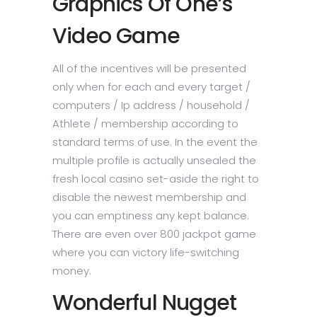
Graphics Of One’s
Video Game
All of the incentives will be presented
only when for each and every target /
computers / Ip address / household /
Athlete / membership according to
standard terms of use. In the event the
multiple profile is actually unsealed the
fresh local casino set-aside the right to
disable the newest membership and
you can emptiness any kept balance.
There are even over 800 jackpot game
where you can victory life-switching
money.
Wonderful Nugget