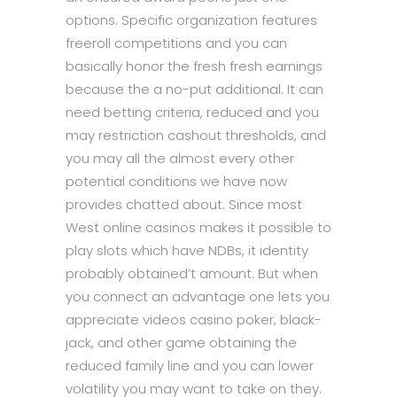
options. Specific organization features
freeroll competitions and you can
basically honor the fresh fresh earnings
because the a no-put additional. It can
need betting criteria, reduced and you
may restriction cashout thresholds, and
you may all the almost every other
potential conditions we have now
provides chatted about. Since most
West online casinos makes it possible to
play slots which have NDBs, it identity
probably obtained’t amount. But when
you connect an advantage one lets you
appreciate videos casino poker, black-
jack, and other game obtaining the
reduced family line and you can lower
volatility you may want to take on they.