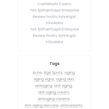
CashiMashi Casino
Yeti fjárhættuspil Enterprise
Review hvata, kynningar,
tölvuleikur
Yeti fjárhættuspil Enterprise
Review hvata, kynningar,
tölvuleikur
Tags
Acne
Age Spots
aging
aging signs
aging skin
antiaging
anti aging
anti aging cream
antiaging creams
Anti aging skincare
antioxidants