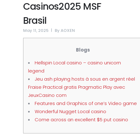
Casinos2025 MSF
Brasil
May 11, 2025
By
AOXEN
Blogs
Hellspin Local casino – casino unicorn
legend
Jeu ash playing hosts à sous en argent réel
Fraise Practical gratis Pragmatic Play avec
JeuxCasino com
Features and Graphics of one’s Video game
Wonderful Nugget Local casino
Come across an excellent $5 put casino