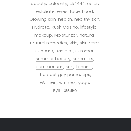
beauty
celebrity
ck4444
color
exfoliate
eyes
face
Food
Glowing skin
health
healthy skin
Hydrate
Kush Casino
lifestyle
makeup
Moisturizer
natural
natural remedies
skin
skin care
skincare
skin diet
summer
summer beauty
summers
summer skin
sun
Tanning
the best gay porno
tips
Women
wrinkles
yoga
Куш Казино