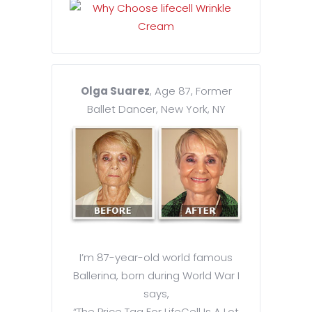
Olga Suarez
, Age 87, Former
Ballet Dancer, New York, NY
I’m 87-year-old world famous
Ballerina, born during World War I
says,
“The Price Tag For LifeCell Is A Lot