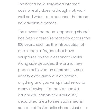
The brand new Hollywood Internet
casino really does, although not, work
well and when to experience the brand
new available games.
The newest baroque-appearing chapel
has been altered repeatedly across the
100 years, such as the introduction of
one’s special façade that have
sculptures by the Alessandro Galilei.
Along side decades, the brand new
popes achieved an enormous visual
variety extra away out of Roman
anything and you will spiritual relics to
many drawings. To the Vatican Art
gallery you can visit 54 luxuriously
decorated area to see such means
secrets of 1’s Catholic chapel. Just use