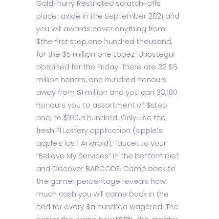
Gold-hurry Restricted scratch-offs
place-aside in the September 2021 and
you will awards cover anything from
$the first step,one hundred thousand,
for the $5 million one Lopez-Uriostegui
obtained for the Friday. There are 32 $5
million honors, one hundred honours
away from $1 million and you can 33,100
honours you to assortment of $step
one, to $100,a hundred.
Only use the
fresh Fl Lottery application (apple’s
apple’s ios | Android), faucet to your
“Believe My Services” in the bottom diet
and Discover BARCODE. Come back to
the gamer percentage reveals how
much cash you will come back in the
end for every $a hundred wagered. The