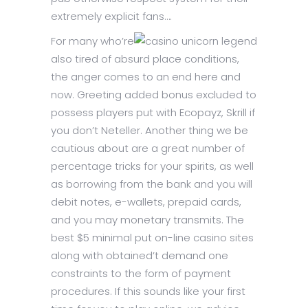
extremely explicit fans….
For many who’re
also tired of absurd place conditions,
the anger comes to an end here and
now. Greeting added bonus excluded to
possess players put with Ecopayz, Skrill if
you don’t Neteller. Another thing we be
cautious about are a great number of
percentage tricks for your spirits, as well
as borrowing from the bank and you will
debit notes, e-wallets, prepaid cards,
and you may monetary transmits. The
best $5 minimal put on-line casino sites
along with obtained’t demand one
constraints to the form of payment
procedures. If this sounds like your first