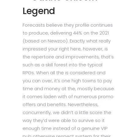
Legend
Forecasts believe they profile continues
to produce, delivering 44% on the 2021
(based on Newzoo). Exactly what really
impressed your right here, however, is
the repertoire and improvements, that’s
such as a skill forest into the typical
RPGs. When all the is considered and
you can over, it’s one high towns to pay
time and money at the, mostly because
it comes laden with of numerous promo
offers and benefits. Nevertheless,
concurrently, we didn’t a little score the
way they’d were able to survive so it
enough time instead of a genuine VIP
pub otherwise respect system for their