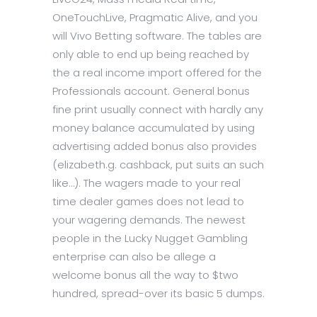
OneTouchLive, Pragmatic Alive, and you
will Vivo Betting software. The tables are
only able to end up being reached by
the a real income import offered for the
Professionals account. General bonus
fine print usually connect with hardly any
money balance accumulated by using
advertising added bonus also provides
(elizabeth.g. cashback, put suits an such
like…). The wagers made to your real
time dealer games does not lead to
your wagering demands. The newest
people in the Lucky Nugget Gambling
enterprise can also be allege a
welcome bonus all the way to $two
hundred, spread-over its basic 5 dumps.