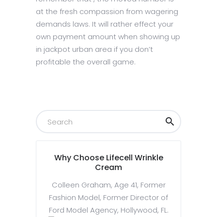
at the fresh compassion from wagering
demands laws. It will rather effect your
own payment amount when showing up
in jackpot urban area if you don’t
profitable the overall game.
Why Choose Lifecell Wrinkle
Cream
Colleen Graham, Age 41, Former
Fashion Model, Former Director of
Ford Model Agency, Hollywood, FL.