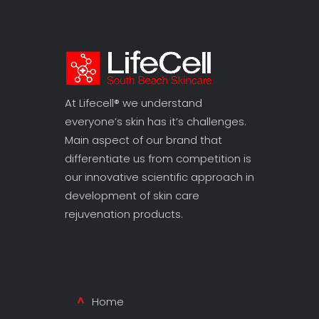
At Lifecell® we understand
everyone’s skin has it’s challenges.
Main aspect of our brand that
differentiate us from competition is
our innovative scientific approach in
development of skin care
rejuvenation products.
Home