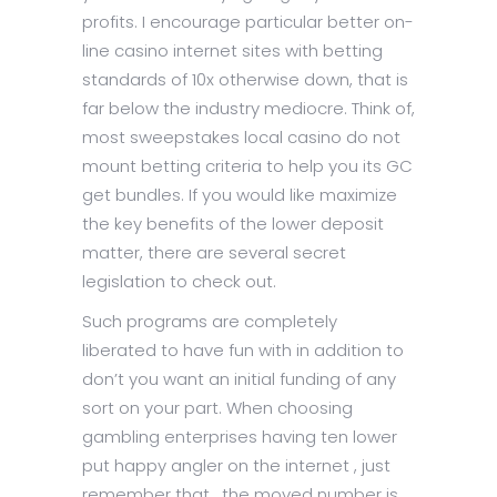
profits. I encourage particular better on-
line casino internet sites with betting
standards of 10x otherwise down, that is
far below the industry mediocre. Think of,
most sweepstakes local casino do not
mount betting criteria to help you its GC
get bundles. If you would like maximize
the key benefits of the lower deposit
matter, there are several secret
legislation to check out.
Such programs are completely
liberated to have fun with in addition to
don’t you want an initial funding of any
sort on your part. When choosing
gambling enterprises having ten lower
put happy angler on the internet , just
remember that , the moved number is