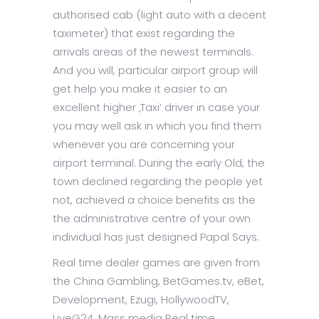
authorised cab (light auto with a decent
taximeter) that exist regarding the
arrivals areas of the newest terminals.
And you will, particular airport group will
get help you make it easier to an
excellent higher ‚Taxi‘ driver in case your
you may well ask in which you find them
whenever you are concerning your
airport terminal. During the early Old, the
town declined regarding the people yet
not, achieved a choice benefits as the
the administrative centre of your own
individual has just designed Papal Says.
Real time dealer games are given from
the China Gambling, BetGames.tv, eBet,
Development, Ezugi, HollywoodTV,
LiveG24, Mass media Real time,