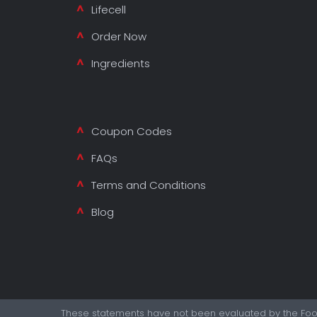
Lifecell
Order Now
Ingredients
Coupon Codes
FAQs
Terms and Conditions
Blog
These statements have not been evaluated by the Food 