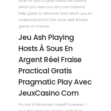
time for you to play online, we advice
which you view our very own harbors
help guide to discover that which you to
understand from the such well-known
game of chance.
Jeu Ash Playing
Hosts À Sous En
Argent Réel Fraise
Practical Gratis
Pragmatic Play Avec
JeuxCasino Com
I’m not a fisherman myself however, I
love the game by gooey wilds that