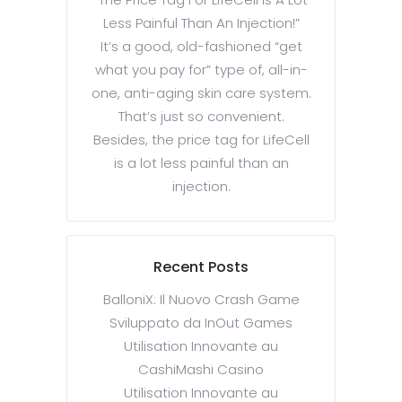
Less Painful Than An Injection!”
It’s a good, old-fashioned “get
what you pay for” type of, all-in-
one, anti-aging skin care system.
That’s just so convenient.
Besides, the price tag for LifeCell
is a lot less painful than an
injection.
Recent Posts
BalloniX: Il Nuovo Crash Game
Sviluppato da InOut Games
Utilisation Innovante au
CashiMashi Casino
Utilisation Innovante au