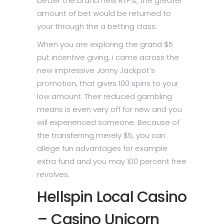
better the brand new RTP%, the greater
amount of bet would be returned to
your through the a betting class.
When you are exploring the grand $5
put incentive giving, i came across the
new impressive Jonny Jackpot’s
promotion, that gives 100 spins to your
low amount. Their reduced gambling
means is even very off for new and you
will experienced someone. Because of
the transferring merely $5, you can
allege fun advantages for example
extra fund and you may 100 percent free
revolves.
Hellspin Local Casino
– Casino Unicorn