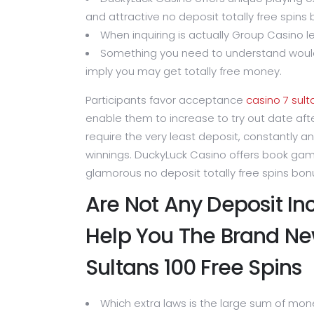
and attractive no deposit totally free spins
When inquiring is actually Group Casino le
Something you need to understand would 
imply you may get totally free money.
Participants favor acceptance
casino 7 sult
enable them to increase to try out date afte
require the very least deposit, constantly 
winnings. DuckyLuck Casino offers book gam
glamorous no deposit totally free spins bon
Are Not Any Deposit In
Help You The Brand New
Sultans 100 Free Spins
Which extra laws is the large sum of mon