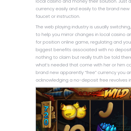
local casino and money their solution. Just a
currency easily and easily to the brand new 
faucet or instruction.
The web playing industry is usually switchin
to help you mirror changes in local casino a
for position online game, regulating and yo
biggest benefits associated with no deposit 
nothing to claim but really truth be told there’
what’s needed that come with her or him ca
brand new apparently “free” currency you are
acknowledging a no-deposit free revolves i