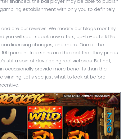
fter financed, the ball player may be able to publish
gambling establishment with only you to definitely
g, and are our reviews. We modify our blogs monthly
nd you will sportsbook now offers, up-to-date RTPs
u can licensing changes, and more. One of the
100 percent free spins are the fact that they prices
s still a spin of developing real victories. But not,
n occasionally provide more benefits than the
 winning. Let’s see just what to look at before
ncentive.