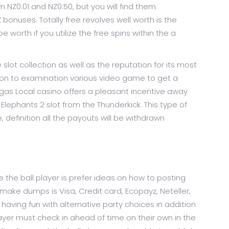
 NZ0.01 and NZ0.50, but you will find them
 bonuses. Totally free revolves well worth is the
 worth if you utilize the free spins within the a
 slot collection as well as the reputation for its most
tion to examination various video game to get a
vegas Local casino offers a pleasant incentive away
 Elephants 2 slot from the Thunderkick. This type of
, definition all the payouts will be withdrawn
re the ball player is prefer ideas on how to posting
make dumps is Visa, Credit card, Ecopayz, Neteller,
it having fun with alternative party choices in addition
layer must check in ahead of time on their own in the