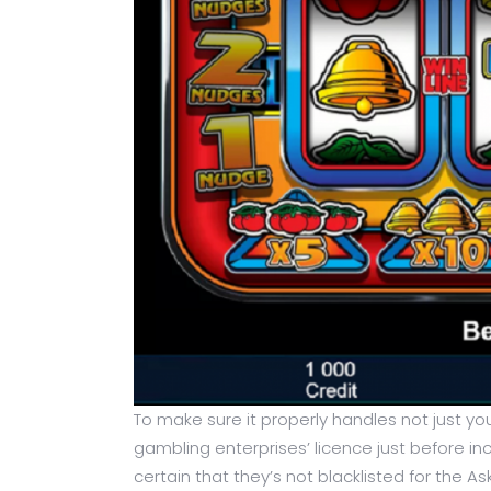
To make sure it properly handles not just you
gambling enterprises’ licence just before inc
certain that they’s not blacklisted for the 