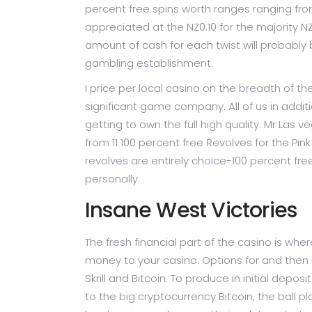
percent free spins worth ranges ranging from
appreciated at the NZ0.10 for the majority NZ
amount of cash for each twist will probably be
gambling establishment.
I price per local casino on the breadth of the
significant game company. All of us in addi
getting to own the full high quality. Mr Las 
from 11 100 percent free Revolves for the Pink
revolves are entirely choice-100 percent free
personally.
Insane West Victories
The fresh financial part of the casino is whe
money to your casino. Options for and then 
Skrill and Bitcoin. To produce in initial depos
to the big cryptocurrency Bitcoin, the ball p