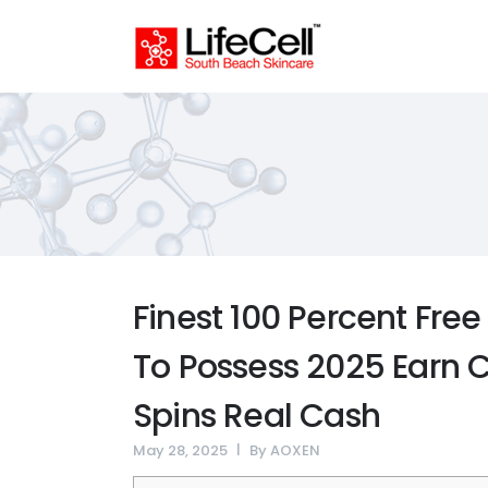
Finest 100 Percent Fre
To Possess 2025 Earn C
Spins Real Cash
May 28, 2025
By
AOXEN