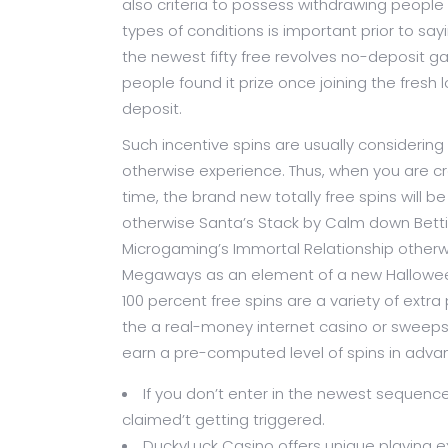
also criteria to possess withdrawing people
types of conditions is important prior to say
the newest fifty free revolves no-deposit 
people found it prize once joining the fresh 
deposit.
Such incentive spins are usually considering 
otherwise experience. Thus, when you are c
time, the brand new totally free spins will 
otherwise Santa’s Stack by Calm down Bettin
Microgaming’s Immortal Relationship otherw
Megaways as an element of a new Halloween
100 percent free spins are a variety of extr
the a real-money internet casino or sweepst
earn a pre-computed level of spins in adva
If you don’t enter in the newest sequenc
claimed’t getting triggered.
DuckyLuck Casino offers unique playing e