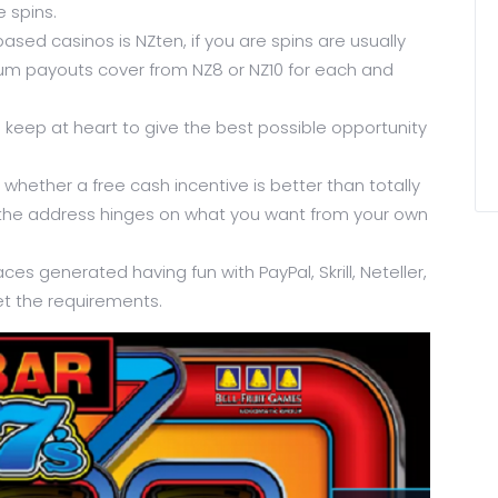
 spins.
ased casinos is NZten, if you are spins are usually
um payouts cover from NZ8 or NZ10 for each and
 keep at heart to give the best possible opportunity
whether a free cash incentive is better than totally
as the address hinges on what you want from your own
laces generated having fun with PayPal, Skrill, Neteller,
t the requirements.