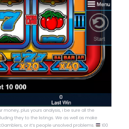
r money, plus yours analysis, i be sure all the
luding they to the listings. We as well as make
AskGamblers, or it’s people unsolved problems.
100