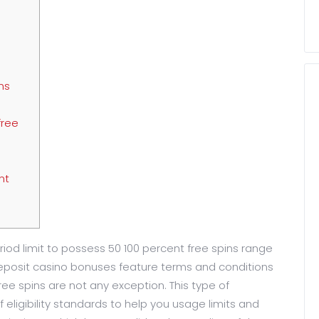
ns
free
nt
od limit to possess 50 100 percent free spins range
eposit casino bonuses feature terms and conditions
free spins are not any exception. This type of
f eligibility standards to help you usage limits and