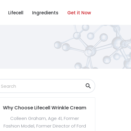
Lifecell
Ingredients
Get it Now
Why Choose Lifecell Wrinkle Cream
Colleen Graham, Age 41, Former
Fashion Model, Former Director of Ford