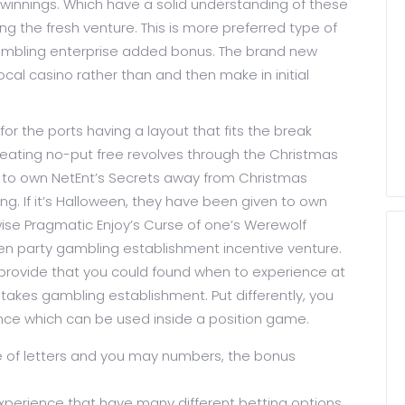
 winnings.
Which have a solid understanding of these
ing the fresh venture. This is more preferred type of
gambling enterprise added bonus. The brand new
local casino rather than and then make in initial
for the ports having a layout that fits the break
reating no-put free revolves through the Christmas
be to own NetEnt’s Secrets away from Christmas
g. If it’s Halloween, they have been given to own
ise Pragmatic Enjoy’s Curse of one’s Werewolf
 party gambling establishment incentive venture.
a provide that you could found when to experience at
akes gambling establishment. Put differently, you
nce which can be used inside a position game.
e of letters and you may numbers, the bonus
xperience that have many different betting options