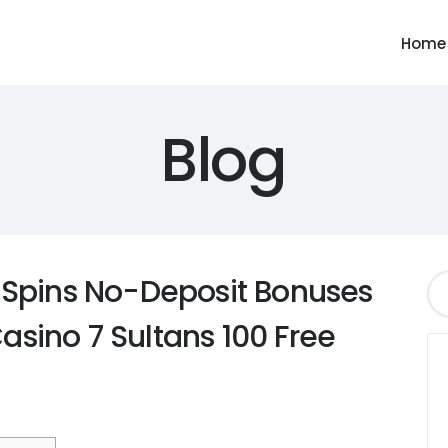
Home
Blog
e Spins No-Deposit Bonuses
asino 7 Sultans 100 Free