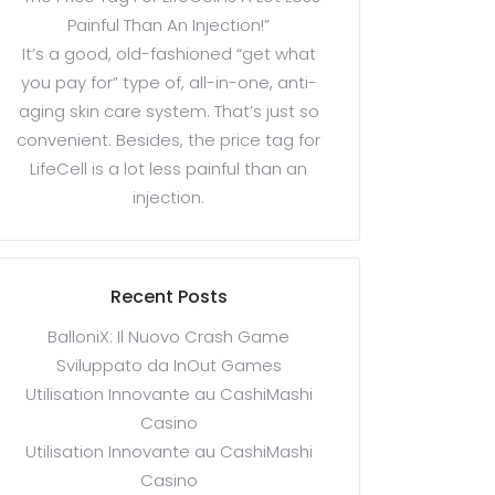
Painful Than An Injection!”
It’s a good, old-fashioned “get what
you pay for” type of, all-in-one, anti-
aging skin care system. That’s just so
convenient. Besides, the price tag for
LifeCell is a lot less painful than an
injection.
Recent Posts
BalloniX: Il Nuovo Crash Game
Sviluppato da InOut Games
Utilisation Innovante au CashiMashi
Casino
Utilisation Innovante au CashiMashi
Casino