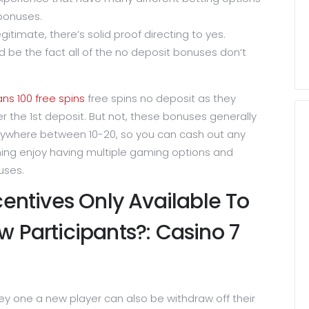
 bonuses.
gitimate, there’s solid proof directing to yes.
be the fact all of the no deposit bonuses don’t
ans 100 free spins
free spins no deposit as they
r the 1st deposit. But not, these bonuses generally
anywhere between 10-20, so you can cash out any
ing enjoy having multiple gaming options and
uses.
centives Only Available To
 Participants?: Casino 7
ey one a new player can also be withdraw off their