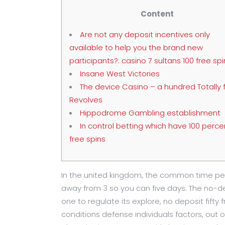
Content
Are not any deposit incentives only
available to help you the brand new
participants?: casino 7 sultans 100 free spi
Insane West Victories
The device Casino – a hundred Totally 
Revolves
Hippodrome Gambling establishment
In control betting which have 100 perce
free spins
In the united kingdom, the common time peri
away from 3 so you can five days. The no-d
one to regulate its explore, no deposit fifty 
conditions defense individuals factors, out o