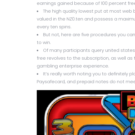
earnings gained because of 100 percent free
The high quality lowest put at most web b
valued in the NZ0.ten and possess a maxim
every ten spins.
But not, here are five procedures you can
to win.
Of many participants query united states 
free revolves to the subscription, as well 
gambling enterprise experience.
It’s really worth noting you to definitely p
Paysafecard, and prepaid notes do not mee