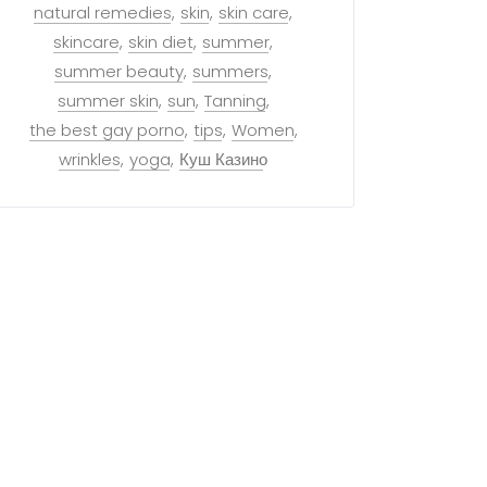
natural remedies
skin
skin care
skincare
skin diet
summer
summer beauty
summers
summer skin
sun
Tanning
the best gay porno
tips
Women
wrinkles
yoga
Куш Казино