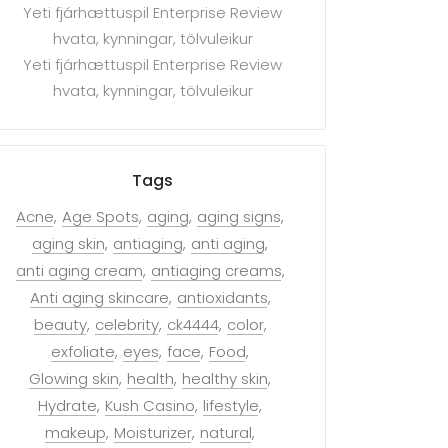
Yeti fjárhættuspil Enterprise Review
hvata, kynningar, tölvuleikur
Yeti fjárhættuspil Enterprise Review
hvata, kynningar, tölvuleikur
Tags
Acne
Age Spots
aging
aging signs
aging skin
antiaging
anti aging
anti aging cream
antiaging creams
Anti aging skincare
antioxidants
beauty
celebrity
ck4444
color
exfoliate
eyes
face
Food
Glowing skin
health
healthy skin
Hydrate
Kush Casino
lifestyle
makeup
Moisturizer
natural