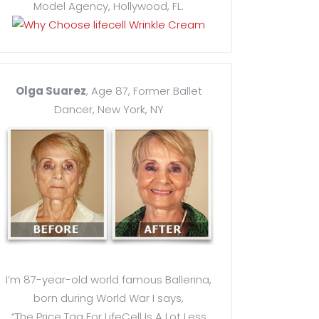
Model Agency, Hollywood, FL.
Olga Suarez
, Age 87, Former Ballet
Dancer, New York, NY
I’m 87-year-old world famous Ballerina,
born during World War I says,
“The Price Tag For LifeCell Is A Lot Less