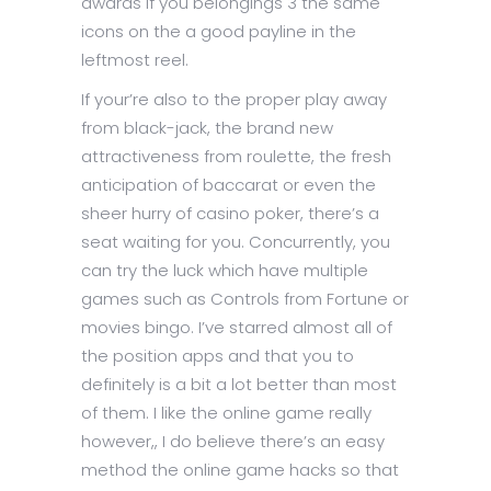
awards if you belongings 3 the same
icons on the a good payline in the
leftmost reel.
If your’re also to the proper play away
from black-jack, the brand new
attractiveness from roulette, the fresh
anticipation of baccarat or even the
sheer hurry of casino poker, there’s a
seat waiting for you. Concurrently, you
can try the luck which have multiple
games such as Controls from Fortune or
movies bingo. I’ve starred almost all of
the position apps and that you to
definitely is a bit a lot better than most
of them. I like the online game really
however,, I do believe there’s an easy
method the online game hacks so that