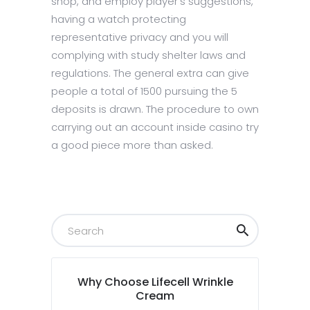
shop, and employ player’s suggestions,
having a watch protecting
representative privacy and you will
complying with study shelter laws and
regulations. The general extra can give
people a total of 1500 pursuing the 5
deposits is drawn. The procedure to own
carrying out an account inside casino try
a good piece more than asked.
Why Choose Lifecell Wrinkle
Cream