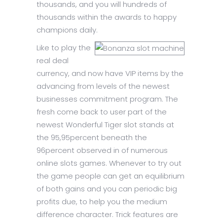
thousands, and you will hundreds of
thousands within the awards to happy
champions daily.
Like to play the
real deal
currency, and now have VIP items by the
advancing from levels of the newest
businesses commitment program. The
fresh come back to user part of the
newest Wonderful Tiger slot stands at
the 95,95percent beneath the
96percent observed in of numerous
online slots games. Whenever to try out
the game people can get an equilibrium
of both gains and you can periodic big
profits due, to help you the medium
difference character. Trick features are