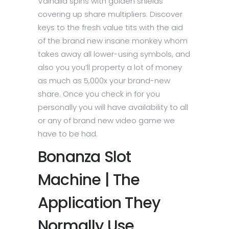
Valhalla spins with golden shields
covering up share multipliers.
Discover
keys to the fresh value tits with the aid
of the brand new insane monkey whom
takes away all lower-using symbols, and
also you you’ll property a lot of money
as much as 5,000x your brand-new
share. Once you check in for you
personally you will have availability to all
or any of brand new video game we
have to be had.
Bonanza Slot
Machine | The
Application They
Normally Use