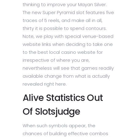
thinking to improve your Mayan Silver.
The new Super Pyramid slot features five
traces of 5 reels, and make all in all,
thirty it is possible to spend contours.
Note, we play with special venue-based
website links when deciding to take one
to the best local casino website for
irrespective of where you are,
nevertheless will see that games readily
available change from what is actually
revealed right here.
Alive Statistics Out
Of Slotsjudge
When such symbols appear, the
chances of building effective combos