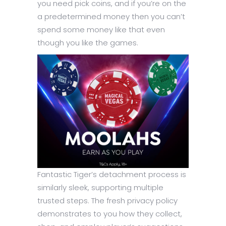
you need pick coins, and if you’re on the
a predetermined money then you can’t
spend some money like that even
though you like the games.
Fantastic Tiger’s detachment process is
similarly sleek, supporting multiple
trusted steps. The fresh privacy policy
demonstrates to you how they collect,