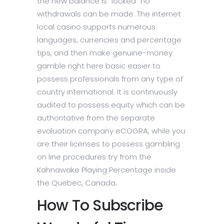
the new balance is “locked” no
withdrawals can be made. The internet
local casino supports numerous
languages, currencies and percentage
tips, and then make genuine-money
gamble right here basic easier to
possess professionals from any type of
country international. It is continuously
audited to possess equity which can be
authoritative from the separate
evaluation company eCOGRA, while you
are their licenses to possess gambling
on line procedures try from the
Kahnawake Playing Percentage inside
the Quebec, Canada.
How To Subscribe