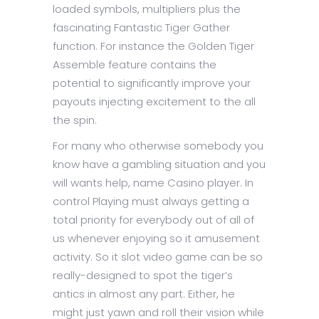
loaded symbols, multipliers plus the
fascinating Fantastic Tiger Gather
function. For instance the Golden Tiger
Assemble feature contains the
potential to significantly improve your
payouts injecting excitement to the all
the spin.
For many who otherwise somebody you
know have a gambling situation and you
will wants help, name Casino player. In
control Playing must always getting a
total priority for everybody out of all of
us whenever enjoying so it amusement
activity. So it slot video game can be so
really-designed to spot the tiger’s
antics in almost any part. Either, he
might just yawn and roll their vision while