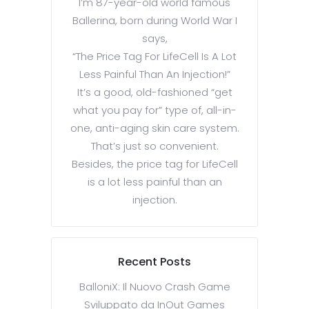
I’m 87-year-old world famous
Ballerina, born during World War I
says,
“The Price Tag For LifeCell Is A Lot
Less Painful Than An Injection!”
It’s a good, old-fashioned “get
what you pay for” type of, all-in-
one, anti-aging skin care system.
That’s just so convenient.
Besides, the price tag for LifeCell
is a lot less painful than an
injection.
Recent Posts
BalloniX: Il Nuovo Crash Game
Sviluppato da InOut Games