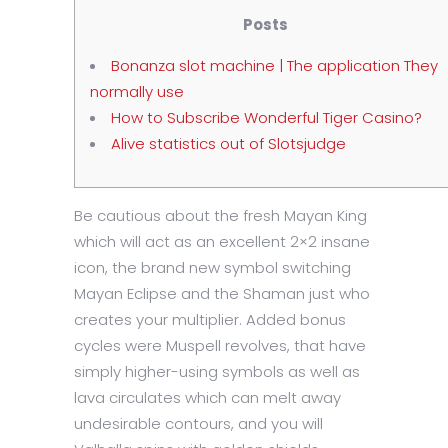
Posts
Bonanza slot machine | The application They
normally use
How to Subscribe Wonderful Tiger Casino?
Alive statistics out of Slotsjudge
Be cautious about the fresh Mayan King
which will act as an excellent 2×2 insane
icon, the brand new symbol switching
Mayan Eclipse and the Shaman just who
creates your multiplier. Added bonus
cycles were Muspell revolves, that have
simply higher-using symbols as well as
lava circulates which can melt away
undesirable contours, and you will