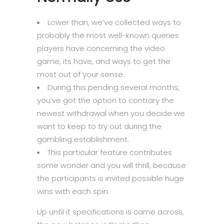
Lower than, we’ve collected ways to
probably the most well-known queries
players have concerning the video
game, its have, and ways to get the
most out of your sense.
During this pending several months,
you’ve got the option to contrary the
newest withdrawal when you decide we
want to keep to try out during the
gambling establishment.
This particular feature contributes
some wonder and you will thrill, because
the participants is invited possible huge
wins with each spin.
Up until it specifications is came across,