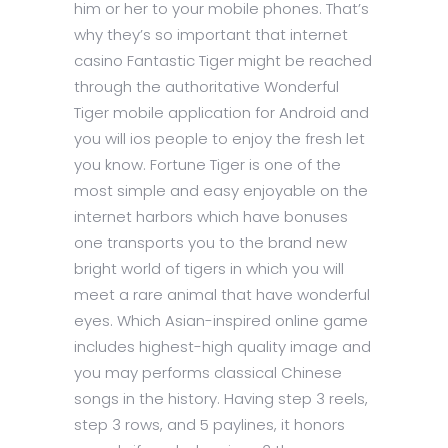
him or her to your mobile phones. That’s
why they’s so important that internet
casino Fantastic Tiger might be reached
through the authoritative Wonderful
Tiger mobile application for Android and
you will ios people to enjoy the fresh let
you know. Fortune Tiger is one of the
most simple and easy enjoyable on the
internet harbors which have bonuses
one transports you to the brand new
bright world of tigers in which you will
meet a rare animal that have wonderful
eyes. Which Asian-inspired online game
includes highest-high quality image and
you may performs classical Chinese
songs in the history. Having step 3 reels,
step 3 rows, and 5 paylines, it honors