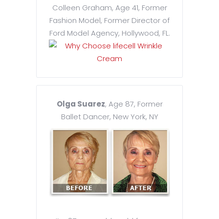
Colleen Graham, Age 41, Former
Fashion Model, Former Director of
Ford Model Agency, Hollywood, FL.
Olga Suarez
, Age 87, Former
Ballet Dancer, New York, NY