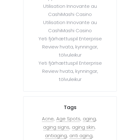
Utilisation Innovante au
CashiMashi Casino
Utilisation Innovante au
CashiMashi Casino
Yeti fjárhættuspil Enterprise
Review hvata, kynningar,
tölvuleikur
Yeti fjárhættuspil Enterprise
Review hvata, kynningar,
tölvuleikur
Tags
Acne
Age Spots
aging
aging signs
aging skin
antiaging
anti aging