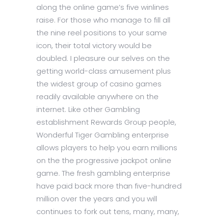
along the online game’s five winlines
raise. For those who manage to fill all
the nine reel positions to your same
icon, their total victory would be
doubled. I pleasure our selves on the
getting world-class amusement plus
the widest group of casino games
readily available anywhere on the
internet. Like other Gambling
establishment Rewards Group people,
Wonderful Tiger Gambling enterprise
allows players to help you earn millions
on the the progressive jackpot online
game. The fresh gambling enterprise
have paid back more than five-hundred
million over the years and you will
continues to fork out tens, many, many,