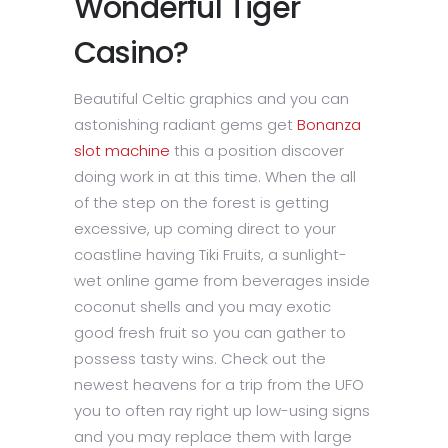
Wonderful Tiger
Casino?
Beautiful Celtic graphics and you can
astonishing radiant gems get
Bonanza
slot machine
this a position discover
doing work in at this time. When the all
of the step on the forest is getting
excessive, up coming direct to your
coastline having Tiki Fruits, a sunlight-
wet online game from beverages inside
coconut shells and you may exotic
good fresh fruit so you can gather to
possess tasty wins. Check out the
newest heavens for a trip from the UFO
you to often ray right up low-using signs
and you may replace them with large