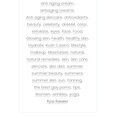
anti aging cream
antiaging creams
Anti aging skincare
antioxidants
beauty
celebrity
ck4444
color
exfoliate
eyes
face
Food
Glowing skin
health
healthy skin
Hydrate
Kush Casino
lifestyle
makeup
Moisturizer
natural
natural remedies
skin
skin care
skincare
skin diet
summer
summer beauty
summers
summer skin
sun
Tanning
the best gay porno
tips
Women
wrinkles
yoga
Куш Казино