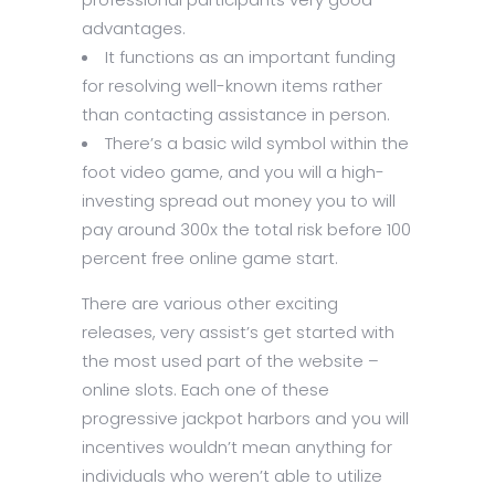
advantages.
It functions as an important funding
for resolving well-known items rather
than contacting assistance in person.
There’s a basic wild symbol within the
foot video game, and you will a high-
investing spread out money you to will
pay around 300x the total risk before 100
percent free online game start.
There are various other exciting
releases, very assist’s get started with
the most used part of the website –
online slots. Each one of these
progressive jackpot harbors and you will
incentives wouldn’t mean anything for
individuals who weren’t able to utilize