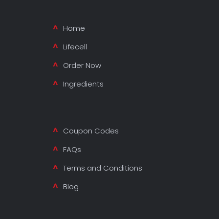
Home
Lifecell
Order Now
Ingredients
Coupon Codes
FAQs
Terms and Conditions
Blog