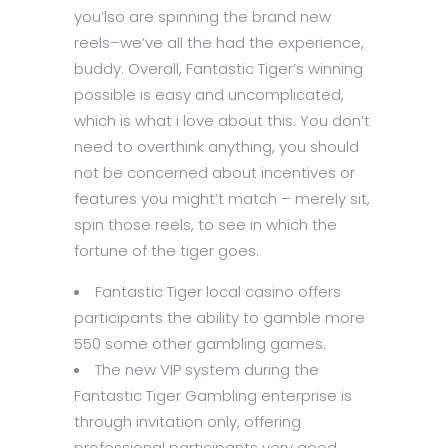
you’lso are spinning the brand new
reels–we’ve all the had the experience,
buddy. Overall, Fantastic Tiger’s winning
possible is easy and uncomplicated,
which is what i love about this. You don’t
need to overthink anything, you should
not be concerned about incentives or
features you might’t match – merely sit,
spin those reels, to see in which the
fortune of the tiger goes.
Fantastic Tiger local casino offers
participants the ability to gamble more
550 some other gambling games.
The new VIP system during the
Fantastic Tiger Gambling enterprise is
through invitation only, offering
professional participants very good