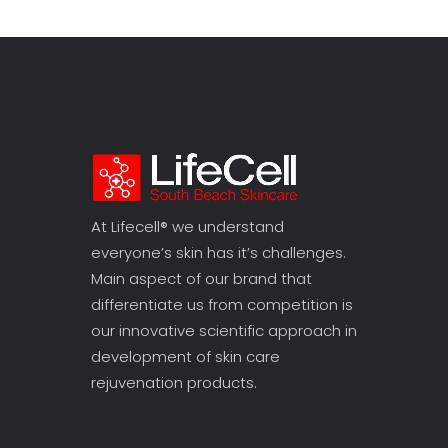
At Lifecell® we understand
everyone’s skin has it’s challenges.
Main aspect of our brand that
differentiate us from competition is
our innovative scientific approach in
development of skin care
rejuvenation products.