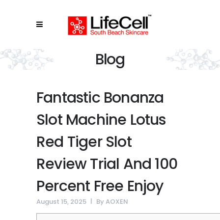
Blog
Fantastic Bonanza
Slot Machine Lotus
Red Tiger Slot
Review Trial And 100
Percent Free Enjoy
August 15, 2025
By
AOXEN