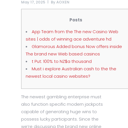
May 17, 2025
By
AOXEN
Posts
App Team from the The new Casino Web
sites | odds of winning ace adventure hd
Glamorous Added bonus Now offers inside
The brand new Web based casinos
t Put: 100% to NZ$a thousand
Must i explore Australian cash to the the
newest local casino websites?
The newest gambling enterprise must
also function specific modern jackpots
capable of generating huge wins to
possess lucky participants. Since the
we’re discussing the brand new online