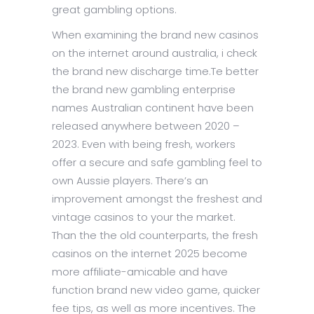
great gambling options.
When examining the brand new casinos
on the internet around australia, i check
the brand new discharge time.Te better
the brand new gambling enterprise
names Australian continent have been
released anywhere between 2020 –
2023. Even with being fresh, workers
offer a secure and safe gambling feel to
own Aussie players. There’s an
improvement amongst the freshest and
vintage casinos to your the market.
Than the the old counterparts, the fresh
casinos on the internet 2025 become
more affiliate-amicable and have
function brand new video game, quicker
fee tips, as well as more incentives. The