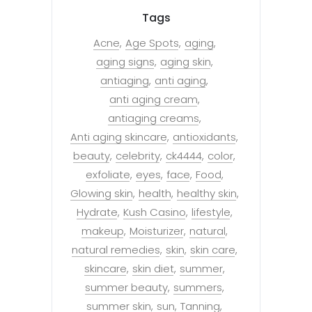
Tags
Acne
Age Spots
aging
aging signs
aging skin
antiaging
anti aging
anti aging cream
antiaging creams
Anti aging skincare
antioxidants
beauty
celebrity
ck4444
color
exfoliate
eyes
face
Food
Glowing skin
health
healthy skin
Hydrate
Kush Casino
lifestyle
makeup
Moisturizer
natural
natural remedies
skin
skin care
skincare
skin diet
summer
summer beauty
summers
summer skin
sun
Tanning