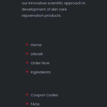
our innovative scientific approach in
development of skin care
rejuvenation products.
Home
Lifecell
Order Now
Ingredients
Coupon Codes
FAQs