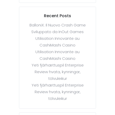
Recent Posts
BalloniX: Il Nuovo Crash Game
Sviluppato da InOut Games
Utilisation Innovante au
CashiMashi Casino
Utilisation Innovante au
CashiMashi Casino
Yeti fjárhættuspil Enterprise
Review hvata, kynningar,
tölvuleikur
Yeti fjárhættuspil Enterprise
Review hvata, kynningar,
tölvuleikur