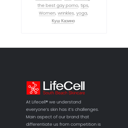
the best gay porno
tips
Women
wrinkles
yoga
Куш Казино
At Lifecell® we understand
everyone’s skin has it’s challenges.
Main aspect of our brand that
differentiate us from competition is