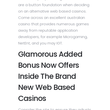
are a button foundation when deciding
on an alternative web based casinos.
Come across an excellent australian
casino that provides numerous games
away from reputable application
developers, for example Microgaming,
NetEnt, and you may IGT.
Glamorous Added
Bonus Now Offers
Inside The Brand
New Web Based
Casinos
Consider the site to ensure they adjusts