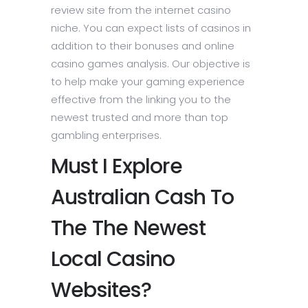
review site from the internet casino
niche. You can expect lists of casinos in
addition to their bonuses and online
casino games analysis. Our objective is
to help make your gaming experience
effective from the linking you to the
newest trusted and more than top
gambling enterprises.
Must I Explore
Australian Cash To
The The Newest
Local Casino
Websites?