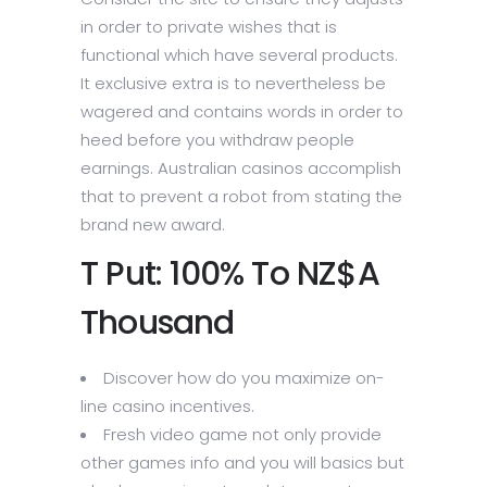
in order to private wishes that is
functional which have several products.
It exclusive extra is to nevertheless be
wagered and contains words in order to
heed before you withdraw people
earnings. Australian casinos accomplish
that to prevent a robot from stating the
brand new award.
T Put: 100% To NZ$a
Thousand
Discover how do you maximize on-
line casino incentives.
Fresh video game not only provide
other games info and you will basics but