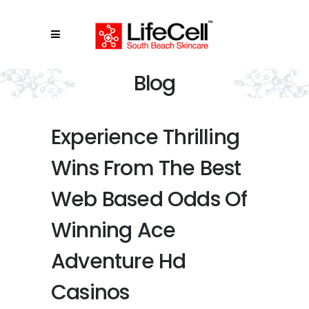
Blog
Experience Thrilling
Wins From The Best
Web Based Odds Of
Winning Ace
Adventure Hd
Casinos