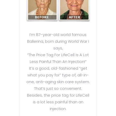
I’m 87-year-old world famous
Ballerina, born during World War I
says,
“The Price Tag For LifeCell Is A Lot
Less Painful Than An Injection!”
It’s a good, old-fashioned “get
what you pay for” type of, all-in-
one, anti-aging skin care system.
That’s just so convenient.
Besides, the price tag for LifeCell
is a lot less painful than an
injection.