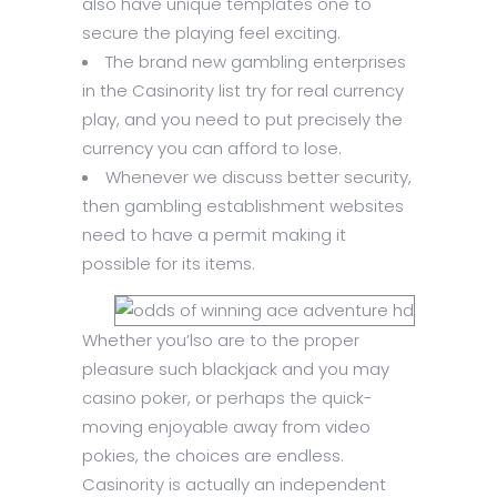
also have unique templates one to
secure the playing feel exciting.
The brand new gambling enterprises
in the Casinority list try for real currency
play, and you need to put precisely the
currency you can afford to lose.
Whenever we discuss better security,
then gambling establishment websites
need to have a permit making it
possible for its items.
Whether you’lso are to the proper
pleasure such blackjack and you may
casino poker, or perhaps the quick-
moving enjoyable away from video
pokies, the choices are endless.
Casinority is actually an independent