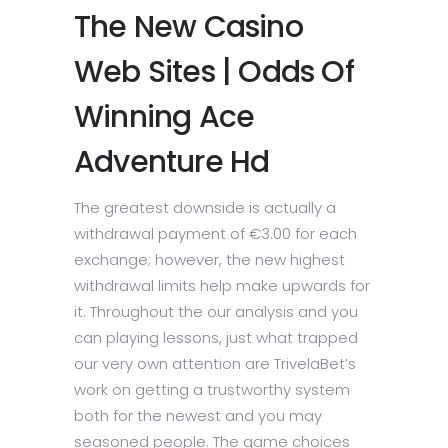
The New Casino
Web Sites | Odds Of
Winning Ace
Adventure Hd
The greatest downside is actually a
withdrawal payment of €3.00 for each
exchange; however, the new highest
withdrawal limits help make upwards for
it. Throughout the our analysis and you
can playing lessons, just what trapped
our very own attention are TrivelaBet’s
work on getting a trustworthy system
both for the newest and you may
seasoned people. The game choices