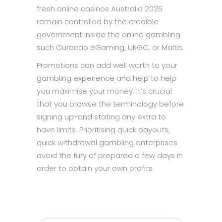
fresh online casinos Australia 2025
remain controlled by the credible
government inside the online gambling
such Curacao eGaming, UKGC, or Malta.
Promotions can add well worth to your
gambling experience and help to help
you maximise your money. It’s crucial
that you browse the terminology before
signing up-and stating any extra to
have limits. Prioritising quick payouts,
quick withdrawal gambling enterprises
avoid the fury of prepared a few days in
order to obtain your own profits.