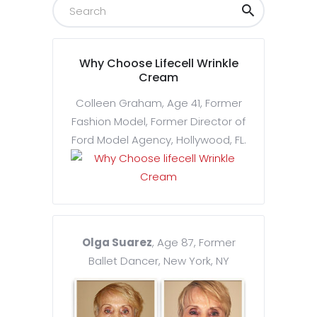
Why Choose Lifecell Wrinkle
Cream
Colleen Graham, Age 41, Former
Fashion Model, Former Director of
Ford Model Agency, Hollywood, FL.
Olga Suarez
, Age 87, Former
Ballet Dancer, New York, NY