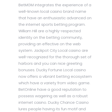
BetMGM integrates the experience of a
well-known local casino brand name
that have an enthusiastic advanced on
the internet sports betting program.
William Hill are a highly-respected
identity on the betting community,
providing an effective on the web
system. Jackpot City Local casino are
well-recognized for the thorough set of
harbors and you can nice greeting
bonuses. Ducky Fortune Local casino
now offers a vibrant betting ecosystem
which have a variety from video game.
BetOnline have a good reputation to
possess wagering as well as a robust
internet casino. Ducky Chance Casino
lures people having its fun motif and