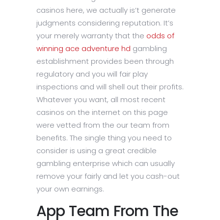
casinos here, we actually is’t generate
judgments considering reputation.
It’s
your merely warranty that the
odds of
winning ace adventure hd
gambling
establishment provides been through
regulatory and you will fair play
inspections and will shell out their profits.
Whatever you want, all most recent
casinos on the internet on this page
were vetted from the our team from
benefits. The single thing you need to
consider is using a great credible
gambling enterprise which can usually
remove your fairly and let you cash-out
your own earnings.
App Team From The