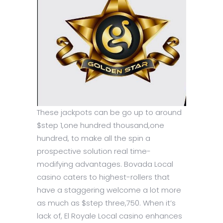
These jackpots can be go up to around
$step 1,one hundred thousand,one
hundred, to make all the spin a
prospective solution real time-
modifying advantages. Bovada Local
casino caters to highest-rollers that
have a staggering welcome a lot more
as much as $step three,750. When it’s
lack of, El Royale Local casino enhances