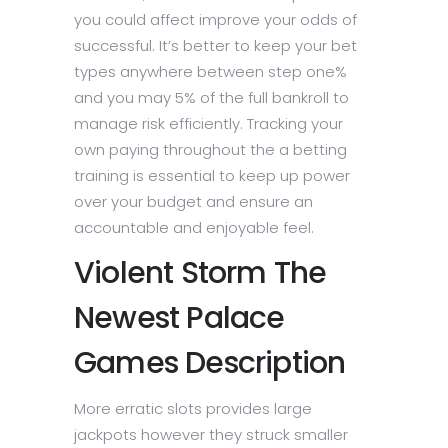
you could affect improve your odds of
successful. It’s better to keep your bet
types anywhere between step one%
and you may 5% of the full bankroll to
manage risk efficiently. Tracking your
own paying throughout the a betting
training is essential to keep up power
over your budget and ensure an
accountable and enjoyable feel.
Violent Storm The
Newest Palace
Games Description
More erratic slots provides large
jackpots however they struck smaller