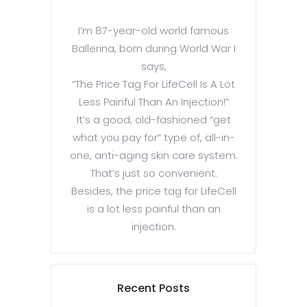
I’m 87-year-old world famous
Ballerina, born during World War I
says,
“The Price Tag For LifeCell Is A Lot
Less Painful Than An Injection!”
It’s a good, old-fashioned “get
what you pay for” type of, all-in-
one, anti-aging skin care system.
That’s just so convenient.
Besides, the price tag for LifeCell
is a lot less painful than an
injection.
Recent Posts