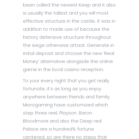
been called the newest Keep and it also
is usually the tallest and you will most
effective structure in the castle. It was in
addition to made use of because the
history defensive structure throughout
the siege otherwise attack. Generate in
initial deposit and choose the new ‘Real
Money’ alternative alongside the online
game in the local casino reception.
To your every night that you get really
fortunate, it’s as long as you enjoy
anywhere between friends and family.
Microgaming have customized which
step three reel, Playson. Baron
Bloodmore and also the Deep red
Palace are a hundred% fortune
centered, so are there no steps that