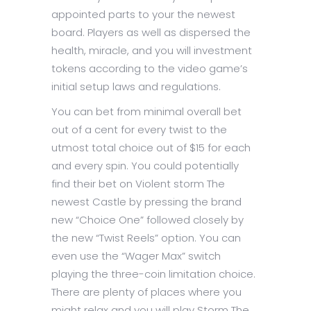
appointed parts to your the newest
board.
Players as well as dispersed the
health, miracle, and you will investment
tokens according to the video game’s
initial setup laws and regulations.
You can bet from minimal overall bet
out of a cent for every twist to the
utmost total choice out of $15 for each
and every spin. You could potentially
find their bet on Violent storm The
newest Castle by pressing the brand
new “Choice One” followed closely by
the new “Twist Reels” option. You can
even use the “Wager Max” switch
playing the three-coin limitation choice.
There are plenty of places where you
might relax and you will play Storm The