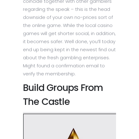
coincide together with other gamblers
regarding the speak – this is the head
downside of your own no-prices sort of
the online game. While the local casino
games will get shorter social, in addition,
it becomes safer. Well done, you’ll today
end up being kept in the newest find out
about the fresh gambling enterprises.
Might found a confirmation email to
verify the membership.
Build Groups From
The Castle