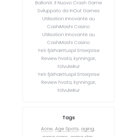
BalloniX: Il Nuovo Crash Game
Sviluppato da InOut Games
Utilisation Innovante au
CashiMashi Casino
Utilisation Innovante au
CashiMashi Casino
Yeti fjárhættuspil Enterprise
Review hvata, kynningar,
tölvuleikur
Yeti fjárhættuspil Enterprise
Review hvata, kynningar,
tölvuleikur
Tags
Acne
Age Spots
aging
aging signs
aging skin