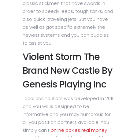
classic stickmen that have swords in
order to speedy jeeps, tough tanks, and
also quick-traveling jets! But you have
as well as got specific extremely the
newest systems and you can buddies
to assist you.
Violent Storm The
Brand New Castle By
Genesis Playing Inc
Local casino Slots was developed in 2011
and you will is designed to be
informative and you may humorous for
all you position partners available. You
simply can’t
online pokies real money