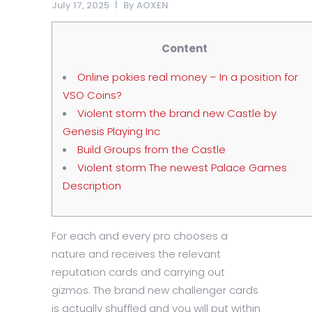
July 17, 2025
By
AOXEN
Content
Online pokies real money – In a position for
VSO Coins?
Violent storm the brand new Castle by
Genesis Playing Inc
Build Groups from the Castle
Violent storm The newest Palace Games
Description
For each and every pro chooses a
nature and receives the relevant
reputation cards and carrying out
gizmos. The brand new challenger cards
is actually shuffled and you will put within