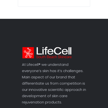
At Lifecell® we understand
everyone’s skin has it’s challenges.
Main aspect of our brand that
differentiate us from competition is
our innovative scientific approach in
development of skin care
rejuvenation products.