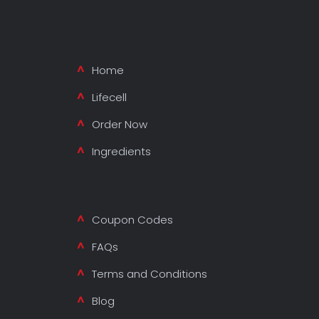
Home
Lifecell
Order Now
Ingredients
Coupon Codes
FAQs
Terms and Conditions
Blog