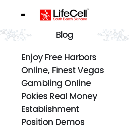
Blog
Enjoy Free Harbors
Online, Finest Vegas
Gambling Online
Pokies Real Money
Establishment
Position Demos