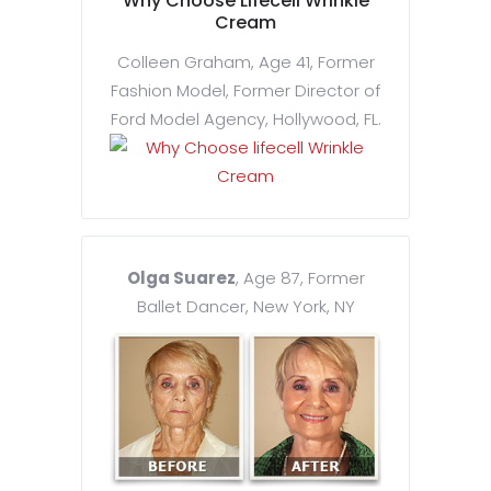
Why Choose Lifecell Wrinkle
Cream
Colleen Graham, Age 41, Former
Fashion Model, Former Director of
Ford Model Agency, Hollywood, FL.
Olga Suarez
, Age 87, Former
Ballet Dancer, New York, NY