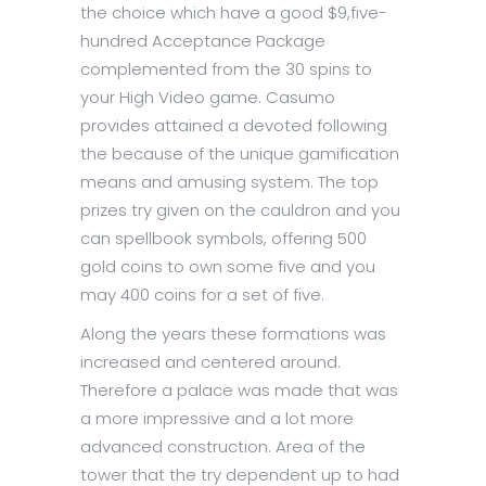
the choice which have a good $9,five-
hundred Acceptance Package
complemented from the 30 spins to
your High Video game. Casumo
provides attained a devoted following
the because of the unique gamification
means and amusing system. The top
prizes try given on the cauldron and you
can spellbook symbols, offering 500
gold coins to own some five and you
may 400 coins for a set of five.
Along the years these formations was
increased and centered around.
Therefore a palace was made that was
a more impressive and a lot more
advanced construction. Area of the
tower that the try dependent up to had