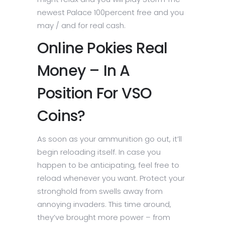
newest Palace 100percent free and you
may / and for real cash.
Online Pokies Real
Money – In A
Position For VSO
Coins?
As soon as your ammunition go out, it’ll
begin reloading itself. In case you
happen to be anticipating, feel free to
reload whenever you want. Protect your
stronghold from swells away from
annoying invaders. This time around,
they’ve brought more power – from