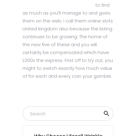
to find
as much as you’ll manage to and gives
them on the web. I call them online slots
United kingdom also because the listing
continues to be growing. The home of
the new five of these and you will
certainly be compensated which have
1,000x the express. First off to try out, you
might to switch exactly how much value
of for each and every coin your gamble.