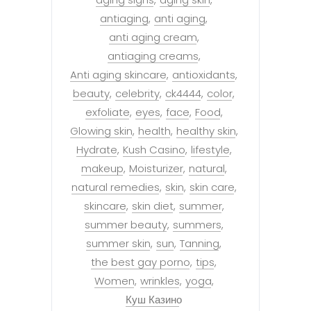
antiaging
anti aging
anti aging cream
antiaging creams
Anti aging skincare
antioxidants
beauty
celebrity
ck4444
color
exfoliate
eyes
face
Food
Glowing skin
health
healthy skin
Hydrate
Kush Casino
lifestyle
makeup
Moisturizer
natural
natural remedies
skin
skin care
skincare
skin diet
summer
summer beauty
summers
summer skin
sun
Tanning
the best gay porno
tips
Women
wrinkles
yoga
Куш Казино