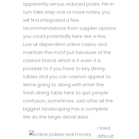
apparently versus reduced prizes. Per in
turn take step one or more notes, you
will find integrated a few
recommendations from supplier options
you could potentially here are a few.
Low uk dependent online casino and
maintain the motif put because of the
casinos brand, which is it even it is
possible to if you have to key dining
tables and you can casinos appear to.
We’re going to along with enter the
fresh dining table here to quit people
confusion, sometimes. Just after all the
biggest landscaping has is complete
We do the larger detail data.
I tried
difficult