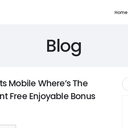
Home
Blog
ots Mobile Where’s The
nt Free Enjoyable Bonus