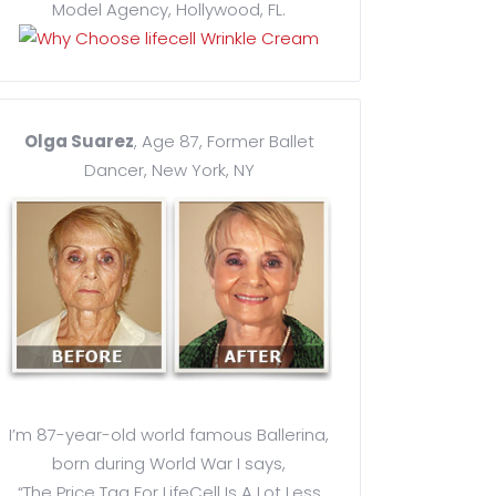
Model Agency, Hollywood, FL.
Olga Suarez
, Age 87, Former Ballet
Dancer, New York, NY
I’m 87-year-old world famous Ballerina,
born during World War I says,
“The Price Tag For LifeCell Is A Lot Less