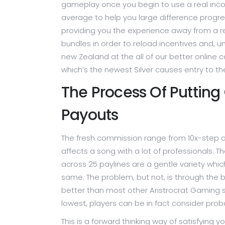
gameplay once you begin to use a real income
average to help you large difference progress
providing you the experience away from a 
bundles in order to reload incentives and, 
new Zealand at the all of our better online 
which’s the newest Silver causes entry to th
The Process Of Putting
Payouts
The fresh commission range from 10x-step one
affects a song with a lot of professionals. 
across 25 paylines are a gentle variety which w
same. The problem, but not, is through the b
better than most other Aristrocrat Gaming slo
lowest, players can be in fact consider prob
This is a forward thinking way of satisfying 