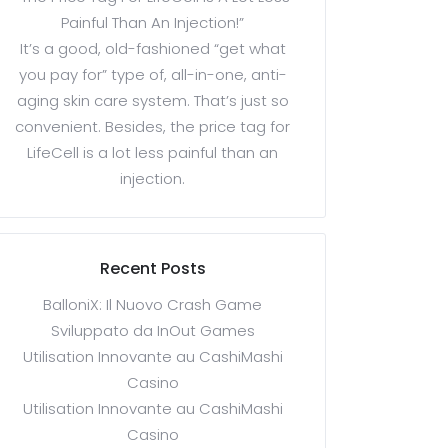
Painful Than An Injection!”
It’s a good, old-fashioned “get what
you pay for” type of, all-in-one, anti-
aging skin care system. That’s just so
convenient. Besides, the price tag for
LifeCell is a lot less painful than an
injection.
Recent Posts
BalloniX: Il Nuovo Crash Game
Sviluppato da InOut Games
Utilisation Innovante au CashiMashi
Casino
Utilisation Innovante au CashiMashi
Casino