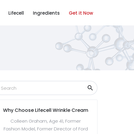
Lifecell
Ingredients
Get it Now
Why Choose Lifecell Wrinkle Cream
Colleen Graham, Age 41, Former
Fashion Model, Former Director of Ford