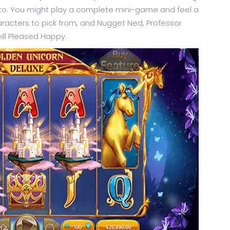
nto. You might play a complete mini-game and feel a
haracters to pick from, and Nugget Ned, Professor
ill Pleased Happy.