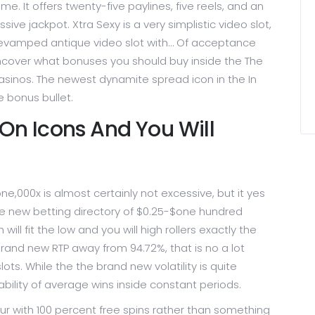
. It offers twenty-five paylines, five reels, and an
ive jackpot. Xtra Sexy is a very simplistic video slot,
revamped antique video slot with… Of acceptance
uncover what bonuses you should buy inside the The
casinos. The newest dynamite spread icon in the In
e bonus bullet.
 On Icons And You Will
,000x is almost certainly not excessive, but it yes
The new betting directory of $0.25-$one hundred
ill fit the low and you will high rollers exactly the
rand new RTP away from 94.72%, that is no a lot
ts. While the the brand new volatility is quite
ability of average wins inside constant periods.
your with 100 percent free spins rather than something