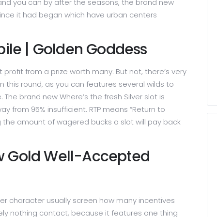
 and you can by after the seasons, the brand new
 since it had began which have urban centers
bile | Golden Goddess
 profit from a prize worth many. But not, there’s very
in this round, as you can features several wilds to
 The brand new Where’s the fresh Silver slot is
y from 95% insufficient. RTP means “Return to
g the amount of wagered bucks a slot will pay back
w Gold Well-Accepted
 per character usually screen how many incentives
ely nothing contact, because it features one thing