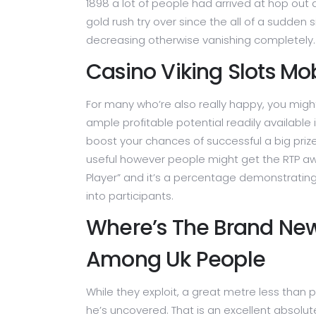
1898 a lot of people had arrived at hop out
gold rush try over since the all of a sudden
decreasing otherwise vanishing completely.
Casino Viking Slots Mo
For many who’re also really happy, you might
ample profitable potential readily available 
boost your chances of successful a big prize.
useful however people might get the RTP awa
Player” and it’s a percentage demonstratin
into participants.
Where’s The Brand Ne
Among Uk People
While they exploit, a great metre less than
he’s uncovered. That is an excellent absolut