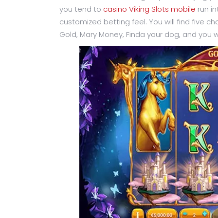
you tend to
casino Viking Slots mobile
run i
customized betting feel. You will find five c
Gold, Mary Money, Finda your dog, and you w