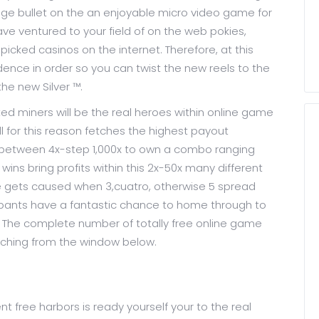
age bullet on the an enjoyable micro video game for
ave ventured to your field of on the web pokies,
 picked casinos on the internet. Therefore, at this
dence in order so you can twist the new reels to the
the new Silver ™.
ed miners will be the real heroes within online game
ll for this reason fetches the highest payout
between 4x-step 1,000x to own a combo ranging
ns bring profits within this 2x-50x many different
re gets caused when 3,cuatro, otherwise 5 spread
icipants have a fantastic chance to home through to
. The complete number of totally free online game
ching from the window below.
nt free harbors is ready yourself your to the real