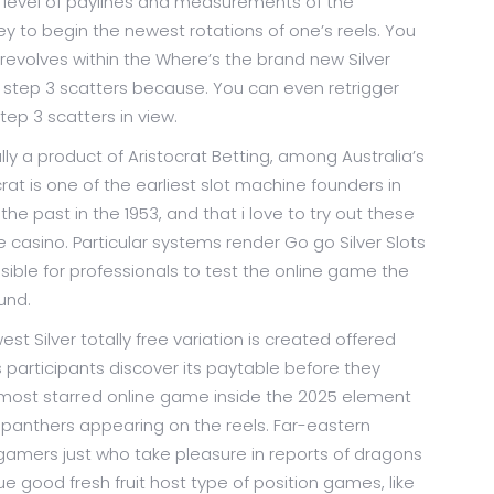
 level of paylines and measurements of the
 key to begin the newest rotations of one’s reels. You
revolves within the Where’s the brand new Silver
 step 3 scatters because. You can even retrigger
ep 3 scatters in view.
lly a product of Aristocrat Betting, among Australia’s
rat is one of the earliest slot machine founders in
 the past in the 1953, and that i love to try out these
 casino. Particular systems render Go go Silver Slots
sible for professionals to test the online game the
und.
st Silver totally free variation is created offered
 participants discover its paytable before they
 most starred online game inside the 2025 element
panthers appearing on the reels. Far-eastern
 gamers just who take pleasure in reports of dragons
ue good fresh fruit host type of position games, like