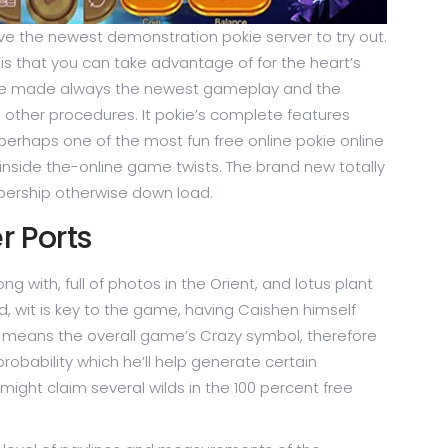
ve the newest demonstration pokie server to try out.
 is that you can take advantage of for the heart’s
have made always the newest gameplay and the
n other procedures. It pokie’s complete features
perhaps one of the most fun free online pokie online
nside the-online game twists. The brand new totally
mbership otherwise down load.
r Ports
ng with, full of photos in the Orient, and lotus plant
ed, wit is key to the game, having Caishen himself
e means the overall game’s Crazy symbol, therefore
probability which he’ll help generate certain
might claim several wilds in the 100 percent free