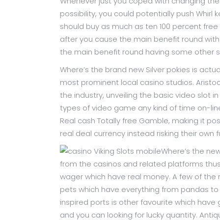
Whenever just you coped with changing the
possibility, you could potentially push Whirl
should buy as much as ten 100 percent free 
after you cause the main benefit round with
the main benefit round having some other st
Where’s the brand new Silver pokies is actua
most prominent local casino studios. Aristoc
the industry, unveiling the basic video slot in
types of video game any kind of time on-line
Real cash Totally free Gamble, making it pos
real deal currency instead risking their own f
Where’s the newe
from the casinos and related platforms thus
wager which have real money. A few of the
pets which have everything from pandas to 
inspired ports is other favourite which have
and you can looking for lucky quantity. Antiq