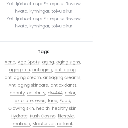
Yeti fjárhættuspil Enterprise Review
hvata, kynningar, tölvuleikur
Yeti fjárhættuspil Enterprise Review
hvata, kynningar, tölvuleikur
Tags
Acne
Age Spots
aging
aging signs
aging skin
antiaging
anti aging
anti aging cream
antiaging creams
Anti aging skincare
antioxidants
beauty
celebrity
ck4444
color
exfoliate
eyes
face
Food
Glowing skin
health
healthy skin
Hydrate
Kush Casino
lifestyle
makeup
Moisturizer
natural