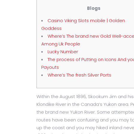
Blogs
Casino Viking Slots mobile | Golden
Goddess
Where’s The brand new Gold Well-acc
Among Uk People
Lucky Number
The process of Putting on Icons And you
Payouts
Where’s The fresh Silver Ports
Within the August 1896, Skookum Jim and his
Klondike River in the Canada’s Yukon area. Pe
the brand new Yukon River. Some attempted 
routes have been confusing and you may tan
up the coast and you may hiked inland never