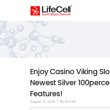
Enjoy Casino Viking Sl
Newest Silver 100perce
Features!
August 14, 2025
By
AOXEN