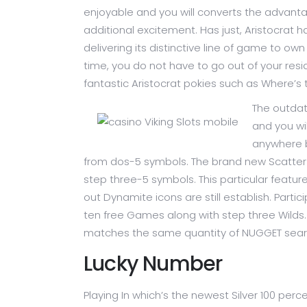
enjoyable and you will converts the advant
additional excitement. Has just, Aristocrat h
delivering its distinctive line of game to own
time, you do not have to go out of your resi
fantastic Aristocrat pokies such as Where’s 
The outdat
and you wi
anywhere 
from dos-5 symbols. The brand new Scatter wi
step three-5 symbols. This particular featu
out Dynamite icons are still establish. Part
ten free Games along with step three Wilds
matches the same quantity of NUGGET sear
Lucky Number
Playing In which’s the newest Silver 100 perce