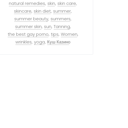
natural remedies
skin
skin care
skincare
skin diet
summer
summer beauty
summers
summer skin
sun
Tanning
the best gay porno
tips
Women
wrinkles
yoga
Куш Казино