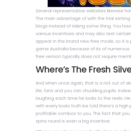
Several representative websites likewise ha
The main advantage of with the trial setting
blogs instead of risking some thing. You 
various incentives and may also test certai
appear in the brand new free mode, so it is 
game Australia because of its of numerous i
free version typically does not require me
Where’s The Fresh Silve
And when once again, that is a riot out of alo
life, fans and you can chuckling pupils. Inde
laughing each time he looks to the reels. H
with every looks truth be told there’s a high 
profitable combos to you. The fact that you 
spins round is even a big incentive.