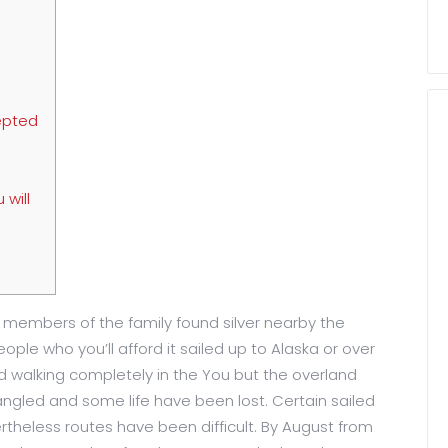
epted
 will
 members of the family found silver nearby the
ople who you’ll afford it sailed up to Alaska or over
walking completely in the You but the overland
gled and some life have been lost. Certain sailed
theless routes have been difficult.
By August from