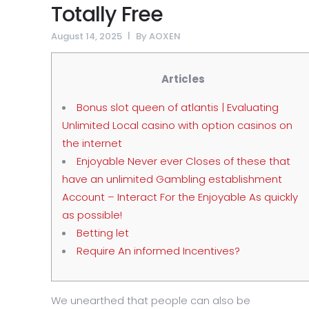
Totally Free
August 14, 2025
By
AOXEN
Articles
Bonus slot queen of atlantis | Evaluating
Unlimited Local casino with option casinos on
the internet
Enjoyable Never ever Closes of these that
have an unlimited Gambling establishment
Account – Interact For the Enjoyable As quickly
as possible!
Betting let
Require An informed Incentives?​
We unearthed that people can also be