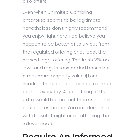
also offers.
Even when Unlimited Gambling
enterprise seems to be legitimate, I
nonetheless don’t highly recommend
you enjoy right here. I do believe you
happen to be better of to try out from
the regulated offering or at least the
newest legal offering. The fresh 21% no
laws and regulations added bonus has
a maximum property value $1,one
hundred thousand and can be claimed
double everyday. A good thing of the
extra would be the fact there is no limit
cashout restriction. You can demand a
withdrawal straight once attaining the
rollover needs.