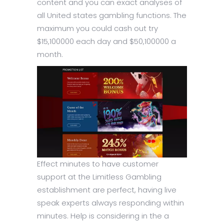
content and you can exact analyses of
all United states gambling functions. The
maximum you could cash out try
$15,100000 each day and $50,100000 a
month.
Effect minutes to have customer
support at the Limitless Gambling
establishment are perfect, having live
speak experts always responding within
minutes. Help is considering in the a