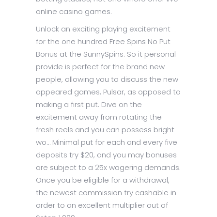
online casino games.
Unlock an exciting playing excitement
for the one hundred Free Spins No Put
Bonus at the SunnySpins. So it personal
provide is perfect for the brand new
people, allowing you to discuss the new
appeared games, Pulsar, as opposed to
making a first put. Dive on the
excitement away from rotating the
fresh reels and you can possess bright
wo… Minimal put for each and every five
deposits try $20, and you may bonuses
are subject to a 25x wagering demands.
Once you be eligible for a withdrawal,
the newest commission try cashable in
order to an excellent multiplier out of