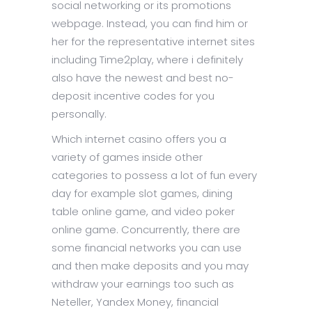
social networking or its promotions
webpage. Instead, you can find him or
her for the representative internet sites
including Time2play, where i definitely
also have the newest and best no-
deposit incentive codes for you
personally.
Which internet casino offers you a
variety of games inside other
categories to possess a lot of fun every
day for example slot games, dining
table online game, and video poker
online game. Concurrently, there are
some financial networks you can use
and then make deposits and you may
withdraw your earnings too such as
Neteller, Yandex Money, financial