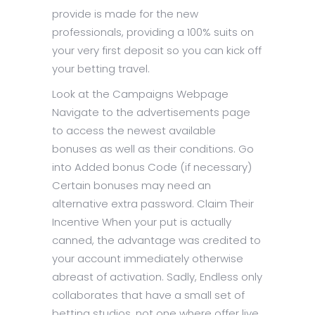
provide is made for the new
professionals, providing a 100% suits on
your very first deposit so you can kick off
your betting travel.
Look at the Campaigns Webpage
Navigate to the advertisements page
to access the newest available
bonuses as well as their conditions. Go
into Added bonus Code (if necessary)
Certain bonuses may need an
alternative extra password. Claim Their
Incentive When your put is actually
canned, the advantage was credited to
your account immediately otherwise
abreast of activation. Sadly, Endless only
collaborates that have a small set of
betting studios, not one where offer live