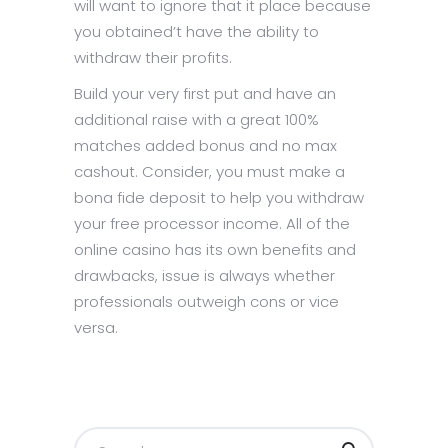
will want to ignore that it place because
you obtained’t have the ability to
withdraw their profits.
Build your very first put and have an
additional raise with a great 100%
matches added bonus and no max
cashout. Consider, you must make a
bona fide deposit to help you withdraw
your free processor income. All of the
online casino has its own benefits and
drawbacks, issue is always whether
professionals outweigh cons or vice
versa.