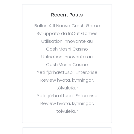
Recent Posts
BalloniX: Il Nuovo Crash Game
Sviluppato da InOut Games
Utilisation Innovante au
CashiMashi Casino
Utilisation Innovante au
CashiMashi Casino
Yeti fjárhættuspil Enterprise
Review hvata, kynningar,
tölvuleikur
Yeti fjárhættuspil Enterprise
Review hvata, kynningar,
tölvuleikur