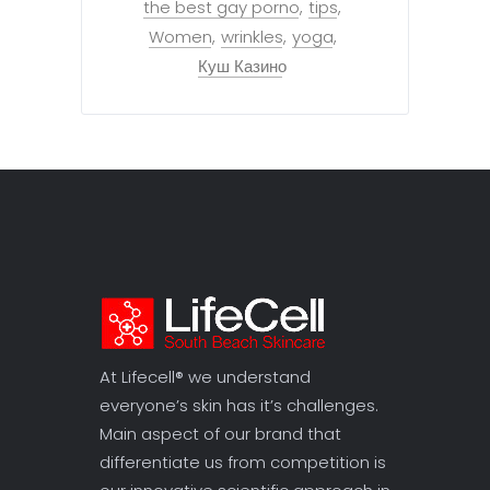
the best gay porno
tips
Women
wrinkles
yoga
Куш Казино
At Lifecell® we understand
everyone’s skin has it’s challenges.
Main aspect of our brand that
differentiate us from competition is