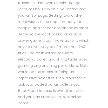
transmits, and even Bitcoin. Brango
Local casino is run on Alive Betting and
you will SpinLogic Betting, two of the
most widely used app company for
people-against casinos on the internet.
Because the local casino lacks alive
broker game, it can make up for it which
have a diverse type of more than 250
titles. The fresh library has slots,
electronic poker, and dining table video
game, giving anything per athlete. Slots
would be the stress, offering an
impressive selection such progressive
jackpots, added bonus bullet slots,
three-reel classics, five-reel activities,
and you can creative six-reel online
game.