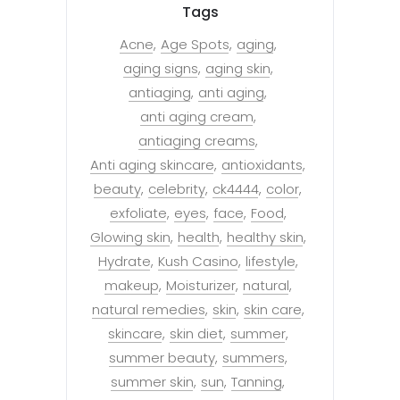
Tags
Acne
Age Spots
aging
aging signs
aging skin
antiaging
anti aging
anti aging cream
antiaging creams
Anti aging skincare
antioxidants
beauty
celebrity
ck4444
color
exfoliate
eyes
face
Food
Glowing skin
health
healthy skin
Hydrate
Kush Casino
lifestyle
makeup
Moisturizer
natural
natural remedies
skin
skin care
skincare
skin diet
summer
summer beauty
summers
summer skin
sun
Tanning