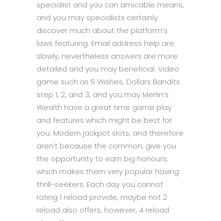
specialist and you can amicable means,
and you may specialists certainly
discover much about the platform’s
laws featuring. Email address help are
slowly, nevertheless answers are more
detailed and you may beneficial. Video
game such as 5 Wishes, Dollars Bandits
step 1, 2, and 3, and you may Merlin’s
Wealth have a great time game play
and features which might be best for
you. Modern jackpot slots, and therefore
aren’t because the common, give you
the opportunity to earn big honours,
which makes them very popular having
thrill-seekers. Each day you cannot
rating 1 reload provide, maybe not 2
reload also offers, however, 4 reload