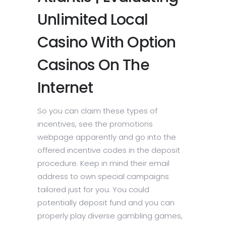
Unlimited Local
Casino With Option
Casinos On The
Internet
So you can claim these types of
incentives, see the promotions
webpage apparently and go into the
offered incentive codes in the deposit
procedure. Keep in mind their email
address to own special campaigns
tailored just for you. You could
potentially deposit fund and you can
properly play diverse gambling games,