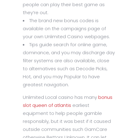
people can play their best game as
they’re out.
The brand new bonus codes is
available on the campaigns page of
your own Unlimited Casino webpages.
Tips guide search for online game,
dominance, and you may discharge day
filter systems are also available, close
to alternatives such as Decode Picks,
Hot, and you may Popular to have
greatest navigation.
Unlimited Local casino has many
bonus
slot queen of atlantis
earliest
equipment to help people gamble
responsibly, but it was best if it caused
outside communities such GamCare
otherwise Bettors Unknown. It can let