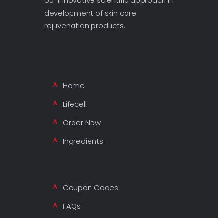
our innovative scientific approach in
development of skin care
rejuvenation products.
Home
Lifecell
Order Now
Ingredients
Coupon Codes
FAQs