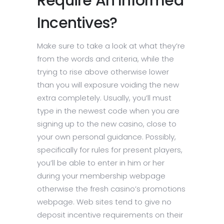
Require An Informed
Incentives?​
Make sure to take a look at what they’re
from the words and criteria, while the
trying to rise above otherwise lower
than you will exposure voiding the new
extra completely. Usually, you’ll must
type in the newest code when you are
signing up to the new casino, close to
your own personal guidance. Possibly,
specifically for rules for present players,
you’ll be able to enter in him or her
during your membership webpage
otherwise the fresh casino’s promotions
webpage. Web sites tend to give no
deposit incentive requirements on their