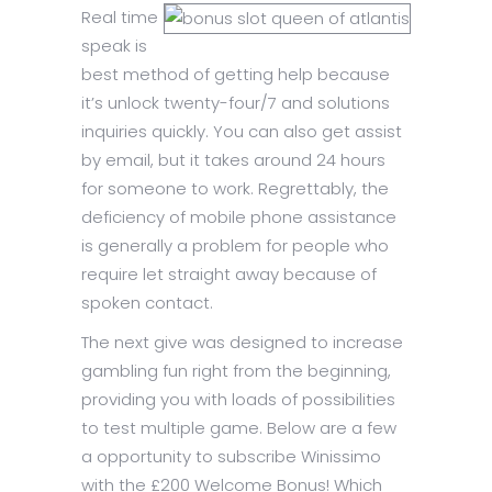
Real time
speak is
best method of getting help because
it’s unlock twenty-four/7 and solutions
inquiries quickly. You can also get assist
by email, but it takes around 24 hours
for someone to work. Regrettably, the
deficiency of mobile phone assistance
is generally a problem for people who
require let straight away because of
spoken contact.
The next give was designed to increase
gambling fun right from the beginning,
providing you with loads of possibilities
to test multiple game. Below are a few
a opportunity to subscribe Winissimo
with the £200 Welcome Bonus! Which