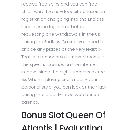
receive free spins and you can free
chips while the no-deposit bonuses on
registration and going into the Endless
Local casino login. Just before
requesting one withdrawals in the us
during the Endless Casino, you need to
choice any places at the very least 1x.
That is a reasonable turnover because
the specific casinos on the internet
impose since the high turnovers as the
3x.
When it playing site’s nearly your
personal style, you can look at their luck
during these best-rated web based
casinos.
Bonus Slot Queen Of
Atlantis | Evaluating