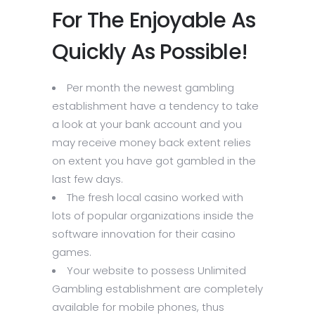
For The Enjoyable As
Quickly As Possible!
Per month the newest gambling
establishment have a tendency to take
a look at your bank account and you
may receive money back extent relies
on extent you have got gambled in the
last few days.
The fresh local casino worked with
lots of popular organizations inside the
software innovation for their casino
games.
Your website to possess Unlimited
Gambling establishment are completely
available for mobile phones, thus