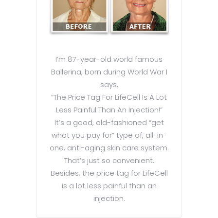
I’m 87-year-old world famous
Ballerina, born during World War I
says,
“The Price Tag For LifeCell Is A Lot
Less Painful Than An Injection!”
It’s a good, old-fashioned “get
what you pay for” type of, all-in-
one, anti-aging skin care system.
That’s just so convenient.
Besides, the price tag for LifeCell
is a lot less painful than an
injection.