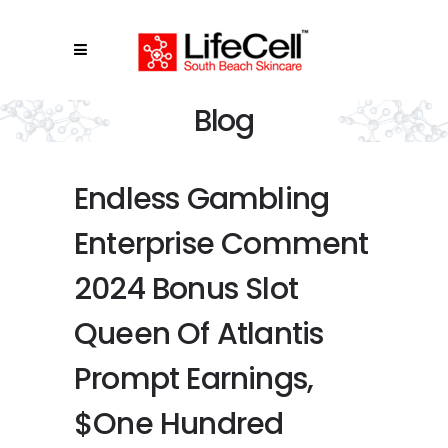
Blog
Endless Gambling
Enterprise Comment
2024 Bonus Slot
Queen Of Atlantis
Prompt Earnings,
$one Hundred