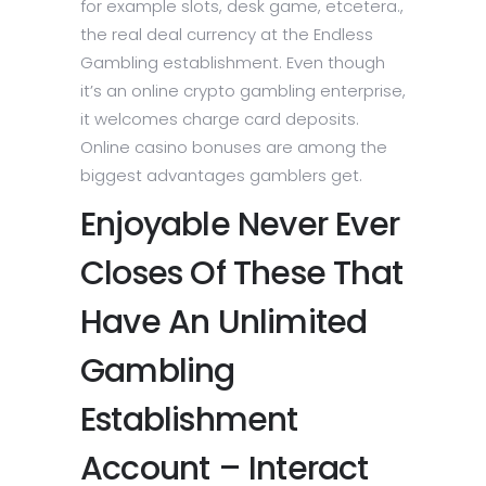
for example slots, desk game, etcetera.,
the real deal currency at the Endless
Gambling establishment. Even though
it’s an online crypto gambling enterprise,
it welcomes charge card deposits.
Online casino bonuses are among the
biggest advantages gamblers get.
Enjoyable Never Ever
Closes Of These That
Have An Unlimited
Gambling
Establishment
Account – Interact