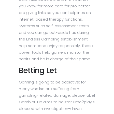
you know far more care for pro better-
are giving links so you can helplines an
internet-based therapy functions.
Systems such self-assessment tests
and you can go out-aside has during
the Endless Gambling establishment
help someone enjoy responsibly. These
power tools help gamers monitor the
habits and be in charge of their game.
Betting Let
Gaming is going to be addictive; for
many who’lso are suffering from
gambling-related damage, please label
Gambler. He aims to bolster Time2play’s
pleased with investigation-driven