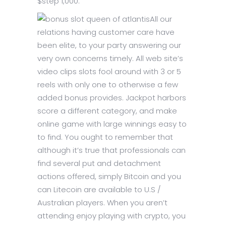
$step 1,000.
All our
relations having customer care have
been elite, to your party answering our
very own concerns timely. All web site’s
video clips slots fool around with 3 or 5
reels with only one to otherwise a few
added bonus provides. Jackpot harbors
score a different category, and make
online game with large winnings easy to
to find. You ought to remember that
although it’s true that professionals can
find several put and detachment
actions offered, simply Bitcoin and you
can Litecoin are available to U.S /
Australian players. When you aren’t
attending enjoy playing with crypto, you