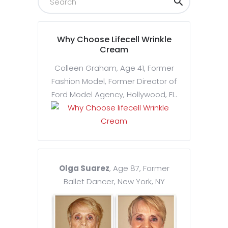
Why Choose Lifecell Wrinkle
Cream
Colleen Graham, Age 41, Former
Fashion Model, Former Director of
Ford Model Agency, Hollywood, FL.
Olga Suarez
, Age 87, Former
Ballet Dancer, New York, NY