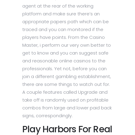
agent at the rear of the working
platform and make sure there’s an
appropriate papers path which can be
traced and you can monitored if the
players have points. From the Casino
Master, i perform our very own better to
get to know and you can suggest safe
and reasonable online casinos to the
professionals. Yet not, before you can
join a different gambling establishment,
there are some things to watch out for.
A couple features called Upgrade and
take off is randomly used on profitable
combos from large and lower paid back
signs, correspondingly.
Play Harbors For Real