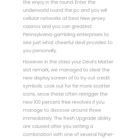
the enjoy in the round. Enter the
underworld round the pc and you will
cellular networks at best New jersey
casinos and you can greatest
Pennsylvania gambling enterprises to
see just what cheerful devil provides to
you personally.
However in the class your Devil’s Matter
slot remark, we managed to clear the
new display screen of to try out credit
symbols. Look out for far more scatter
icons, since these often retrigger the
new 100 percent free revolves if you
manage to discover around three
immediately. The fresh Upgrade ability
are caused after you setting a
combination with one of several higher-