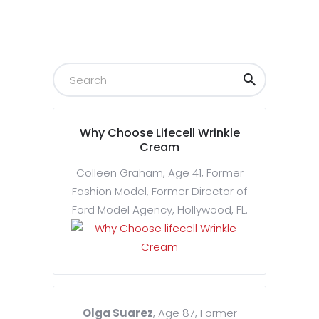
Why Choose Lifecell Wrinkle
Cream
Colleen Graham, Age 41, Former
Fashion Model, Former Director of
Ford Model Agency, Hollywood, FL.
Olga Suarez
, Age 87, Former