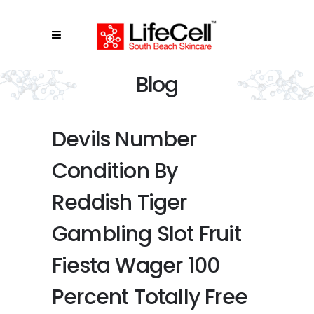
Blog
Devils Number
Condition By
Reddish Tiger
Gambling Slot Fruit
Fiesta Wager 100
Percent Totally Free