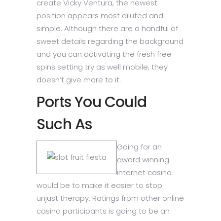
create Vicky Ventura, the newest
position appears most diluted and
simple. Although there are a handful of
sweet details regarding the background
and you can activating the fresh free
spins setting try as well mobile, they
doesn’t give more to it.
Ports You Could
Such As
Going for an
award winning
internet casino
would be to make it easier to stop
unjust therapy. Ratings from other online
casino participants is going to be an