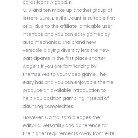
cards icons A good, K,
Q, J, and ten make up another group of
letters. Sure, Devil’s Count is suitable first
of all due to the affiliate-amicable user
interface and you can easy gameplay
auto mechanics. The brand new
versatile playing diversity lets the new
participants in the first place shorter
wagers if you are familiarizing by
themselves to your video game. The
easy has and you can enjoyable theme
produce an available introduction to
help you position gambling instead of
daunting complexities.
However, Gamblizard pledges the
editorial versatility and adherence for
the higher requirements away from elite