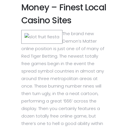
Money – Finest Local
Casino Sites
The brand new
Demon’s Matter
online position is just one of of many of
Red Tiger Betting. The newest totally
free games begin in the event the
spread symbol countries in almost any
around three metropolitan areas at
once. These burning number nines will
then turn ugly, in the a neat cartoon,
performing a great ‘666’ across the
display. Then you certainly features a
dozen totally free online game, but
there’s one to hell a good ability within