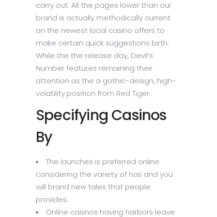
carry out. All the pages lower than our
brand is actually methodically current
on the newest local casino offers to
make certain quick suggestions birth.
While the the release day, Devil’s
Number features remaining their
attention as the a gothic-design, high-
volatility position from Red Tiger.
Specifying Casinos
By
The launches is preferred online
considering the variety of has and you
will brand new tales that people
provides.
Online casinos having harbors leave