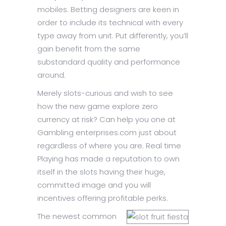
mobiles. Betting designers are keen in
order to include its technical with every
type away from unit. Put differently, you’ll
gain benefit from the same
substandard quality and performance
around.
Merely slots-curious and wish to see
how the new game explore zero
currency at risk? Can help you one at
Gambling enterprises.com just about
regardless of where you are. Real time
Playing has made a reputation to own
itself in the slots having their huge,
committed image and you will
incentives offering profitable perks.
The newest common