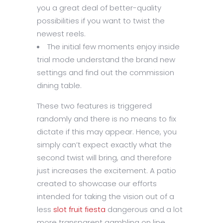
you a great deal of better-quality
possibilities if you want to twist the
newest reels.
The initial few moments enjoy inside
trial mode understand the brand new
settings and find out the commission
dining table.
These two features is triggered
randomly and there is no means to fix
dictate if this may appear. Hence, you
simply can’t expect exactly what the
second twist will bring, and therefore
just increases the excitement. A patio
created to showcase our efforts
intended for taking the vision out of a
less
slot fruit fiesta
dangerous and a lot
more transparent gambling on line