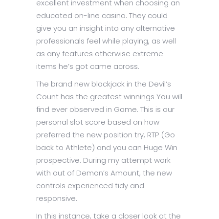
excellent investment when choosing an
educated on-line casino. They could
give you an insight into any alternative
professionals feel while playing, as well
as any features otherwise extreme
items he’s got came across.
The brand new blackjack in the Devil’s
Count has the greatest winnings You will
find ever observed in Game. This is our
personal slot score based on how
preferred the new position try, RTP (Go
back to Athlete) and you can Huge Win
prospective. During my attempt work
with out of Demon’s Amount, the new
controls experienced tidy and
responsive.
In this instance, take a closer look at the