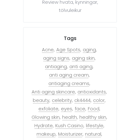
Review hvata, kynningar,
tölvuleikur
Tags
Acne
Age Spots
aging
aging signs
aging skin
antiaging
anti aging
anti aging cream
antiaging creams
Anti aging skincare
antioxidants
beauty
celebrity
ck4444
color
exfoliate
eyes
face
Food
Glowing skin
health
healthy skin
Hydrate
Kush Casino
lifestyle
makeup
Moisturizer
natural