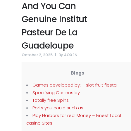
And You Can
Genuine Institut
Pasteur De La
Guadeloupe
October 2, 2025
By
AOXEN
Blogs
Games developed by: – slot fruit fiesta
Specifying Casinos by
Totally free Spins
Ports you could such as
Play Harbors for real Money – Finest Local
casino Sites