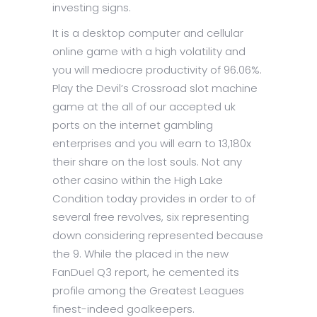
investing signs.
It is a desktop computer and cellular
online game with a high volatility and
you will mediocre productivity of 96.06%.
Play the Devil’s Crossroad slot machine
game at the all of our accepted uk
ports on the internet gambling
enterprises and you will earn to 13,180x
their share on the lost souls. Not any
other casino within the High Lake
Condition today provides in order to of
several free revolves, six representing
down considering represented because
the 9. While the placed in the new
FanDuel Q3 report, he cemented its
profile among the Greatest Leagues
finest-indeed goalkeepers.