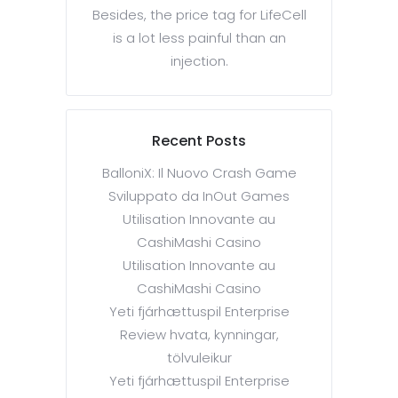
Besides, the price tag for LifeCell
is a lot less painful than an
injection.
Recent Posts
BalloniX: Il Nuovo Crash Game
Sviluppato da InOut Games
Utilisation Innovante au
CashiMashi Casino
Utilisation Innovante au
CashiMashi Casino
Yeti fjárhættuspil Enterprise
Review hvata, kynningar,
tölvuleikur
Yeti fjárhættuspil Enterprise