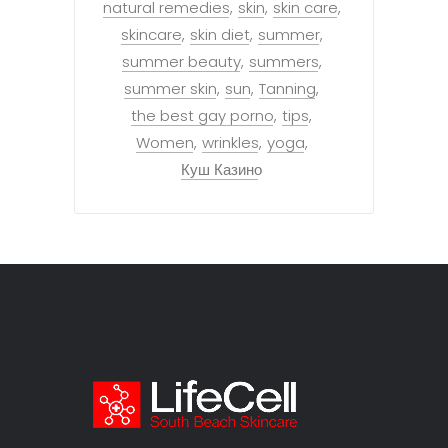
natural remedies
skin
skin care
skincare
skin diet
summer
summer beauty
summers
summer skin
sun
Tanning
the best gay porno
tips
Women
wrinkles
yoga
Куш Казино