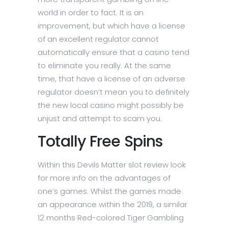
world in order to fact. It is an
improvement, but which have a license
of an excellent regulator cannot
automatically ensure that a casino tend
to eliminate you really. At the same
time, that have a license of an adverse
regulator doesn’t mean you to definitely
the new local casino might possibly be
unjust and attempt to scam you.
Totally Free Spins
Within this Devils Matter slot review look
for more info on the advantages of
one’s games. Whilst the games made
an appearance within the 2019, a similar
12 months Red-colored Tiger Gambling