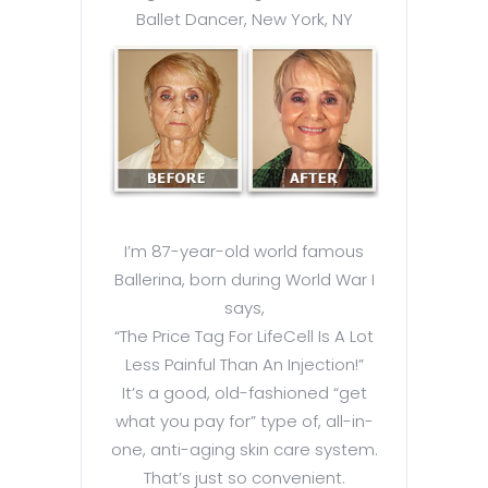
Ballet Dancer, New York, NY
I’m 87-year-old world famous
Ballerina, born during World War I
says,
“The Price Tag For LifeCell Is A Lot
Less Painful Than An Injection!”
It’s a good, old-fashioned “get
what you pay for” type of, all-in-
one, anti-aging skin care system.
That’s just so convenient.