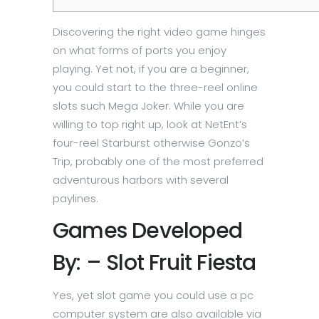
Discovering the right video game hinges
on what forms of ports you enjoy
playing. Yet not, if you are a beginner,
you could start to the three-reel online
slots such Mega Joker.
While you are
willing to top right up, look at NetEnt’s
four-reel Starburst otherwise Gonzo’s
Trip, probably one of the most preferred
adventurous harbors with several
paylines.
Games Developed
By: – Slot Fruit Fiesta
Yes, yet slot game you could use a pc
computer system are also available via