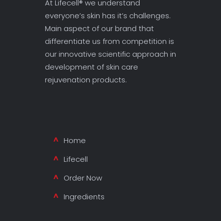
At Lifecell® we understand
everyone’s skin has it’s challenges.
Main aspect of our brand that
differentiate us from competition is
our innovative scientific approach in
development of skin care
rejuvenation products.
Home
Lifecell
Order Now
Ingredients