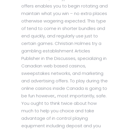
offers enables you to begin rotating and
maintain what you win – no extra places
otherwise wagering expected. This type
of tend to come in shorter bundles and
end quickly, and regularly use just to
certain games. Christian Holmes try a
gambling establishment Articles
Publisher in the Discusses, specializing in
Canadian web based casinos,
sweepstakes networks, and marketing
and advertising offers. To play during the
online casinos inside Canada is going to
be fun however,, most importantly, safe.
You ought to think twice about how
much to help you choice and take
advantage of in control playing
equipment including deposit and you