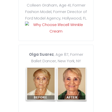
Colleen Graham, Age 41, Former
Fashion Model, Former Director of
Ford Model Agency, Hollywood, FL.
Olga Suarez
, Age 87, Former
Ballet Dancer, New York, NY