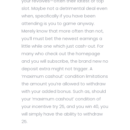
your revolves—often their latest or top
slot. Maybe not a detrimental deal even
when, specifically if you have been
attending is you to game anyway.
Merely know that more often than not,
you’ll must bet the newest earnings a
little while one which just cash-out. For
many who check out the homepage
and you will subscribe, the brand new no
deposit extra might not trigger. A
‘maximum cashout’ condition limitations
the amount you’re allowed to withdraw
with your added bonus. Such as, should
your ‘maximum cashout’ condition of
your incentive try 25, and you win 40, you
will simply have the ability to withdraw
25.