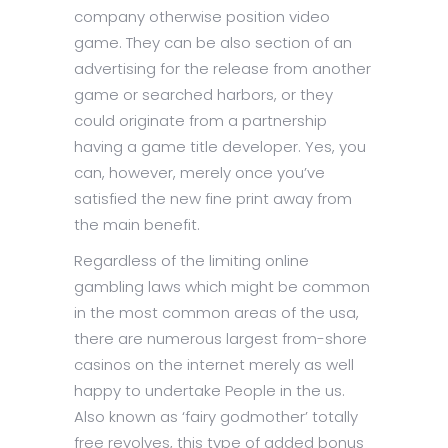
company otherwise position video
game. They can be also section of an
advertising for the release from another
game or searched harbors, or they
could originate from a partnership
having a game title developer. Yes, you
can, however, merely once you’ve
satisfied the new fine print away from
the main benefit.
Regardless of the limiting online
gambling laws which might be common
in the most common areas of the usa,
there are numerous largest from-shore
casinos on the internet merely as well
happy to undertake People in the us.
Also known as ‘fairy godmother’ totally
free revolves, this type of added bonus