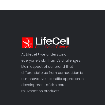
At Lifecell® we understand
everyone’s skin has it’s challenges.
Main aspect of our brand that
differentiate us from competition is
our innovative scientific approach in
development of skin care
rejuvenation products.