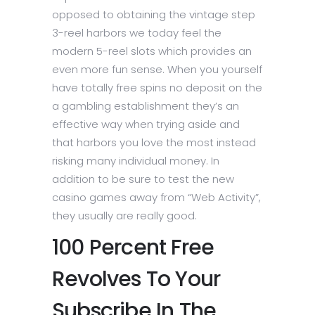
opposed to obtaining the vintage step
3-reel harbors we today feel the
modern 5-reel slots which provides an
even more fun sense.
When you yourself
have totally free spins no deposit on the
a gambling establishment they’s an
effective way when trying aside and
that harbors you love the most instead
risking many individual money. In
addition to be sure to test the new
casino games away from “Web Activity”,
they usually are really good.
100 Percent Free
Revolves To Your
Subscribe In The