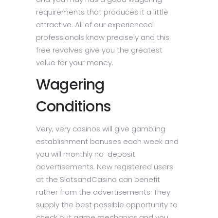
requirements that produces it a little
attractive. All of our experienced
professionals know precisely and this
free revolves give you the greatest
value for your money.
Wagering
Conditions
Very, very casinos will give gambling
establishment bonuses each week and
you will monthly no-deposit
advertisements. New registered users
at the SlotsandCasino can benefit
rather from the advertisements. They
supply the best possible opportunity to
check out game mechanics and you