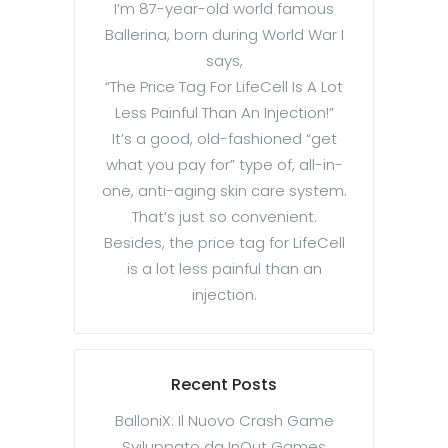
I’m 87-year-old world famous
Ballerina, born during World War I
says,
“The Price Tag For LifeCell Is A Lot
Less Painful Than An Injection!”
It’s a good, old-fashioned “get
what you pay for” type of, all-in-
one, anti-aging skin care system.
That’s just so convenient.
Besides, the price tag for LifeCell
is a lot less painful than an
injection.
Recent Posts
BalloniX: Il Nuovo Crash Game
Sviluppato da InOut Games