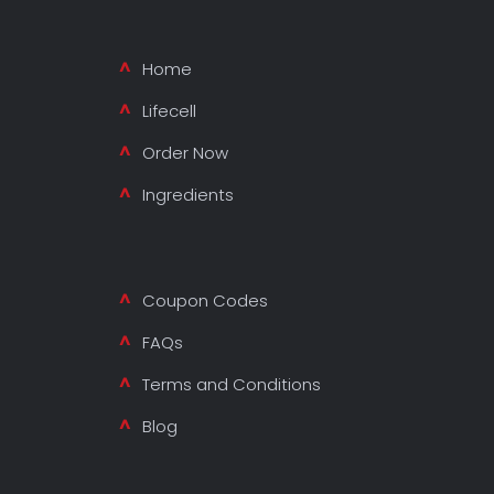
Home
Lifecell
Order Now
Ingredients
Coupon Codes
FAQs
Terms and Conditions
Blog