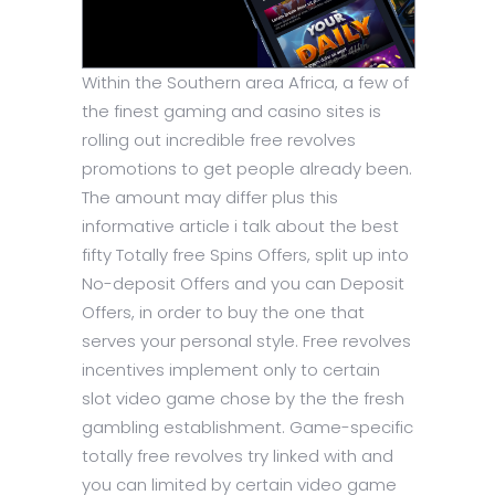
Within the Southern area Africa, a few of
the finest gaming and casino sites is
rolling out incredible free revolves
promotions to get people already been.
The amount may differ plus this
informative article i talk about the best
fifty Totally free Spins Offers, split up into
No-deposit Offers and you can Deposit
Offers, in order to buy the one that
serves your personal style. Free revolves
incentives implement only to certain
slot video game chose by the the fresh
gambling establishment. Game-specific
totally free revolves try linked with and
you can limited by certain video game