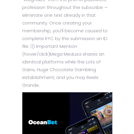
profession throughout the subscribe —
eliminate one text already in that
community. Once creating your
membership, you’ll become caused to
complete KYC by the submission an ID
file. Ⓘ Important Mention
(hover/click)Mega Medusa shares an
identical platforms while the Lots of
Gains, Huge Chocolate Gambling
establishment, and you may Reels
Grande.