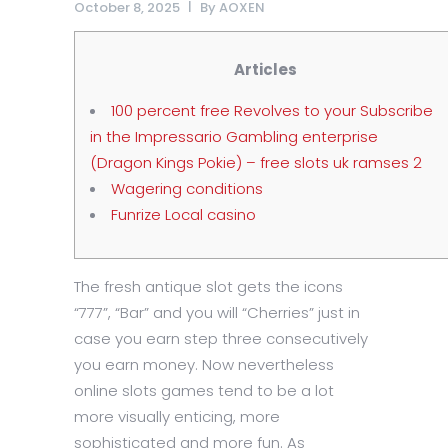
October 8, 2025
By
AOXEN
Articles
100 percent free Revolves to your Subscribe
in the Impressario Gambling enterprise
(Dragon Kings Pokie) – free slots uk ramses 2
Wagering conditions
Funrize Local casino
The fresh antique slot gets the icons
“777”, “Bar” and you will “Cherries” just in
case you earn step three consecutively
you earn money. Now nevertheless
online slots games tend to be a lot
more visually enticing, more
sophisticated and more fun. As