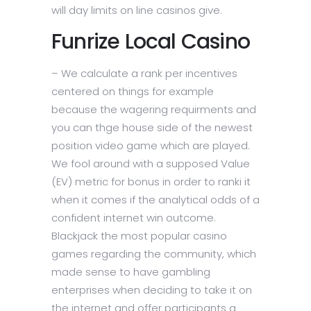
will day limits on line casinos give.
Funrize Local Casino
– We calculate a rank per incentives
centered on things for example
because the wagering requirments and
you can thge house side of the newest
position video game which are played.
We fool around with a supposed Value
(EV) metric for bonus in order to ranki it
when it comes if the analytical odds of a
confident internet win outcome.
Blackjack the most popular casino
games regarding the community, which
made sense to have gambling
enterprises when deciding to take it on
the internet and offer participants a