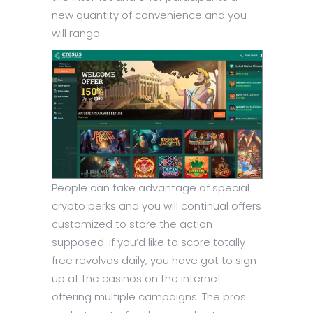
new quantity of convenience and you
will range.
People can take advantage of special
crypto perks and you will continual offers
customized to store the action
supposed. If you’d like to score totally
free revolves daily, you have got to sign
up at the casinos on the internet
offering multiple campaigns. The pros