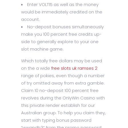
Enter VOLT15 as well as the money
would be immediately credited on the
account.
No-deposit bonuses simultaneously
make you 100 percent free credits up-
side to generally explore to your one
slot machine game.
Which totally free dollars may be used
on the a wide
free slots uk ramses 2
range of pokies, even though a number
of try omitted away from extra gamble.
Claim 10 no-deposit 100 percent free
revolves during the OnlyWin Casino with
this private render establish for our
Australian group. To help you claim they,
start with typing bonus password
“wwgndb3” from the promo password