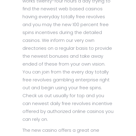
works twenty-four hours a day trying to
find the newest web based casinos
having everyday totally free revolves
and you may the new 100 percent free
spins incentives during the detailed
casinos. We inform our very own
directories on a regular basis to provide
the newest bonuses and take away
ended of these from your own vision.
You can join from the every day totally
free revolves gambling enterprise right
out and begin using your free spins.
Check us out usually for top and you
can newest daily free revolves incentive
offered by authorized online casinos you
can rely on.
The new casino offers a great one