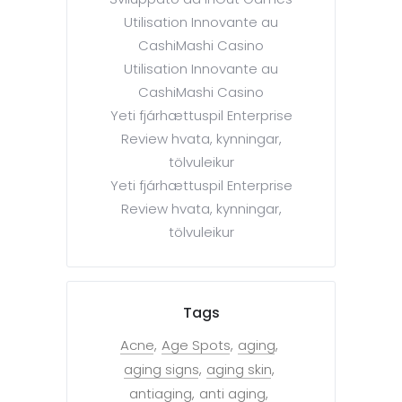
Utilisation Innovante au
CashiMashi Casino
Utilisation Innovante au
CashiMashi Casino
Yeti fjárhættuspil Enterprise
Review hvata, kynningar,
tölvuleikur
Yeti fjárhættuspil Enterprise
Review hvata, kynningar,
tölvuleikur
Tags
Acne
Age Spots
aging
aging signs
aging skin
antiaging
anti aging