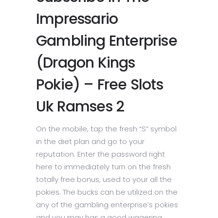
Impressario
Gambling Enterprise
(Dragon Kings
Pokie) – Free Slots
Uk Ramses 2
On the mobile, tap the fresh “S” symbol
in the diet plan and go to your
reputation. Enter the password right
here to immediately turn on the fresh
totally free bonus, used to your all the
pokies. The bucks can be utilized on the
any of the gambling enterprise’s pokies
and you may has a good wagering