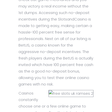
may victory a real income without the
1st dumps. Accessing such no-deposit
incentives during the SlotsandCasino is
made to getting easy, making certain a
hassle-100 percent free sense for
professionals. Next on all of our listing is
BetUS, a casino known for the
aggressive no-deposit incentives. The
fresh players during the BetUS is actually
invited which have 100 percent free cash
as the a good no-deposit bonus,
allowing you to test their online casino
games with no risk.
Casinos
constantly
choose one or a few online game to