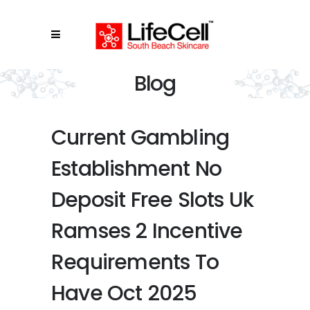
Blog
Current Gambling
Establishment No
Deposit Free Slots Uk
Ramses 2 Incentive
Requirements To
Have Oct 2025