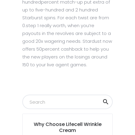
hundredpercent match-up put extra of
up to five-hundred and 2 hundred
Starburst spins. For each twist are from
0.step 1 really worth, when you’re
payouts in the revolves are subject to a
good 20x wagering needs. Stardust now
offers 50percent cashback to help you
the new players on the losings around
150 to your live agent games.
Why Choose Lifecell Wrinkle
Cream