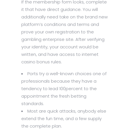
If the membership form looks, complete
it that have direct guidance. You will
additionally need take on the brand new
platform’s conditions and terms and
prove your own registration to the
gambling enterprise site. After verifying
your identity, your account would be
written, and have access to internet
casino bonus rules.
Ports try a well-known choices one of
professionals because they have a
tendency to lead 100percent to the
appointment the fresh betting
standards.
Most are quick attacks, anybody else
extend the fun time, and a few supply
the complete plan.