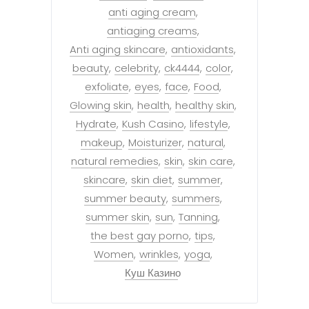
anti aging cream
antiaging creams
Anti aging skincare
antioxidants
beauty
celebrity
ck4444
color
exfoliate
eyes
face
Food
Glowing skin
health
healthy skin
Hydrate
Kush Casino
lifestyle
makeup
Moisturizer
natural
natural remedies
skin
skin care
skincare
skin diet
summer
summer beauty
summers
summer skin
sun
Tanning
the best gay porno
tips
Women
wrinkles
yoga
Куш Казино