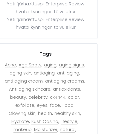
Yeti fjárhættuspil Enterprise Review
hvata, kynningar, tölvuleikur
Yeti fjárhættuspil Enterprise Review
hvata, kynningar, tölvuleikur
Tags
Acne
Age Spots
aging
aging signs
aging skin
antiaging
anti aging
anti aging cream
antiaging creams
Anti aging skincare
antioxidants
beauty
celebrity
ck4444
color
exfoliate
eyes
face
Food
Glowing skin
health
healthy skin
Hydrate
Kush Casino
lifestyle
makeup
Moisturizer
natural