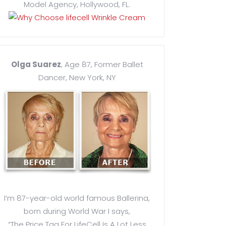
Model Agency, Hollywood, FL.
Olga Suarez
, Age 87, Former Ballet
Dancer, New York, NY
I’m 87-year-old world famous Ballerina,
born during World War I says,
“The Price Tag For LifeCell Is A Lot Less