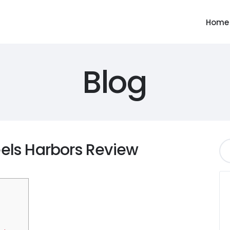
Home
Blog
eels Harbors Review