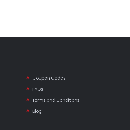
Coupon Codes
FAQs
Terms and Conditions
Blog