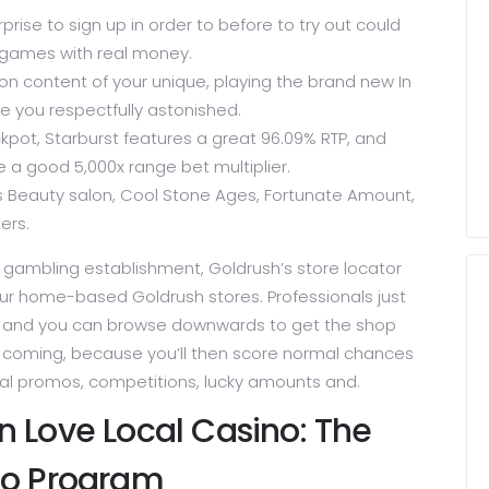
rise to sign up in order to before to try out could
t games with real money.
on content of your unique, playing the brand new In
ee you respectfully astonished.
kpot, Starburst features a great 96.09% RTP, and
 a good 5,000x range bet multiplier.
 Beauty salon, Cool Stone Ages, Fortunate Amount,
ers.
d gambling establishment, Goldrush’s store locator
of our home-based Goldrush stores. Professionals just
te, and you can browse downwards to get the shop
on coming, because you’ll then score normal chances
social promos, competitions, lucky amounts and.
In Love Local Casino: The
no Program