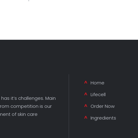
Home
Lifecell
 has it’s challenges. Main
from competition is our
Order Now
ment of skin care
Ingredients