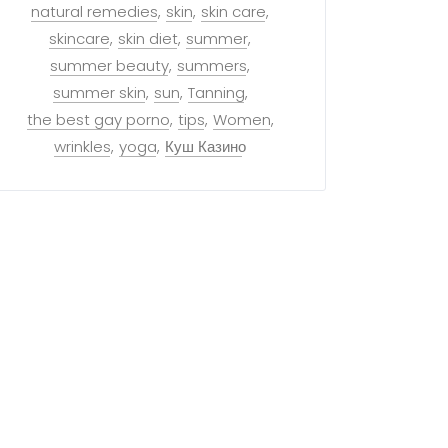
natural remedies
skin
skin care
skincare
skin diet
summer
summer beauty
summers
summer skin
sun
Tanning
the best gay porno
tips
Women
wrinkles
yoga
Куш Казино