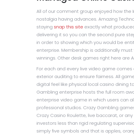
All of our comment group enjoyed how the I
nostalgia having advances. Amazing Techno
staying
snap this site
exactly what produced 
delivering it so you can the second pure s
in order to showing which you would be enti
enterprise. Membership is additionally mus
winnings. Other desk games right here are
For each and every live video game comes af
exterior auditing to ensure fairness. All g
digital feel like physical local casino dining
Gambling enterprise hosts the full room aw
enterprise video game in which users can a
professional studios. Crazy Gambling games i
Crazy Casino Roulette, live baccarat, or any
investors less than rigid regulating supervisi
simply five symbols and that is apples, orang