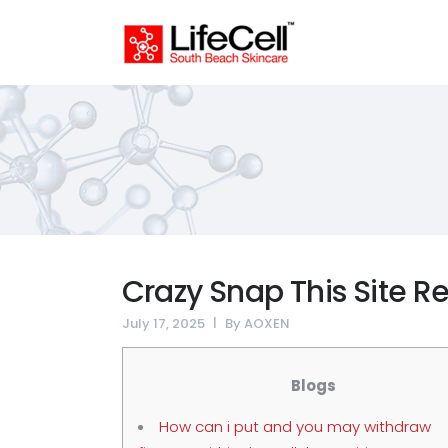
Crazy Snap This Site R
July 17, 2025
By
AOXEN
Blogs
How can i put and you may withdraw