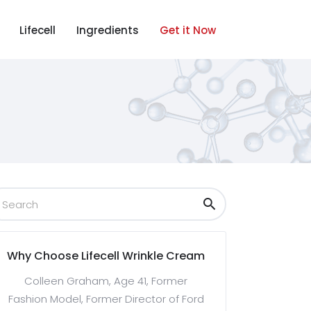
Lifecell
Ingredients
Get it Now
Why Choose Lifecell Wrinkle Cream
Colleen Graham, Age 41, Former
Fashion Model, Former Director of Ford