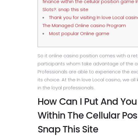
finance within the cellular position game I
Slots?: snap this site
Thank you for visiting In love Local casin
The Managed Online casino Program
Most popular Online game
So it online casino position comes with a ret
participants whom take advantage of the adve
Professionals are able to experience the ex
its choice.
At the In love Local casino, we a
in the loyal professionals.
How Can I Put And Yo
Within The Cellular Pos
Snap This Site