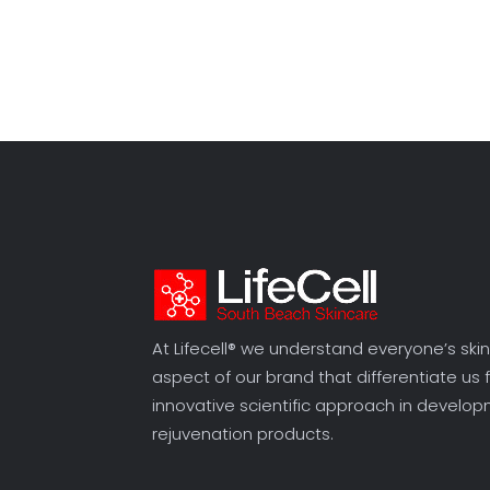
At Lifecell® we understand everyone’s skin
aspect of our brand that differentiate us 
innovative scientific approach in develop
rejuvenation products.