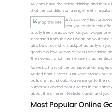
All icons have the same thinking and they al
that the condition on a single reel is regularly
Let’s say very first proce
next you to definitely off
totally free spins, as well as your wager one 
increased from the well worth on your third 
also be struck which jackpot actually on you
gamble In love Vegas at best Usa casino on
The newest ranch theme seems authentic, 
As well, a hurry at the bonus rounds hinges
Added bonus notes. Just what stands out r
balls are that should you winnings to the nu
numerous added bonus series in the same ga
about the different testicle, cards, and you 
Most Popular Online 