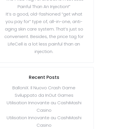
Painful Than An Injection!”
It’s a good, old-fashioned “get what
you pay for” type of, all-in-one, anti-
aging skin care system. That’s just so
convenient. Besides, the price tag for
LifeCell is a lot less painful than an
injection.
Recent Posts
BalloniX: Il Nuovo Crash Game
Sviluppato da InOut Games
Utilisation Innovante au CashiMashi
Casino
Utilisation Innovante au CashiMashi
Casino