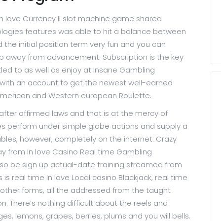
n love Currency II slot machine game shared
logies features was able to hit a balance between
the initial position term very fun and you can
tep away from advancement. Subscription is the key
tled to as well as enjoy at Insane Gambling
t with an account to get the newest well-earned
 American and Western european Roulette.
ter affirmed laws and that is at the mercy of
ames perform under simple globe actions and supply a
 tables, however, completely on the internet. Crazy
ay from In love Casino Real time Gambling
lso be sign up actual-date training streamed from
s real time In love Local casino Blackjack, real time
 other forms, all the addressed from the taught
on. There’s nothing difficult about the reels and
es, lemons, grapes, berries, plums and you will bells.