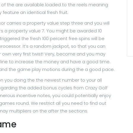
l of the are available loaded to the reels meaning
 feature an identical fresh fruit.
ssor carries a property value step three and you will
ers a property value 7. You might be awarded 10
triggered the fresh 100 percent free spins will be
processor. It’s a random jackpot, so that you can
r own very first twist! Very, become and you may
line to increase the money and have a good time.
and the game play motions during the a good pace.
 on you doing the the newest number to your all
egarding the added bonus cycles from Crazy Golf
merous incentive notes, you could potentially enjoy
mes round. We restrict all you need to find out
may multipliers on the after the sections.
Game