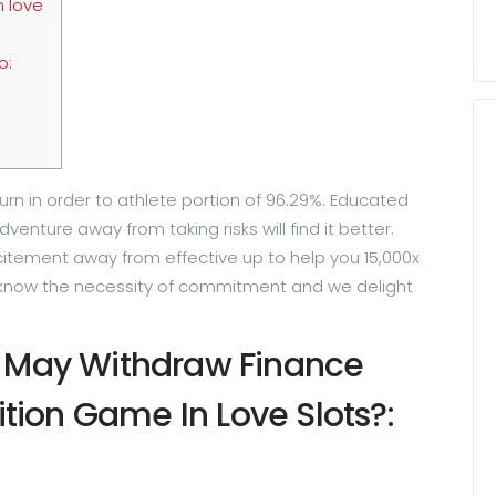
n love
o:
urn in order to athlete portion of 96.29%. Educated
nture away from taking risks will find it better.
citement away from effective up to help you 15,000x
ll know the necessity of commitment and we delight
u May Withdraw Finance
ition Game In Love Slots?: