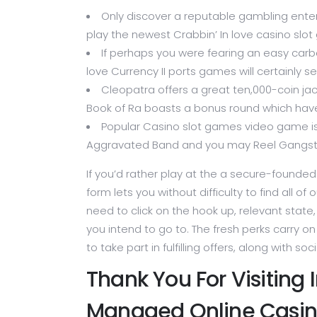
Only discover a reputable gambling enterp
play the newest Crabbin’ In love casino slo
If perhaps you were fearing an easy carb
love Currency II ports games will certainly s
Cleopatra offers a great ten,000-coin jac
Book of Ra boasts a bonus round which have
Popular Casino slot games video game is
Aggravated Band and you may Reel Gangst
If you’d rather play at the a secure-founde
form lets you without difficulty to find all 
need to click on the hook up, relevant sta
you intend to go to. The fresh perks carry 
to take part in fulfilling offers, along with 
Thank You For Visiting 
Managed Online Casi