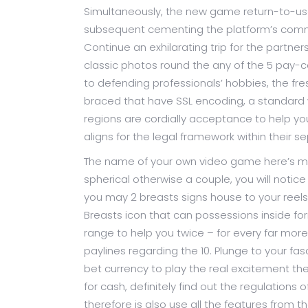
Simultaneously, the new game return-to-user
subsequent cementing the platform’s commit
Continue an exhilarating trip for the partne
classic photos round the any of the 5 pay-c
to defending professionals’ hobbies, the fre
braced that have SSL encoding, a standard wi
regions are cordially acceptance to help you 
aligns for the legal framework within their se
The name of your own video game here’s mu
spherical otherwise a couple, you will notice
you may 2 breasts signs house to your reels
Breasts icon that can possessions inside fo
range to help you twice – for every far more
paylines regarding the 10. Plunge to your fasc
bet currency to play the real excitement the
for cash, definitely find out the regulation
therefore is also use all the features from t