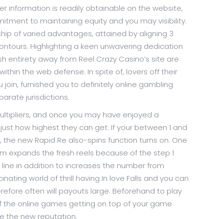
 information is readily obtainable on the website,
ment to maintaining equity and you may visibility.
rship of varied advantages, attained by aligning 3
ontours. Highlighting a keen unwavering dedication
sh entirety away from Reel Crazy Casino’s site are
thin the web defense. In spite of, lovers off their
join, furnished you to definitely online gambling
parate jurisdictions.
ltipliers, and once you may have enjoyed a
 just how highest they can get. If your between 1 and
, the new Rapid Re also-spins function turns on. One
rm expands the fresh reels because of the step 1
 line in addition to increases the number from
inating world of thrill having In love Falls and you can
refore often will payouts large. Beforehand to play
s of the online games getting on top of your game
he the new reputation.