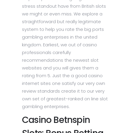
stress standout have from British slots
we might or even miss. We explore a
straightforward but really legitimate
system to help you rate the big ports
gambling enterprises in the united
kingdom. Earliest, we out of casino
professionals carefully
recommendations the newest slot
websites and you will gives them a
rating from 5.
Just the a good casino
internet sites one satisfy our very own
review standards create it to our very
own set of greatest-ranked on line slot
gambling enterprises.
Casino Betnspin