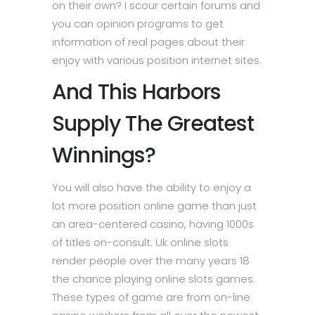
on their own? I scour certain forums and
you can opinion programs to get
information of real pages about their
enjoy with various position internet sites.
And This Harbors
Supply The Greatest
Winnings?
You will also have the ability to enjoy a
lot more position online game than just
an area-centered casino, having 1000s
of titles on-consult. Uk online slots
render people over the many years 18
the chance playing online slots games.
These types of game are from on-line