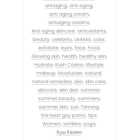
antiaging
anti aging
anti aging cream
antiaging creams
Anti aging skincare
antioxidants
beauty
celebrity
ck4444
color
exfoliate
eyes
face
Food
Glowing skin
health
healthy skin
Hydrate
Kush Casino
lifestyle
makeup
Moisturizer
natural
natural remedies
skin
skin care
skincare
skin diet
summer
summer beauty
summers
summer skin
sun
Tanning
the best gay porno
tips
Women
wrinkles
yoga
Куш Казино