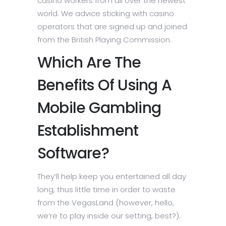
casino workers from all over the newest
world. We advice sticking with casino
operators that are signed up and joined
from the British Playing Commission.
Which Are The
Benefits Of Using A
Mobile Gambling
Establishment
Software?
They’ll help keep you entertained all day
long, thus little time in order to waste
from the VegasLand (however, hello,
we’re to play inside our setting, best?).