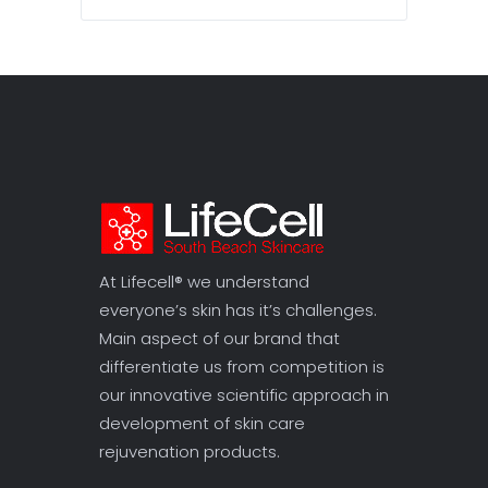
At Lifecell® we understand
everyone’s skin has it’s challenges.
Main aspect of our brand that
differentiate us from competition is
our innovative scientific approach in
development of skin care
rejuvenation products.