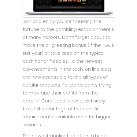
Join and enjoy yourself seeking the
fortune to the gambling establishment’s
of many harbors. Don’t forget about to
make the all greeting bonus (if the T&Cs
suit your) or take area on the typical
cash honor freebies. To the newest
advancements in the tech, on line slots
are now accessible to the all types of
cellular products. For participants trying
to maximize their profits from the
popular Coral Local casino, definitely
take full advantage of the benefit
requirements available even for bigger
rewards.
The newest application offers a huge