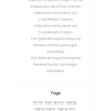
Sviluppato da InOut Games
Utilisation Innovante au
CashiMashi Casino
Utilisation Innovante au
CashiMashi Casino
Yeti fjárhættuspil Enterprise
Review hvata, kynningar,
tölvuleikur
Yeti fjárhættuspil Enterprise
Review hvata, kynningar,
tölvuleikur
Tags
Acne
Age Spots
aging
aging signs
aging skin