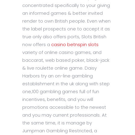
concentrated specifically to your giving
an informed games & better invited
render to own British people. Even when
the label prospects one to accept it as
true only also offers ports, Slots British
now offers a
casino betnspin slots
variety of online casino games, and
baccarat, web based poker, black-jack
& live roulette online game. Daisy
Harbors try an on-line gambling
establishment in the uk along with step
one,100 gambling games full of fun
incentives, benefits, and you will
promotions accessible to the newest
and you may current professionals. At
the same time, it is manage by
Jumpman Gambling Restricted, a