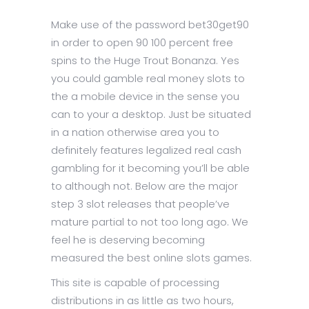
Make use of the password bet30get90
in order to open 90 100 percent free
spins to the Huge Trout Bonanza. Yes
you could gamble real money slots to
the a mobile device in the sense you
can to your a desktop. Just be situated
in a nation otherwise area you to
definitely features legalized real cash
gambling for it becoming you’ll be able
to although not. Below are the major
step 3 slot releases that people’ve
mature partial to not too long ago. We
feel he is deserving becoming
measured the best online slots games.
This site is capable of processing
distributions in as little as two hours,