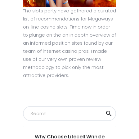
The slots party have gathered a curated
list of recommendations for Megaways
on-line casino slots. Time now in order
to plunge on the an in depth overview of
an informed position sites found by our
team of internet casino pros. I made
use of our very own proven review
methodology to pick only the most
attractive providers.
Why Choose Lifecell Wrinkle