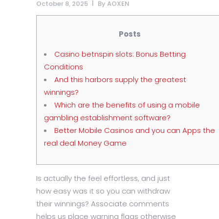
October 8, 2025
By
AOXEN
Posts
Casino betnspin slots: Bonus Betting
Conditions
And this harbors supply the greatest
winnings?
Which are the benefits of using a mobile
gambling establishment software?
Better Mobile Casinos and you can Apps the
real deal Money Game
Is actually the feel effortless, and just
how easy was it so you can withdraw
their winnings? Associate comments
helps us place warning flags otherwise