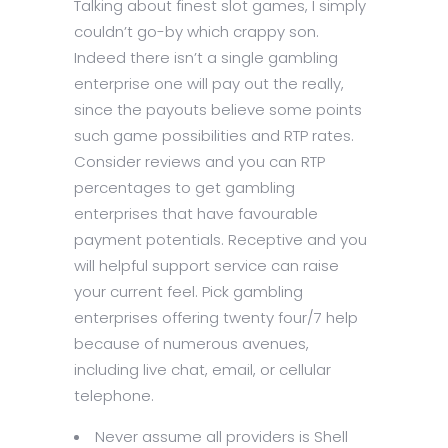
Talking about finest slot games, I simply
couldn’t go-by which crappy son.
Indeed there isn’t a single gambling
enterprise one will pay out the really,
since the payouts believe some points
such game possibilities and RTP rates.
Consider reviews and you can RTP
percentages to get gambling
enterprises that have favourable
payment potentials. Receptive and you
will helpful support service can raise
your current feel. Pick gambling
enterprises offering twenty four/7 help
because of numerous avenues,
including live chat, email, or cellular
telephone.
Never assume all providers is Shell