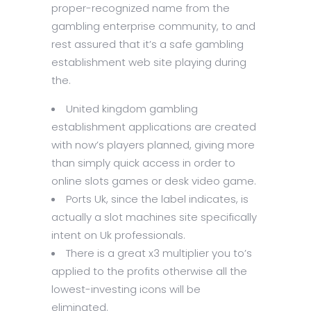
proper-recognized name from the
gambling enterprise community, to and
rest assured that it’s a safe gambling
establishment web site playing during
the.
United kingdom gambling
establishment applications are created
with now’s players planned, giving more
than simply quick access in order to
online slots games or desk video game.
Ports Uk, since the label indicates, is
actually a slot machines site specifically
intent on Uk professionals.
There is a great x3 multiplier you to’s
applied to the profits otherwise all the
lowest-investing icons will be
eliminated.