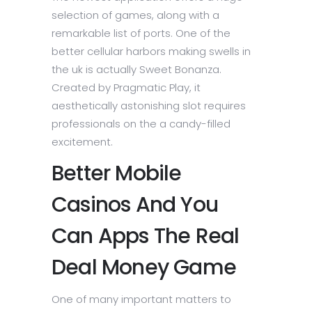
selection of games, along with a
remarkable list of ports. One of the
better cellular harbors making swells in
the uk is actually Sweet Bonanza.
Created by Pragmatic Play, it
aesthetically astonishing slot requires
professionals on the a candy-filled
excitement.
Better Mobile
Casinos And You
Can Apps The Real
Deal Money Game
One of many important matters to