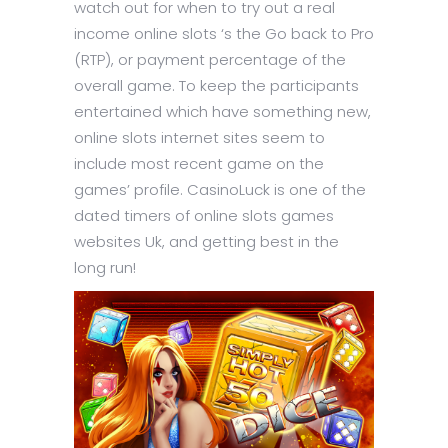
watch out for when to try out a real
income online slots ‘s the Go back to Pro
(RTP), or payment percentage of the
overall game. To keep the participants
entertained which have something new,
online slots internet sites seem to
include most recent game on the
games’ profile. CasinoLuck is one of the
dated timers of online slots games
websites Uk, and getting best in the
long run!