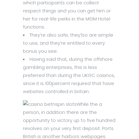
which participants can be collect
respect things and you can get him or
her for real-life perks in the MGM Hotel
functions.
They’re also safe, they’lso are simple
to use, and they’re entitled to every
bonus you see.
Having said that, during the offshore
gambling enterprises, this is less
preferred than during the UKGC casinos,
since it is 100percent required that have
websites controlled in britain.
While the a
person, in addition there are the
opportunity to victory up to five hundred
revolves on your very first deposit. Ports
British is another harbors webpages