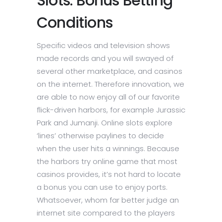
Slots: Bonus Betting
Conditions
Specific videos and television shows
made records and you will swayed of
several other marketplace, and casinos
on the internet. Therefore innovation, we
are able to now enjoy all of our favorite
flick-driven harbors, for example Jurassic
Park and Jumanji. Online slots explore
‘lines’ otherwise paylines to decide
when the user hits a winnings. Because
the harbors try online game that most
casinos provides, it’s not hard to locate
a bonus you can use to enjoy ports.
Whatsoever, whom far better judge an
internet site compared to the players