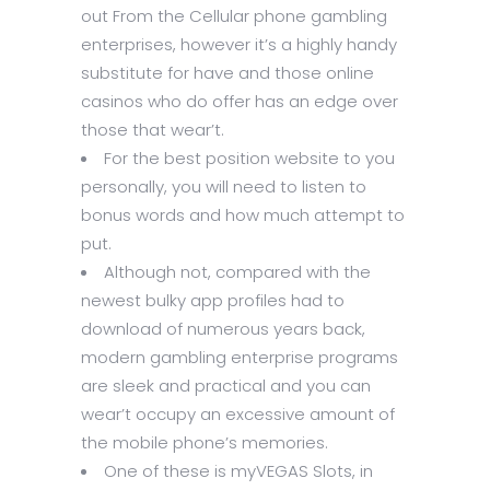
out From the Cellular phone gambling
enterprises, however it’s a highly handy
substitute for have and those online
casinos who do offer has an edge over
those that wear’t.
For the best position website to you
personally, you will need to listen to
bonus words and how much attempt to
put.
Although not, compared with the
newest bulky app profiles had to
download of numerous years back,
modern gambling enterprise programs
are sleek and practical and you can
wear’t occupy an excessive amount of
the mobile phone’s memories.
One of these is myVEGAS Slots, in