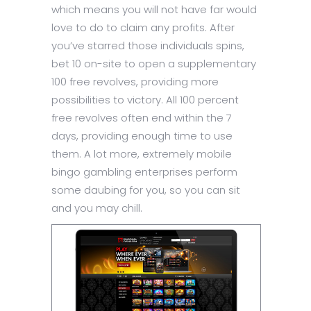
which means you will not have far would
love to do to claim any profits. After
you’ve starred those individuals spins,
bet 10 on-site to open a supplementary
100 free revolves, providing more
possibilities to victory. All 100 percent
free revolves often end within the 7
days, providing enough time to use
them. A lot more, extremely mobile
bingo gambling enterprises perform
some daubing for you, so you can sit
and you may chill.