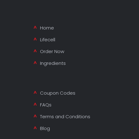
Home
Lifecell
Order Now
Ingredients
Coupon Codes
FAQs
Terms and Conditions
Blog