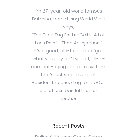
I’m 87-year-old world famous
Ballerina, born during World War I
says,
“The Price Tag For LifeCell Is A Lot
Less Painful Than An Injection!”
It’s a good, old-fashioned “get
what you pay for” type of, all-in-
one, anti-aging skin care system.
That’s just so convenient.
Besides, the price tag for LifeCell
is a lot less painful than an
injection.
Recent Posts
BalloniX: Il Nuovo Crash Game