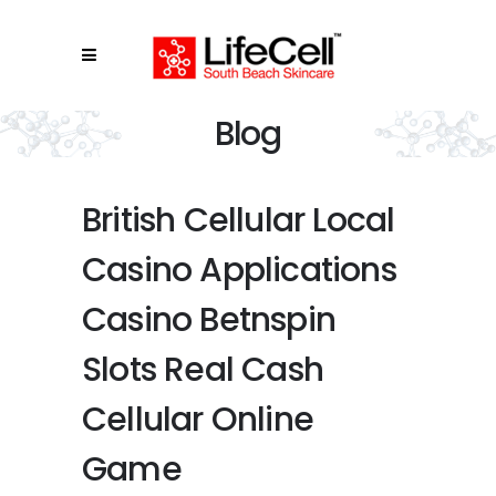
Blog
British Cellular Local
Casino Applications
Casino Betnspin
Slots Real Cash
Cellular Online
Game