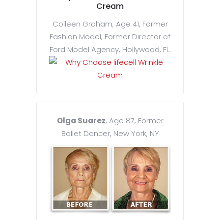
Cream
Colleen Graham, Age 41, Former
Fashion Model, Former Director of
Ford Model Agency, Hollywood, FL.
Olga Suarez
, Age 87, Former
Ballet Dancer, New York, NY