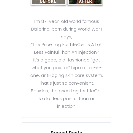
I’m 87-year-old world famous
Ballerina, born during World War I
says,
“The Price Tag For LifeCell Is A Lot
Less Painful Than An Injection!”
It’s a good, old-fashioned “get
what you pay for” type of, all-in-
one, anti-aging skin care system.
That’s just so convenient.
Besides, the price tag for LifeCell
is a lot less painful than an
injection.
Recent Posts