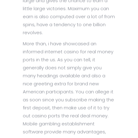
large and gives the chance to earn a
little large victories. Maximum you can
earn is also computed over a lot of from
spins, have a tendency to one billion
revolves.
More than, i have showcased an
informed internet casino for real money
ports in the us. As you can tell, it
generally does not simply give you
many headings available and also a
nice greeting extra for brand new
American participants. You can allege it
as soon since you subscribe making the
first deposit, then make use of it to try
out casino ports the real deal money.
Mobile gambling establishment
software provide many advantages,