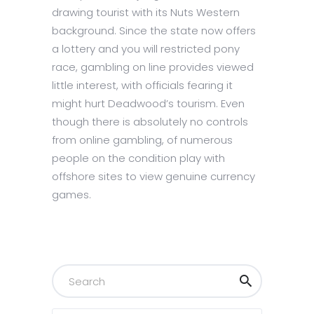
drawing tourist with its Nuts Western
background. Since the state now offers
a lottery and you will restricted pony
race, gambling on line provides viewed
little interest, with officials fearing it
might hurt Deadwood’s tourism. Even
though there is absolutely no controls
from online gambling, of numerous
people on the condition play with
offshore sites to view genuine currency
games.