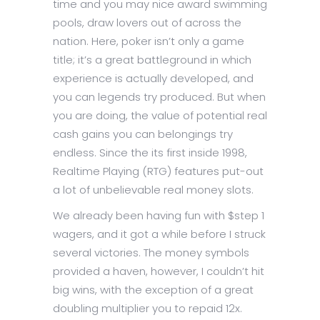
time and you may nice award swimming
pools, draw lovers out of across the
nation. Here, poker isn’t only a game
title; it’s a great battleground in which
experience is actually developed, and
you can legends try produced. But when
you are doing, the value of potential real
cash gains you can belongings try
endless. Since the its first inside 1998,
Realtime Playing (RTG) features put-out
a lot of unbelievable real money slots.
We already been having fun with $step 1
wagers, and it got a while before I struck
several victories. The money symbols
provided a haven, however, I couldn’t hit
big wins, with the exception of a great
doubling multiplier you to repaid 12x.