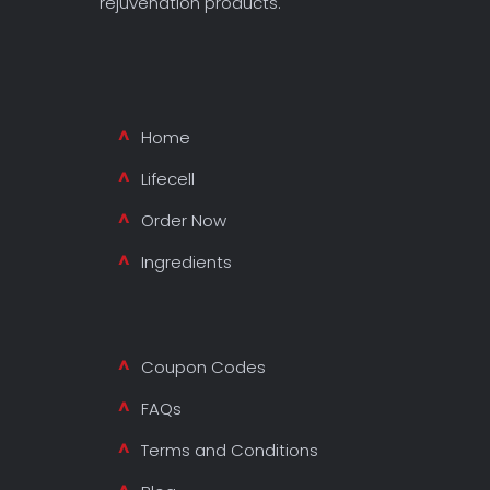
rejuvenation products.
Home
Lifecell
Order Now
Ingredients
Coupon Codes
FAQs
Terms and Conditions