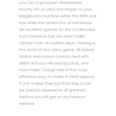
you can a good pre-determined
bounty. It’s an idea one began to your
Megabucks machine within the 1986 and
has while the turned into of numerous
an excellent spinner for the a millionaire.
Such incentive has are what make
Johnny Cash an outlaw value chasing in
the world of slot video game. All United
states web based casinos deal with
debit and you will playing cards, and
then make Charge one of the most
effective ways to make in initial deposit.
If one makes their put that way, it can
be used to experience all greatest
harbors you will get at any harbors
website.