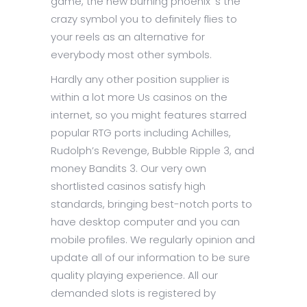
game, the new burning phoenix ‘s the
crazy symbol you to definitely flies to
your reels as an alternative for
everybody most other symbols.
Hardly any other position supplier is
within a lot more Us casinos on the
internet, so you might features starred
popular RTG ports including Achilles,
Rudolph’s Revenge, Bubble Ripple 3, and
money Bandits 3. Our very own
shortlisted casinos satisfy high
standards, bringing best-notch ports to
have desktop computer and you can
mobile profiles. We regularly opinion and
update all of our information to be sure
quality playing experience. All our
demanded slots is registered by