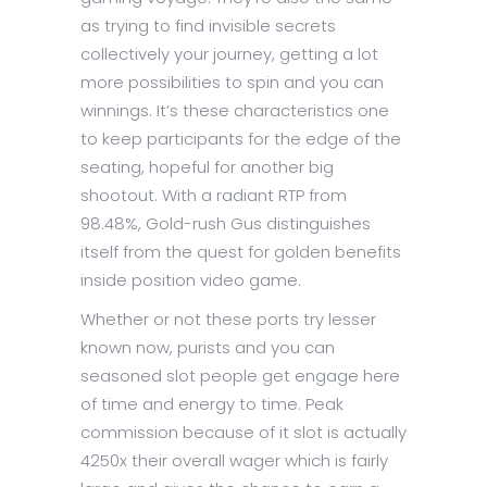
as trying to find invisible secrets
collectively your journey, getting a lot
more possibilities to spin and you can
winnings. It’s these characteristics one
to keep participants for the edge of the
seating, hopeful for another big
shootout. With a radiant RTP from
98.48%, Gold-rush Gus distinguishes
itself from the quest for golden benefits
inside position video game.
Whether or not these ports try lesser
known now, purists and you can
seasoned slot people get engage here
of time and energy to time. Peak
commission because of it slot is actually
4250x their overall wager which is fairly