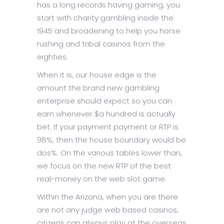
has a long records having gaming, you
start with charity gambling inside the
1945 and broadening to help you horse
rushing and tribal casinos from the
eighties.
When it is, our house edge is the
amount the brand new gambling
enterprise should expect so you can
earn whenever $a hundred is actually
bet. If your payment payment or RTP is
98%, then the house boundary would be
dos%. On the various tables lower than,
we focus on the new RTP of the best
real-money on the web slot game.
Within the Arizona, when you are there
are not any judge web based casinos,
citizens can always play at the overseas