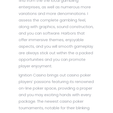
find from the the local gambling
enterprises, as well as numerous more
variations and more denominations. I
assess the complete gambling feel,
along with graphics, sound construction,
and you can software. Harbors that
offer immersive themes, enjoyable
aspects, and you will smooth gameplay
are always stick out within the a packed
opportunities and you can promote
player enjoyment.
Ignition Casino brings out casino poker
players’ passions featuring its renowned
on-line poker space, providing a proper
and you may exciting hands with every
package. The newest casino poker
tournaments, notable for their blinking