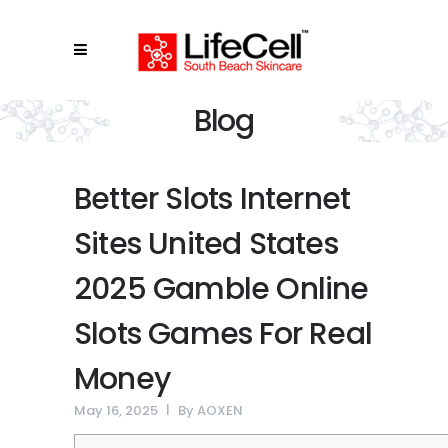
Blog
Better Slots Internet
Sites United States
2025 Gamble Online
Slots Games For Real
Money
May 16, 2025
By
AOXEN