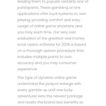
leading them to popular certainly one of
participants. These gambling on line
applications offer loyal systems to own
playing, providing comfort and easy
usage of online game anywhere and
you may each time. Our very own
evaluation of the greatest real money
local casino software for 2025 is based
on a thorough opinion procedure that
includes multiple points to own
accuracy and you may consumer
experience.
This type of dynamic online game
understand the jackpot enlarge with
every gamble up until one lucky
adventurer wins the newest package
and resets the brand new benefits so