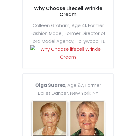
Why Choose Lifecell Wrinkle
Cream
Colleen Graham, Age 41, Former
Fashion Model, Former Director of
Ford Model Agency, Hollywood, FL.
Olga Suarez
, Age 87, Former
Ballet Dancer, New York, NY