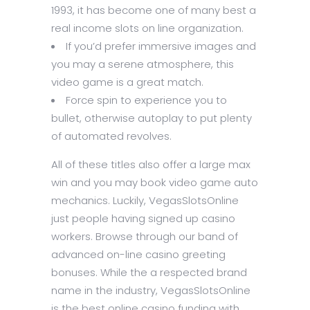
1993, it has become one of many best a
real income slots on line organization.
If you’d prefer immersive images and
you may a serene atmosphere, this
video game is a great match.
Force spin to experience you to
bullet, otherwise autoplay to put plenty
of automated revolves.
All of these titles also offer a large max
win and you may book video game auto
mechanics. Luckily, VegasSlotsOnline
just people having signed up casino
workers. Browse through our band of
advanced on-line casino greeting
bonuses. While the a respected brand
name in the industry, VegasSlotsOnline
is the best online casino funding with