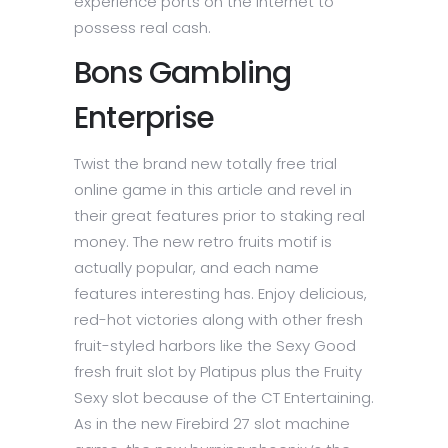
experience ports on the internet to
possess real cash.
Bons Gambling
Enterprise
Twist the brand new totally free trial
online game in this article and revel in
their great features prior to staking real
money. The new retro fruits motif is
actually popular, and each name
features interesting has. Enjoy delicious,
red-hot victories along with other fresh
fruit-styled harbors like the Sexy Good
fresh fruit slot by Platipus plus the Fruity
Sexy slot because of the CT Entertaining.
As in the new Firebird 27 slot machine