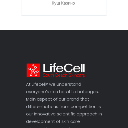
Куш Казино
At Lifecell® we understand
everyone’s skin has it’s challenges.
Main aspect of our brand that
differentiate us from competition is
our innovative scientific approach in
development of skin care