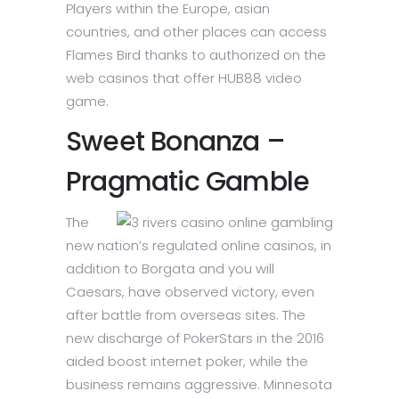
Players within the Europe, asian
countries, and other places can access
Flames Bird thanks to authorized on the
web casinos that offer HUB88 video
game.
Sweet Bonanza –
Pragmatic Gamble
The
new nation’s regulated online casinos, in
addition to Borgata and you will
Caesars, have observed victory, even
after battle from overseas sites. The
new discharge of PokerStars in the 2016
aided boost internet poker, while the
business remains aggressive. Minnesota