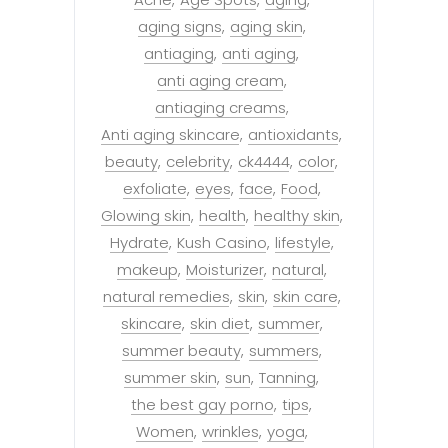
aging signs
aging skin
antiaging
anti aging
anti aging cream
antiaging creams
Anti aging skincare
antioxidants
beauty
celebrity
ck4444
color
exfoliate
eyes
face
Food
Glowing skin
health
healthy skin
Hydrate
Kush Casino
lifestyle
makeup
Moisturizer
natural
natural remedies
skin
skin care
skincare
skin diet
summer
summer beauty
summers
summer skin
sun
Tanning
the best gay porno
tips
Women
wrinkles
yoga