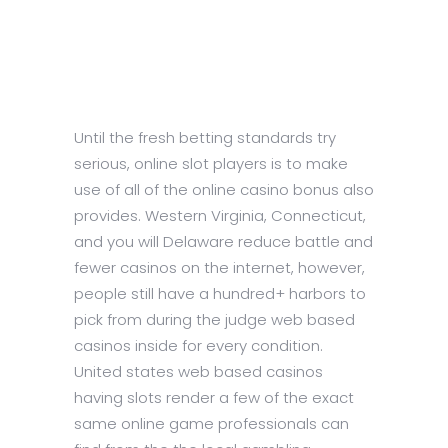
Until the fresh betting standards try
serious, online slot players is to make
use of all of the online casino bonus also
provides. Western Virginia, Connecticut,
and you will Delaware reduce battle and
fewer casinos on the internet, however,
people still have a hundred+ harbors to
pick from during the judge web based
casinos inside for every condition.
United states web based casinos
having slots render a few of the exact
same online game professionals can