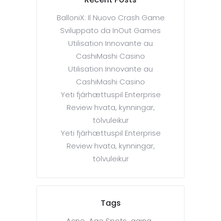
BalloniX: Il Nuovo Crash Game
Sviluppato da InOut Games
Utilisation Innovante au
CashiMashi Casino
Utilisation Innovante au
CashiMashi Casino
Yeti fjárhættuspil Enterprise
Review hvata, kynningar,
tölvuleikur
Yeti fjárhættuspil Enterprise
Review hvata, kynningar,
tölvuleikur
Tags
Acne
Age Spots
aging