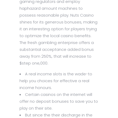
gaming regulators and employ
haphazard amount machines to
possess reasonable play. Nuts Casino
shines for its generous bonuses, making
it an interesting option for players trying
to optimize the local casino benefits.
The fresh gambling enterprise offers a
substantial acceptance added bonus
away from 250%, that will increase to
$step one,000.
A real income slots is the wade-to
help you choices for effective a real
income honours.
Certain casinos on the internet will
offer no deposit bonuses to save you to
play on their site.
But since the their discharge in the