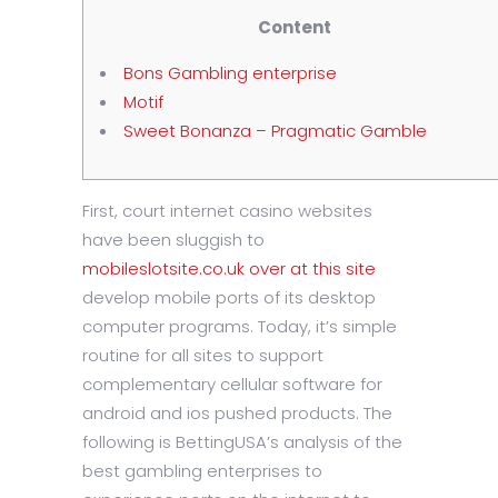
Content
Bons Gambling enterprise
Motif
Sweet Bonanza – Pragmatic Gamble
First, court internet casino websites
have been sluggish to
mobileslotsite.co.uk over at this site
develop mobile ports of its desktop
computer programs. Today, it’s simple
routine for all sites to support
complementary cellular software for
android and ios pushed products.
The
following is BettingUSA’s analysis of the
best gambling enterprises to