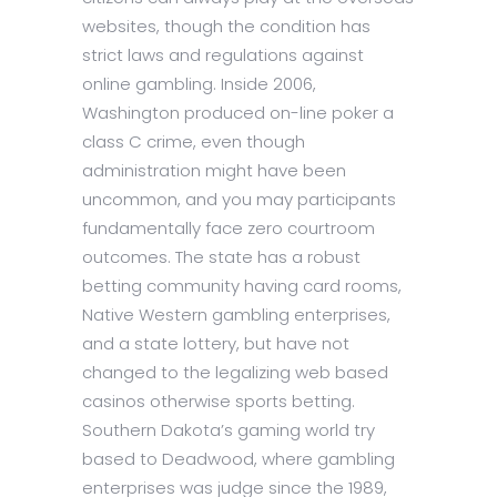
websites, though the condition has
strict laws and regulations against
online gambling. Inside 2006,
Washington produced on-line poker a
class C crime, even though
administration might have been
uncommon, and you may participants
fundamentally face zero courtroom
outcomes. The state has a robust
betting community having card rooms,
Native Western gambling enterprises,
and a state lottery, but have not
changed to the legalizing web based
casinos otherwise sports betting.
Southern Dakota’s gaming world try
based to Deadwood, where gambling
enterprises was judge since the 1989,