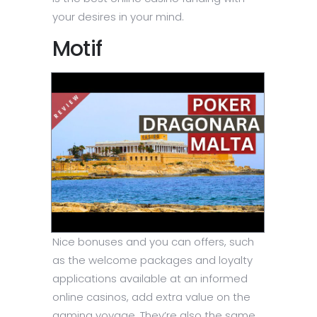
your desires in your mind.
Motif
Nice bonuses and you can offers, such
as the welcome packages and loyalty
applications available at an informed
online casinos, add extra value on the
gaming voyage. They’re also the same