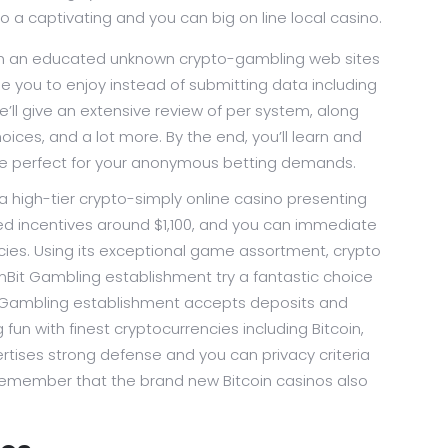
o a captivating and you can big on line local casino.
ion an educated unknown crypto-gambling web sites
e you to enjoy instead of submitting data including
e’ll give an extensive review of per system, along
ces, and a lot more. By the end, you’ll learn and
re perfect for your anonymous betting demands.
 a high-tier crypto-simply online casino presenting
ed incentives around $1,100, and you can immediate
ies. Using its exceptional game assortment, crypto
mBit Gambling establishment try a fantastic choice
it Gambling establishment accepts deposits and
fun with finest cryptocurrencies including Bitcoin,
vertises strong defense and you can privacy criteria
remember that the brand new Bitcoin casinos also