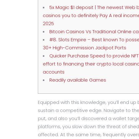
5x Magic $1 deposit | The newest Web
casinos you to definitely Pay A real inco
2025
Bitcoin Casinos Vs Traditional Online c
#8. Slots Empire – Best known To poss
30+ High-Commission Jackpot Ports
Quicker Purchase Speed to provide NFT 
effort to financing their crypto local casin
accounts
Readily available Games
Equipped with this knowledge, you’ll end up
sustain a competitive edge. Navigate to the
put, and also you’ll discovered a wallet tar
platforms, you slow down the threat of shedd
affected.
At the same time, frequently ove