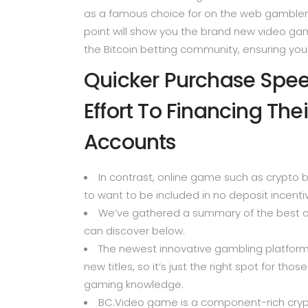
as a famous choice for on the web gamblers l
point will show you the brand new video g
the Bitcoin betting community, ensuring you
Quicker Purchase Spee
Effort To Financing The
Accounts
In contrast, online game such as crypto ba
to want to be included in no deposit incenti
We’ve gathered a summary of the best on
can discover below.
The newest innovative gambling platform
new titles, so it’s just the right spot for t
gaming knowledge.
BC.Video game is a component-rich crypt