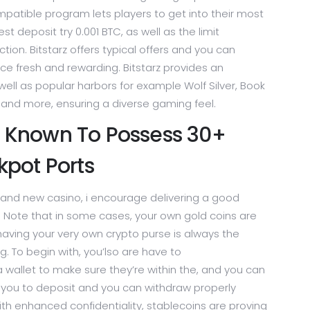
ompatible program lets players to get into their most
t deposit try 0.001 BTC, as well as the limit
tion. Bitstarz offers typical offers and you can
e fresh and rewarding. Bitstarz provides an
well as popular harbors for example Wolf Silver, Book
k, and more, ensuring a diverse gaming feel.
t Known To Possess 30+
pot Ports
rand new casino, i encourage delivering a good
de. Note that in some cases, your own gold coins are
having your very own crypto purse is always the
. To begin with, you’lso are have to
 a wallet to make sure they’re within the, and you can
ow you to deposit and you can withdraw properly
h enhanced confidentiality, stablecoins are proving