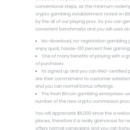
conventional steps, as the minimum redempt
crypto gambling establishment noted on Bi
by the all of our playing pros. So you can g
consistent benchmarks and you will uses an 
No-download, no-registration gambling g
enjoy quick, hassle-100 percent free gaming
One of many benefits of playing with a gr
of purchases.
Its signed up and you can RNG-certifie
are their commitment to customer satisfact
and you can normal bonus offerings.
The fresh Bitcoin gambling enterprises us
number of the new crypto commission proc
You will appreciate $5,000 since the a wel
places, therefore it is really glamorous for
offers normal campaigns and you can bonu