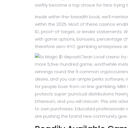
swiftly become a top choice for fans trying t
Inside within the-breadth book, we’ll ment
within the 2025. Most of these casinos enabl
ID, proof-of-target, or lender statements. W
with game options, bonuses, percentage choi
therefore zero-KYC gambling enterprises a
Clean Local casino try
more 5,five-hundred game, worthwhile invit
winnings round the 9 common cryptocurrenc
desire, and you can ample perks software, 
for people lover from on line gambling. MB
protects super-punctual distributions having 
Ethereum, and you will Litecoin. This site ad
to own purchases. Educated professionals 
are pushing the brand new community give.