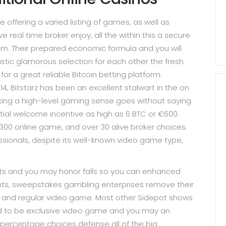
 offering a varied listing of games, as well as
 real time broker enjoy, all the within this a secure
. Their prepared economic formula and you will
stic glamorous selection for each other the fresh
r a great reliable Bitcoin betting platform.
4, Bitstarz has been an excellent stalwart in the on
taking a high-level gaming sense goes without saying
tial welcome incentive as high as 6 BTC or €600.
300 online game, and over 30 alive broker choices.
sionals, despite its well-known video game type,
s and you may honor falls so you can enhanced
unts, sweepstakes gambling enterprises remove their
s and regular video game. Most other Sidepot shows
nd to be exclusive video game and you may an
t percentage choices defense all of the big