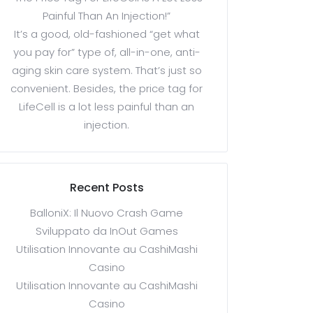
Painful Than An Injection!”
It’s a good, old-fashioned “get what
you pay for” type of, all-in-one, anti-
aging skin care system. That’s just so
convenient. Besides, the price tag for
LifeCell is a lot less painful than an
injection.
Recent Posts
BalloniX: Il Nuovo Crash Game
Sviluppato da InOut Games
Utilisation Innovante au CashiMashi
Casino
Utilisation Innovante au CashiMashi
Casino