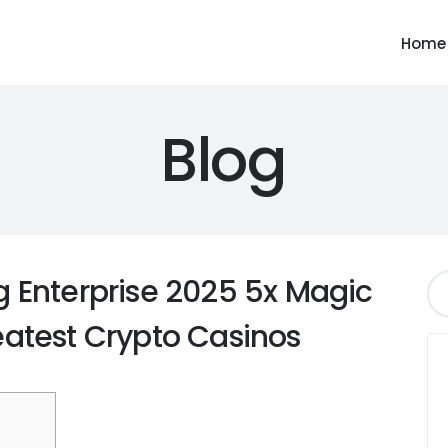
Home
Blog
g Enterprise 2025 5x Magic
eatest Crypto Casinos