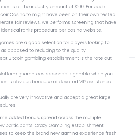
ion is at the industry amount of $100. For each
tcoinCasino.to might have been on their own tested
enerate fair reviews, we performs screening that have
identical ranks procedure per casino website.
ames are a good selection for players looking to
 as opposed to reducing to the quality.
eat Bitcoin gambling establishment is the rate out
d platform guarantees reasonable gamble when you
ion is obvious because of devoted VIP assistance
ually are very innovative and accept a great large
edures.
come added bonus, spread across the multiple
 new participants. Crazy Gambling establishment
ses to keep the brand new gaming experience fresh