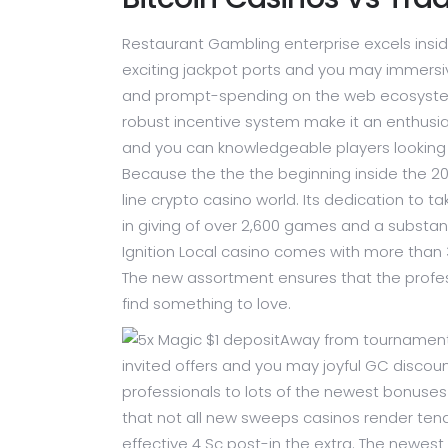
Restaurant Gambling enterprise excels inside
exciting jackpot ports and you may immersive
and prompt-spending on the web ecosystem
robust incentive system make it an enthusia
and you can knowledgeable players looking fo
Because the the the beginning inside the 201
line crypto casino world. Its dedication to 
in giving of over 2,600 games and a substan
Ignition Local casino comes with more than 
The new assortment ensures that the profes
find something to love.
Away from tournament
invited offers and you may joyful GC disco
professionals to lots of the newest bonuse
that not all new sweeps casinos render te
effective 4 Sc post-in the extra. The newes