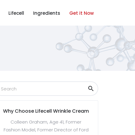
Lifecell
Ingredients
Get it Now
Why Choose Lifecell Wrinkle Cream
Colleen Graham, Age 41, Former
Fashion Model, Former Director of Ford