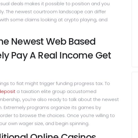
usual deals makes it possible to position and you
y. The newest courtroom landscape can differ
th some claims looking at crypto playing, and
 The Newest Web Based
ely Pay A Real Income Get
ngs to fiat might trigger funding progress tax. To
deposit
a taxation elite group accustomed
mbership, you’re also ready to talk about the newest
on. Extremely programs organize its games by
order to browse the choices. Once you’re willing to
 your own wager size, and begin spinning.
itional Online Casinos