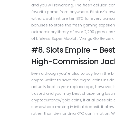
and you will rewarding. The fresh cellular-c
favorite game from anywhere. Bitstarz’s lowes
withdrawal limit are ten BTC for every transac
bonuses to store the fresh gaming experienc
extraordinary library of over 2,200 game, as 
of Lifeless, Super Moolah, Vikings Go Berzer
#8. Slots Empire – Bes
High-Commission Jack
Even although you’re also to buy from the b
crypto wallet to save the digital coins insi
actually kept in your replace app, however, 
trusted and you may best choice long lasting
cryptocurrency/gold coins, if at all possible
somewhere making in initial deposit. It all
rather than demanding KYC confirmation. Wit