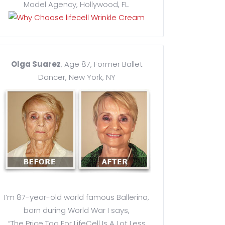
Model Agency, Hollywood, FL.
Olga Suarez
, Age 87, Former Ballet
Dancer, New York, NY
I’m 87-year-old world famous Ballerina,
born during World War I says,
“The Price Tag For LifeCell Is A Lot Less