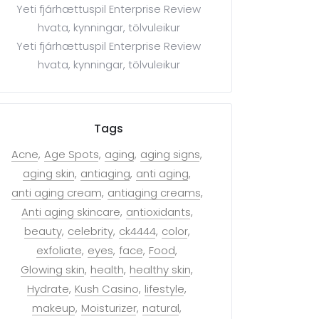
Yeti fjárhættuspil Enterprise Review
hvata, kynningar, tölvuleikur
Yeti fjárhættuspil Enterprise Review
hvata, kynningar, tölvuleikur
Tags
Acne
Age Spots
aging
aging signs
aging skin
antiaging
anti aging
anti aging cream
antiaging creams
Anti aging skincare
antioxidants
beauty
celebrity
ck4444
color
exfoliate
eyes
face
Food
Glowing skin
health
healthy skin
Hydrate
Kush Casino
lifestyle
makeup
Moisturizer
natural