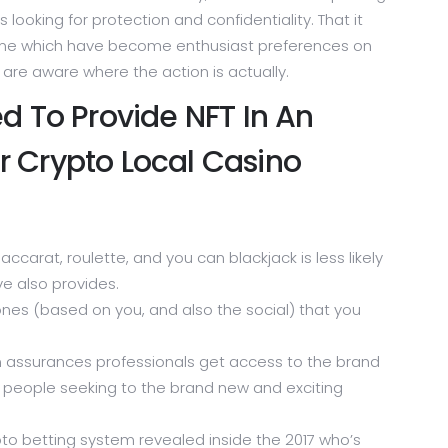
ooking for protection and confidentiality. That it
ame which have become enthusiast preferences on
 are aware where the action is actually.
d To Provide NFT In An
ir Crypto Local Casino
ccarat, roulette, and you can blackjack is less likely
ve also provides.
es (based on you, and also the social) that you
 assurances professionals get access to the brand
hose people seeking to the brand new and exciting
o betting system revealed inside the 2017 who’s