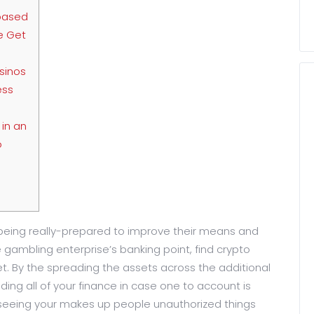
 based
me Get
asinos
ess
in an
o
 being really-prepared to improve their means and
 gambling enterprise’s banking point, find crypto
get. By the spreading the assets across the additional
ing all of your finance in case one to account is
rseeing your makes up people unauthorized things