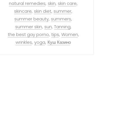
natural remedies
skin
skin care
skincare
skin diet
summer
summer beauty
summers
summer skin
sun
Tanning
the best gay porno
tips
Women
wrinkles
yoga
Куш Казино