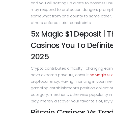
and you will setting up alerts to possess un
may respond to protection dangers promptl
somewhat from one county to some other, wi
others enforce strict constraints.
5x Magic $1 Deposit |
Casinos You To Definit
2025
Crypto contributes difficulty—changing earni
have extreme payouts, consult
5x Magic $1 
cryptocurrency. Having financing in your me
gambling establishment’s position collecti
category, merchant, otherwise popularity in 
play, merely discover your favorite slot, lay
Bitcoin Casinos Vs Trad