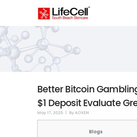
Better Bitcoin Gamblin
$1 Deposit Evaluate Gr
May 17, 2025
By
AOXEN
Blogs