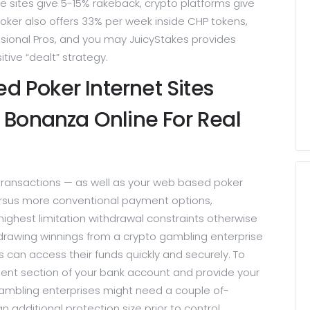
 sites give 5-15% rakeback, crypto platforms give
oker also offers 33% per week inside CHP tokens,
sional Pros, and you may JuicyStakes provides
itive “dealt” strategy.
d Poker Internet Sites
Bonanza Online For Real
ransactions — as well as your web based poker
versus more conventional payment options,
ighest limitation withdrawal constraints otherwise
Withdrawing winnings from a crypto gambling enterprise
s can access their funds quickly and securely. To
ent section of your bank account and provide your
 gambling enterprises might need a couple of-
additional protection size prior to control