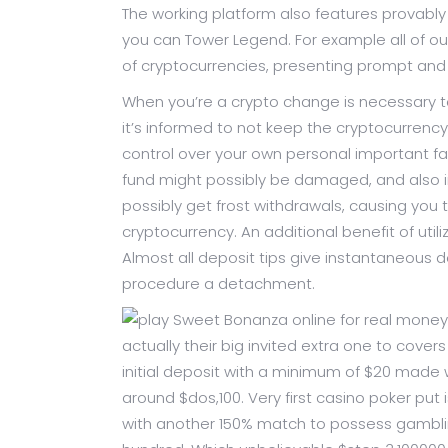
The working platform also features provably
you can Tower Legend. For example all of ou
of cryptocurrencies, presenting prompt and
When you’re a crypto change is necessary to 
it’s informed to not keep the cryptocurrency
control over your own personal important fac
fund might possibly be damaged, and also 
possibly get frost withdrawals, causing you 
cryptocurrency. An additional benefit of uti
Almost all deposit tips give instantaneous 
procedure a detachment.
actually their big invited extra one to cov
initial deposit with a minimum of $20 made 
around $dos,100. Very first casino poker put 
with another 150% match to possess gamblin