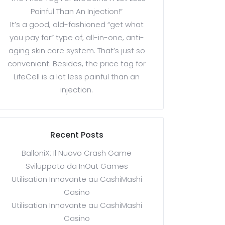
Painful Than An Injection!”
It’s a good, old-fashioned “get what
you pay for” type of, all-in-one, anti-
aging skin care system. That’s just so
convenient. Besides, the price tag for
LifeCell is a lot less painful than an
injection.
Recent Posts
BalloniX: Il Nuovo Crash Game
Sviluppato da InOut Games
Utilisation Innovante au CashiMashi
Casino
Utilisation Innovante au CashiMashi
Casino