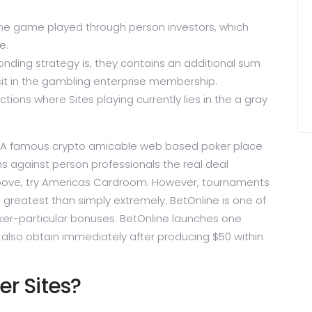
line game played through person investors, which
e.
onding strategy is, they contains an additional sum
sit in the gambling enterprise membership.
dictions where Sites playing currently lies in the a gray
A famous crypto amicable web based poker place
against person professionals the real deal
bove, try Americas Cardroom. However, tournaments
 greatest than simply extremely. BetOnline is one of
ker-particular bonuses. BetOnline launches one
s also obtain immediately after producing $50 within
er Sites?