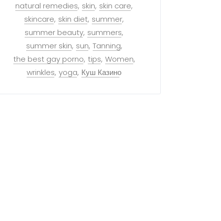
natural remedies
skin
skin care
skincare
skin diet
summer
summer beauty
summers
summer skin
sun
Tanning
the best gay porno
tips
Women
wrinkles
yoga
Куш Казино