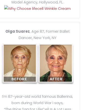
Model Agency, Hollywood, FL.
Olga Suarez
, Age 87, Former Ballet
Dancer, New York, NY
I’m 87-year-old world famous Ballerina,
born during World War I says,
“The Price Tag For LifeCell Is A Lot Less