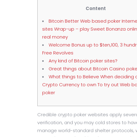
Content
Bitcoin Better Web based poker Intern
sites Wrap-up – play Sweet Bonanza onlin
real money
Welcome Bonus up to $ten,100, 3 hund
Free Revolves
Any kind of Bitcoin poker sites?
Great things about Bitcoin Casino poke
What things to Believe When deciding 
Crypto Currency to own To try out Web b
poker
Credible crypto poker websites apply severa
verification, and you may cold stores to h
manage world-standard shelter protocols, w