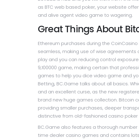
as BTC web based poker, your website offe
and alive agent video game to wagering.
Great Things About Bit
Ethereum purchases during the CoinCasino 
seamless, making use of wise agreements 
play and you can reducing control exposure
9,100000 game, making certain that professio
games to help you dice video game and yo
Betting, BC.Game talks about all basics. Whi
and an excellent curse, as the new registere
brand new huge games collection. Bitcoin ca
providing smaller purchases, deeper transpa
distinctive from old-fashioned casino poker 
BC.Game also features a thorough number o
time dealer casino games and contains lots