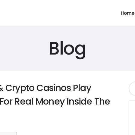
Home
Blog
 & Crypto Casinos Play
For Real Money Inside The