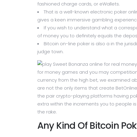
fashioned charge cards, or eWallets.
That is a well-known electronic poker on
gives a keen immersive gambling experienc
If you wish to understand what a corresp
of money you to definitely equals the depo
Bitcoin on-line poker is also a in the juris
judge town.
for money games and you may competitions 
currency from the high bet, we examined a
are not the only items that create BetOnline
the pair crypto-playing platforms having po
extra within the increments you to people i
the rake.
Any Kind Of Bitcoin Pok