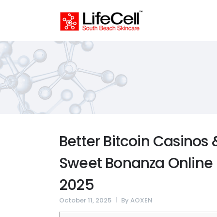
Better Bitcoin Casinos
Sweet Bonanza Online 
2025
October 11, 2025
By
AOXEN