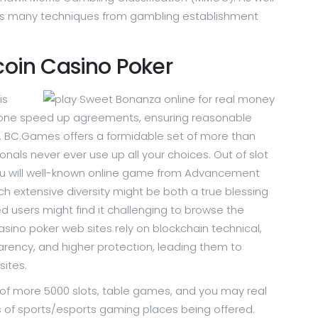
rs many techniques from gambling establishment
coin Casino Poker
is
one speed up agreements, ensuring reasonable
. BC.Games offers a formidable set of more than
nals never ever use up all your choices. Out of slot
u will well-known online game from Advancement
ch extensive diversity might be both a true blessing
d users might find it challenging to browse the
sino poker web sites rely on blockchain technical,
rency, and higher protection, leading them to
sites.
f more 5000 slots, table games, and you may real
 of sports/esports gaming places being offered.