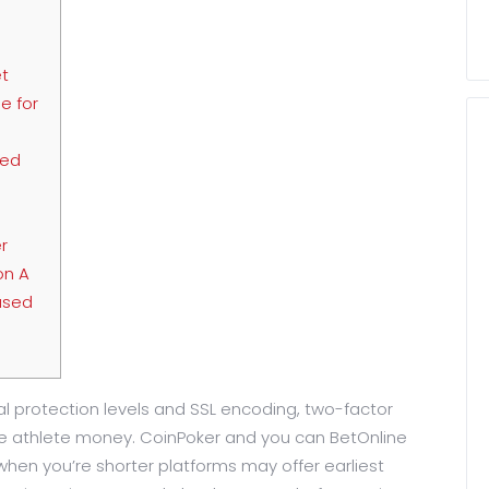
et
e for
red
r
on A
ased
l protection levels and SSL encoding, two-factor
ave athlete money. CoinPoker and you can BetOnline
hen you’re shorter platforms may offer earliest