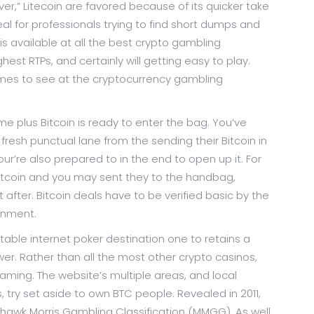
ilver,” Litecoin are favored because of its quicker take
eal for professionals trying to find short dumps and
is available at all the best crypto gambling
est RTPs, and certainly will getting easy to play.
ames to see at the cryptocurrency gambling
me plus Bitcoin is ready to enter the bag. You’ve
fresh punctual lane from the sending their Bitcoin in
ur’re also prepared to in the end to open up it. For
itcoin and you may sent they to the handbag,
 after. Bitcoin deals have to be verified basic by the
onment.
utable internet poker destination one to retains a
er. Rather than all the most other crypto casinos,
gaming. The website’s multiple areas, and local
, try set aside to own BTC people. Revealed in 2011,
hawk Morris Gambling Classification (MMGG). As well