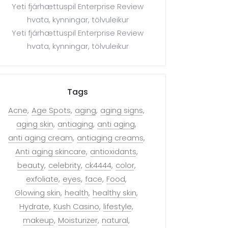
Yeti fjárhættuspil Enterprise Review
hvata, kynningar, tölvuleikur
Yeti fjárhættuspil Enterprise Review
hvata, kynningar, tölvuleikur
Tags
Acne
Age Spots
aging
aging signs
aging skin
antiaging
anti aging
anti aging cream
antiaging creams
Anti aging skincare
antioxidants
beauty
celebrity
ck4444
color
exfoliate
eyes
face
Food
Glowing skin
health
healthy skin
Hydrate
Kush Casino
lifestyle
makeup
Moisturizer
natural