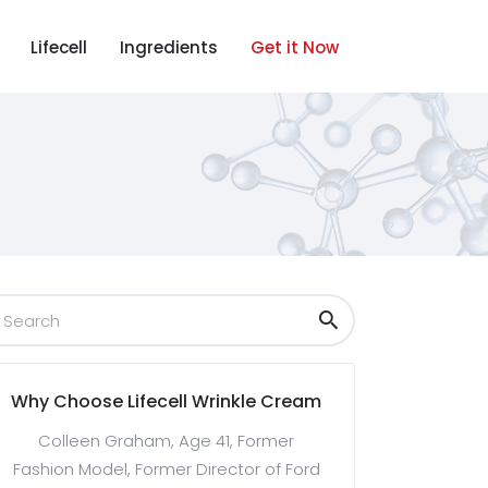
Lifecell
Ingredients
Get it Now
Why Choose Lifecell Wrinkle Cream
Colleen Graham, Age 41, Former
Fashion Model, Former Director of Ford