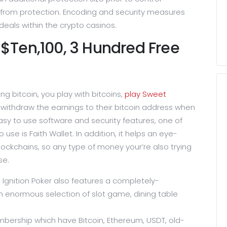
g from protection. Encoding and security measures
deals within the crypto casinos.
ten,100, 3 Hundred Free
ing bitcoin, you play with bitcoins,
play Sweet
withdraw the earnings to their bitcoin address when
asy to use software and security features, one of
use is Faith Wallet. In addition, it helps an eye-
lockchains, so any type of money your’re also trying
se.
, Ignition Poker also features a completely-
an enormous selection of slot game, dining table
ership which have Bitcoin, Ethereum, USDT, old-