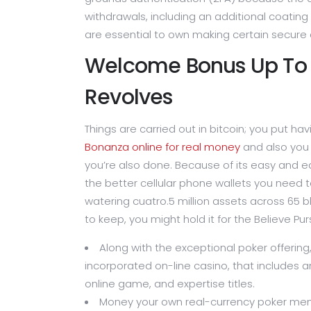
withdrawals, including an additional coatin
are essential to own making certain secure 
Welcome Bonus Up To $
Revolves
Things are carried out in bitcoin; you put hav
Bonanza online for real money
and also you 
you’re also done. Because of its easy and e
the better cellular phone wallets you need to 
watering cuatro.5 million assets across 65 b
to keep, you might hold it for the Believe Pur
Along with the exceptional poker offering
incorporated on-line casino, that includes 
online game, and expertise titles.
Money your own real-currency poker memb