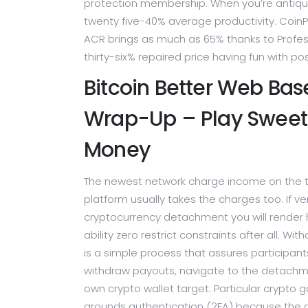
protection membership. When you’re antique
twenty five-40% average productivity.
CoinP
ACR brings as much as 65% thanks to Profes
thirty-six% repaired price having fun with pos
Bitcoin Better Web Base
Wrap-Up – Play Sweet 
Money
The newest network charge income on the t
platform usually takes the charges too. If 
cryptocurrency detachment you will render h
ability zero restrict constraints after all. 
is a simple process that assures participant
withdraw payouts, navigate to the detachm
own crypto wallet target. Particular crypto
grounds authentication (2FA) because the an 