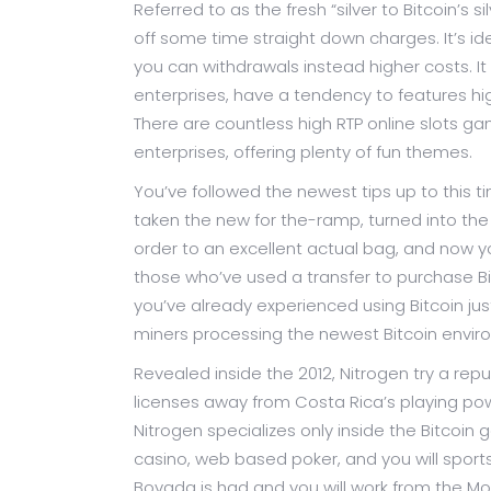
Referred to as the fresh “silver to Bitcoin’s s
off some time straight down charges. It’s id
you can withdrawals instead higher costs. It 
enterprises, have a tendency to features high
There are countless high RTP online slots g
enterprises, offering plenty of fun themes.
You’ve followed the newest tips up to this ti
taken the new for the-ramp, turned into the 
order to an excellent actual bag, and now yo
those who’ve used a transfer to purchase B
you’ve already experienced using Bitcoin just
miners processing the newest Bitcoin envir
Revealed inside the 2012, Nitrogen try a rep
licenses away from Costa Rica’s playing pow
Nitrogen specializes only inside the Bitcoin 
casino, web based poker, and you will sports
Bovada is had and you will work from the Mo