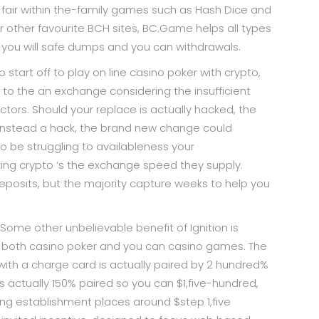
 fair within the-family games such as Hash Dice and
r other favourite BCH sites, BC.Game helps all types
 you will safe dumps and you can withdrawals.
start off to play on line casino poker with crypto,
 to the an exchange considering the insufficient
tors. Should your replace is actually hacked, the
instead a hack, the brand new change could
to be struggling to availableness your
lizing crypto ‘s the exchange speed they supply.
deposits, but the majority capture weeks to help you
Some other unbelievable benefit of Ignition is
ers both casino poker and you can casino games. The
with a charge card is actually paired by 2 hundred%
is actually 150% paired so you can $1,five-hundred,
g establishment places around $step 1,five