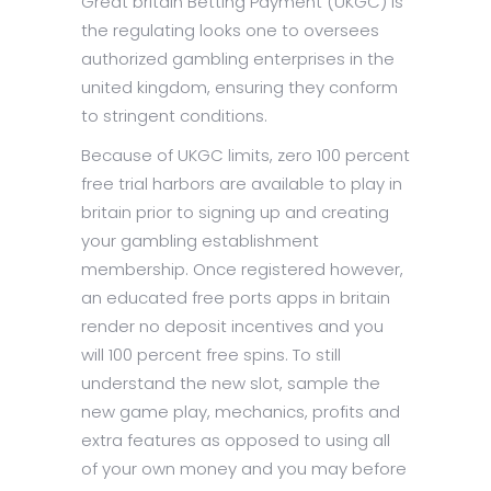
Great britain Betting Payment (UKGC) is
the regulating looks one to oversees
authorized gambling enterprises in the
united kingdom, ensuring they conform
to stringent conditions.
Because of UKGC limits, zero 100 percent
free trial harbors are available to play in
britain prior to signing up and creating
your gambling establishment
membership. Once registered however,
an educated free ports apps in britain
render no deposit incentives and you
will 100 percent free spins. To still
understand the new slot, sample the
new game play, mechanics, profits and
extra features as opposed to using all
of your own money and you may before