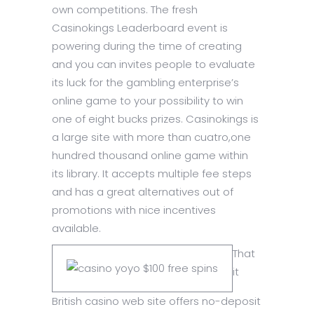
own competitions. The fresh
Casinokings Leaderboard event is
powering during the time of creating
and you can invites people to evaluate
its luck for the gambling enterprise’s
online game to your possibility to win
one of eight bucks prizes. Casinokings is
a large site with more than cuatro,one
hundred thousand online game within
its library. It accepts multiple fee steps
and has a great alternatives out of
promotions with nice incentives
available.
That
it
British casino web site offers no-deposit