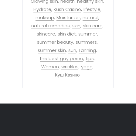
Glowing skin
health
healthy skin
Hydrate
Kush Casino
lifestyle
makeup
Moisturizer
natural
natural remedies
skin
skin care
skincare
skin diet
summer
summer beauty
summers
summer skin
sun
Tanning
the best gay porno
tips
Women
wrinkles
yoga
Куш Казино