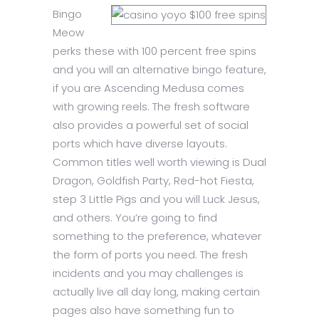
Bingo
Meow
perks these with 100 percent free spins
and you will an alternative bingo feature,
if you are Ascending Medusa comes
with growing reels. The fresh software
also provides a powerful set of social
ports which have diverse layouts.
Common titles well worth viewing is Dual
Dragon, Goldfish Party, Red-hot Fiesta,
step 3 Little Pigs and you will Luck Jesus,
and others. You’re going to find
something to the preference, whatever
the form of ports you need. The fresh
incidents and you may challenges is
actually live all day long, making certain
pages also have something fun to