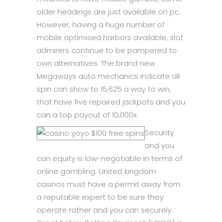
older headings are just available on pc.
However, having a huge number of
mobile optimised harbors available, slot
admirers continue to be pampered to
own alternatives. The brand new
Megaways auto mechanics indicate all
spin can show to 15,625 a way to win,
that have five repaired jackpots and you
can a top payout of 10,000x.
Security
and you
can equity is low-negotiable in terms of
online gambling. United kingdom
casinos must have a permit away from
a reputable expert to be sure they
operate rather and you can securely.