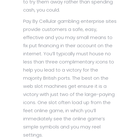
to try them away rather than spending
cash, you could.
Pay By Cellular gambling enterprise sites
provide customers a safe, easy,
effective and you may small means to
fix put financing in their account on the
internet. You’ll typically must house no
less than three complimentary icons to
help you lead to a victory for the
majority British ports. The best on the
web slot machines get ensure it is a
victory with just two of the large-paying
icons. One slot often load up from the
feet online game, in which you’ll
immediately see the online game’s
simple symbols and you may reel
settings.