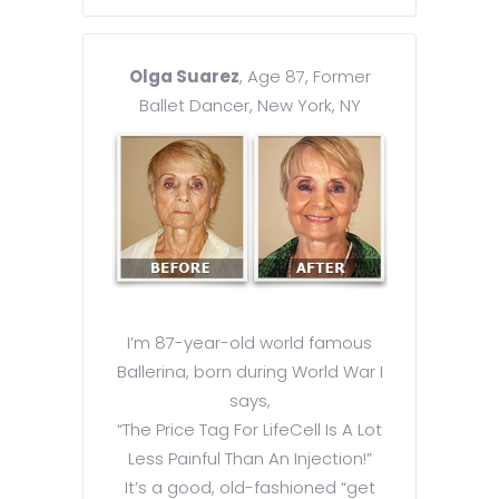
Olga Suarez
, Age 87, Former
Ballet Dancer, New York, NY
I’m 87-year-old world famous
Ballerina, born during World War I
says,
“The Price Tag For LifeCell Is A Lot
Less Painful Than An Injection!”
It’s a good, old-fashioned “get