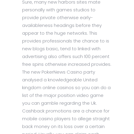
Sure, many new harbors sites mate
personally with games studios to
provide private otherwise early-
availableness headings before they
appear to the huge networks. This
provides professionals the chance to is
new blogs basic, tend to linked with
advertising also offers such 100 percent
free spins otherwise increased provides.
The new PokerNews Casino party
analysed a knowledgeable United
kingdom online casinos so you can do a
list of the major position video game
you can gamble regarding the Uk.
Cashback promotions are a chance for
mobile casino players to allege straight
back money on its loss over a certain