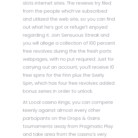
slots internet sites. The reviews try filed
from the people which’ve subscribed
and utilized the web site, so you can find
out what he’s got or refuge’t enjoyed
regarding it. Join Sensuous Streak and
you will allege a collection of 100 percent
free revolves during the the fresh ports
webpages, with no put required. Just for
carrying out an account, you’ll receive 10
free spins for the Finn plus the Swirly
Spin, which has four free revolves added
bonus series in order to unlock.
At Local casino Kings, you can compete
keenly against almost every other
participants on the Drops & Gains
tournaments away from Pragmatic Play
and take area from the casino’s very