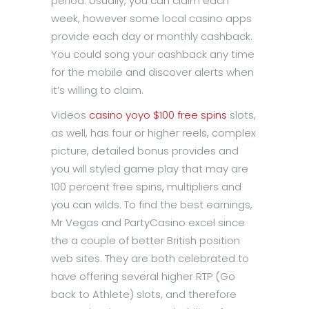
period. Usually, you can claim each
week, however some local casino apps
provide each day or monthly cashback.
You could song your cashback any time
for the mobile and discover alerts when
it’s willing to claim.
Videos
casino yoyo $100 free spins
slots,
as well, has four or higher reels, complex
picture, detailed bonus provides and
you will styled game play that may are
100 percent free spins, multipliers and
you can wilds. To find the best earnings,
Mr Vegas and PartyCasino excel since
the a couple of better British position
web sites. They are both celebrated to
have offering several higher RTP (Go
back to Athlete) slots, and therefore