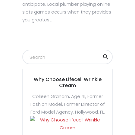
anticipate. Local plumber playing online
slots games occurs when they provides
you greatest.
Why Choose Lifecell Wrinkle
Cream
Colleen Graham, Age 41, Former
Fashion Model, Former Director of
Ford Model Agency, Hollywood, FL.