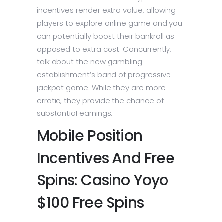
incentives render extra value, allowing
players to explore online game and you
can potentially boost their bankroll as
opposed to extra cost.
Concurrently,
talk about the new gambling
establishment’s band of progressive
jackpot game. While they are more
erratic, they provide the chance of
substantial earnings.
Mobile Position
Incentives And Free
Spins: Casino Yoyo
$100 Free Spins