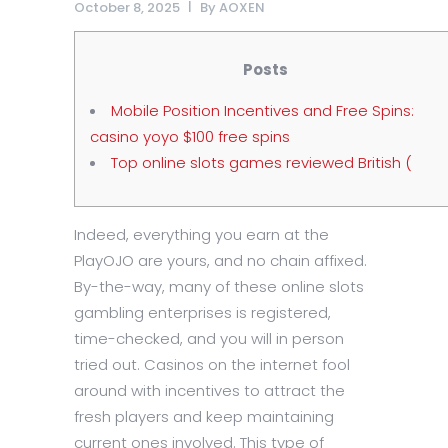
October 8, 2025
By
AOXEN
Posts
Mobile Position Incentives and Free Spins:
casino yoyo $100 free spins
Top online slots games reviewed British (
Indeed, everything you earn at the
PlayOJO are yours, and no chain affixed.
By-the-way, many of these online slots
gambling enterprises is registered,
time-checked, and you will in person
tried out. Casinos on the internet fool
around with incentives to attract the
fresh players and keep maintaining
current ones involved. This type of