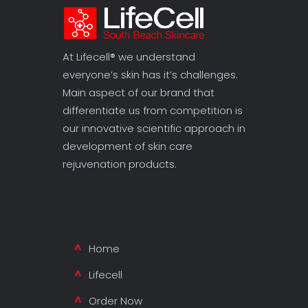
At Lifecell® we understand
everyone’s skin has it’s challenges.
Main aspect of our brand that
differentiate us from competition is
our innovative scientific approach in
development of skin care
rejuvenation products.
Home
Lifecell
Order Now