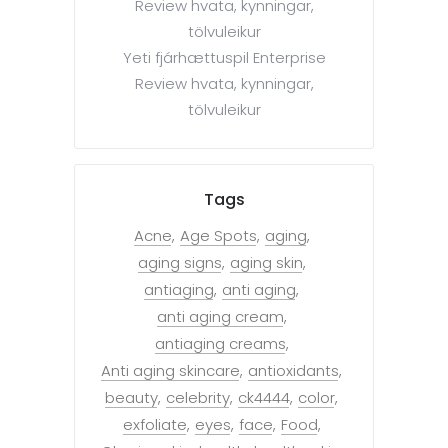
Review hvata, kynningar,
tölvuleikur
Yeti fjárhættuspil Enterprise
Review hvata, kynningar,
tölvuleikur
Tags
Acne
Age Spots
aging
aging signs
aging skin
antiaging
anti aging
anti aging cream
antiaging creams
Anti aging skincare
antioxidants
beauty
celebrity
ck4444
color
exfoliate
eyes
face
Food