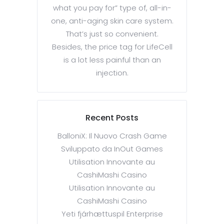
what you pay for” type of, all-in-
one, anti-aging skin care system.
That’s just so convenient.
Besides, the price tag for LifeCell
is a lot less painful than an
injection.
Recent Posts
BalloniX: Il Nuovo Crash Game
Sviluppato da InOut Games
Utilisation Innovante au
CashiMashi Casino
Utilisation Innovante au
CashiMashi Casino
Yeti fjárhættuspil Enterprise