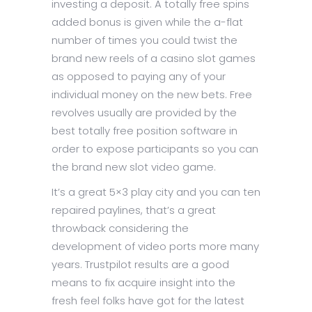
investing a deposit. A totally free spins
added bonus is given while the a-flat
number of times you could twist the
brand new reels of a casino slot games
as opposed to paying any of your
individual money on the new bets. Free
revolves usually are provided by the
best totally free position software in
order to expose participants so you can
the brand new slot video game.
It’s a great 5×3 play city and you can ten
repaired paylines, that’s a great
throwback considering the
development of video ports more many
years. Trustpilot results are a good
means to fix acquire insight into the
fresh feel folks have got for the latest