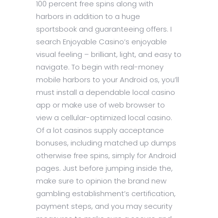
100 percent free spins along with
harbors in addition to a huge
sportsbook and guaranteeing offers. I
search Enjoyable Casino’s enjoyable
visual feeling – brilliant, light, and easy to
navigate. To begin with real-money
mobile harbors to your Android os, you’ll
must install a dependable local casino
app or make use of web browser to
view a cellular-optimized local casino.
Of a lot casinos supply acceptance
bonuses, including matched up dumps
otherwise free spins, simply for Android
pages. Just before jumping inside the,
make sure to opinion the brand new
gambling establishment’s certification,
payment steps, and you may security