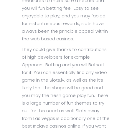
measures to make sure a secure and
you will fun betting feel. Easy to see,
enjoyable to play, and you may fabled
for instantaneous rewards, slots have
always been the principle appeal within
the web based casinos.
They could give thanks to contributions
of high developers for example
Opponent Betting and you will Betsoft
for it. You can essentially find any video
game in the Slots.lv, as well as the it’s
likely that the shape will be good and
you may the fresh game play fun. There
is a large number of fun themes to try
out for this need as well. Slots away
from Las vegas is additionally one of the
best Inclave casinos online. If you want