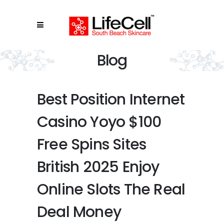
Blog
Best Position Internet
Casino Yoyo $100
Free Spins Sites
British 2025 Enjoy
Online Slots The Real
Deal Money