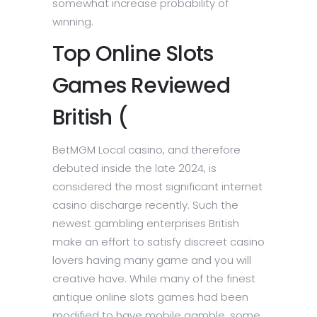
somewhat increase probability of
winning.
Top Online Slots
Games Reviewed
British (
BetMGM Local casino, and therefore
debuted inside the late 2024, is
considered the most significant internet
casino discharge recently. Such the
newest gambling enterprises British
make an effort to satisfy discreet casino
lovers having many game and you will
creative have. While many of the finest
antique online slots games had been
modified to have mobile gamble, some