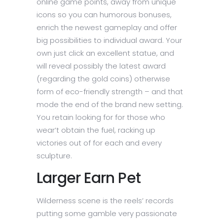
online game points, away from unique
icons so you can humorous bonuses,
enrich the newest gameplay and offer
big possibilities to individual award. Your
own just click an excellent statue, and
will reveal possibly the latest award
(regarding the gold coins) otherwise
form of eco-friendly strength – and that
mode the end of the brand new setting.
You retain looking for for those who
wear’t obtain the fuel, racking up
victories out of for each and every
sculpture.
Larger Earn Pet
Wilderness scene is the reels’ records
putting some gamble very passionate