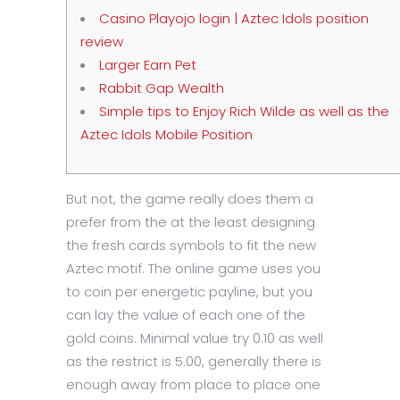
Casino Playojo login | Aztec Idols position
review
Larger Earn Pet
Rabbit Gap Wealth
Simple tips to Enjoy Rich Wilde as well as the
Aztec Idols Mobile Position
But not, the game really does them a
prefer from the at the least designing
the fresh cards symbols to fit the new
Aztec motif. The online game uses you
to coin per energetic payline, but you
can lay the value of each one of the
gold coins. Minimal value try 0.10 as well
as the restrict is 5.00, generally there is
enough away from place to place one