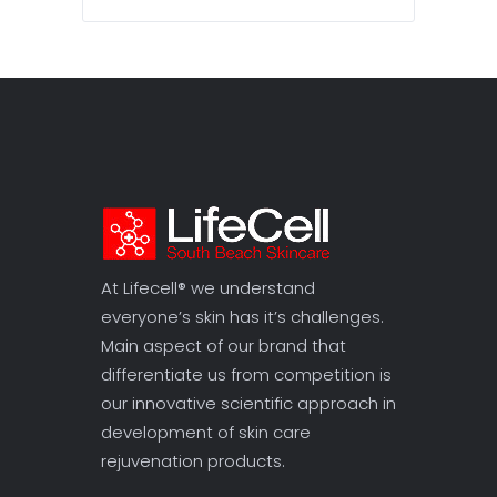
At Lifecell® we understand
everyone’s skin has it’s challenges.
Main aspect of our brand that
differentiate us from competition is
our innovative scientific approach in
development of skin care
rejuvenation products.