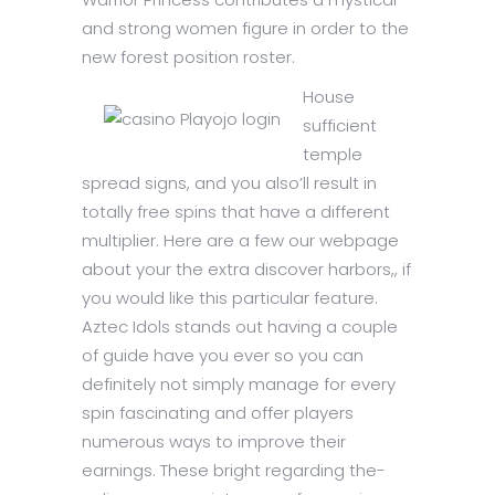
and strong women figure in order to the
new forest position roster.
House
sufficient
temple
spread signs, and you also’ll result in
totally free spins that have a different
multiplier. Here are a few our webpage
about your the extra discover harbors,, if
you would like this particular feature.
Aztec Idols stands out having a couple
of guide have you ever so you can
definitely not simply manage for every
spin fascinating and offer players
numerous ways to improve their
earnings. These bright regarding the-