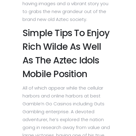
having images and a vibrant story you
to grabs the new grandeur out of the
brand new old Aztec society.
Simple Tips To Enjoy
Rich Wilde As Well
As The Aztec Idols
Mobile Position
All of which appear while the cellular
harbors and online harbors at best
Gamble’n Go Casinos including Guts
Gambling enterprise. A devoted
adventurer, he’s explored the nation
going in research away from value and
large victories, having one of his true