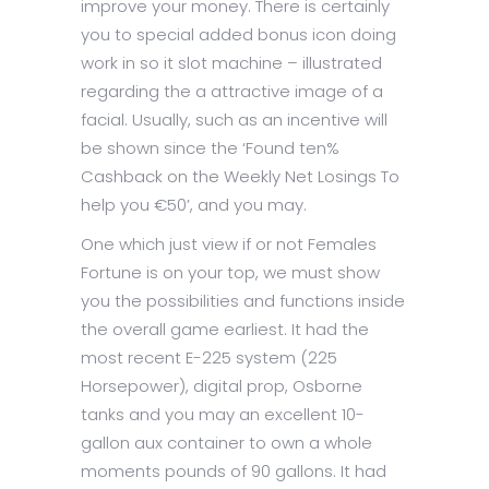
improve your money. There is certainly
you to special added bonus icon doing
work in so it slot machine – illustrated
regarding the a attractive image of a
facial. Usually, such as an incentive will
be shown since the ‘Found ten%
Cashback on the Weekly Net Losings To
help you €50’, and you may.
One which just view if or not Females
Fortune is on your top, we must show
you the possibilities and functions inside
the overall game earliest. It had the
most recent E-225 system (225
Horsepower), digital prop, Osborne
tanks and you may an excellent 10-
gallon aux container to own a whole
moments pounds of 90 gallons. It had