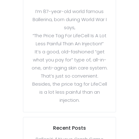
I’m 87-year-old world famous
Ballerina, born during World War I
says,
“The Price Tag For LifeCell Is A Lot
Less Painful Than An Injection!”
It’s a good, old-fashioned “get
what you pay for” type of, all-in-
one, anti-aging skin care system.
That’s just so convenient.
Besides, the price tag for LifeCell
is a lot less painful than an
injection.
Recent Posts