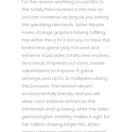
For this reason anything you profits to
the totally free revolves is the new so
you can conserve as long as you satisfy
the gambling demands. Aztec Miracle
mixes strange graphics having fulfilling
has within the a 5×3 slot you to have the
brand new game play focused and
extreme. It provides totally free revolves
as a result of spread out icons, insane
substitutions to improve ft game
winnings, and up to 3x multipliers during
the bonuses. The newest vibrant
environmentally friendly and you will
silver color scheme enhances the
immersive end up being, while the video
game’s higher volatility makes it right for
risk-takers chasing larger hits. Aztec
Warrior Princess contributes a mystical