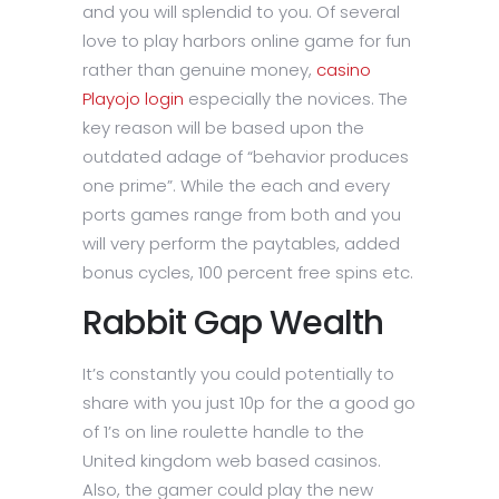
and you will splendid to you. Of several
love to play harbors online game for fun
rather than genuine money,
casino
Playojo login
especially the novices. The
key reason will be based upon the
outdated adage of “behavior produces
one prime”. While the each and every
ports games range from both and you
will very perform the paytables, added
bonus cycles, 100 percent free spins etc.
Rabbit Gap Wealth
It’s constantly you could potentially to
share with you just 10p for the a good go
of 1’s on line roulette handle to the
United kingdom web based casinos.
Also, the gamer could play the new