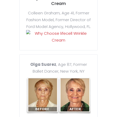
Cream
Colleen Graham, Age 41, Former
Fashion Model, Former Director of
Ford Model Agency, Hollywood, FL.
Olga Suarez
, Age 87, Former
Ballet Dancer, New York, NY