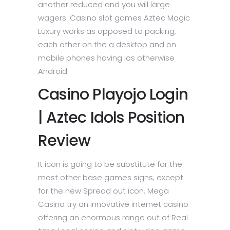
another reduced and you will large
wagers.
Casino slot games Aztec Magic
Luxury works as opposed to packing,
each other on the a desktop and on
mobile phones having ios otherwise
Android.
Casino Playojo Login
| Aztec Idols Position
Review
It icon is going to be substitute for the
most other base games signs, except
for the new Spread out icon. Mega
Casino try an innovative internet casino
offering an enormous range out of Real