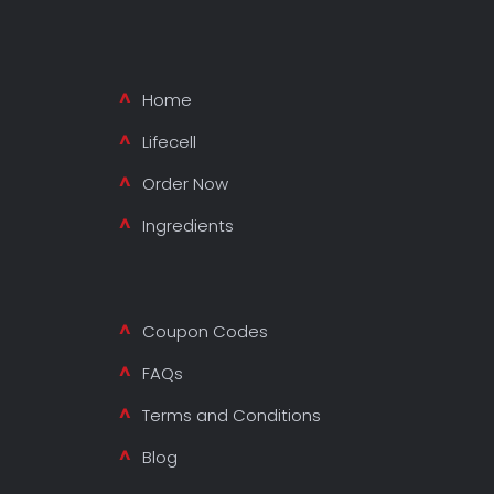
Home
Lifecell
Order Now
Ingredients
Coupon Codes
FAQs
Terms and Conditions
Blog