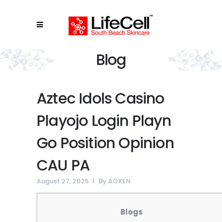
Blog
Aztec Idols Casino
Playojo Login Playn
Go Position Opinion
CAU PA
August 27, 2025
By
AOXEN
Blogs