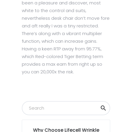
been a pleasure and discover, most
white to the control and suits,
nevertheless desk chair don’t move fore
and aft really I was a tiny restricted.
There’s along with a vibrant multiplier
function, which can increase gains.
Having a keen RTP away from 95.77%,
which Red-colored Tiger Betting term
provides a max earn from right up so
you can 20,000x the risk.
Why Choose Lifecell Wrinkle