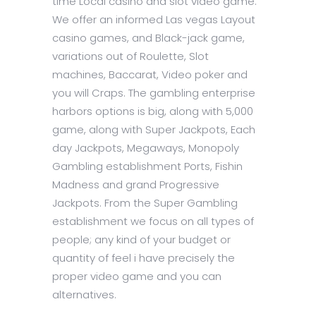
time Local casino and slot video game.
We offer an informed Las vegas Layout
casino games, and Black-jack game,
variations out of Roulette, Slot
machines, Baccarat, Video poker and
you will Craps. The gambling enterprise
harbors options is big, along with 5,000
game, along with Super Jackpots, Each
day Jackpots, Megaways, Monopoly
Gambling establishment Ports, Fishin
Madness and grand Progressive
Jackpots. From the Super Gambling
establishment we focus on all types of
people; any kind of your budget or
quantity of feel i have precisely the
proper video game and you can
alternatives.