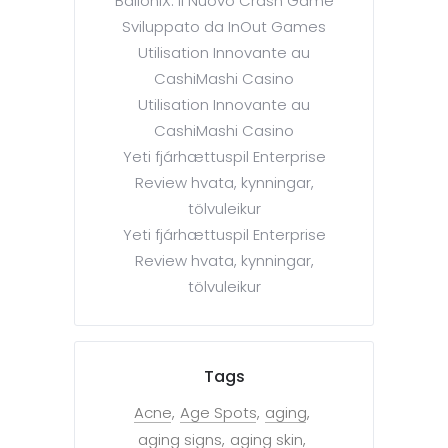
BalloniX: Il Nuovo Crash Game
Sviluppato da InOut Games
Utilisation Innovante au
CashiMashi Casino
Utilisation Innovante au
CashiMashi Casino
Yeti fjárhættuspil Enterprise
Review hvata, kynningar,
tölvuleikur
Yeti fjárhættuspil Enterprise
Review hvata, kynningar,
tölvuleikur
Tags
Acne
Age Spots
aging
aging signs
aging skin