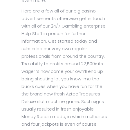
even more.
Here are a few all of our big casino
advertisements otherwise get in touch
with all of our 24/7 Gambling enterprise
Help Staff in person for further
information. Get started today and
subscribe our very own regular
professionals from around the country.
The ability to profits around 22,500x its
wager ‘s how come your own’ll end up
being shouting let you know-me the
bucks cues when you have fun for the
the brand new fresh Aztec Treasures
Deluxe slot machine game. Such signs
usually resulted in fresh enjoyable
Money Respin mode, in which multipliers
and four jackpots is even of course