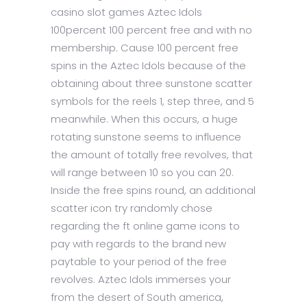
casino slot games Aztec Idols
100percent 100 percent free and with no
membership. Cause 100 percent free
spins in the Aztec Idols because of the
obtaining about three sunstone scatter
symbols for the reels 1, step three, and 5
meanwhile. When this occurs, a huge
rotating sunstone seems to influence
the amount of totally free revolves, that
will range between 10 so you can 20.
Inside the free spins round, an additional
scatter icon try randomly chose
regarding the ft online game icons to
pay with regards to the brand new
paytable to your period of the free
revolves. Aztec Idols immerses your
from the desert of South america,