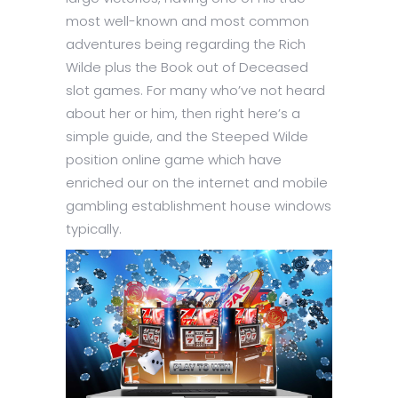
most well-known and most common
adventures being regarding the Rich
Wilde plus the Book out of Deceased
slot games. For many who’ve not heard
about her or him, then right here’s a
simple guide, and the Steeped Wilde
position online game which have
enriched our on the internet and mobile
gambling establishment house windows
typically.