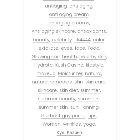
antiaging
anti aging
anti aging cream
antiaging creams
Anti aging skincare
antioxidants
beauty
celebrity
ck4444
color
exfoliate
eyes
face
Food
Glowing skin
health
healthy skin
Hydrate
Kush Casino
lifestyle
makeup
Moisturizer
natural
natural remedies
skin
skin care
skincare
skin diet
summer
summer beauty
summers
summer skin
sun
Tanning
the best gay porno
tips
Women
wrinkles
yoga
Куш Казино