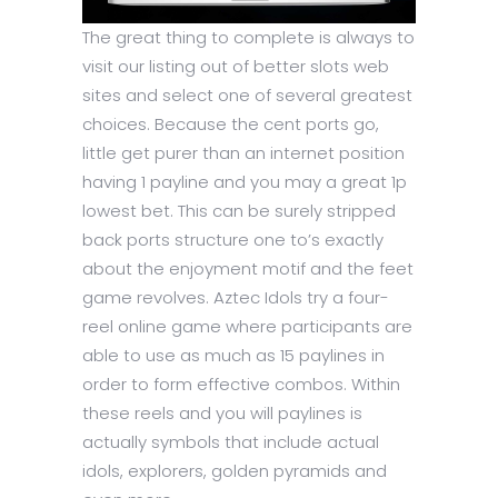
The great thing to complete is always to
visit our listing out of better slots web
sites and select one of several greatest
choices. Because the cent ports go,
little get purer than an internet position
having 1 payline and you may a great 1p
lowest bet. This can be surely stripped
back ports structure one to’s exactly
about the enjoyment motif and the feet
game revolves. Aztec Idols try a four-
reel online game where participants are
able to use as much as 15 paylines in
order to form effective combos. Within
these reels and you will paylines is
actually symbols that include actual
idols, explorers, golden pyramids and