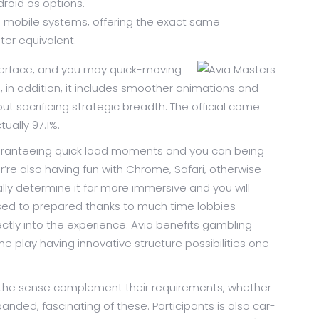
droid os options.
e mobile systems, offering the exact same
er equivalent.
interface, and you may quick-moving
 in addition, it includes smoother animations and
 sacrificing strategic breadth. The official come
ually 97.1%.
uaranteeing quick load moments and you can being
r’re also having fun with Chrome, Safari, otherwise
ually determine it far more immersive and you will
posed to prepared thanks to much time lobbies
ctly into the experience. Avia benefits gambling
play having innovative structure possibilities one
e the sense complement their requirements, whether
nded, fascinating of these. Participants is also car-