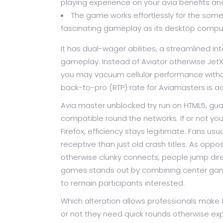
playing experience on your avia benefits an
The game works effortlessly for the som
fascinating gameplay as its desktop comput
It has dual-wager abilities, a streamlined 
gameplay. Instead of Aviator otherwise JetX,
you may vacuum cellular performance without
back-to-pro (RTP) rate for Aviamasters is act
Avia master unblocked try run on HTML5, g
compatible round the networks. If or not you
Firefox, efficiency stays legitimate. Fans us
receptive than just old crash titles. As op
otherwise clunky connects, people jump dire
games stands out by combining center game 
to remain participants interested.
Which alteration allows professionals mak
or not they need quick rounds otherwise expa