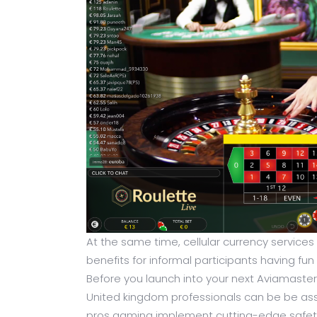
At the same time, cellular currency services 
benefits for informal participants having fun
Before you launch into your next Aviamasters 
United kingdom professionals can be be assu
pros gaming implement cutting-edge safet