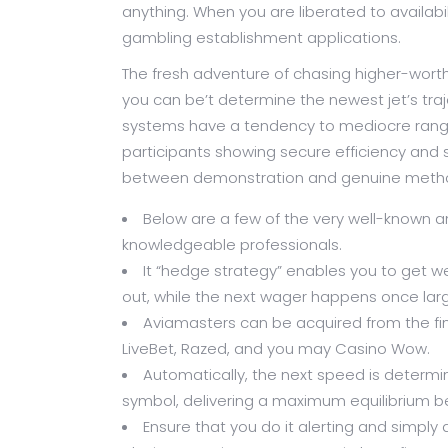
anything. When you are liberated to availabi
gambling establishment applications.
The fresh adventure of chasing higher-worth
you can be’t determine the newest jet’s traj
systems have a tendency to mediocre rangin
participants showing secure efficiency and s
between demonstration and genuine method
Below are a few of the very well-known 
knowledgeable professionals.
It “hedge strategy” enables you to get w
out, while the next wager happens once large
Aviamasters can be acquired from the fi
LiveBet, Razed, and you may Casino Wow.
Automatically, the next speed is determi
symbol, delivering a maximum equilibrium b
Ensure that you do it alerting and simply