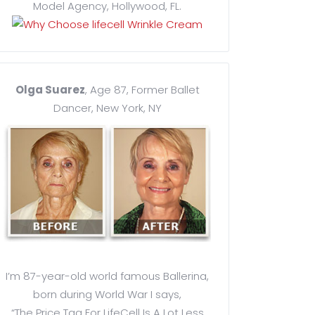
Model Agency, Hollywood, FL.
Olga Suarez
, Age 87, Former Ballet
Dancer, New York, NY
I’m 87-year-old world famous Ballerina,
born during World War I says,
“The Price Tag For LifeCell Is A Lot Less