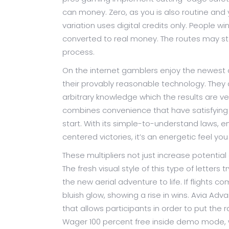
can money. Zero, as you is also routine an
variation uses digital credits only. People w
converted to real money. The routes may star
process.
On the internet gamblers enjoy the newest 
their provably reasonable technology. They 
arbitrary knowledge which the results are ver
combines convenience that have satisfying
start. With its simple-to-understand laws, en
centered victories, it’s an energetic feel yo
These multipliers not just increase potential 
The fresh visual style of this type of letters
the new aerial adventure to life. If flights c
bluish glow, showing a rise in wins. Avia A
that allows participants in order to put the r
Wager 100 percent free inside demo mode, 