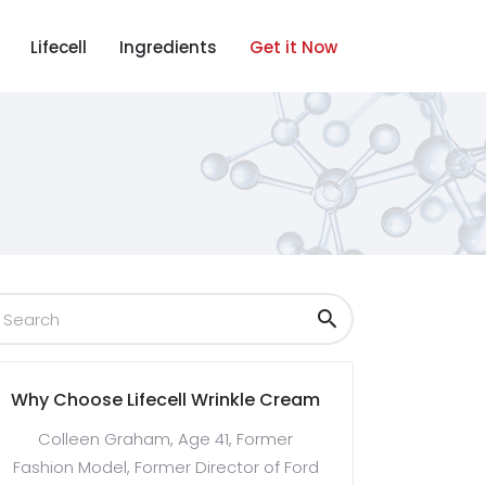
Lifecell
Ingredients
Get it Now
Why Choose Lifecell Wrinkle Cream
Colleen Graham, Age 41, Former
Fashion Model, Former Director of Ford