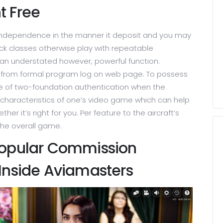
t Free
e independence in the manner it deposit and you may
ick classes otherwise play with repeatable
an understated however, powerful function.
p from formal program log on web page. To possess
se of two-foundation authentication when the
 characteristics of one’s video game which can help
r it’s right for you. Per feature to the aircraft’s
 the overall game.
Popular Commission
Inside Aviamasters