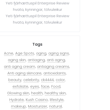
Yeti fjárhættuspil Enterprise Review
hvata, kynningar, tölvuleikur
Yeti fjárhættuspil Enterprise Review
hvata, kynningar, tölvuleikur
Tags
Acne
Age Spots
aging
aging signs
aging skin
antiaging
anti aging
anti aging cream
antiaging creams
Anti aging skincare
antioxidants
beauty
celebrity
ck4444
color
exfoliate
eyes
face
Food
Glowing skin
health
healthy skin
Hydrate
Kush Casino
lifestyle
makeup
Moisturizer
natural