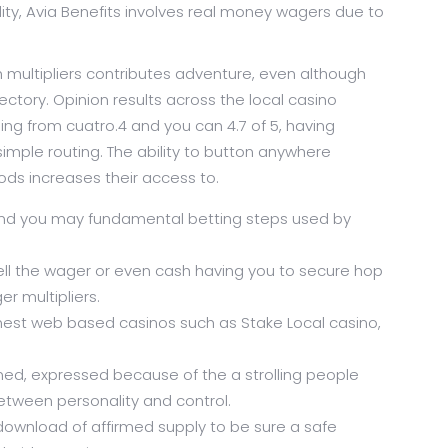
lity, Avia Benefits involves real money wagers due to
 multipliers contributes adventure, even although
ectory. Opinion results across the local casino
g from cuatro.4 and you can 4.7 of 5, having
imple routing. The ability to button anywhere
s increases their access to.
and you may fundamental betting steps used by
ell the wager or even cash having you to secure hop
r multipliers.
nest web based casinos such as Stake Local casino,
ned, expressed because of the a strolling people
etween personality and control.
 download of affirmed supply to be sure a safe