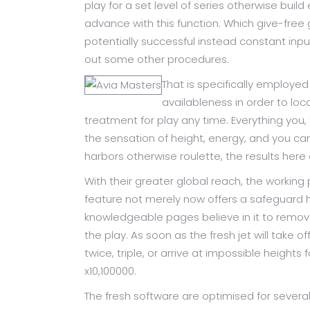
play for a set level of series otherwise bui
advance with this function. Which give-fre
potentially successful instead constant inpu
out some other procedures.
That is specifically employed 
availableness in order to lo
treatment for play any time. Everything you,
the sensation of height, energy, and you ca
harbors otherwise roulette, the results her
With their greater global reach, the working
feature not merely now offers a safeguard h
knowledgeable pages believe in it to remove
the play. As soon as the fresh jet will take off
twice, triple, or arrive at impossible heigh
x10,100000.
The fresh software are optimised for seve