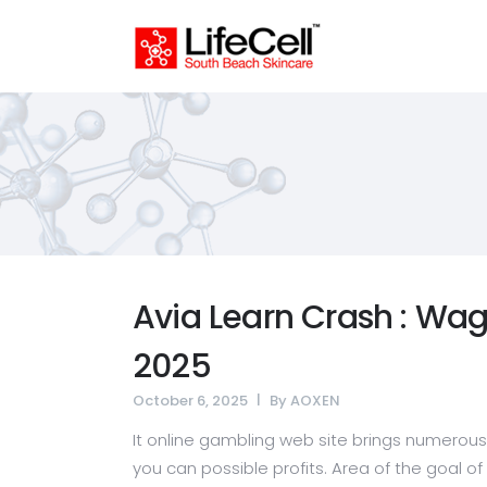
Avia Learn Crash : Wage
2025
October 6, 2025
By
AOXEN
It online gambling web site brings numerou
you can possible profits. Area of the goal 