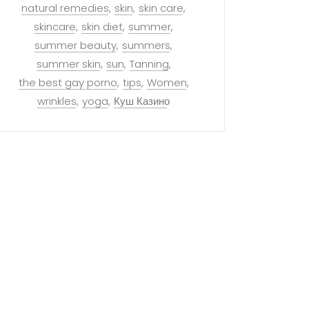
natural remedies
skin
skin care
skincare
skin diet
summer
summer beauty
summers
summer skin
sun
Tanning
the best gay porno
tips
Women
wrinkles
yoga
Куш Казино