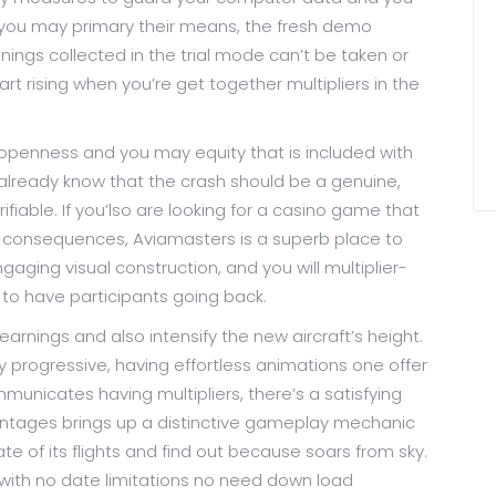
d you may primary their means, the fresh demo
innings collected in the trial mode can’t be taken or
t rising when you’re get together multipliers in the
openness and you may equity that is included with
already know that the crash should be a genuine,
ifiable. If you’lso are looking for a casino game that
 consequences, Aviamasters is a superb place to
gaging visual construction, and you will multiplier-
u to have participants going back.
earnings and also intensify the new aircraft’s height.
 try progressive, having effortless animations one offer
ommunicates having multipliers, there’s a satisfying
dvantages brings up a distinctive gameplay mechanic
ate of its flights and find out because soars from sky.
with no date limitations no need down load