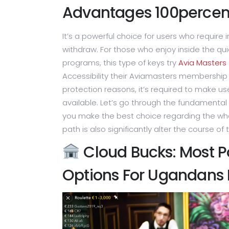
Advantages 100percen
It’s a powerful choice for users who requir
withdraw. For those who enjoy inside the qu
programs, this type of keys try
Avia Masters
Accessibility their Aviamasters membershi
protection reasons, it’s required to make u
available. Let’s go through the fundamental
you make the best choice regarding the whethe
path is also significantly alter the course of
Cloud Bucks: Most 
Options For Ugandans 