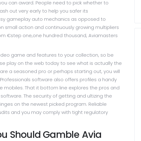
 you can award. People need to pick whether to
ash out very early to help you safer its
easy gameplay auto mechanics as opposed to
n small action and continuously growing multipliers
om €step one,one hundred thousand, Aviamasters
ideo game and features to your collection, so be
se play on the web today to see what is actually the
are a seasoned pro or perhaps starting out, you will
 Professionals software also offers profiles a handy
he mobiles. That it bottom line explores the pros and
 software. The security of getting and ultizing the
 hinges on the newest picked program. Reliable
udits and you may comply with tight regulatory
ou Should Gamble Avia