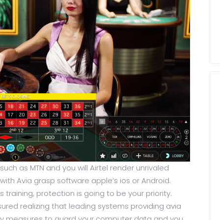
such as MTN and you will Airtel render unrivaled
 with Avia grasp software apple’s ios or Android.
training, protection is going to be your priority.
red realizing that leading systems providing avia
y measures to guard your computer data and you