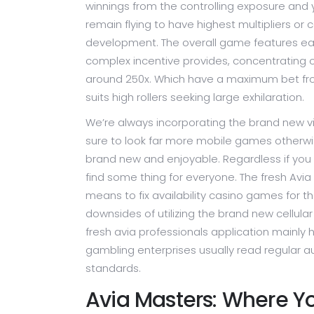
winnings from the controlling exposure and
remain flying to have highest multipliers or c
development.
The overall game features 
complex incentive provides, concentrating o
around 250x. Which have a maximum bet fr
suits high rollers seeking large exhilaration.
We’re always incorporating the brand new v
sure to look far more mobile games otherwi
brand new and enjoyable. Regardless if you 
find some thing for everyone. The fresh Avia
means to fix availability casino games for t
downsides of utilizing the brand new cellular
fresh avia professionals application mainly
gambling enterprises usually read regular a
standards.
Avia Masters: Where Y