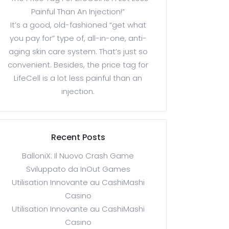
Painful Than An Injection!”
It’s a good, old-fashioned “get what
you pay for” type of, all-in-one, anti-
aging skin care system. That’s just so
convenient. Besides, the price tag for
LifeCell is a lot less painful than an
injection.
Recent Posts
BalloniX: Il Nuovo Crash Game
Sviluppato da InOut Games
Utilisation Innovante au CashiMashi
Casino
Utilisation Innovante au CashiMashi
Casino