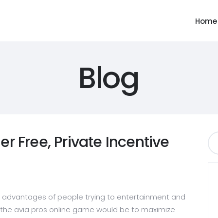
Home
Blog
r Free, Private Incentive
s advantages of people trying to entertainment and
of the avia pros online game would be to maximize