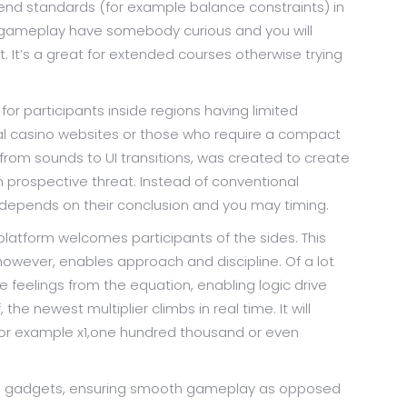
ld end standards (for example balance constraints) in
e gameplay have somebody curious and you will
t. It’s a great for extended courses otherwise trying
for participants inside regions having limited
cal casino websites or those who require a compact
 from sounds to UI transitions, was created to create
n prospective threat. Instead of conventional
e depends on their conclusion and you may timing.
 platform welcomes participants of the sides. This
owever, enables approach and discipline. Of a lot
 feelings from the equation, enabling logic drive
, the newest multiplier climbs in real time. It will
ts for example x1,one hundred thousand or even
ral gadgets, ensuring smooth gameplay as opposed