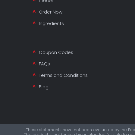
Lifecell
Order Now
Ingredients
Coupon Codes
FAQs
Terms and Conditions
Blog
These statements have not been evaluated by the Food 
This product is not for use by or intended for sale to p