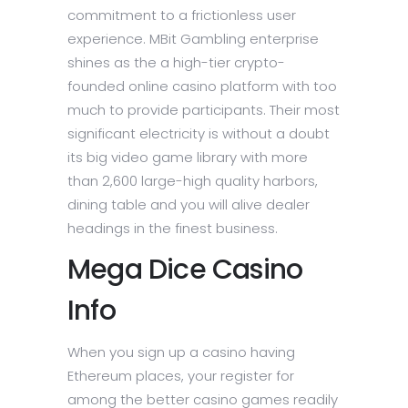
commitment to a frictionless user
experience. MBit Gambling enterprise
shines as the a high-tier crypto-
founded online casino platform with too
much to provide participants. Their most
significant electricity is without a doubt
its big video game library with more
than 2,600 large-high quality harbors,
dining table and you will alive dealer
headings in the finest business.
Mega Dice Casino
Info
When you sign up a casino having
Ethereum places, your register for
among the better casino games readily