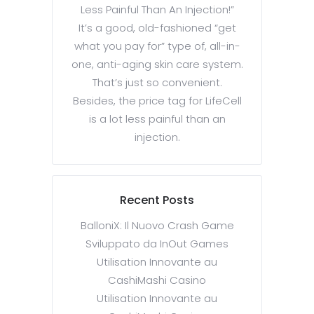
Less Painful Than An Injection!”
It’s a good, old-fashioned “get
what you pay for” type of, all-in-
one, anti-aging skin care system.
That’s just so convenient.
Besides, the price tag for LifeCell
is a lot less painful than an
injection.
Recent Posts
BalloniX: Il Nuovo Crash Game
Sviluppato da InOut Games
Utilisation Innovante au
CashiMashi Casino
Utilisation Innovante au