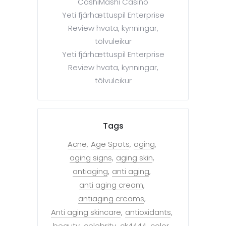
CashiMashi Casino
Yeti fjárhættuspil Enterprise
Review hvata, kynningar,
tölvuleikur
Yeti fjárhættuspil Enterprise
Review hvata, kynningar,
tölvuleikur
Tags
Acne
Age Spots
aging
aging signs
aging skin
antiaging
anti aging
anti aging cream
antiaging creams
Anti aging skincare
antioxidants
beauty
celebrity
ck4444
color