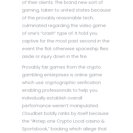
of their clients. The brand new sort of
gaming, taken to united states because
of the provably reasonable tech,
culminated regarding the video game
of one’s “crash” type of. It hold you
captive for the most past second in the
event the flat otherwise spaceship flies
aside or injury down in the fire.
Provably fair games from the crypto
gambling enterprises is online game
which use cryptographic verification
enabling professionals to help you
individually establish overall
performance weren’t manipulated.
Cloudbet boldly ranks by itself because
the “#step one Crypto Local casino &
Sportsbook,” backing which allege that