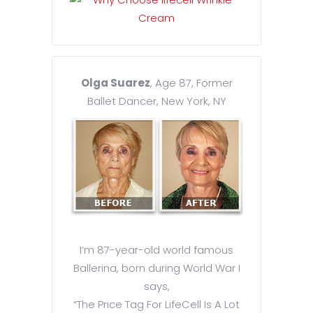
Olga Suarez
, Age 87, Former
Ballet Dancer, New York, NY
I’m 87-year-old world famous
Ballerina, born during World War I
says,
“The Price Tag For LifeCell Is A Lot