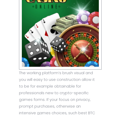
The working platform’s brush visual and
you will easy to use construction allow it
to be for example obtainable for
professionals new to crypto-specific
games forms. If your focus on privacy,
prompt purchases, otherwise an
intensive games choices, such best BTC