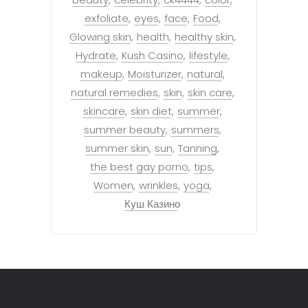
exfoliate
eyes
face
Food
Glowing skin
health
healthy skin
Hydrate
Kush Casino
lifestyle
makeup
Moisturizer
natural
natural remedies
skin
skin care
skincare
skin diet
summer
summer beauty
summers
summer skin
sun
Tanning
the best gay porno
tips
Women
wrinkles
yoga
Куш Казино