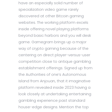
have an especially solid number of
specialization video game rarely
discovered at other Bitcoin gaming
websites. The working platform excels
inside offering novel playing platforms
beyond basic harbors and you will desk
game. Gamegram brings up a major
way of crypto gaming because of the
centering on direct player-versus-user
competition close to antique gambling
establishment offerings. Signed up from
the Authorities of one’s Autonomous
Island from Anjouan, that it imaginative
platform revealed inside 2023 having a
look closely at undertaking entertaining
gambling experience past standard
house-edge designs. Mention the top