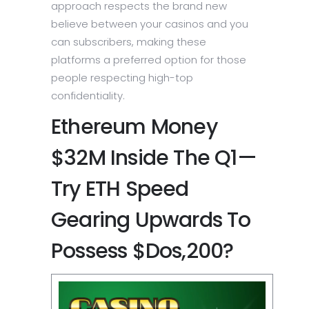
approach respects the brand new
believe between your casinos and you
can subscribers, making these
platforms a preferred option for those
people respecting high-top
confidentiality.
Ethereum Money
$32M Inside The Q1—
Try ETH Speed
Gearing Upwards To
Possess $dos,200?