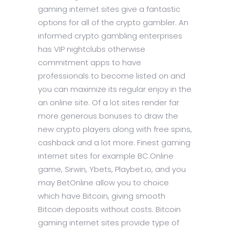
gaming internet sites give a fantastic
options for all of the crypto gambler. An
informed crypto gambling enterprises
has VIP nightclubs otherwise
commitment apps to have
professionals to become listed on and
you can maximize its regular enjoy in the
an online site. Of a lot sites render far
more generous bonuses to draw the
new crypto players along with free spins,
cashback and a lot more. Finest gaming
internet sites for example BC.Online
game, Sirwin, Ybets, Playbet.io, and you
may BetOnline allow you to choice
which have Bitcoin, giving smooth
Bitcoin deposits without costs. Bitcoin
gaming internet sites provide type of