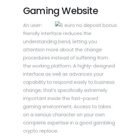
Gaming Website
An user-
friendly interface reduces the
understanding bend, letting you
attention more about the change
procedures instead of suffering from
the working platform. A highly-designed
interface as well as advances your
capability to respond easily to business
change, that’s specifically extremely
important inside the fast-paced
gaming environment. Access to takes
on a serious character on your own
complete expertise in a good gambling
crypto replace.