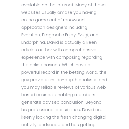
available on the internet. Many of these
websites usually amaze you having
online game out of renowned
application designers including
Evolution, Pragmatic Enjoy, Ezugi, and
Endorphina. David is actually a keen
articles author with comprehensive
experience with composing regarding
the online casinos. Which have a
powerful record in the betting world, the
guy provides inside-depth analyses and
you may reliable reviews of various web
based casinos, enabling members
generate advised conclusion. Beyond
his professional possibilities, David are
keenly looking the fresh changing digital
activity landscape and has getting