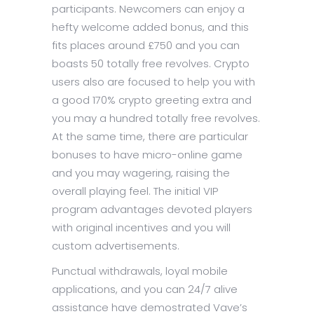
participants. Newcomers can enjoy a
hefty welcome added bonus, and this
fits places around £750 and you can
boasts 50 totally free revolves. Crypto
users also are focused to help you with
a good 170% crypto greeting extra and
you may a hundred totally free revolves.
At the same time, there are particular
bonuses to have micro-online game
and you may wagering, raising the
overall playing feel. The initial VIP
program advantages devoted players
with original incentives and you will
custom advertisements.
Punctual withdrawals, loyal mobile
applications, and you can 24/7 alive
assistance have demostrated Vave’s