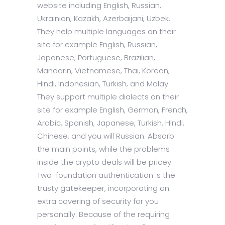
website including English, Russian,
Ukrainian, Kazakh, Azerbaijani, Uzbek.
They help multiple languages on their
site for example English, Russian,
Japanese, Portuguese, Brazilian,
Mandarin, Vietnamese, Thai, Korean,
Hindi, Indonesian, Turkish, and Malay.
They support multiple dialects on their
site for example English, German, French,
Arabic, Spanish, Japanese, Turkish, Hindi,
Chinese, and you will Russian. Absorb
the main points, while the problems
inside the crypto deals will be pricey.
Two-foundation authentication ‘s the
trusty gatekeeper, incorporating an
extra covering of security for you
personally. Because of the requiring