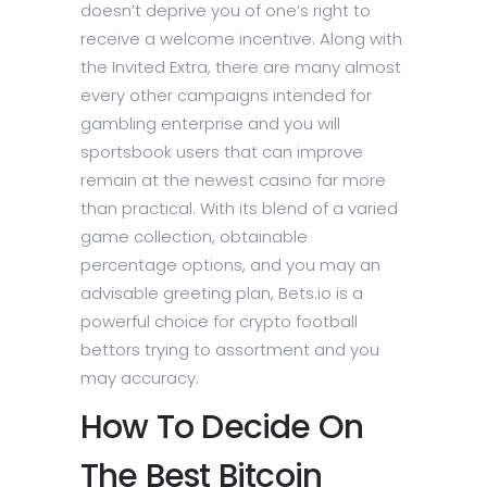
doesn’t deprive you of one’s right to
receive a welcome incentive. Along with
the Invited Extra, there are many almost
every other campaigns intended for
gambling enterprise and you will
sportsbook users that can improve
remain at the newest casino far more
than practical. With its blend of a varied
game collection, obtainable
percentage options, and you may an
advisable greeting plan, Bets.io is a
powerful choice for crypto football
bettors trying to assortment and you
may accuracy.
How To Decide On
The Best Bitcoin