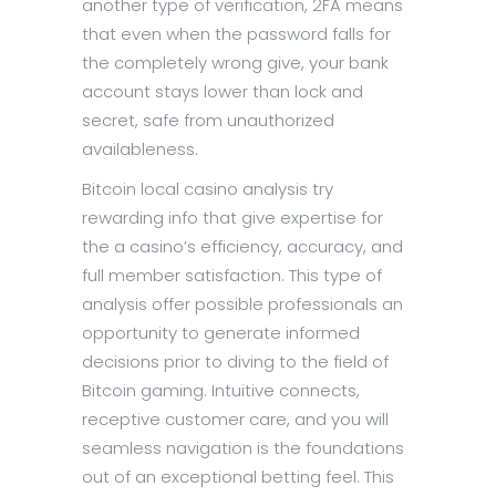
another type of verification, 2FA means
that even when the password falls for
the completely wrong give, your bank
account stays lower than lock and
secret, safe from unauthorized
availableness.
Bitcoin local casino analysis try
rewarding info that give expertise for
the a casino’s efficiency, accuracy, and
full member satisfaction. This type of
analysis offer possible professionals an
opportunity to generate informed
decisions prior to diving to the field of
Bitcoin gaming. Intuitive connects,
receptive customer care, and you will
seamless navigation is the foundations
out of an exceptional betting feel. This