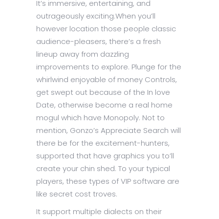
It’s immersive, entertaining, and
outrageously exciting.When you’ll
however location those people classic
audience-pleasers, there’s a fresh
lineup away from dazzling
improvements to explore. Plunge for the
whirlwind enjoyable of money Controls,
get swept out because of the In love
Date, otherwise become a real home
mogul which have Monopoly. Not to
mention, Gonzo’s Appreciate Search will
there be for the excitement-hunters,
supported that have graphics you to’ll
create your chin shed. To your typical
players, these types of VIP software are
like secret cost troves.
It support multiple dialects on their