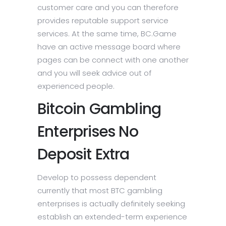
customer care and you can therefore
provides reputable support service
services. At the same time, BC.Game
have an active message board where
pages can be connect with one another
and you will seek advice out of
experienced people.
Bitcoin Gambling
Enterprises No
Deposit Extra
Develop to possess dependent
currently that most BTC gambling
enterprises is actually definitely seeking
establish an extended-term experience