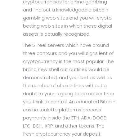
cryptocurrencies for online gambling
and find out a knowledgeable bitcoin
gambling web sites and you will crypto
betting web sites in which these digital
assets is actually recognized.
The 5-reel servers which have around
three contours and you will signs lent of
cryptocurrency is the most popular. The
brand new shell out outlines would be
demonstrated, and your bet as well as
the number of choice lines without a
doubt to your is going to be easier than
you think to control. An educated Bitcoin
casino roulette platforms process
payments inside the ETH, ADA, DOGE,
LTC, BCH, XRP, and other tokens. The
fresh cryptocurrency your deposit