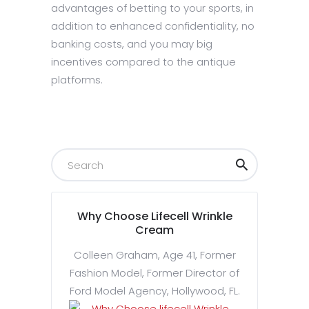
advantages of betting to your sports, in
addition to enhanced confidentiality, no
banking costs, and you may big
incentives compared to the antique
platforms.
Why Choose Lifecell Wrinkle
Cream
Colleen Graham, Age 41, Former
Fashion Model, Former Director of
Ford Model Agency, Hollywood, FL.