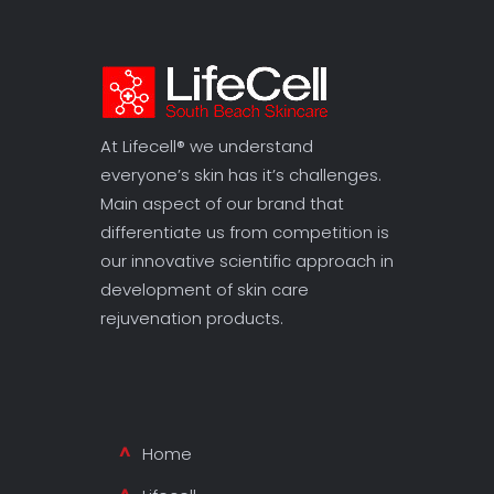
At Lifecell® we understand
everyone’s skin has it’s challenges.
Main aspect of our brand that
differentiate us from competition is
our innovative scientific approach in
development of skin care
rejuvenation products.
Home