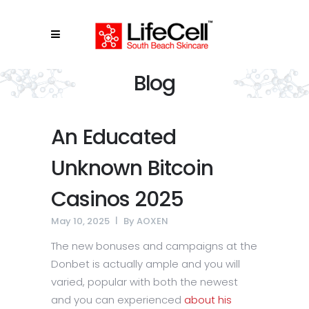
Blog
An Educated
Unknown Bitcoin
Casinos 2025
May 10, 2025
By
AOXEN
The new bonuses and campaigns at the
Donbet is actually ample and you will
varied, popular with both the newest
and you can experienced
about his