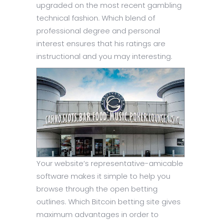
upgraded on the most recent gambling
technical fashion. Which blend of
professional degree and personal
interest ensures that his ratings are
instructional and you may interesting.
Your website’s representative-amicable
software makes it simple to help you
browse through the open betting
outlines. Which Bitcoin betting site gives
maximum advantages in order to