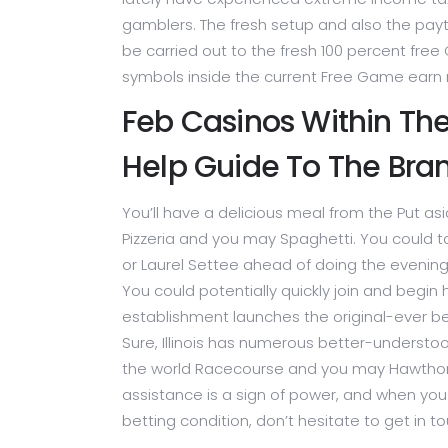
gamblers. The fresh setup and also the payta
be carried out to the fresh 100 percent fr
symbols inside the current Free Game ear
Feb Casinos Within The
Help Guide To The Bra
You’ll have a delicious meal from the Put as
Pizzeria and you may Spaghetti. You could ta
or Laurel Settee ahead of doing the evening
You could potentially quickly join and begin 
establishment launches the original-ever bef
Sure, Illinois has numerous better-understoo
the world Racecourse and you may Hawthorn
assistance is a sign of power, and when yo
betting condition, don’t hesitate to get in t