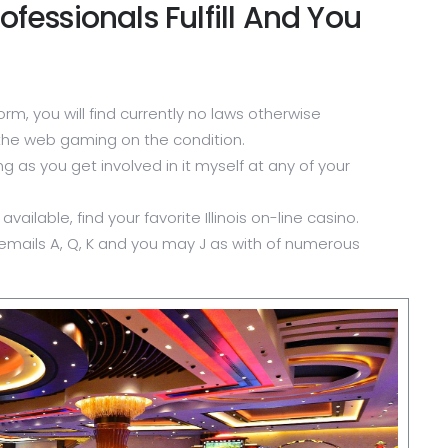
ofessionals Fulfill And You
m, you will find currently no laws otherwise
the web gaming on the condition.
ong as you get involved in it myself at any of your
ailable, find your favorite Illinois on-line casino.
emails A, Q, K and you may J as with of numerous