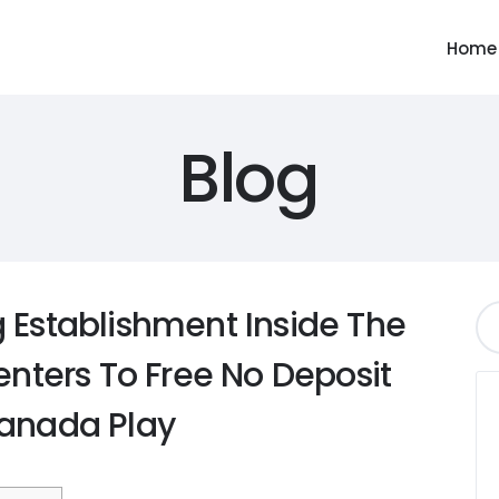
Home
Blog
Establishment Inside The
nters To Free No Deposit
anada Play