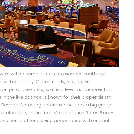
als will be completed in an excellent matter of
s without delay. Concurrently, playing with
own purchase costs, so it is a fees-active selection
e in the live casinos, is known for their proper depth
s, Bovada Gambling enterprise includes a big group
eir electricity in this field. Versions such Rates Black-
k serve some other playing appearance with original