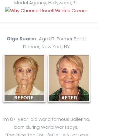
Model Agency, Hollywood, FL.
Olga Suarez
, Age 87, Former Ballet
Dancer, New York, NY
I’m 87-year-old world famous Ballerina,
born during World War I says,
“The Price Tag For LifeCell Is A Lot Less