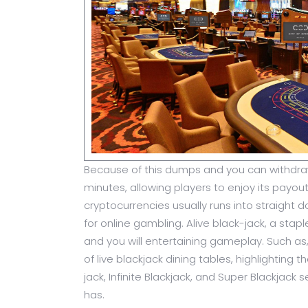
Because of this dumps and you can withdraw
minutes, allowing players to enjoy its payout
cryptocurrencies usually runs into straight d
for online gambling. Alive black-jack, a stapl
and you will entertaining gameplay. Such a
of live blackjack dining tables, highlighting th
jack, Infinite Blackjack, and Super Blackjac
has.