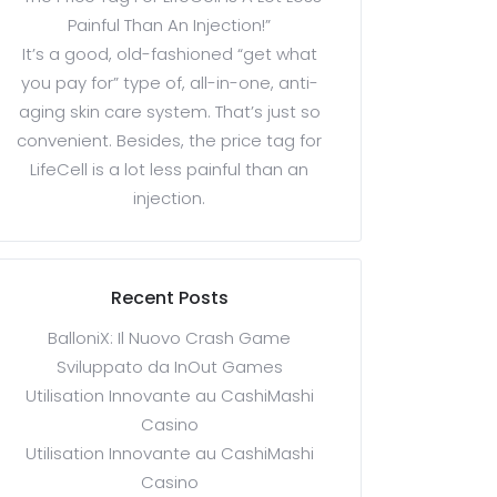
Painful Than An Injection!”
It’s a good, old-fashioned “get what
you pay for” type of, all-in-one, anti-
aging skin care system. That’s just so
convenient. Besides, the price tag for
LifeCell is a lot less painful than an
injection.
Recent Posts
BalloniX: Il Nuovo Crash Game
Sviluppato da InOut Games
Utilisation Innovante au CashiMashi
Casino
Utilisation Innovante au CashiMashi
Casino