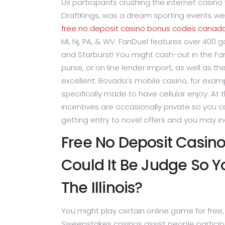
Us participants crushing the internet casino
DraftKings, was a dream sporting events we
free no deposit casino bonus codes canad
MI, Nj, PA, & WV.
FanDuel features over 400 ga
and Starburst! You might cash-out in the Fan
purse, or on line lender import, as well as t
excellent. Bovada’s mobile casino, for examp
specifically made to have cellular enjoy. A
incentives are occasionally private so you ca
getting entry to novel offers and you may 
Free No Deposit Casin
Could It Be Judge So 
The Illinois?
You might play certain online game for free,
Sweepstakes casinos assist people particip