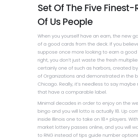
Set Of The Five Finest-
Of Us People
When you yourself have an earn, the new g
of a good cards from the deck. If you believ
suppose once more looking to earn a good 5x
right, you don’t just waste the fresh multiplier
certainly one of such as harbors, created 
of Organizations and demonstrated in the b
Chicago. Really, it’s needless to say mayb
that have a comparable label.
Minimal decades in order to enjoy on the web w
bingo and you will lotto is actually 18. Up 
inside Illinois one to take on 18+ players. Withi
market lottery passes online, and you will wa
to RNG instead of tips guide number options