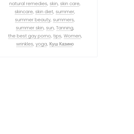
natural remedies
skin
skin care
skincare
skin diet
summer
summer beauty
summers
summer skin
sun
Tanning
the best gay porno
tips
Women
wrinkles
yoga
Куш Казино