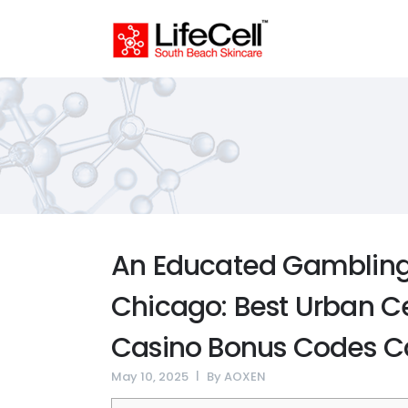
An Educated Gambling 
Chicago: Best Urban Ce
Casino Bonus Codes C
May 10, 2025
By
AOXEN