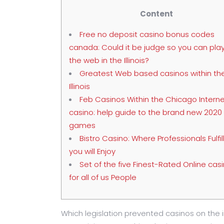
Content
Free no deposit casino bonus codes
canada: Could it be judge so you can pla
the web in the Illinois?
Greatest Web based casinos within th
Illinois
Feb Casinos Within the Chicago Intern
casino: help guide to the brand new 2020 l
games
Bistro Casino: Where Professionals Fulfil
you will Enjoy
Set of the five Finest-Rated Online cas
for all of us People
Which legislation prevented casinos on th