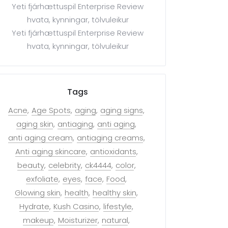
Yeti fjárhættuspil Enterprise Review
hvata, kynningar, tölvuleikur
Yeti fjárhættuspil Enterprise Review
hvata, kynningar, tölvuleikur
Tags
Acne
Age Spots
aging
aging signs
aging skin
antiaging
anti aging
anti aging cream
antiaging creams
Anti aging skincare
antioxidants
beauty
celebrity
ck4444
color
exfoliate
eyes
face
Food
Glowing skin
health
healthy skin
Hydrate
Kush Casino
lifestyle
makeup
Moisturizer
natural