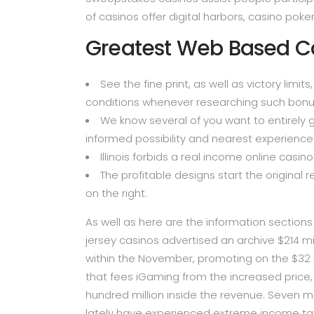
of casinos offer digital harbors, casino pok
Greatest Web Based Cas
See the fine print, as well as victory lim
conditions whenever researching such bonu
We know several of you want to entirely 
informed possibility and nearest experience
Illinois forbids a real income online casin
The profitable designs start the original r
on the right.
As well as here are the information section
jersey casinos advertised an archive $214 mi
within the November, promoting on the $32 mi
that fees iGaming from the increased price, p
hundred million inside the revenue. Seven m
lately have experienced extreme income tax