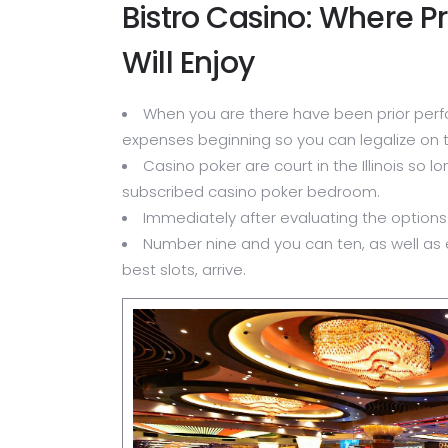
Bistro Casino: Where Pr
Will Enjoy
When you are there have been prior perfor
expenses beginning so you can legalize on 
Casino poker are court in the Illinois so l
subscribed casino poker bedroom.
Immediately after evaluating the options av
Number nine and you can ten, as well as 
best slots, arrive.