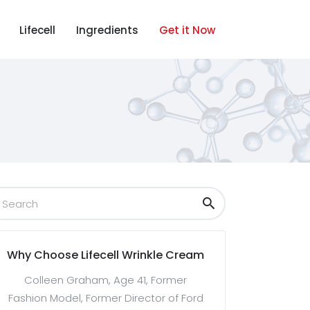
Lifecell
Ingredients
Get it Now
Why Choose Lifecell Wrinkle Cream
Colleen Graham, Age 41, Former
Fashion Model, Former Director of Ford