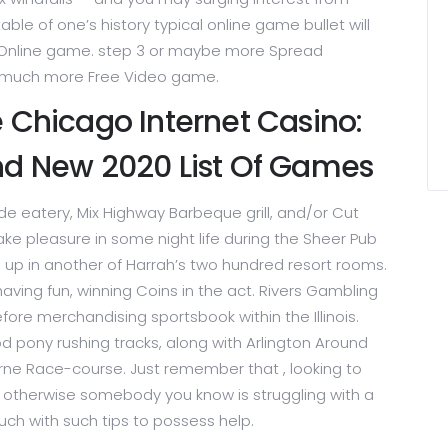
ble of one’s history typical online game bullet will
ee Online game. step 3 or maybe more Spread
n much more Free Video game.
 Chicago Internet Casino:
nd New 2020 List Of Games
ide eatery, Mix Highway Barbeque grill, and/or Cut
ke pleasure in some night life during the Sheer Pub
 up in another of Harrah’s two hundred resort rooms.
having fun, winning Coins in the act. Rivers Gambling
ore merchandising sportsbook within the Illinois.
d pony rushing tracks, along with Arlington Around
e Race-course. Just remember that , looking to
u otherwise somebody you know is struggling with a
ouch with such tips to possess help.