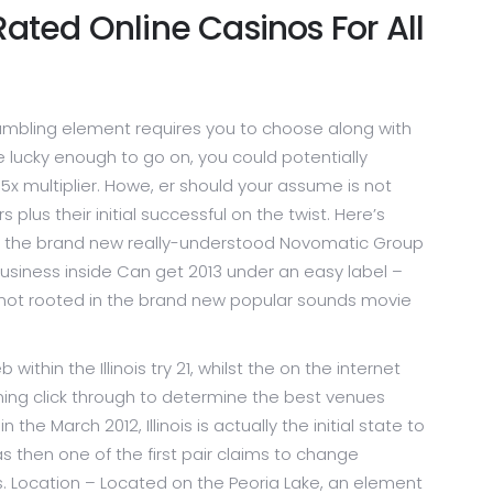
Rated Online Casinos For All
ambling element requires you to choose along with
e lucky enough to go on, you could potentially
 multiplier. Howe, er should your assume is not
s plus their initial successful on the twist. Here’s
by the brand new really-understood Novomatic Group
usiness inside Can get 2013 under an easy label –
e not rooted in the brand new popular sounds movie
ithin the Illinois try 21, whilst the on the internet
coming click through to determine the best venues
n the March 2012, Illinois is actually the initial state to
s then one of the first pair claims to change
. Location – Located on the Peoria Lake, an element