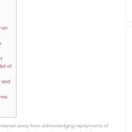
y on
e
et
ist of
l and
inos
e internet away from acknowledging repayments of