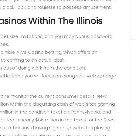
er, black-jack, and roulette to possess amusement.
inos Within The Illinois
its, bet size limitations, and you may bonus password
ses.
gamble Alive Casino betting, which offers an
 to coming to an actual desk.
os out of doing work from the condition.
eel left and you will focus on along side victory range
s one monitor the current consumer details. New
llion within the disgusting cash of web sites gaming
llion in the condition taxation. Pennsylvania, and
ulled in nearly $86 million in the taxes for the $two
ost other says having signed up websites playing
 windfalls — and you may surging interest from