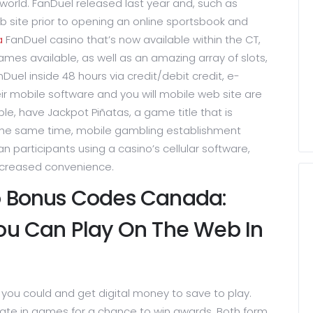
 world. FanDuel released last year and, such as
b site prior to opening an online sportsbook and
a
FanDuel casino that’s now available within the CT,
mes available, as well as an amazing array of slots,
Duel inside 48 hours via credit/debit credit, e-
heir mobile software and you will mobile web site are
le, have Jackpot Piñatas, a game title that is
t the same time, mobile gambling establishment
n participants using a casino’s cellular software,
increased convenience.
o Bonus Codes Canada:
You Can Play On The Web In
 you could and get digital money to save to play.
ate in games for a chance to win awards. Both form