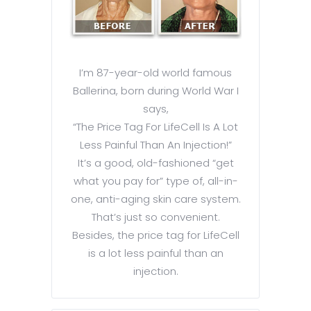
I’m 87-year-old world famous
Ballerina, born during World War I
says,
“The Price Tag For LifeCell Is A Lot
Less Painful Than An Injection!”
It’s a good, old-fashioned “get
what you pay for” type of, all-in-
one, anti-aging skin care system.
That’s just so convenient.
Besides, the price tag for LifeCell
is a lot less painful than an
injection.