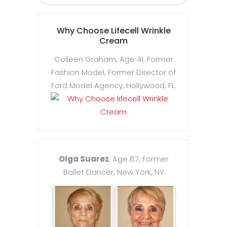
Why Choose Lifecell Wrinkle
Cream
Colleen Graham, Age 41, Former
Fashion Model, Former Director of
Ford Model Agency, Hollywood, FL.
Olga Suarez
, Age 87, Former
Ballet Dancer, New York, NY