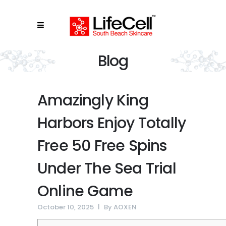
Blog
Amazingly King
Harbors Enjoy Totally
Free 50 Free Spins
Under The Sea Trial
Online Game
October 10, 2025
By
AOXEN