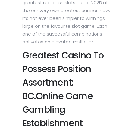
greatest real cash slots out of 2025 at
the our very own greatest casinos now.
It’s not ever been simpler to winnings
large on the favourite slot game. Each
one of the successful combinations
activates an elevated multiplier.
Greatest Casino To
Possess Position
Assortment:
BC.Online Game
Gambling
Establishment