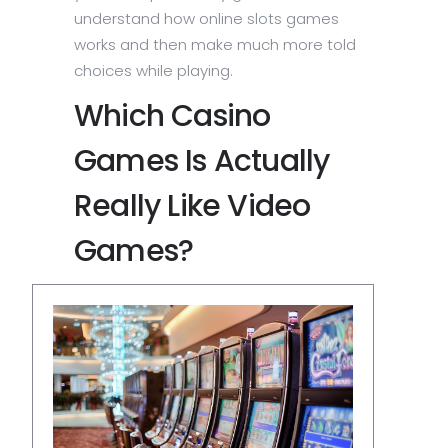
understand how online slots games
works and then make much more told
choices while playing.
Which Casino
Games Is Actually
Really Like Video
Games?