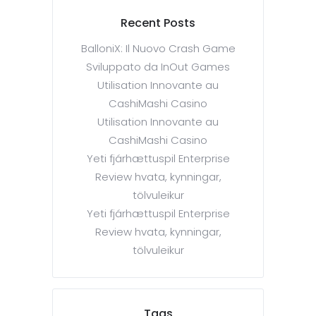
Recent Posts
BalloniX: Il Nuovo Crash Game
Sviluppato da InOut Games
Utilisation Innovante au
CashiMashi Casino
Utilisation Innovante au
CashiMashi Casino
Yeti fjárhættuspil Enterprise
Review hvata, kynningar,
tölvuleikur
Yeti fjárhættuspil Enterprise
Review hvata, kynningar,
tölvuleikur
Tags