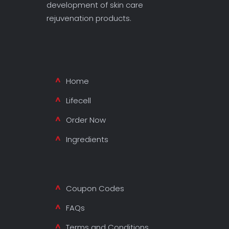
development of skin care
rejuvenation products.
Home
Lifecell
Order Now
Ingredients
Coupon Codes
FAQs
Terms and Conditions