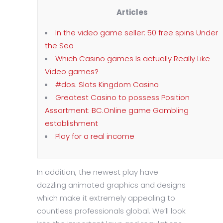
Articles
In the video game seller: 50 free spins Under
the Sea
Which Casino games Is actually Really Like
Video games?
#dos. Slots Kingdom Casino
Greatest Casino to possess Position
Assortment: BC.Online game Gambling
establishment
Play for a real income
In addition, the newest play have
dazzling animated graphics and designs
which make it extremely appealing to
countless professionals global. We’ll look