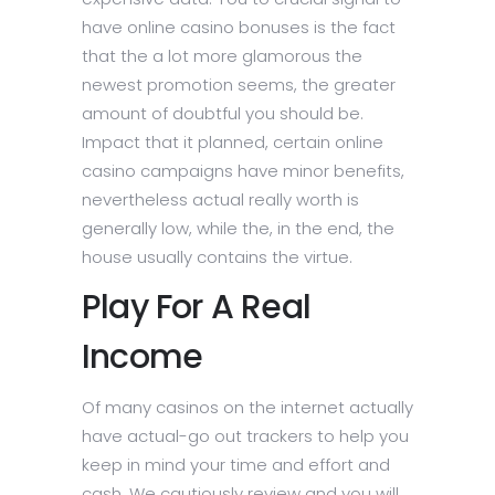
have online casino bonuses is the fact
that the a lot more glamorous the
newest promotion seems, the greater
amount of doubtful you should be.
Impact that it planned, certain online
casino campaigns have minor benefits,
nevertheless actual really worth is
generally low, while the, in the end, the
house usually contains the virtue.
Play For A Real
Income
Of many casinos on the internet actually
have actual-go out trackers to help you
keep in mind your time and effort and
cash. We cautiously review and you will