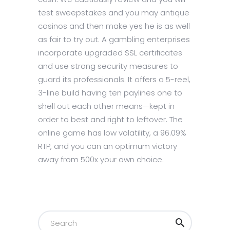
test sweepstakes and you may antique
casinos and then make yes he is as well
as fair to try out. A gambling enterprises
incorporate upgraded SSL certificates
and use strong security measures to
guard its professionals. It offers a 5-reel,
3-line build having ten paylines one to
shell out each other means—kept in
order to best and right to leftover. The
online game has low volatility, a 96.09%
RTP, and you can an optimum victory
away from 500x your own choice.