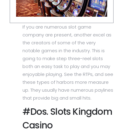
If you are numerous slot game
company are present, another excel as
the creators of some of the very
notable games in the industry. This is
going to make step three-reel slots
both an easy task to play and you may
enjoyable playing. See the RTPs, and see
these types of harbors more measure
up. They usually have numerous paylines
that provide big and small hits.
#dos. Slots Kingdom
Casino