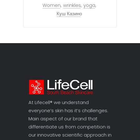
Women
wrinkles
yoga
Куш Казино
At Lifecell® we understand
everyone’s skin has it’s challenges.
Main aspect of our brand that
differentiate us from competition is
our innovative scientific approach in