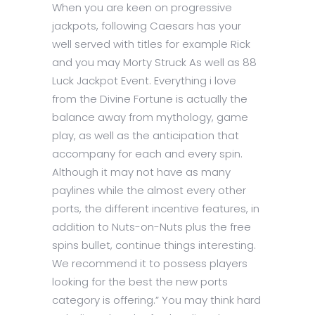
When you are keen on progressive
jackpots, following Caesars has your
well served with titles for example Rick
and you may Morty Struck As well as 88
Luck Jackpot Event. Everything i love
from the Divine Fortune is actually the
balance away from mythology, game
play, as well as the anticipation that
accompany for each and every spin.
Although it may not have as many
paylines while the almost every other
ports, the different incentive features, in
addition to Nuts-on-Nuts plus the free
spins bullet, continue things interesting.
We recommend it to possess players
looking for the best the new ports
category is offering.” You may think hard