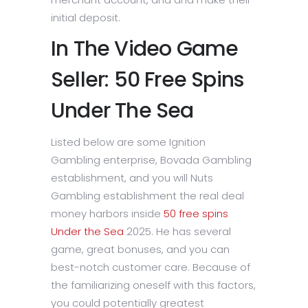
initial deposit.
In The Video Game
Seller: 50 Free Spins
Under The Sea
Listed below are some Ignition
Gambling enterprise, Bovada Gambling
establishment, and you will Nuts
Gambling establishment the real deal
money harbors inside
50 free spins
Under the Sea
2025. He has several
game, great bonuses, and you can
best-notch customer care. Because of
the familiarizing oneself with this factors,
you could potentially greatest