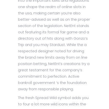
into the important laws and regulations
one shape the realm of online slots in
the usa, making certain you’re also
better-advised as well as on the proper
section of the legislation. NetEnt stands
out featuring its formal fair game and a
directory out of hits along with Gonzo’s
Trip and you may Stardust.
While the a
respected designer noted for driving
the brand new limits away from on line
position betting, NetEnt’s creations try a
great testament for the company’s
commitment to perfection. Active
bankroll government ‘s the foundation
away from responsible playing.
The fresh Spread Wild symbol adds you
to four a lot more wild icons within the