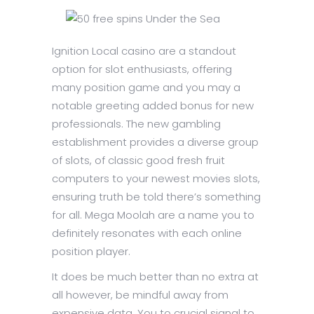
Ignition Local casino are a standout
option for slot enthusiasts, offering
many position game and you may a
notable greeting added bonus for new
professionals. The new gambling
establishment provides a diverse group
of slots, of classic good fresh fruit
computers to your newest movies slots,
ensuring truth be told there’s something
for all. Mega Moolah are a name you to
definitely resonates with each online
position player.
It does be much better than no extra at
all however, be mindful away from
expensive data. You to crucial signal to