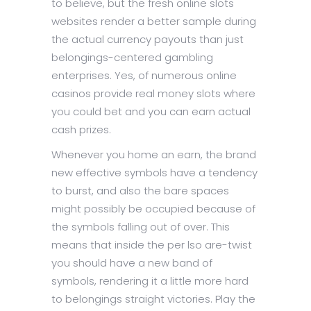
to believe, but the fresh online slots
websites render a better sample during
the actual currency payouts than just
belongings-centered gambling
enterprises. Yes, of numerous online
casinos provide real money slots where
you could bet and you can earn actual
cash prizes.
Whenever you home an earn, the brand
new effective symbols have a tendency
to burst, and also the bare spaces
might possibly be occupied because of
the symbols falling out of over. This
means that inside the per lso are-twist
you should have a new band of
symbols, rendering it a little more hard
to belongings straight victories. Play the