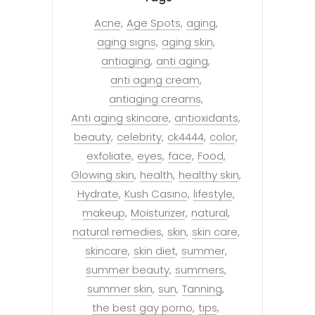
Acne
Age Spots
aging
aging signs
aging skin
antiaging
anti aging
anti aging cream
antiaging creams
Anti aging skincare
antioxidants
beauty
celebrity
ck4444
color
exfoliate
eyes
face
Food
Glowing skin
health
healthy skin
Hydrate
Kush Casino
lifestyle
makeup
Moisturizer
natural
natural remedies
skin
skin care
skincare
skin diet
summer
summer beauty
summers
summer skin
sun
Tanning
the best gay porno
tips