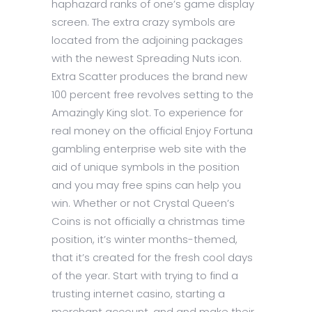
haphazard ranks of one’s game display
screen. The extra crazy symbols are
located from the adjoining packages
with the newest Spreading Nuts icon.
Extra Scatter produces the brand new
100 percent free revolves setting to the
Amazingly King slot. To experience for
real money on the official Enjoy Fortuna
gambling enterprise web site with the
aid of unique symbols in the position
and you may free spins can help you
win. Whether or not Crystal Queen’s
Coins is not officially a christmas time
position, it’s winter months-themed,
that it’s created for the fresh cool days
of the year. Start with trying to find a
trusting internet casino, starting a
merchant account, and and make their