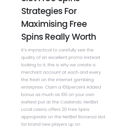
Strategies For
Maximising Free
Spins Really Worth
It’s impractical to carefully see the
quality of an excellent promo instead
looking to it, this is why we create a
merchant account at each and every
the fresh on the internet gambling
enterprise. Claim a 100percent Added
bonus as much as 100 on your own
earliest put at the Casilando. NetBet
Local casino offers 20 Free Spins
appropriate on the NetBet Bonanza slot
for brand new players up on