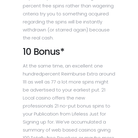
percent free spins rather than wagering
criteria try you to something acquired
regarding the spins will be instantly
withdrawn (or starred again) because
the real cash.
10 Bonus*
At the same time, an excellent one
hundredpercent Reimburse Extra around
111 as well as 77 a lot more spins might
be advertised to your earliest put. 21
Local casino offers the new
professionals 21 no-put bonus spins to
your Publication from Lifeless Just for
Signing up for. We’ve accumulated a
summary of web based casinos giving
100 Totally free Revolves or maybe more