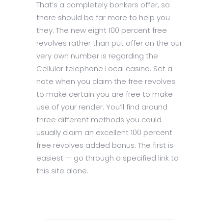
That’s a completely bonkers offer, so
there should be far more to help you
they. The new eight 100 percent free
revolves rather than put offer on the our
very own number is regarding the
Cellular telephone Local casino. Set a
note when you claim the free revolves
to make certain you are free to make
use of your render. You’ll find around
three different methods you could
usually claim an excellent 100 percent
free revolves added bonus. The first is
easiest — go through a specified link to
this site alone.