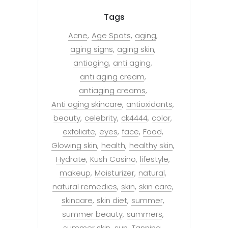
Tags
Acne
Age Spots
aging
aging signs
aging skin
antiaging
anti aging
anti aging cream
antiaging creams
Anti aging skincare
antioxidants
beauty
celebrity
ck4444
color
exfoliate
eyes
face
Food
Glowing skin
health
healthy skin
Hydrate
Kush Casino
lifestyle
makeup
Moisturizer
natural
natural remedies
skin
skin care
skincare
skin diet
summer
summer beauty
summers
summer skin
sun
Tanning