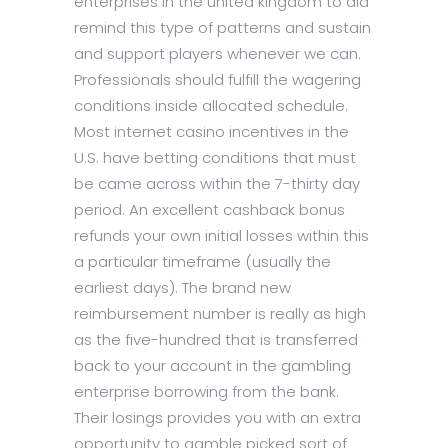
enterprises in the united kingdom to aid
remind this type of patterns and sustain
and support players whenever we can.
Professionals should fulfill the wagering
conditions inside allocated schedule.
Most internet casino incentives in the
U.S. have betting conditions that must
be came across within the 7-thirty day
period. An excellent cashback bonus
refunds your own initial losses within this
a particular timeframe (usually the
earliest days). The brand new
reimbursement number is really as high
as the five-hundred that is transferred
back to your account in the gambling
enterprise borrowing from the bank.
Their losings provides you with an extra
opportunity to gamble picked sort of