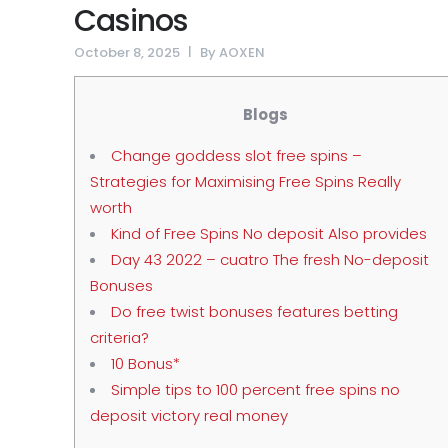
Casinos
October 8, 2025
By
AOXEN
Blogs
Change goddess slot free spins –
Strategies for Maximising Free Spins Really
worth
Kind of Free Spins No deposit Also provides
Day 43 2022 – cuatro The fresh No-deposit
Bonuses
Do free twist bonuses features betting
criteria?
10 Bonus*
Simple tips to 100 percent free spins no
deposit victory real money