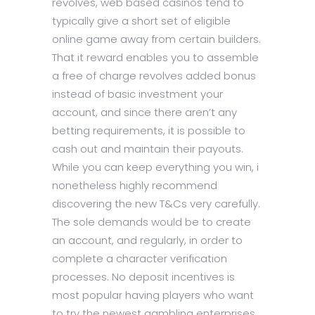
revolves, web based casinos tend to
typically give a short set of eligible
online game away from certain builders.
That it reward enables you to assemble
a free of charge revolves added bonus
instead of basic investment your
account, and since there aren’t any
betting requirements, it is possible to
cash out and maintain their payouts.
While you can keep everything you win, i
nonetheless highly recommend
discovering the new T&Cs very carefully.
The sole demands would be to create
an account, and regularly, in order to
complete a character verification
processes. No deposit incentives is
most popular having players who want
to try the newest gambling enterprises