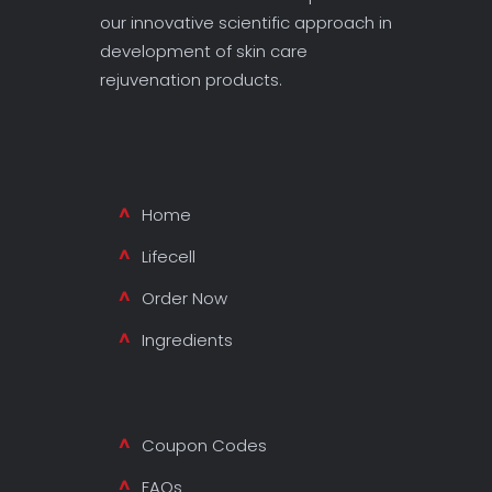
our innovative scientific approach in
development of skin care
rejuvenation products.
Home
Lifecell
Order Now
Ingredients
Coupon Codes
FAQs