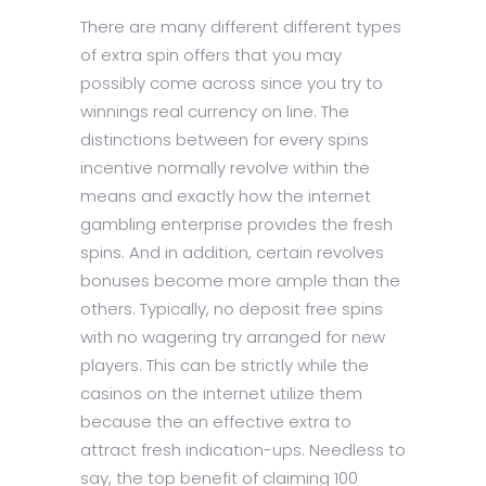
There are many different different types
of extra spin offers that you may
possibly come across since you try to
winnings real currency on line. The
distinctions between for every spins
incentive normally revolve within the
means and exactly how the internet
gambling enterprise provides the fresh
spins. And in addition, certain revolves
bonuses become more ample than the
others. Typically, no deposit free spins
with no wagering try arranged for new
players. This can be strictly while the
casinos on the internet utilize them
because the an effective extra to
attract fresh indication-ups. Needless to
say, the top benefit of claiming 100