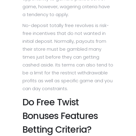
game, however, wagering criteria have
a tendency to apply.
No-deposit totally free revolves is risk-
free incentives that do not wanted in
initial deposit. Normally, payouts from
their store must be gambled many
times just before they can getting
cashed aside. Its terms can also tend to
be a limit for the restrict withdrawable
profits as well as specific game and you
can day constraints.
Do Free Twist
Bonuses Features
Betting Criteria?