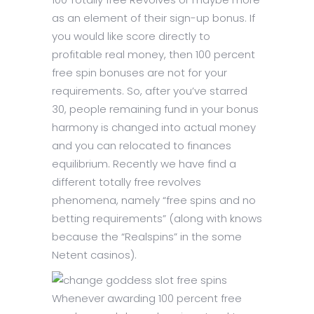
as an element of their sign-up bonus. If
you would like score directly to
profitable real money, then 100 percent
free spin bonuses are not for your
requirements. So, after you’ve starred
30, people remaining fund in your bonus
harmony is changed into actual money
and you can relocated to finances
equilibrium. Recently we have find a
different totally free revolves
phenomena, namely “free spins and no
betting requirements” (along with knows
because the “Realspins” in the some
Netent casinos).
Whenever awarding 100 percent free