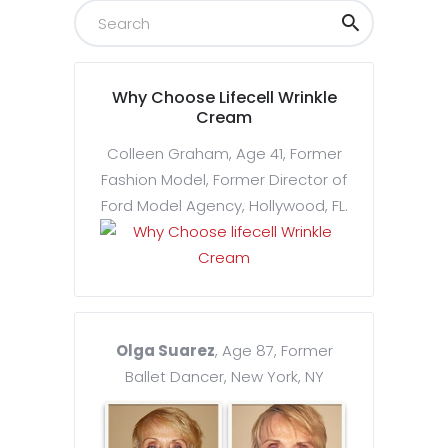
Why Choose Lifecell Wrinkle
Cream
Colleen Graham, Age 41, Former
Fashion Model, Former Director of
Ford Model Agency, Hollywood, FL.
Olga Suarez
, Age 87, Former
Ballet Dancer, New York, NY