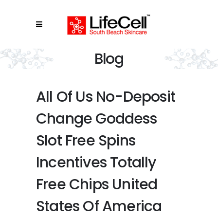
Blog
All Of Us No-Deposit
Change Goddess
Slot Free Spins
Incentives Totally
Free Chips United
States Of America