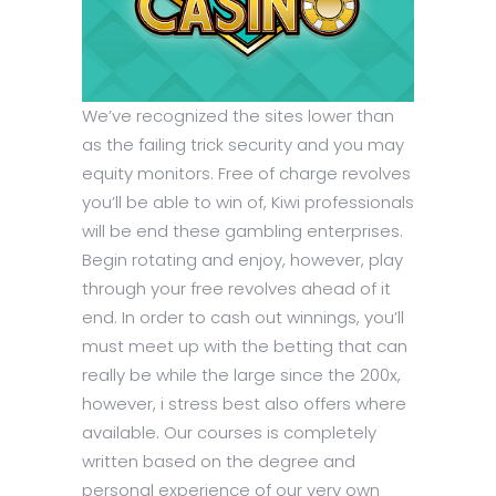
We’ve recognized the sites lower than
as the failing trick security and you may
equity monitors. Free of charge revolves
you’ll be able to win of, Kiwi professionals
will be end these gambling enterprises.
Begin rotating and enjoy, however, play
through your free revolves ahead of it
end. In order to cash out winnings, you’ll
must meet up with the betting that can
really be while the large since the 200x,
however, i stress best also offers where
available. Our courses is completely
written based on the degree and
personal experience of our very own