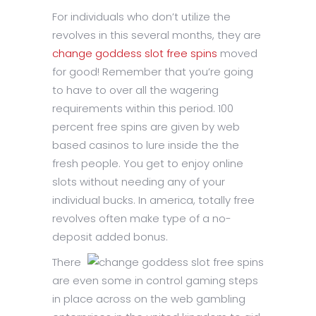
For individuals who don’t utilize the
revolves in this several months, they are
change goddess slot free spins
moved
for good! Remember that you’re going
to have to over all the wagering
requirements within this period. 100
percent free spins are given by web
based casinos to lure inside the the
fresh people. You get to enjoy online
slots without needing any of your
individual bucks. In america, totally free
revolves often make type of a no-
deposit added bonus.
There
are even some in control gaming steps
in place across on the web gambling