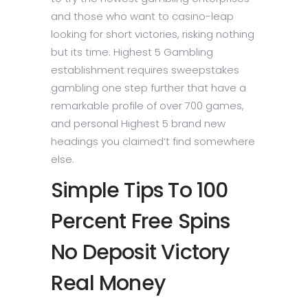
and those who want to casino-leap
looking for short victories, risking nothing
but its time. Highest 5 Gambling
establishment requires sweepstakes
gambling one step further that have a
remarkable profile of over 700 games,
and personal Highest 5 brand new
headings you claimed’t find somewhere
else.
Simple Tips To 100
Percent Free Spins
No Deposit Victory
Real Money