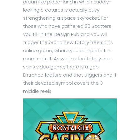
dreamlike place-land in which cuddly-
looking creatures is actually busy
strengthening a space skyrocket. For
those who have gathered 30 Scatters
you fill-in the Design Pub and you will
trigger the brand new totally free spins
online game, where you complete the
room rocket. As well as the totally free
spins video game, there is a gap
Entrance feature and that triggers and if
their devoted symbol covers the 3
middle reels.