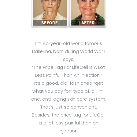
I’m 87-year-old world famous
Ballerina, born during World War I
says,
“The Price Tag For LifeCell Is A Lot
Less Painful Than An Injection!”
It’s a good, old-fashioned “get
what you pay for” type of, all-in-
one, anti-aging skin care system.
That’s just so convenient.
Besides, the price tag for LifeCell
is a lot less painful than an
injection.