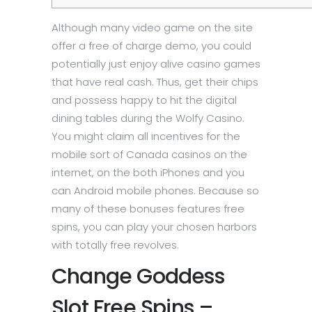
Although many video game on the site
offer a free of charge demo, you could
potentially just enjoy alive casino games
that have real cash. Thus, get their chips
and possess happy to hit the digital
dining tables during the Wolfy Casino.
You might claim all incentives for the
mobile sort of Canada casinos on the
internet, on the both iPhones and you
can Android mobile phones.
Because so
many of these bonuses features free
spins, you can play your chosen harbors
with totally free revolves.
Change Goddess
Slot Free Spins –