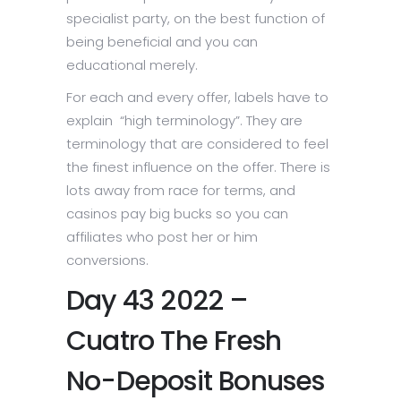
specialist party, on the best function of
being beneficial and you can
educational merely.
For each and every offer, labels have to
explain “high terminology”. They are
terminology that are considered to feel
the finest influence on the offer. There is
lots away from race for terms, and
casinos pay big bucks so you can
affiliates who post her or him
conversions.
Day 43 2022 –
Cuatro The Fresh
No-Deposit Bonuses