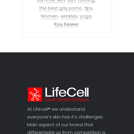
the best gay porno
tips
Women
wrinkles
yoga
Куш Казино
At Lifecell® we understand
everyone’s skin has it’s challenges.
Main aspect of our brand that
differentiate us from competition is