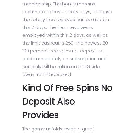
membership. The bonus remains
legitimate to have ninety days, because
the totally free revolves can be used in
this 2 days. The fresh revolves is
employed within this 2 days, as well as
the limit cashout is 250. The newest 20
100 percent free spins no-deposit is
paid immediately on subscription and
certainly will be taken on the Guide
away from Deceased.
Kind Of Free Spins No
Deposit Also
Provides
The game unfolds inside a great