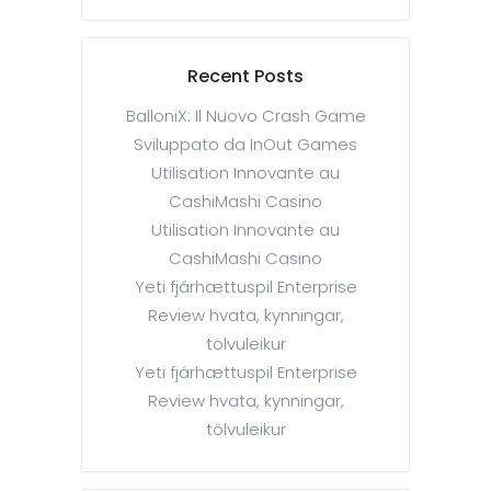
Recent Posts
BalloniX: Il Nuovo Crash Game
Sviluppato da InOut Games
Utilisation Innovante au
CashiMashi Casino
Utilisation Innovante au
CashiMashi Casino
Yeti fjárhættuspil Enterprise
Review hvata, kynningar,
tölvuleikur
Yeti fjárhættuspil Enterprise
Review hvata, kynningar,
tölvuleikur