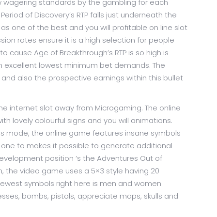
w wagering standards by the gambling for each
Period of Discovery’s RTP falls just underneath the
 as one of the best and you will profitable on line slot
on rates ensure it is a high selection for people
 to cause Age of Breakthrough’s RTP is so high is
n excellent lowest minimum bet demands. The
and also the prospective earnings within this bullet
he internet slot away from Microgaming. The online
lovely colourful signs and you will animations.
lves mode, the online game features insane symbols
one to makes it possible to generate additional
Development position ‘s the Adventures Out of
n, the video game uses a 5×3 style having 20
e newest symbols right here is men and women
sses, bombs, pistols, appreciate maps, skulls and