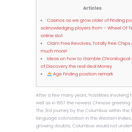
Articles
Casinos as we grow older of Finding po
acknowledging players from – Wheel Of T
online slot
Claim Free Revolves, Totally free Chips
much more!
Ideas on how to Gamble Chronilogical
of Discovery the real deal Money
Age Finding position remark
After a few many years, hostilities involvi
well as in 1557 the newest Chinese greetin
The 3rd journey by the Columbus within the 14
language colonization in the Western Indies,
growing doubts, Columbus would not underta