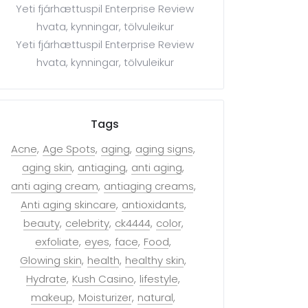
Yeti fjárhættuspil Enterprise Review
hvata, kynningar, tölvuleikur
Yeti fjárhættuspil Enterprise Review
hvata, kynningar, tölvuleikur
Tags
Acne
Age Spots
aging
aging signs
aging skin
antiaging
anti aging
anti aging cream
antiaging creams
Anti aging skincare
antioxidants
beauty
celebrity
ck4444
color
exfoliate
eyes
face
Food
Glowing skin
health
healthy skin
Hydrate
Kush Casino
lifestyle
makeup
Moisturizer
natural