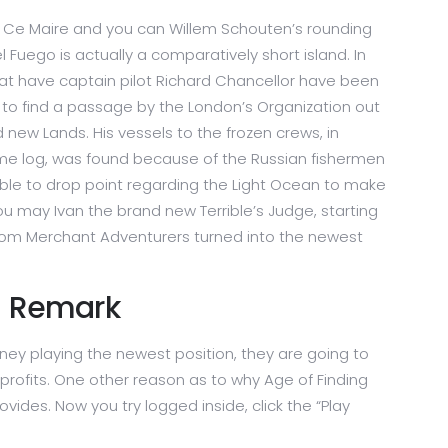
ob Ce Maire and you can Willem Schouten’s rounding
 Fuego is actually a comparatively short island. In
that have captain pilot Richard Chancellor have been
 to find a passage by the London’s Organization out
new Lands. His vessels to the frozen crews, in
me log, was found because of the Russian fishermen
able to drop point regarding the Light Ocean to make
 may Ivan the brand new Terrible’s Judge, starting
rom Merchant Adventurers turned into the newest
n Remark
ney playing the newest position, they are going to
rofits. One other reason as to why Age of Finding
vides. Now you try logged inside, click the “Play