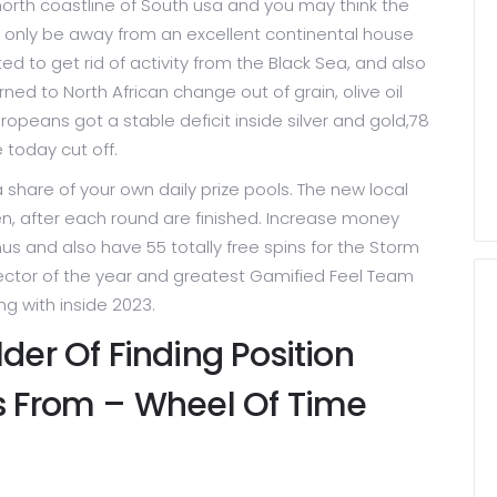
north coastline of South usa and you may think the
ld only be away from an excellent continental house
ted to get rid of activity from the Black Sea, and also
ed to North African change out of grain, olive oil
ropeans got a stable deficit inside silver and gold,78
 today cut off.
 a share of your own daily prize pools. The new local
en, after each round are finished. Increase money
s and also have 55 totally free spins for the Storm
ector of the year and greatest Gamified Feel Team
g with inside 2023.
er Of Finding Position
s From – Wheel Of Time