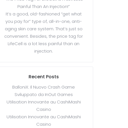
Painful Than An Injection!”
It’s a good, old-fashioned “get what
you pay for” type of, all-in-one, anti-
aging skin care system. That’s just so
convenient. Besides, the price tag for
LifeCell is a lot less painful than an
injection.
Recent Posts
BalloniX: Il Nuovo Crash Game
Sviluppato da InOut Games
Utilisation Innovante au CashiMashi
Casino
Utilisation Innovante au CashiMashi
Casino