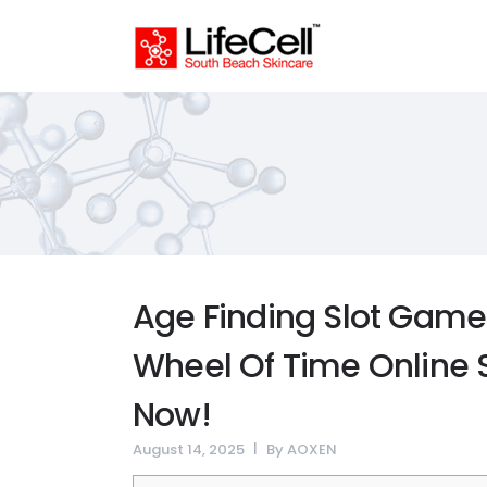
Age Finding Slot Gam
Wheel Of Time Online S
Now!
August 14, 2025
By
AOXEN