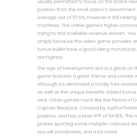
usually permitted to focus on the brand ne
position from the local casino’s assortment. 
average out of 97.5%, however it still ranking
machines. The online game’s higher commissi
trying to find a reliable revenue stream. You
simply because the video game provides a
bonus bullet have a good Viking motorboat, 
are highest.
The age of Development slot is a great on t
game features a great theme and comes with 
Although it’s destroyed a totally free revo
as well as the unique benefits added bonus 
wins. Other games much like the Period of 
Captain Blackjack. Created by JustForTheWi
paylines, and has a keen RTP of 94.18%. Th
pirates sporting some multiple-coloured dre
you will crossbones, and a lot more.