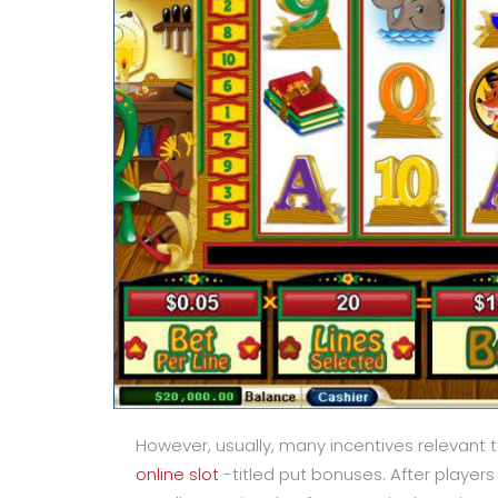
However, usually, many incentives relevant 
online slot
-titled put bonuses. After player