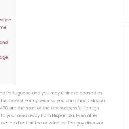
sition
ime
 and
 age
ng the Portuguese and you may Chinese ceased as
g the newest Portuguese so you can inhabit Macau.
98 are the start of the first successful Foreign
 to your area away from Hispaniola. Even after
ke he’d not hit the new Indies.
The guy discover