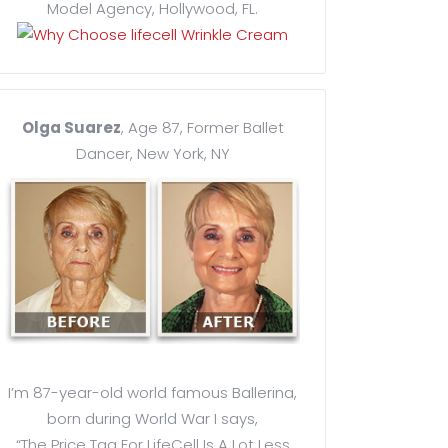
Model Agency, Hollywood, FL.
Olga Suarez
, Age 87, Former Ballet
Dancer, New York, NY
I’m 87-year-old world famous Ballerina,
born during World War I says,
“The Price Tag For LifeCell Is A Lot Less