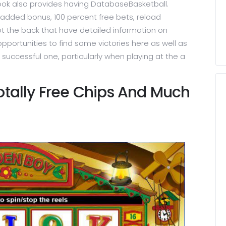
sbook also provides having DatabaseBasketball.
 added bonus, 100 percent free bets, reload
ot the back that have detailed information on
opportunities to find some victories here as well as
a successful one, particularly when playing at the a
otally Free Chips And Much