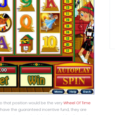
to that position would be the very
Wheel Of Time
s have the guaranteed incentive fund, they are