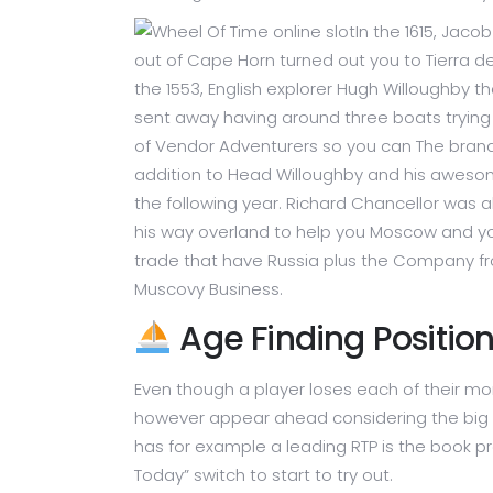
In the 1615, Jac
out of Cape Horn turned out you to Tierra del
the 1553, English explorer Hugh Willoughby 
sent away having around three boats trying
of Vendor Adventurers so you can The brand 
addition to Head Willoughby and his aweso
the following year. Richard Chancellor was 
his way overland to help you Moscow and you
trade that have Russia plus the Company f
Muscovy Business.
Age Finding Positio
Even though a player loses each of their mo
however appear ahead considering the big p
has for example a leading RTP is the book pro
Today” switch to start to try out.