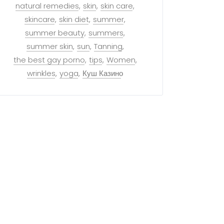
natural remedies
skin
skin care
skincare
skin diet
summer
summer beauty
summers
summer skin
sun
Tanning
the best gay porno
tips
Women
wrinkles
yoga
Куш Казино