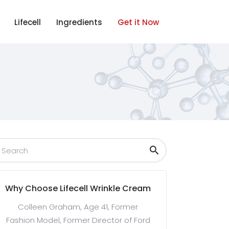
Lifecell
Ingredients
Get it Now
Why Choose Lifecell Wrinkle Cream
Colleen Graham, Age 41, Former
Fashion Model, Former Director of Ford