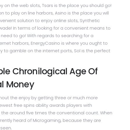
oy on the web slots, Tsars is the place you should go!
 to play on line harbors, Asino is the place you will
enient solution to enjoy online slots, Synthetic
 wade! In terms of looking for a convenient means to
ou need to go! With regards to searching for a
ernet harbors, EnergyCasino is where you ought to
y to gamble on the internet ports, Sol is the perfect
e Chronilogical Age Of
al Money
ghout the enjoy by getting three or much more
ewest free spins ability awards players with
m the around five times the conventional count. When
urrently heard of Microgaming, because they are
 seen.