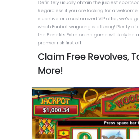
Definitely usually obtain the juiciest sport
Regardless if you are looking for a welcome
incentive or a customized VIP offer, we’ve g
which Funbet wagering is offering! Plenty of 
the Benefits Extra online game will likely be 
premier risk first off.
Claim Free Revolves, T
More!