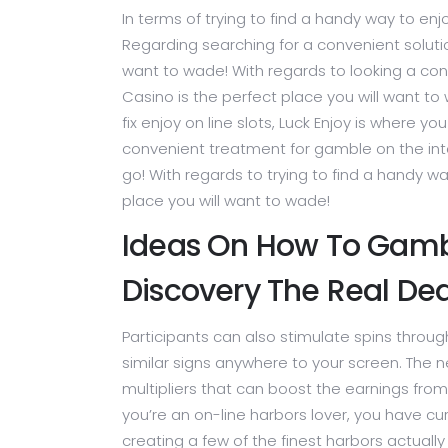
In terms of trying to find a handy way to enj
Regarding searching for a convenient solution
want to wade! With regards to looking a conv
Casino is the perfect place you will want to
fix enjoy on line slots, Luck Enjoy is where y
convenient treatment for gamble on the int
go! With regards to trying to find a handy wa
place you will want to wade!
Ideas On How To Gambl
Discovery The Real De
Participants can also stimulate spins throu
similar signs anywhere to your screen. The n
multipliers that can boost the earnings fro
you’re an on-line harbors lover, you have c
creating a few of the finest harbors actually