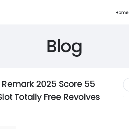
Home
Blog
e Remark 2025 Score 55
lot Totally Free Revolves