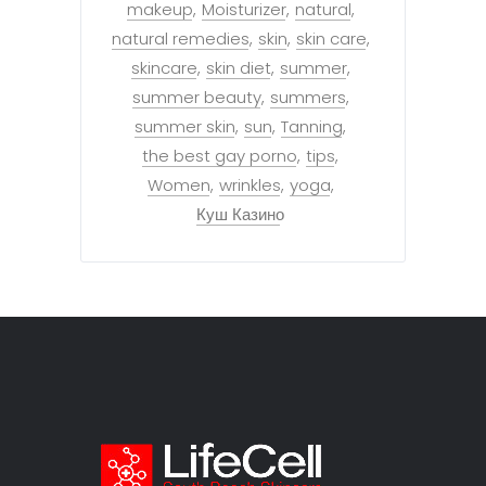
makeup
Moisturizer
natural
natural remedies
skin
skin care
skincare
skin diet
summer
summer beauty
summers
summer skin
sun
Tanning
the best gay porno
tips
Women
wrinkles
yoga
Куш Казино