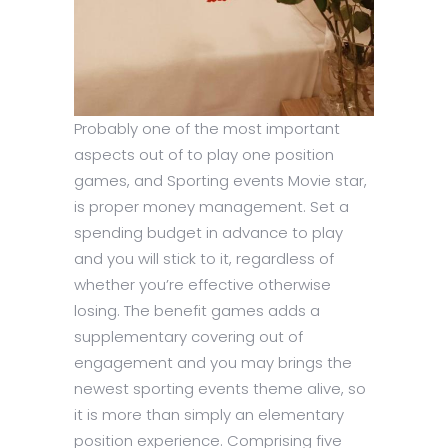
Probably one of the most important
aspects out of to play one position
games, and Sporting events Movie star,
is proper money management. Set a
spending budget in advance to play
and you will stick to it, regardless of
whether you’re effective otherwise
losing. The benefit games adds a
supplementary covering out of
engagement and you may brings the
newest sporting events theme alive, so
it is more than simply an elementary
position experience. Comprising five