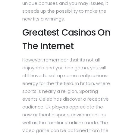
unique bonuses and you may issues, it
speeds up the possibility to make the
new fits a winnings.
Greatest Casinos On
The Internet
However, remember that its not all
enjoyable and you can game; you will
still have to set up some really serious
energy for the the field. In britain, where
sports is nearly a religion, Sporting
events Celeb has discover a receptive
audience. Uk players appreciate the
new authentic sports environment as
well as the familiar stadium mode. The
video game can be obtained from the