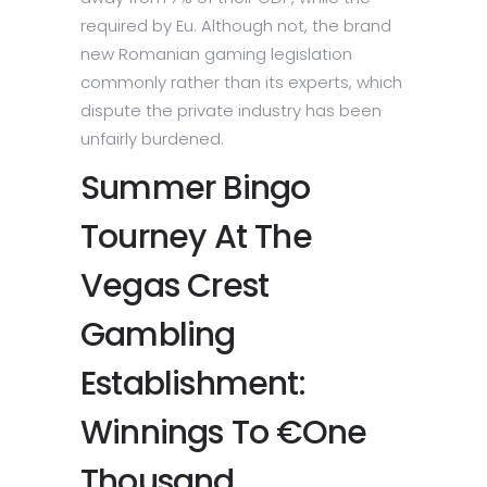
required by Eu. Although not, the brand
new Romanian gaming legislation
commonly rather than its experts, which
dispute the private industry has been
unfairly burdened.
Summer Bingo
Tourney At The
Vegas Crest
Gambling
Establishment:
Winnings To €one
Thousand