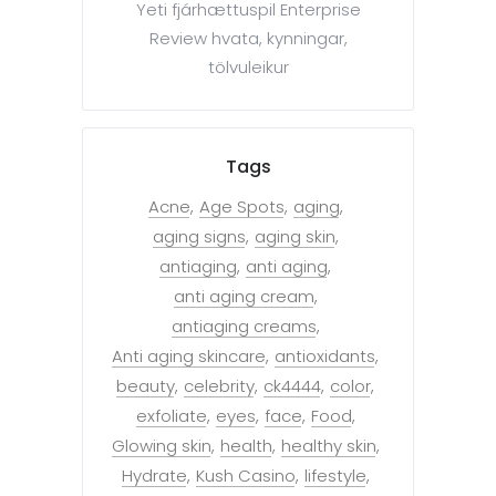
Yeti fjárhættuspil Enterprise
Review hvata, kynningar,
tölvuleikur
Tags
Acne
Age Spots
aging
aging signs
aging skin
antiaging
anti aging
anti aging cream
antiaging creams
Anti aging skincare
antioxidants
beauty
celebrity
ck4444
color
exfoliate
eyes
face
Food
Glowing skin
health
healthy skin
Hydrate
Kush Casino
lifestyle