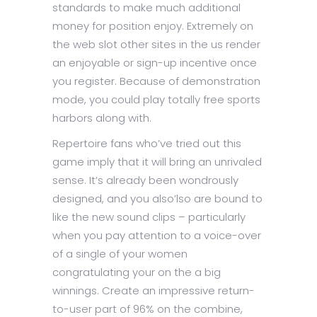
standards to make much additional
money for position enjoy. Extremely on
the web slot other sites in the us render
an enjoyable or sign-up incentive once
you register. Because of demonstration
mode, you could play totally free sports
harbors along with.
Repertoire fans who’ve tried out this
game imply that it will bring an unrivaled
sense. It’s already been wondrously
designed, and you also’lso are bound to
like the new sound clips – particularly
when you pay attention to a voice-over
of a single of your women
congratulating your on the a big
winnings. Create an impressive return-
to-user part of 96% on the combine,