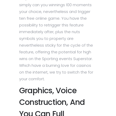
simply can you winnings 100 moments
your choice, nevertheless and trigger
ten free online game. You have the
possibility to retrigger this feature
immediately after, plus the nuts
symbols you to property are
nevertheless sticky for the cycle of the
feature, offering the potential for high
wins on the Sporting events Superstar.
Which have a burning love for casinos
on the internet, we try to switch the for
your comfort.
Graphics, Voice
Construction, And
You Can Full