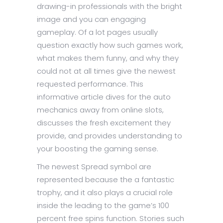
drawing-in professionals with the bright
image and you can engaging
gameplay. Of a lot pages usually
question exactly how such games work,
what makes them funny, and why they
could not at all times give the newest
requested performance. This
informative article dives for the auto
mechanics away from online slots,
discusses the fresh excitement they
provide, and provides understanding to
your boosting the gaming sense.
The newest Spread symbol are
represented because the a fantastic
trophy, and it also plays a crucial role
inside the leading to the game’s 100
percent free spins function. Stories such