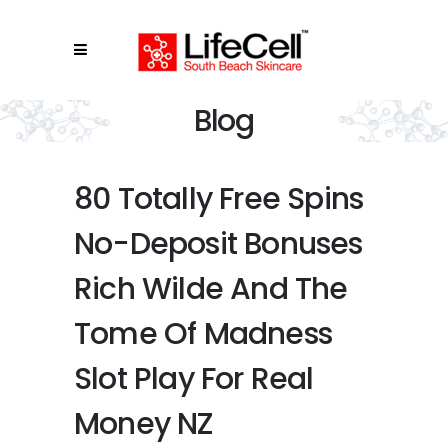
Blog
80 Totally Free Spins
No-Deposit Bonuses
Rich Wilde And The
Tome Of Madness
Slot Play For Real
Money NZ