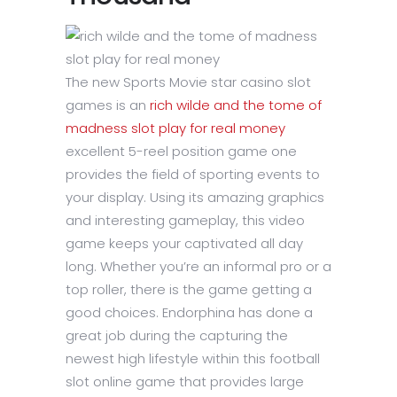
The new Sports Movie star casino slot
games is an
rich wilde and the tome of
madness slot play for real money
excellent 5-reel position game one
provides the field of sporting events to
your display. Using its amazing graphics
and interesting gameplay, this video
game keeps your captivated all day
long. Whether you’re an informal pro or a
top roller, there is the game getting a
good choices. Endorphina has done a
great job during the capturing the
newest high lifestyle within this football
slot online game that provides large