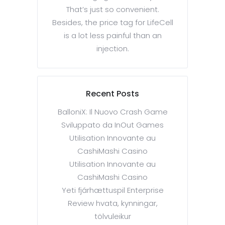
That’s just so convenient.
Besides, the price tag for LifeCell
is a lot less painful than an
injection.
Recent Posts
BalloniX: Il Nuovo Crash Game
Sviluppato da InOut Games
Utilisation Innovante au
CashiMashi Casino
Utilisation Innovante au
CashiMashi Casino
Yeti fjárhættuspil Enterprise
Review hvata, kynningar,
tölvuleikur