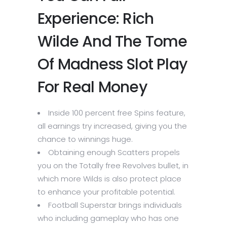
Experience: Rich
Wilde And The Tome
Of Madness Slot Play
For Real Money
Inside 100 percent free Spins feature,
all earnings try increased, giving you the
chance to winnings huge.
Obtaining enough Scatters propels
you on the Totally free Revolves bullet, in
which more Wilds is also protect place
to enhance your profitable potential.
Football Superstar brings individuals
who including gameplay who has one