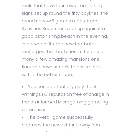
reels that have four rows from hitting
signs set up round the fifty paylines, the
brand new 4×5 games matrix from
Activities Superstar is set up against a
good astonishing beach in the evening.
In between fits, the new footballer
recharges their batteries in the one of
many a few amazing mansions one
flank the newest reels to ensure he’s
within the better mode.
You could potentially play the All
Winnings FC reputation free of charge in
the an informed Microgaming gambling
enterprises.
The overall game successfully
captures the newest thrill away from