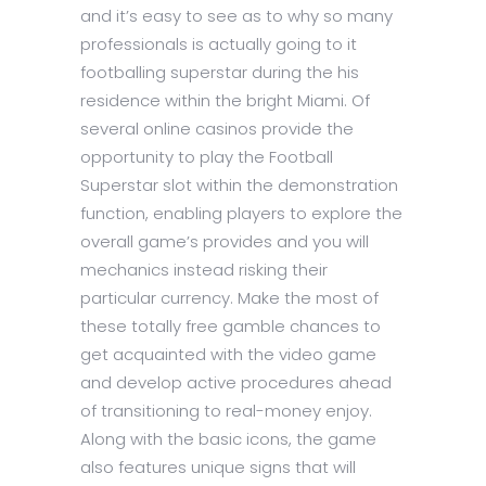
and it’s easy to see as to why so many
professionals is actually going to it
footballing superstar during the his
residence within the bright Miami. Of
several online casinos provide the
opportunity to play the Football
Superstar slot within the demonstration
function, enabling players to explore the
overall game’s provides and you will
mechanics instead risking their
particular currency. Make the most of
these totally free gamble chances to
get acquainted with the video game
and develop active procedures ahead
of transitioning to real-money enjoy.
Along with the basic icons, the game
also features unique signs that will