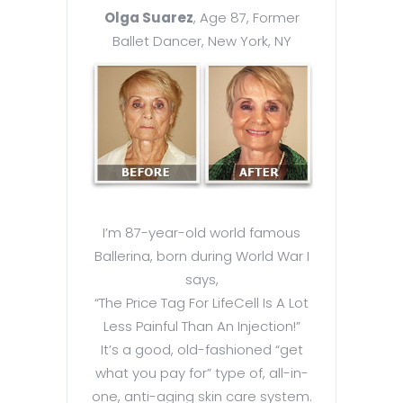
Olga Suarez
, Age 87, Former
Ballet Dancer, New York, NY
I’m 87-year-old world famous
Ballerina, born during World War I
says,
“The Price Tag For LifeCell Is A Lot
Less Painful Than An Injection!”
It’s a good, old-fashioned “get
what you pay for” type of, all-in-
one, anti-aging skin care system.