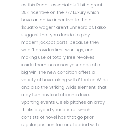
as this Reddit associate’s “I hit a great
36k incentive on the 777 Luxury which
have an active incentive to the a
$cuatro wager.” aren’t unheard of. I also
suggest that you decide to play
modern jackpot ports, because they
wear’t provides limit winnings, and
making use of totally free revolves
inside them increases your odds of a
big Win. The new condition offers a
variety of have, along with Stacked Wilds
and also the Striking Wilds element, that
may turn any kind of icon in love.
Sporting events Celeb pitches an array
thinks beyond your basket which
consists of novel has that go prior
regular position factors. Loaded with