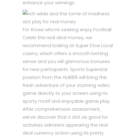
enhance your winnings.
For those who’re seeking enjoy Football
Celeb the real deal money, we
recommend looking at Super Dice Local
casino, which offers a smooth betting
sense and you will glamorous bonuses
for new participants. Sports Superstar
position from the HUB88 will bring the
fresh adventure of your stunning video
game directly to your screen using its
sporty motif and enjoyable game play.
After comprehensive assessment,
we’ve discover that it slot as good for
activities admirers appearing the real
deal currency action using its pretty