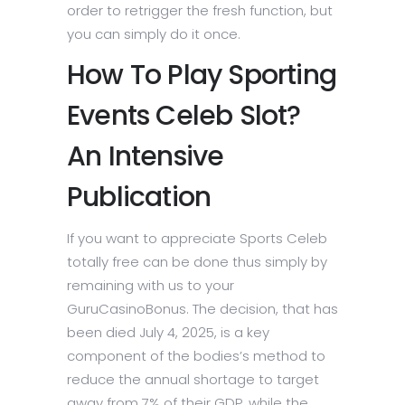
order to retrigger the fresh function, but
you can simply do it once.
How To Play Sporting
Events Celeb Slot?
An Intensive
Publication
If you want to appreciate Sports Celeb
totally free can be done thus simply by
remaining with us to your
GuruCasinoBonus. The decision, that has
been died July 4, 2025, is a key
component of the bodies’s method to
reduce the annual shortage to target
away from 7% of their GDP, while the