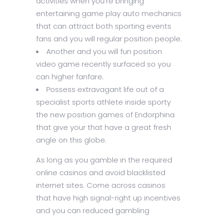
activities when you’re bringing
entertaining game play auto mechanics
that can attract both sporting events
fans and you will regular position people.
Another and you will fun position
video game recently surfaced so you
can higher fanfare.
Possess extravagant life out of a
specialist sports athlete inside sporty
the new position games of Endorphina
that give your that have a great fresh
angle on this globe.
As long as you gamble in the required
online casinos and avoid blacklisted
internet sites. Come across casinos
that have high signal-right up incentives
and you can reduced gambling