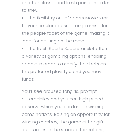
another classic and fresh points in order
to they.
The flexibility out of Sports Movie star
to your cellular doesn’t compromise for
the people facet of the game, making it
ideal for betting on the move.
The fresh Sports Superstar slot offers
a variety of gambling options, enabling
people in order to modify their bets on
the preferred playstyle and you may
funds.
You’ll see aroused fangirls, prompt
automobiles and you can high priced
observe which you can land in winning
combinations. Raising an opportunity for
winning combos, the game either gift
ideas icons in the stacked formations,