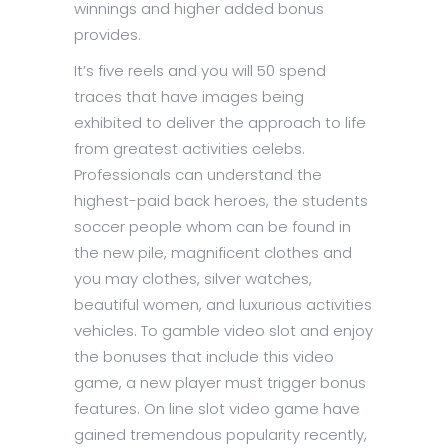
winnings and higher added bonus
provides.
It’s five reels and you will 50 spend
traces that have images being
exhibited to deliver the approach to life
from greatest activities celebs.
Professionals can understand the
highest-paid back heroes, the students
soccer people whom can be found in
the new pile, magnificent clothes and
you may clothes, silver watches,
beautiful women, and luxurious activities
vehicles. To gamble video slot and enjoy
the bonuses that include this video
game, a new player must trigger bonus
features. On line slot video game have
gained tremendous popularity recently,