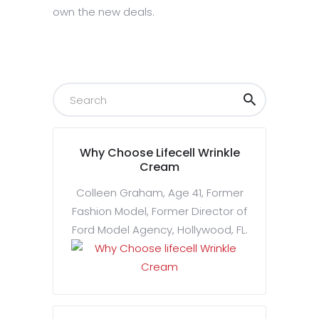
own the new deals.
Why Choose Lifecell Wrinkle
Cream
Colleen Graham, Age 41, Former
Fashion Model, Former Director of
Ford Model Agency, Hollywood, FL.