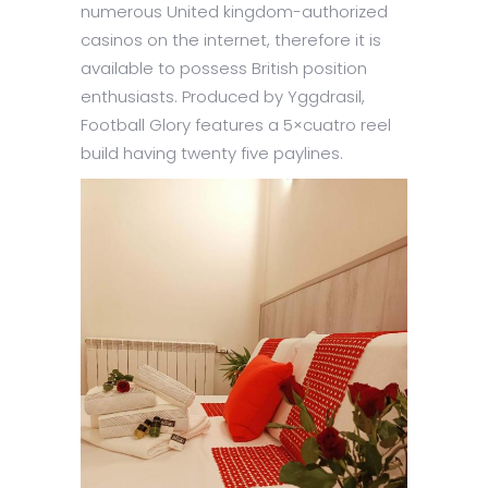
numerous United kingdom-authorized
casinos on the internet, therefore it is
available to possess British position
enthusiasts. Produced by Yggdrasil,
Football Glory features a 5×cuatro reel
build having twenty five paylines.