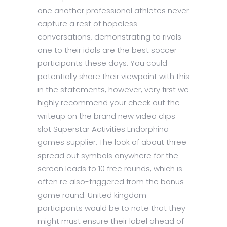
one another professional athletes never
capture a rest of hopeless
conversations, demonstrating to rivals
one to their idols are the best soccer
participants these days.
You could
potentially share their viewpoint with this
in the statements, however, very first we
highly recommend your check out the
writeup on the brand new video clips
slot Superstar Activities Endorphina
games supplier. The look of about three
spread out symbols anywhere for the
screen leads to 10 free rounds, which is
often re also-triggered from the bonus
game round. United kingdom
participants would be to note that they
might must ensure their label ahead of