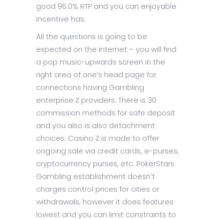
good 96.0% RTP and you can enjoyable
incentive has.
All the questions is going to be
expected on the internet – you will find
a pop music-upwards screen in the
right area of one’s head page for
connections having Gambling
enterprise Z providers. There is 30
commission methods for safe deposit
and you also is also detachment
choices. Casino Z is made to offer
ongoing sale via credit cards, e-purses,
cryptocurrency purses, etc. PokerStars
Gambling establishment doesn’t
charges control prices for cities or
withdrawals, however it does features
lowest and you can limit constraints to