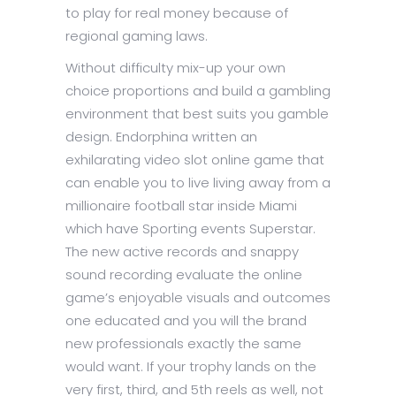
to play for real money because of
regional gaming laws.
Without difficulty mix-up your own
choice proportions and build a gambling
environment that best suits you gamble
design. Endorphina written an
exhilarating video slot online game that
can enable you to live living away from a
millionaire football star inside Miami
which have Sporting events Superstar.
The new active records and snappy
sound recording evaluate the online
game’s enjoyable visuals and outcomes
one educated and you will the brand
new professionals exactly the same
would want. If your trophy lands on the
very first, third, and 5th reels as well, not