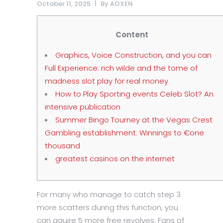
October 11, 2025
By
AOXEN
Content
Graphics, Voice Construction, and you can
Full Experience: rich wilde and the tome of
madness slot play for real money
How to Play Sporting events Celeb Slot? An
intensive publication
Summer Bingo Tourney at the Vegas Crest
Gambling establishment: Winnings to €one
thousand
greatest casinos on the internet
For many who manage to catch step 3
more scatters during this function, you
can aquire 5 more free revolves. Fans of