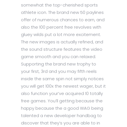
somewhat the top-cherished sports
athlete icon. The brand new 50 paylines
offer of numerous chances to earn, and
also the 100 percent free revolves with
gluey wilds put a lot more excitement.
The new images is actually refined, and
the sound structure features the video
game smooth and you can relaxed.
Supporting the brand new trophy to
your first, 3rd and you may fifth reels
inside the same spin not simply notices
you will get 100x the newest wager, but it
also function your’ve acquired 10 totally
free games. You’ll getting because the
happy because the a good WAG being
talented a new developer handbag to
discover that they’s you are able to in