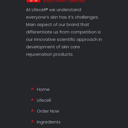
At Lifecell® we understand
everyone’s skin has it’s challenges.
Main aspect of our brand that
differentiate us from competition is
our innovative scientific approach in
development of skin care
rejuvenation products.
Home
Lifecell
Order Now
Ingredients