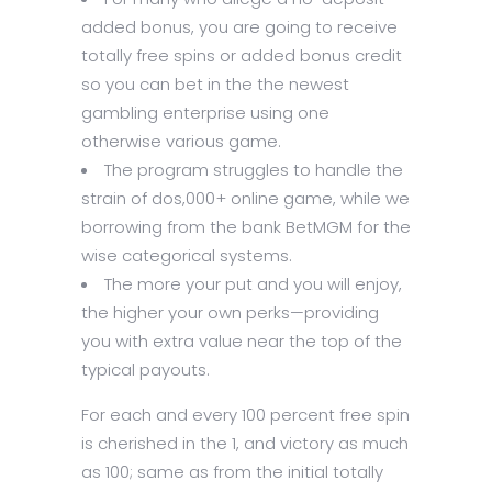
added bonus, you are going to receive
totally free spins or added bonus credit
so you can bet in the the newest
gambling enterprise using one
otherwise various game.
The program struggles to handle the
strain of dos,000+ online game, while we
borrowing from the bank BetMGM for the
wise categorical systems.
The more your put and you will enjoy,
the higher your own perks—providing
you with extra value near the top of the
typical payouts.
For each and every 100 percent free spin
is cherished in the 1, and victory as much
as 100; same as from the initial totally