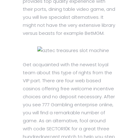
provides top quality experience with
their ports, dining table video game, and
you will live specialist alternatives. It
might not have the very extensive library
versus beasts for example BetMGM.
Get acquainted with the newest loyal
team about this type of rights from the
VIP part. There are four web based
casinos offering free welcome incentive
choices and no deposit necessary. After
you see 777 Gambling enterprise online,
you will find a remarkable number of
game. As an alternative, fool around
with code SECTOR10K for a great three
hundredpercent match to help you step