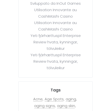
Sviluppato da InOut Games
Utilisation Innovante au
CashiMashi Casino
Utilisation Innovante au
CashiMashi Casino
Yeti fjárhættuspil Enterprise
Review hvata, kynningar,
tölvuleikur
Yeti fjárhættuspil Enterprise
Review hvata, kynningar,
tölvuleikur
Tags
Acne
Age Spots
aging
aging signs
aging skin