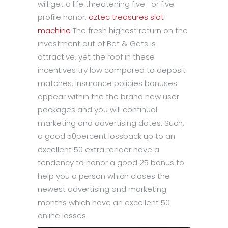
will get a life threatening five- or five-
profile honor.
aztec treasures slot
machine
The fresh highest return on the
investment out of Bet & Gets is
attractive, yet the roof in these
incentives try low compared to deposit
matches. Insurance policies bonuses
appear within the the brand new user
packages and you will continual
marketing and advertising dates. Such,
a good 50percent lossback up to an
excellent 50 extra render have a
tendency to honor a good 25 bonus to
help you a person which closes the
newest advertising and marketing
months which have an excellent 50
online losses.