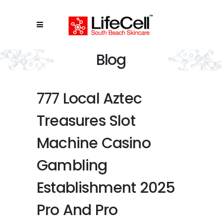
Blog
777 Local Aztec
Treasures Slot
Machine Casino
Gambling
Establishment 2025
Pro And Pro