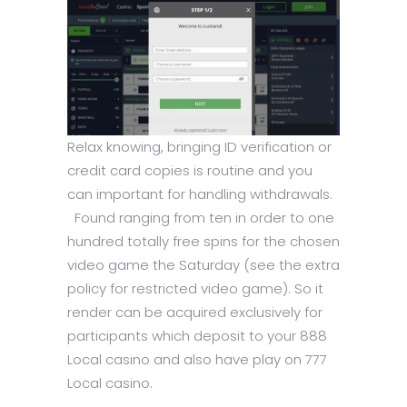
Relax knowing, bringing ID verification or
credit card copies is routine and you
can important for handling withdrawals.
Found ranging from ten in order to one
hundred totally free spins for the chosen
video game the Saturday (see the extra
policy for restricted video game). So it
render can be acquired exclusively for
participants which deposit to your 888
Local casino and also have play on 777
Local casino.