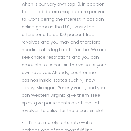
when is our very own top 10, in addition
to a good determining feature per you
to. Considering the interest in position
online game in the U.S., i verify that
offers tend to be 100 percent free
revolves and you may and therefore
headings it is legitimate for the. We and
see choice restrictions and you can
amounts to ascertain the value of your
own revolves.
Already, court online
casinos inside states such Nj-new
jersey, Michigan, Pennsylvania, and you
can Western Virginia give them. Free
spins give participants a set level of
revolves to utilize for the a certain slot.
It’s not merely fortunate — it’s
perhaps one of the most fulfilling