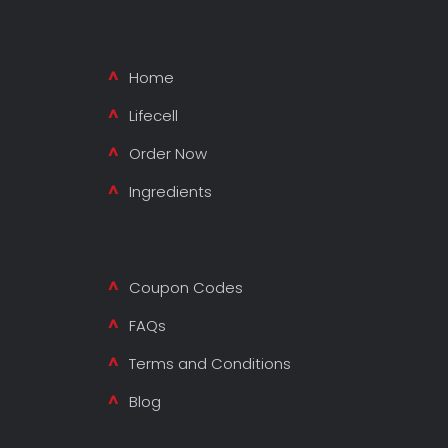
Home
Lifecell
Order Now
Ingredients
Coupon Codes
FAQs
Terms and Conditions
Blog