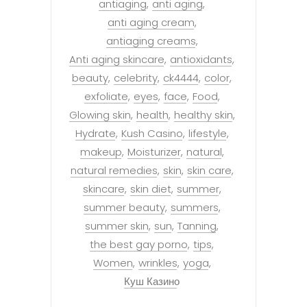
antiaging
anti aging
anti aging cream
antiaging creams
Anti aging skincare
antioxidants
beauty
celebrity
ck4444
color
exfoliate
eyes
face
Food
Glowing skin
health
healthy skin
Hydrate
Kush Casino
lifestyle
makeup
Moisturizer
natural
natural remedies
skin
skin care
skincare
skin diet
summer
summer beauty
summers
summer skin
sun
Tanning
the best gay porno
tips
Women
wrinkles
yoga
Куш Казино