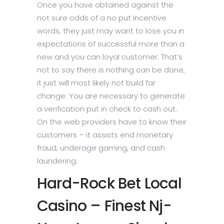
Once you have obtained against the
not sure odds of a no put incentive
words, they just may want to lose you in
expectations of successful more than a
new and you can loyal customer. That’s
not to say there is nothing can be done,
it just will most likely not build far
change. You are necessary to generate
a verification put in check to cash out.
On the web providers have to know their
customers – it assists end monetary
fraud, underage gaming, and cash
laundering.
Hard-Rock Bet Local
Casino – Finest Nj-