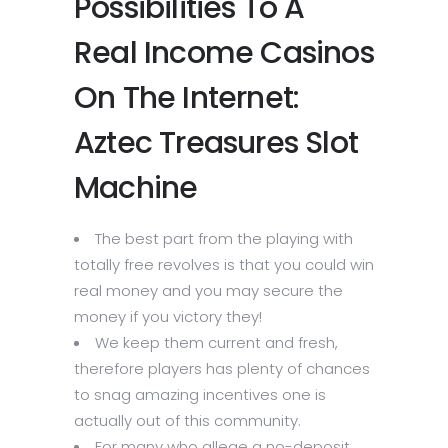
Possibilities To A
Real Income Casinos
On The Internet:
Aztec Treasures Slot
Machine
The best part from the playing with
totally free revolves is that you could win
real money and you may secure the
money if you victory they!
We keep them current and fresh,
therefore players has plenty of chances
to snag amazing incentives one is
actually out of this community.
For many who allege a no-deposit