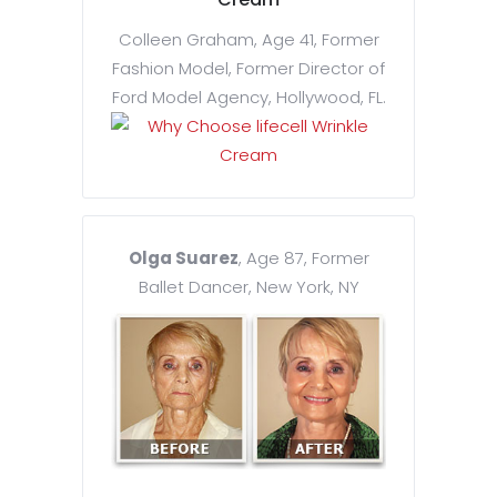
Colleen Graham, Age 41, Former
Fashion Model, Former Director of
Ford Model Agency, Hollywood, FL.
Olga Suarez
, Age 87, Former
Ballet Dancer, New York, NY