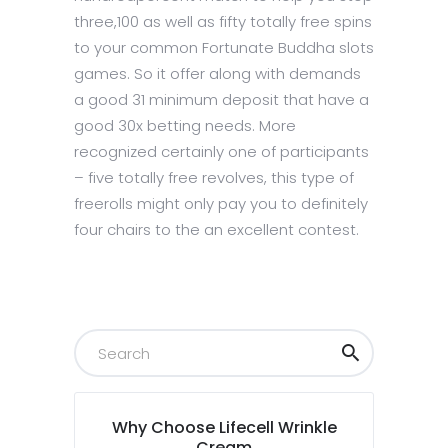
three,100 as well as fifty totally free spins
to your common Fortunate Buddha slots
games. So it offer along with demands
a good 31 minimum deposit that have a
good 30x betting needs. More
recognized certainly one of participants
– five totally free revolves, this type of
freerolls might only pay you to definitely
four chairs to the an excellent contest.
Why Choose Lifecell Wrinkle
Cream