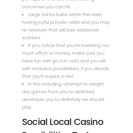
outcomes you can hit.
Large Santa bulbs within the reels
having joyful provide-wilds and you may
re-revolves that will lose additional
scatters.
If you notice that you’re investing too
much effort or money, make sure you
have fun with go out-outs and you will
self-exclusion possibilities, if you decide
that you’ll require a rest.
In this including, attempt to weight
any games from you to definitely
developer you to definitely we should
play.
Social Local Casino