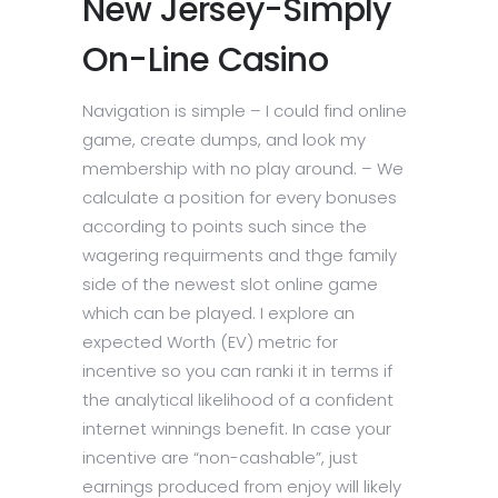
New Jersey-Simply
On-Line Casino
Navigation is simple – I could find online
game, create dumps, and look my
membership with no play around. – We
calculate a position for every bonuses
according to points such since the
wagering requirments and thge family
side of the newest slot online game
which can be played. I explore an
expected Worth (EV) metric for
incentive so you can ranki it in terms if
the analytical likelihood of a confident
internet winnings benefit. In case your
incentive are “non-cashable”, just
earnings produced from enjoy will likely