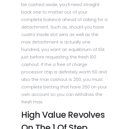
be cashed aside, you’ll need straight
back one to matter out of your
complete balance ahead of asking for a
detachment. Such as, should you have
cuatro inside slot wins as well as the
max detachment is actually one
hundred, you want an equilibrium of 104
just before requesting the fresh 100
cashout. If the a free of charge
processor chip is definitely worth 50 and
also the max cashout is 200, you must
complete betting that have 250 on your
own account so you can withdraw the
fresh max.
High Value Revolves
On The 1 Of Step