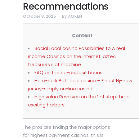
Recommendations
October 8, 2025
By
AOXEN
Content
Social Local casino Possibilities to A real
income Casinos on the internet: aztec
treasures slot machine
FAQ on the no-deposit bonus
Hard-rock Bet Local casino – Finest Nj-new
jersey-simply on-line casino
High value Revolves on the 1 of step three
exciting harbors!
The pros are finding the major options
for highest payment casinos, this is