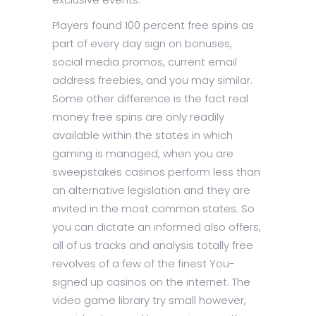
Players found 100 percent free spins as
part of every day sign on bonuses,
social media promos, current email
address freebies, and you may similar.
Some other difference is the fact real
money free spins are only readily
available within the states in which
gaming is managed, when you are
sweepstakes casinos perform less than
an alternative legislation and they are
invited in the most common states. So
you can dictate an informed also offers,
all of us tracks and analysis totally free
revolves of a few of the finest You-
signed up casinos on the internet. The
video game library try small however,