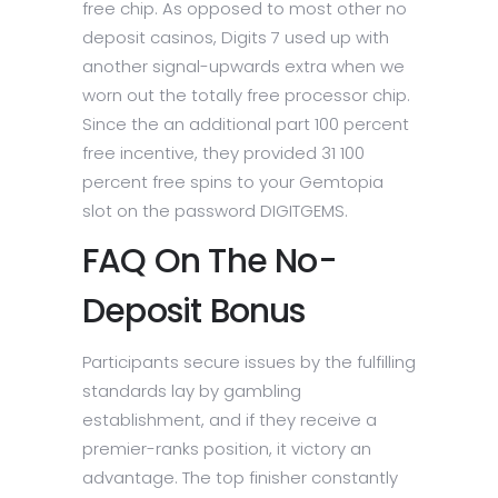
free chip. As opposed to most other no
deposit casinos, Digits 7 used up with
another signal-upwards extra when we
worn out the totally free processor chip.
Since the an additional part 100 percent
free incentive, they provided 31 100
percent free spins to your Gemtopia
slot on the password DIGITGEMS.
FAQ On The No-
Deposit Bonus
Participants secure issues by the fulfilling
standards lay by gambling
establishment, and if they receive a
premier-ranks position, it victory an
advantage. The top finisher constantly