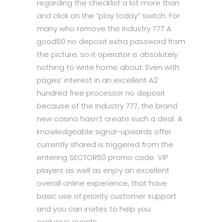
regarding the checklist a lot more than
and click on the “play today” switch. For
many who remove the Industry 777 A
good50 no deposit extra password from
the picture, so it operator is absolutely
nothing to write home about. Even with
pages’ interest in an excellent A2
hundred free processor no deposit
because of the Industry 777, the brand
new casino hasn’t create such a deal. A
knowledgeable signal-upwards offer
currently shared is triggered from the
entering SECTOR50 promo code. VIP
players as well as enjoy an excellent
overall online experience, that have
basic use of priority customer support
and you can invites to help you
exclusive events.