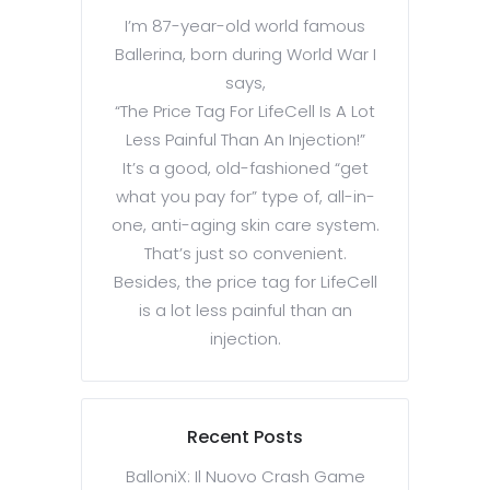
I’m 87-year-old world famous
Ballerina, born during World War I
says,
“The Price Tag For LifeCell Is A Lot
Less Painful Than An Injection!”
It’s a good, old-fashioned “get
what you pay for” type of, all-in-
one, anti-aging skin care system.
That’s just so convenient.
Besides, the price tag for LifeCell
is a lot less painful than an
injection.
Recent Posts
BalloniX: Il Nuovo Crash Game