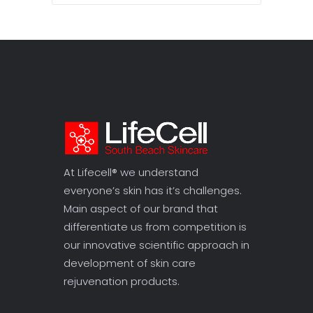
At Lifecell® we understand
everyone’s skin has it’s challenges.
Main aspect of our brand that
differentiate us from competition is
our innovative scientific approach in
development of skin care
rejuvenation products.