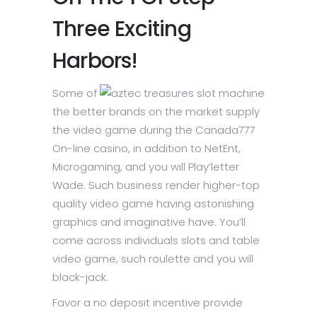
Three Exciting
Harbors!
Some of
the better brands on the market supply
the video game during the Canada777
On-line casino, in addition to NetEnt,
Microgaming, and you will Play’letter
Wade. Such business render higher-top
quality video game having astonishing
graphics and imaginative have. You’ll
come across individuals slots and table
video game, such roulette and you will
black-jack.
Favor a no deposit incentive provide