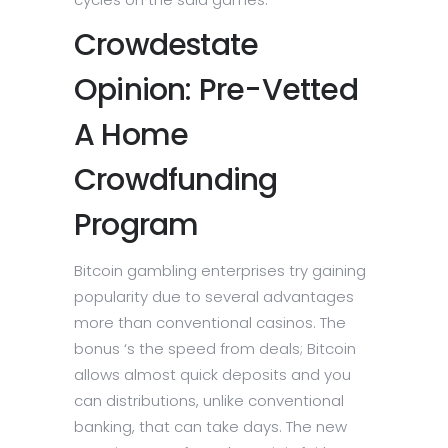
Crowdestate
Opinion: Pre-Vetted
A Home
Crowdfunding
Program
Bitcoin gambling enterprises try gaining
popularity due to several advantages
more than conventional casinos. The
bonus ‘s the speed from deals; Bitcoin
allows almost quick deposits and you
can distributions, unlike conventional
banking, that can take days. The new