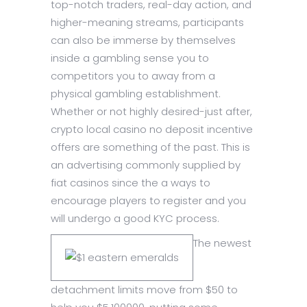
top-notch traders, real-day action, and
higher-meaning streams, participants
can also be immerse by themselves
inside a gambling sense you to
competitors you to away from a
physical gambling establishment.
Whether or not highly desired-just after,
crypto local casino no deposit incentive
offers are something of the past. This is
an advertising commonly supplied by
fiat casinos since the a ways to
encourage players to register and you
will undergo a good KYC process.
The newest
detachment limits move from $50 to