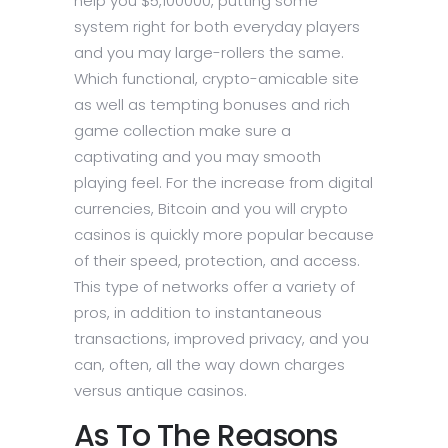
help you $5,100000, putting some
system right for both everyday players
and you may large-rollers the same.
Which functional, crypto-amicable site
as well as tempting bonuses and rich
game collection make sure a
captivating and you may smooth
playing feel. For the increase from digital
currencies, Bitcoin and you will crypto
casinos is quickly more popular because
of their speed, protection, and access.
This type of networks offer a variety of
pros, in addition to instantaneous
transactions, improved privacy, and you
can, often, all the way down charges
versus antique casinos.
As To The Reasons