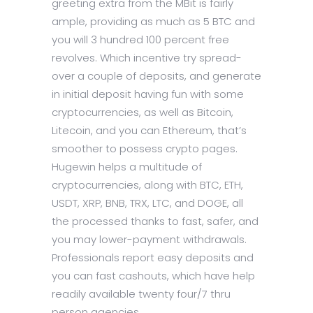
greeting extra from the MBit is fairly
ample, providing as much as 5 BTC and
you will 3 hundred 100 percent free
revolves. Which incentive try spread-
over a couple of deposits, and generate
in initial deposit having fun with some
cryptocurrencies, as well as Bitcoin,
Litecoin, and you can Ethereum, that’s
smoother to possess crypto pages.
Hugewin helps a multitude of
cryptocurrencies, along with BTC, ETH,
USDT, XRP, BNB, TRX, LTC, and DOGE, all
the processed thanks to fast, safer, and
you may lower-payment withdrawals.
Professionals report easy deposits and
you can fast cashouts, which have help
readily available twenty four/7 thru
person agencies.