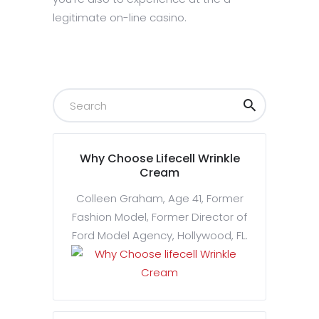
legitimate on-line casino.
Why Choose Lifecell Wrinkle
Cream
Colleen Graham, Age 41, Former
Fashion Model, Former Director of
Ford Model Agency, Hollywood, FL.