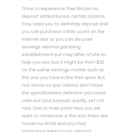
Once to experience their Bitcoin no
deposit added bonus, certain casinos
may need you to definitely deposit and
you can purchase a little count on the
internet site so you can discover
winnings. Minimal gambling
establishment put may differ of site to
help you site, but it might be from $20
on the same winnings matter such as
the one you have in the free spins. But
not, Some no-put casinos don’t have
this specifications, definition you could
cash out your payouts quickly, yet not
rare. One to main point here you will
want to remember is the fact there are
numerous limits and you may
restrictions linked to no-deposit