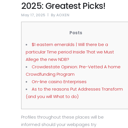
2025: Greatest Picks!
May 17, 2025
By
AOXEN
Posts
$1 eastern emeralds | Will there be a
particular Time period Inside That we Must
Allege the new NDB?
Crowdestate Opinion: Pre-Vetted A home
Crowdfunding Program
On-line casino Enterprises
As to the reasons Put Addresses Transform
(and you will What to do)
Profiles throughout these places will be
informed should your webpages try