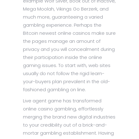
example Wolf Silver, Book out of Inactive,
Mega Moolah, Vikings Go Berzerk, and
much more, guaranteeing a varied
gambling experience. Perhaps the
Bitcoin newest online casinos make sure
the pages manage an amount of
privacy and you will concealment during
their participation inside the online
gaming issues. To start with, web sites
usually do not follow the rigid learn-
your-buyers plan prevalent in the old-
fashioned gambling on line.
Live agent game has transformed
online casino gambling, effortlessly
merging the brand new digital industries
to your credibility out of a brick-and-
mortar gambling establishment. Having