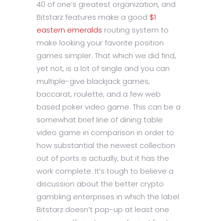
40 of one’s greatest organization, and
Bitstarz features make a good
$1
eastern emeralds
routing system to
make looking your favorite position
games simpler. That which we did find,
yet not, is a lot of single and you can
multiple-give blackjack games,
baccarat, roulette, and a few web
based poker video game. This can be a
somewhat brief line of dining table
video game in comparison in order to
how substantial the newest collection
out of ports is actually, but it has the
work complete. It’s tough to believe a
discussion about the better crypto
gambling enterprises in which the label
Bitstarz doesn’t pop-up at least one