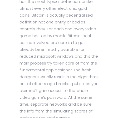
has the most typical detection. Unlike
almost every other electronic gold
coins, Bitcoin is actually decentralized,
definition not one entity or bodies
controls they. For each and every video
game hosted by mobile Bitcoin local
casino involved are certain to get
already been readily available for
reduced microsoft windows and this the
main process try taken care of from the
fundamental app designer. The fresh
designers usually result in the algorithms
out of effects age bracket public, as you
claimed’t gain access to the whole
video game’s password. At the same
time, separate networks and be sure
the info from the simulating scores of
cycles on the said games.