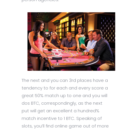
The next and you can 3rd places have a
tendency to for each and every score a
great 50% match up to one and you will
dos BTC, correspondingly, as the next
put will get an excellent a hundred%
match incentive to 1 BTC. Speaking of
slots, you’ll find online game out of more