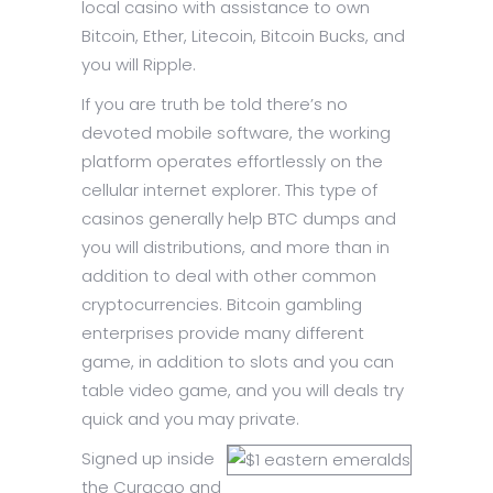
local casino with assistance to own
Bitcoin, Ether, Litecoin, Bitcoin Bucks, and
you will Ripple.
If you are truth be told there’s no
devoted mobile software, the working
platform operates effortlessly on the
cellular internet explorer. This type of
casinos generally help BTC dumps and
you will distributions, and more than in
addition to deal with other common
cryptocurrencies. Bitcoin gambling
enterprises provide many different
game, in addition to slots and you can
table video game, and you will deals try
quick and you may private.
Signed up inside
the Curacao and