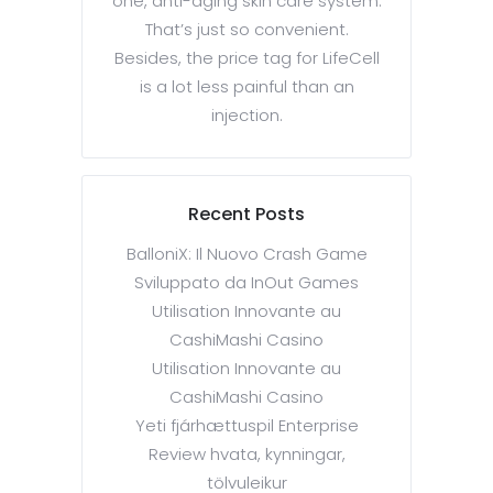
one, anti-aging skin care system.
That’s just so convenient.
Besides, the price tag for LifeCell
is a lot less painful than an
injection.
Recent Posts
BalloniX: Il Nuovo Crash Game
Sviluppato da InOut Games
Utilisation Innovante au
CashiMashi Casino
Utilisation Innovante au
CashiMashi Casino
Yeti fjárhættuspil Enterprise
Review hvata, kynningar,
tölvuleikur