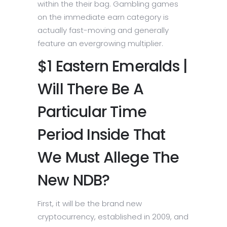
within the their bag. Gambling games
on the immediate earn category is
actually fast-moving and generally
feature an evergrowing multiplier.
$1 Eastern Emeralds |
Will There Be A
Particular Time
Period Inside That
We Must Allege The
New NDB?
First, it will be the brand new
cryptocurrency, established in 2009, and