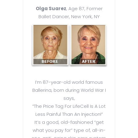
Olga Suarez
, Age 87, Former
Ballet Dancer, New York, NY
I’m 87-year-old world famous
Ballerina, born during World War I
says,
“The Price Tag For LifeCell Is A Lot
Less Painful Than An Injection!”
It’s a good, old-fashioned “get
what you pay for” type of, all-in-