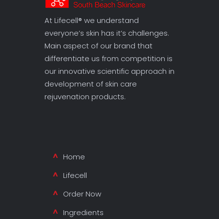
At Lifecell® we understand
everyone’s skin has it’s challenges.
Main aspect of our brand that
differentiate us from competition is
our innovative scientific approach in
development of skin care
rejuvenation products.
Home
Lifecell
Order Now
Ingredients