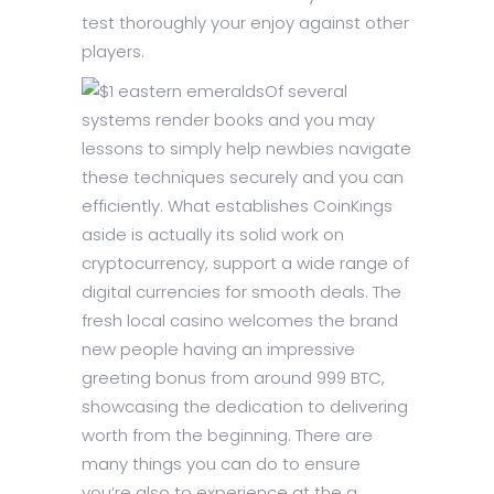
test thoroughly your enjoy against other
players.
Of several
systems render books and you may
lessons to simply help newbies navigate
these techniques securely and you can
efficiently. What establishes CoinKings
aside is actually its solid work on
cryptocurrency, support a wide range of
digital currencies for smooth deals. The
fresh local casino welcomes the brand
new people having an impressive
greeting bonus from around 999 BTC,
showcasing the dedication to delivering
worth from the beginning. There are
many things you can do to ensure
you’re also to experience at the a