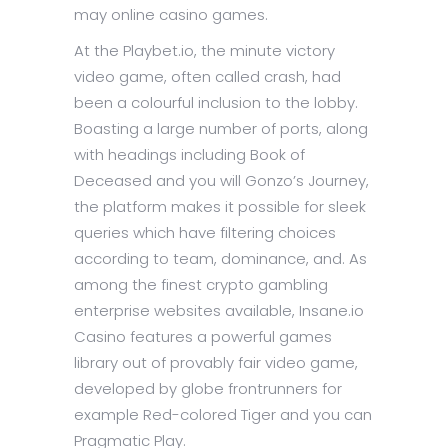
may online casino games.
At the Playbet.io, the minute victory
video game, often called crash, had
been a colourful inclusion to the lobby.
Boasting a large number of ports, along
with headings including Book of
Deceased and you will Gonzo’s Journey,
the platform makes it possible for sleek
queries which have filtering choices
according to team, dominance, and. As
among the finest crypto gambling
enterprise websites available, Insane.io
Casino features a powerful games
library out of provably fair video game,
developed by globe frontrunners for
example Red-colored Tiger and you can
Pragmatic Play.