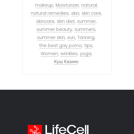
makeup
Moisturizer
natural
natural remedies
skin
skin care
skincare
skin diet
summer
summer beauty
summers
summer skin
sun
Tanning
the best gay porno
tips
Women
wrinkles
yoga
Куш Казино