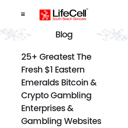
Blog
25+ Greatest The
Fresh $1 Eastern
Emeralds Bitcoin &
Crypto Gambling
Enterprises &
Gambling Websites