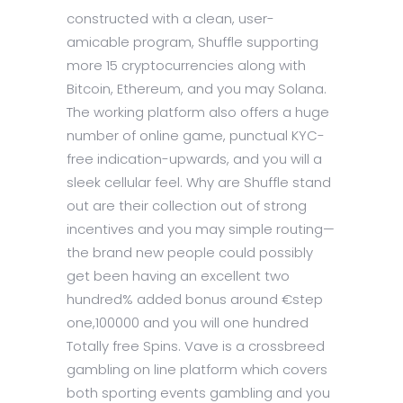
constructed with a clean, user-
amicable program, Shuffle supporting
more 15 cryptocurrencies along with
Bitcoin, Ethereum, and you may Solana.
The working platform also offers a huge
number of online game, punctual KYC-
free indication-upwards, and you will a
sleek cellular feel. Why are Shuffle stand
out are their collection out of strong
incentives and you may simple routing—
the brand new people could possibly
get been having an excellent two
hundred% added bonus around €step
one,100000 and you will one hundred
Totally free Spins. Vave is a crossbreed
gambling on line platform which covers
both sporting events gambling and you