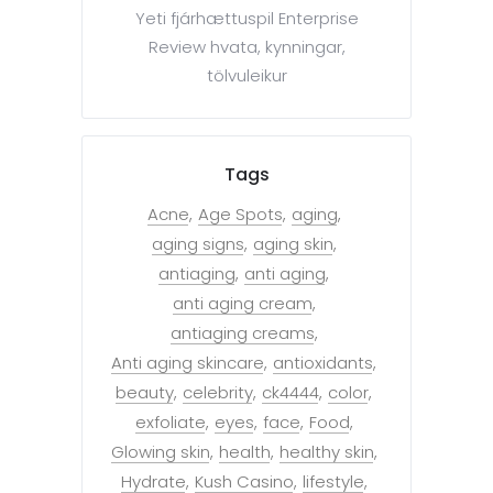
Yeti fjárhættuspil Enterprise
Review hvata, kynningar,
tölvuleikur
Tags
Acne
Age Spots
aging
aging signs
aging skin
antiaging
anti aging
anti aging cream
antiaging creams
Anti aging skincare
antioxidants
beauty
celebrity
ck4444
color
exfoliate
eyes
face
Food
Glowing skin
health
healthy skin
Hydrate
Kush Casino
lifestyle