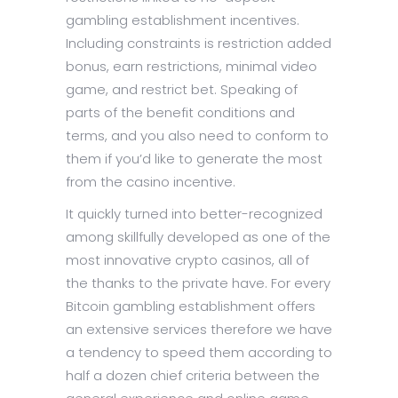
gambling establishment incentives.
Including constraints is restriction added
bonus, earn restrictions, minimal video
game, and restrict bet. Speaking of
parts of the benefit conditions and
terms, and you also need to conform to
them if you’d like to generate the most
from the casino incentive.
It quickly turned into better-recognized
among skillfully developed as one of the
most innovative crypto casinos, all of
the thanks to the private have. For every
Bitcoin gambling establishment offers
an extensive services therefore we have
a tendency to speed them according to
half a dozen chief criteria between the