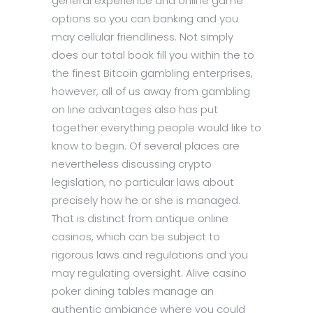
general experience and online game
options so you can banking and you
may cellular friendliness. Not simply
does our total book fill you within the to
the finest Bitcoin gambling enterprises,
however, all of us away from gambling
on line advantages also has put
together everything people would like to
know to begin. Of several places are
nevertheless discussing crypto
legislation, no particular laws about
precisely how he or she is managed.
That is distinct from antique online
casinos, which can be subject to
rigorous laws and regulations and you
may regulating oversight. Alive casino
poker dining tables manage an
authentic ambiance where you could