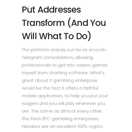
Put Addresses
Transform (and You
Will What To Do)
The platform stands out for its smooth
Telegram consolidation, allowing
professionals to get into casino games
myself from chatting software. What’s
great about it gambling enterprise
would be the fact it offers a faithful
mobile application, to help you put your
wagers and you will play wherever you
are. The same as almost every other
the fresh BTC gambling enterprises,
Histakes are an excellent 100% crypto