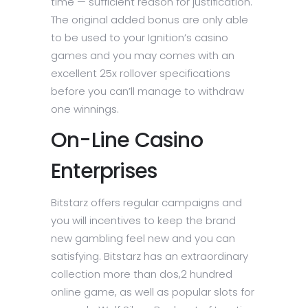
time — sufficient reason for justification.
The original added bonus are only able
to be used to your Ignition’s casino
games and you may comes with an
excellent 25x rollover specifications
before you can’ll manage to withdraw
one winnings.
On-Line Casino
Enterprises
Bitstarz offers regular campaigns and
you will incentives to keep the brand
new gambling feel new and you can
satisfying. Bitstarz has an extraordinary
collection more than dos,2 hundred
online game, as well as popular slots for