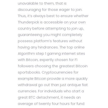
unavailable to them, that is
discouraging for those eager to join.
Thus, it’s always best to ensure whether
Thunderpick is accessible on your own
country before attempting to join up,
guaranteeing you might completely
possess platform’s features without
having any hindrances. The top online
Algorithm step 1 gaming internet sites
with Bitcoin, expertly chosen for F1
followers choosing the greatest Bitcoin
sportsbooks.
Cryptocurrencies for
example Bitcoin provide a more quickly
withdrawal go out than just antique fiat
currencies. For individuals who start a
great BTC detachment, it needs an
average of twenty four hours for fund