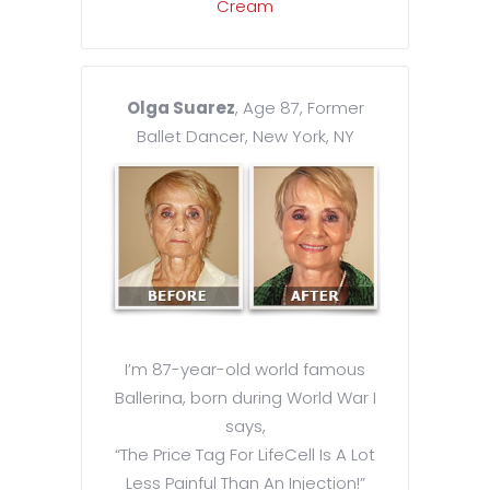
Olga Suarez
, Age 87, Former
Ballet Dancer, New York, NY
I’m 87-year-old world famous
Ballerina, born during World War I
says,
“The Price Tag For LifeCell Is A Lot
Less Painful Than An Injection!”