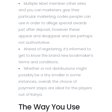
Multiple 1xbet member other sites
and you can marketers give their
particular marketing codes people can
use in order to allege special awards
just after deposit, however these
appear and disappear and are perhaps
not authoritative.
Ahead of registering, it’s informed to
get to know the brand new bookmaker’s
terms and conditions.
Whether or not distributions might
possibly be a tiny smaller in some
instances, overall, the choice of
payment steps are ideal for the players
out of Kanya.
The Way You Use