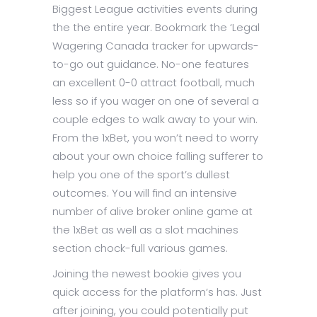
Biggest League activities events during
the the entire year. Bookmark the ‘Legal
Wagering Canada tracker for upwards-
to-go out guidance. No-one features
an excellent 0-0 attract football, much
less so if you wager on one of several a
couple edges to walk away to your win.
From the 1xBet, you won’t need to worry
about your own choice falling sufferer to
help you one of the sport’s dullest
outcomes. You will find an intensive
number of alive broker online game at
the 1xBet as well as a slot machines
section chock-full various games.
Joining the newest bookie gives you
quick access for the platform’s has. Just
after joining, you could potentially put