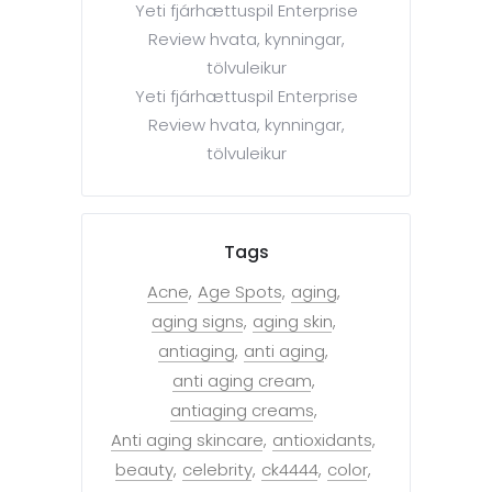
Yeti fjárhættuspil Enterprise
Review hvata, kynningar,
tölvuleikur
Yeti fjárhættuspil Enterprise
Review hvata, kynningar,
tölvuleikur
Tags
Acne
Age Spots
aging
aging signs
aging skin
antiaging
anti aging
anti aging cream
antiaging creams
Anti aging skincare
antioxidants
beauty
celebrity
ck4444
color