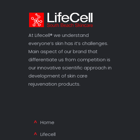
At Lifecell® we understand
everyone’s skin has it’s challenges.
Main aspect of our brand that
differentiate us from competition is
our innovative scientific approach in
development of skin care
rejuvenation products.
Home
Lifecell