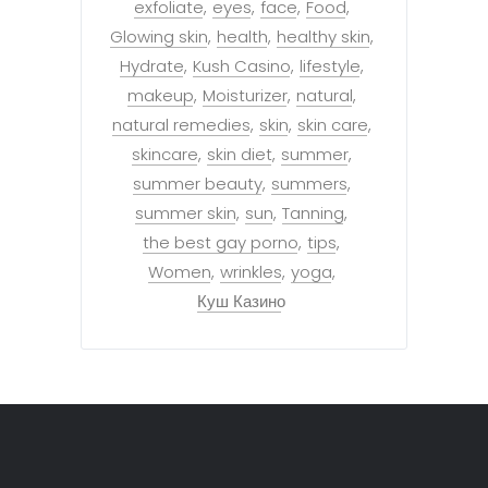
exfoliate
eyes
face
Food
Glowing skin
health
healthy skin
Hydrate
Kush Casino
lifestyle
makeup
Moisturizer
natural
natural remedies
skin
skin care
skincare
skin diet
summer
summer beauty
summers
summer skin
sun
Tanning
the best gay porno
tips
Women
wrinkles
yoga
Куш Казино