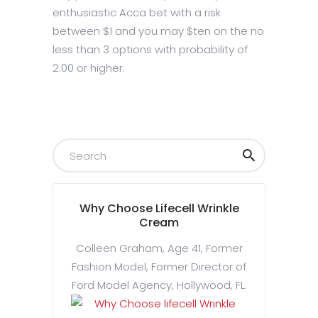
enthusiastic Acca bet with a risk
between $1 and you may $ten on the no
less than 3 options with probability of
2.00 or higher.
Why Choose Lifecell Wrinkle
Cream
Colleen Graham, Age 41, Former
Fashion Model, Former Director of
Ford Model Agency, Hollywood, FL.