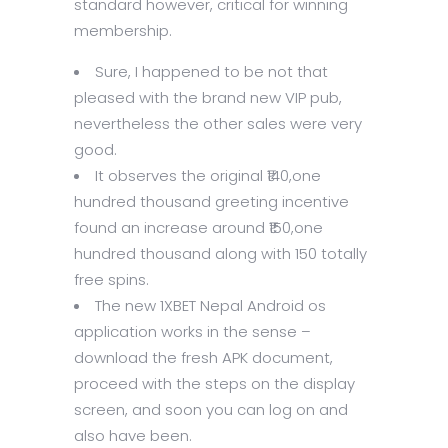
standard however, critical for winning
membership.
Sure, I happened to be not that
pleased with the brand new VIP pub,
nevertheless the other sales were very
good.
It observes the original ₹140,one
hundred thousand greeting incentive
found an increase around ₹150,one
hundred thousand along with 150 totally
free spins.
The new 1XBET Nepal Android os
application works in the sense –
download the fresh APK document,
proceed with the steps on the display
screen, and soon you can log on and
also have been.