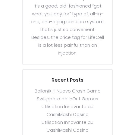
It’s a good, old-fashioned “get
what you pay for” type of, all-in-
one, anti-aging skin care system.
That’s just so convenient.
Besides, the price tag for LifeCell
is a lot less painful than an
injection.
Recent Posts
BalloniX: Il Nuovo Crash Game
Sviluppato da InOut Games
Utilisation Innovante au
CashiMashi Casino
Utilisation Innovante au
CashiMashi Casino