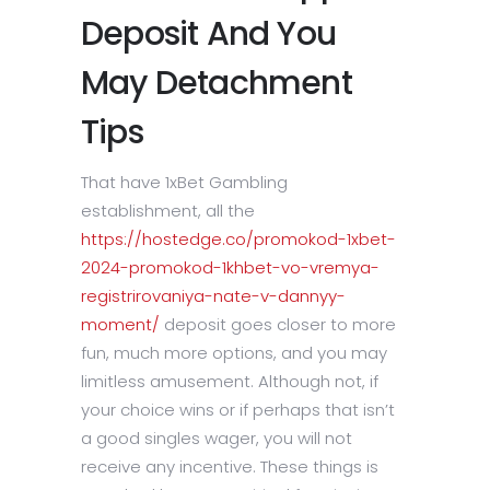
Deposit And You
May Detachment
Tips
That have 1xBet Gambling
establishment, all the
https://hostedge.co/promokod-1xbet-
2024-promokod-1khbet-vo-vremya-
registrirovaniya-nate-v-dannyy-
moment/
deposit goes closer to more
fun, much more options, and you may
limitless amusement. Although not, if
your choice wins or if perhaps that isn’t
a good singles wager, you will not
receive any incentive. These things is