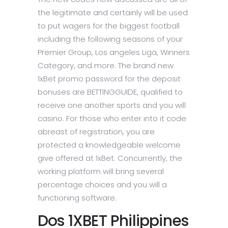
the legitimate and certainly will be used
to put wagers for the biggest football
including the following seasons of your
Premier Group, Los angeles Liga, Winners
Category, and more. The brand new
1xBet promo password for the deposit
bonuses are BETTINGGUIDE, qualified to
receive one another sports and you will
casino. For those who enter into it code
abreast of registration, you are
protected a knowledgeable welcome
give offered at 1xBet.
Concurrently, the
working platform will bring several
percentage choices and you will a
functioning software.
Dos 1XBET Philippines