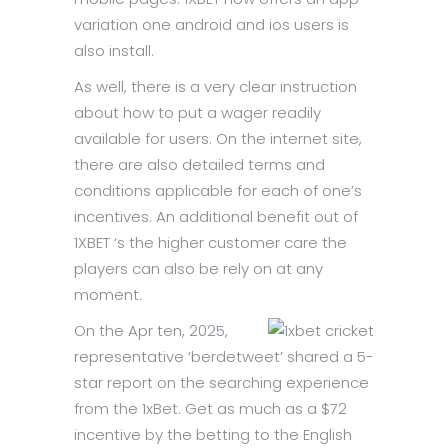
variation one android and ios users is
also install.
As well, there is a very clear instruction
about how to put a wager readily
available for users. On the internet site,
there are also detailed terms and
conditions applicable for each of one’s
incentives. An additional benefit out of
1XBET ‘s the higher customer care the
players can also be rely on at any
moment.
On the Apr ten, 2025,
representative ‘berdetweet’ shared a 5-
star report on the searching experience
from the 1xBet. Get as much as a $72
incentive by the betting to the English