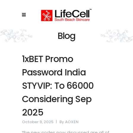
Blog
1xBET Promo
Password India
STYVIP: To 66000
Considering Sep
2025
October 9, 2025
By
AOXEN
The new codes now discussed are all of