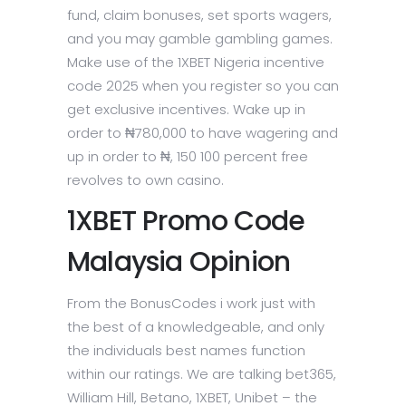
fund, claim bonuses, set sports wagers,
and you may gamble gambling games.
Make use of the 1XBET Nigeria incentive
code 2025 when you register so you can
get exclusive incentives. Wake up in
order to ₦780,000 to have wagering and
up in order to ₦, 150 100 percent free
revolves to own casino.
1XBET Promo Code
Malaysia Opinion
From the BonusCodes i work just with
the best of a knowledgeable, and only
the individuals best names function
within our ratings. We are talking bet365,
William Hill, Betano, 1XBET, Unibet – the