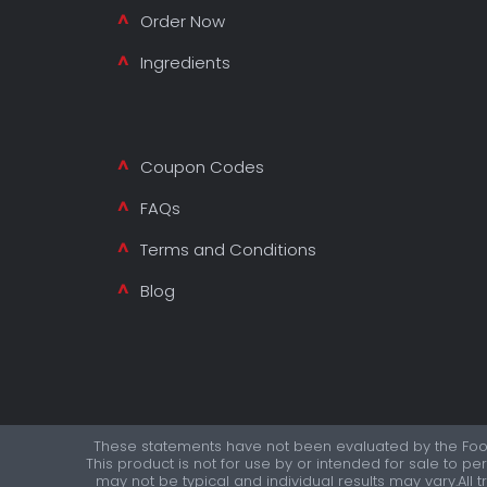
Order Now
Ingredients
Coupon Codes
FAQs
Terms and Conditions
Blog
These statements have not been evaluated by the Food 
This product is not for use by or intended for sale to p
may not be typical and individual results may vary.All 