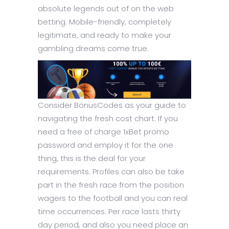
absolute legends out of on the web
betting. Mobile-friendly, completely
legitimate, and ready to make your
gambling dreams come true.
Consider BonusCodes as your guide to
navigating the fresh cost chart. If you
need a free of charge 1xBet promo
password and employ it for the one
thing, this is the deal for your
requirements. Profiles can also be take
part in the fresh race from the position
wagers to the football and you can real
time occurrences. Per race lasts thirty
day period, and also you need place an