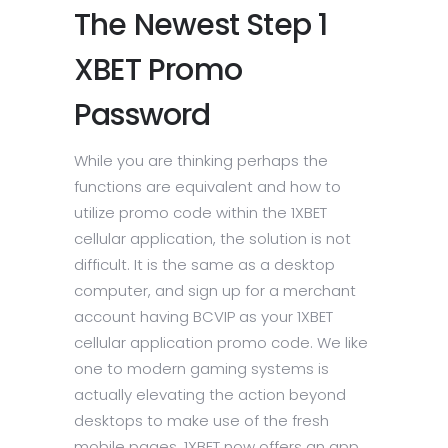
The Newest Step 1
XBET Promo
Password
While you are thinking perhaps the
functions are equivalent and how to
utilize promo code within the 1XBET
cellular application, the solution is not
difficult. It is the same as a desktop
computer, and sign up for a merchant
account having BCVIP as your 1XBET
cellular application promo code. We like
one to modern gaming systems is
actually elevating the action beyond
desktops to make use of the fresh
mobile pages. 1XBET now offers an app