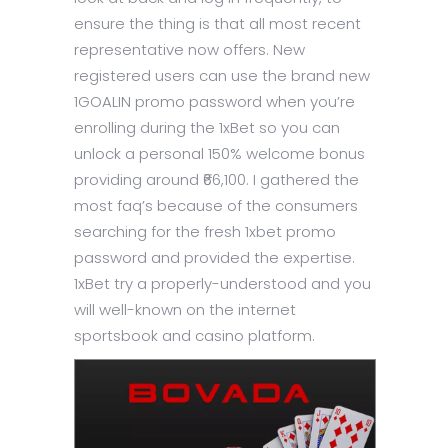
ensure the thing is that all most recent
representative now offers. New
registered users can use the brand new
1GOALIN promo password when you’re
enrolling during the 1xBet so you can
unlock a personal 150% welcome bonus
providing around ₹66,100. I gathered the
most faq’s because of the consumers
searching for the fresh 1xbet promo
password and provided the expertise.
1xBet try a properly-understood and you
will well-known on the internet
sportsbook and casino platform.