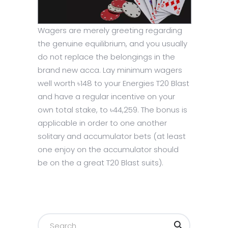
Wagers are merely greeting regarding
the genuine equilibrium, and you usually
do not replace the belongings in the
brand new acca. Lay minimum wagers
well worth ৳148 to your Energies T20 Blast
and have a regular incentive on your
own total stake, to ৳44,259. The bonus is
applicable in order to one another
solitary and accumulator bets (at least
one enjoy on the accumulator should
be on the a great T20 Blast suits).