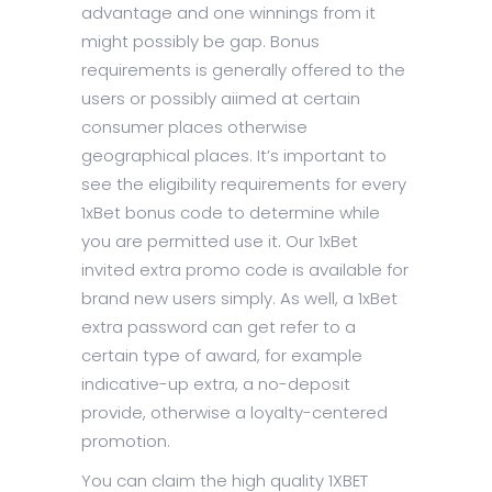
advantage and one winnings from it
might possibly be gap. Bonus
requirements is generally offered to the
users or possibly aiimed at certain
consumer places otherwise
geographical places. It’s important to
see the eligibility requirements for every
1xBet bonus code to determine while
you are permitted use it. Our 1xBet
invited extra promo code is available for
brand new users simply. As well, a 1xBet
extra password can get refer to a
certain type of award, for example
indicative-up extra, a no-deposit
provide, otherwise a loyalty-centered
promotion.
You can claim the high quality 1XBET