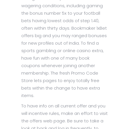
wagering conditions, including gaming
the bonus number 5x to your football
bets having lowest odds of step 1.40,
often within thirty days. Bookmaker 1xBet
offers big and you may ranged bonuses
for new profiles out of India. To find a
sports gambling or online casino extra,
have fun with one of many book
coupons whenever joining another
membership. The fresh Promo Code
Store lets pages to enjoy totally free
bets within the change to have extra
items.
To have info on all current offer and you
will incentive rules, make an effort to visit
the offers web page. Be sure to take a
look at back and log in frequently, to