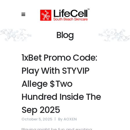
Blog
1xBet Promo Code:
Play With STYVIP
Allege $two
Hundred Inside The
Sep 2025
October 5, 2025
By
AOXEN
Playing might be fun and exciting,