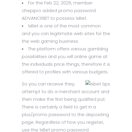
For the Feb 22, 2025, member
chepipro added promo password
ADVANCEBET to possess 1xBet.
1xBet is one of the most common
and you can legitimate web sites for the
the web gaming business.
The platform offers various gambling
possibilities and you will online game at
the individuals price things, therefore it is
offered to profiles with various budgets.
So you can receive they,
attempt to do a merchant account and
then make the first being qualified put.
There is certainly a field to get in a
plus/promo password to the depositing
page. Regardless of how you register,
use the 1xBet promo password