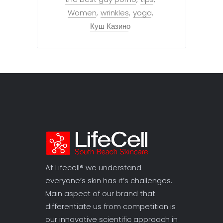
Women
wrinkles
yoga
Куш Казино
At Lifecell® we understand
everyone’s skin has it’s challenges.
Main aspect of our brand that
differentiate us from competition is
our innovative scientific approach in