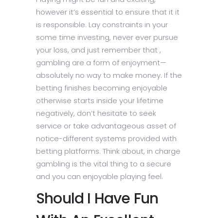
however it’s essential to ensure that it it
is responsible. Lay constraints in your
some time investing, never ever pursue
your loss, and just remember that ,
gambling are a form of enjoyment—
absolutely no way to make money. If the
betting finishes becoming enjoyable
otherwise starts inside your lifetime
negatively, don’t hesitate to seek
service or take advantageous asset of
notice-different systems provided with
betting platforms.
Think about, in charge
gambling is the vital thing to a secure
and you can enjoyable playing feel.
Should I Have Fun