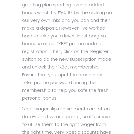
greeting plan sporting events added
bonus which try ₱8000, by the clicking on
our very own links and you can and then
make a deposit. However, i’ve worked
hard to take you a level finest bargain
because of our 1XBET promo code for
registration . Then, click on the ‘Register’
switch to do the new subscription mode
and unlock their 1xBet membership.
Ensure that you input the brand new
1xBet promo password during the
membership to help you safe the fresh
personal bonus.
1xbet wager slip requirements are often
date-sensitive and painful, so it’s crucial
to utilize them to the right wager from
the right time. Very 1xbet discounts have