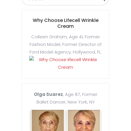
Why Choose Lifecell Wrinkle
Cream
Colleen Graham, Age 41, Former
Fashion Model, Former Director of
Ford Model Agency, Hollywood, FL.
Olga Suarez
, Age 87, Former
Ballet Dancer, New York, NY