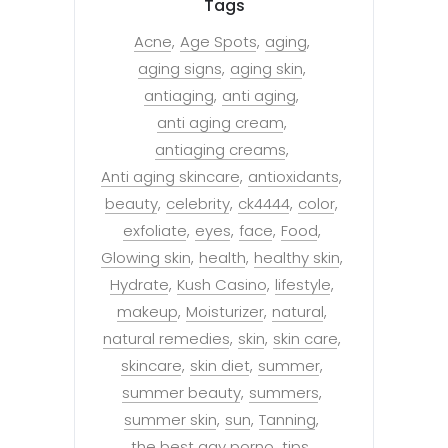
Tags
Acne
Age Spots
aging
aging signs
aging skin
antiaging
anti aging
anti aging cream
antiaging creams
Anti aging skincare
antioxidants
beauty
celebrity
ck4444
color
exfoliate
eyes
face
Food
Glowing skin
health
healthy skin
Hydrate
Kush Casino
lifestyle
makeup
Moisturizer
natural
natural remedies
skin
skin care
skincare
skin diet
summer
summer beauty
summers
summer skin
sun
Tanning
the best gay porno
tips