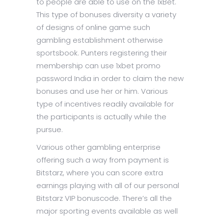
to people are able to use on the 1xBet.
This type of bonuses diversity a variety
of designs of online game such
gambling establishment otherwise
sportsbook. Punters registering their
membership can use 1xbet promo
password India in order to claim the new
bonuses and use her or him. Various
type of incentives readily available for
the participants is actually while the
pursue.
Various other gambling enterprise
offering such a way from payment is
Bitstarz, where you can score extra
earnings playing with all of our personal
Bitstarz VIP bonuscode. There’s all the
major sporting events available as well