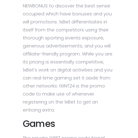
NEWBONUS to discover the best sense
occupied which have bonuses and you
will promotions. 1xBet differentiates in
itself from the competitors using their
thorough sporting events exposure,
generous advertisements, and you will
affiliate-friendly program. While you are
its pricing is essentially competitive,
1xBet’s work on digital activities and you
can real time gaming set it aside from
other networks. 1XINT24 is the promo
code to make use of whenever
registering on the 1xBet to get an
enticing extra.
Games
The private 1XBET promo code Nepal,