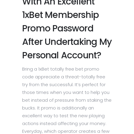
With An Excellent
1xBet Membership
Promo Password
After Undertaking My
Personal Account?
Bring a 1xBet totally free bet promo
code appreciate a threat-totally free
try from the successful. It’s perfect for
those times when you want to help you
bet instead of pressure from staking the
bucks. It promo is additionally an
excellent way to test the new playing
actions instead affecting your money.
Everyday, which operator creates a few