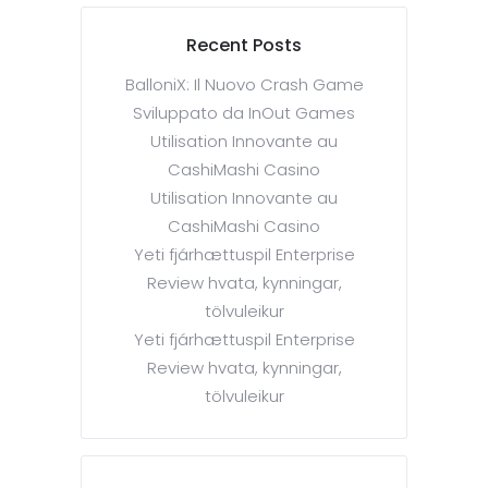
Recent Posts
BalloniX: Il Nuovo Crash Game
Sviluppato da InOut Games
Utilisation Innovante au
CashiMashi Casino
Utilisation Innovante au
CashiMashi Casino
Yeti fjárhættuspil Enterprise
Review hvata, kynningar,
tölvuleikur
Yeti fjárhættuspil Enterprise
Review hvata, kynningar,
tölvuleikur