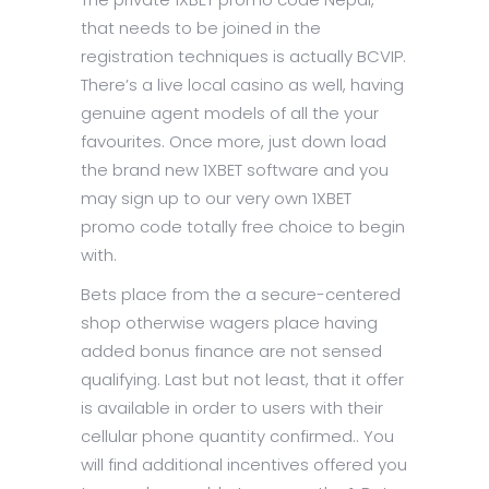
that needs to be joined in the
registration techniques is actually BCVIP.
There’s a live local casino as well, having
genuine agent models of all the your
favourites. Once more, just down load
the brand new 1XBET software and you
may sign up to our very own 1XBET
promo code totally free choice to begin
with.
Bets place from the a secure-centered
shop otherwise wagers place having
added bonus finance are not sensed
qualifying. Last but not least, that it offer
is available in order to users with their
cellular phone quantity confirmed.. You
will find additional incentives offered you