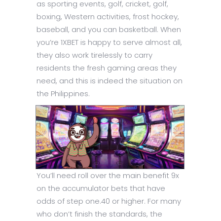
as sporting events, golf, cricket, golf,
boxing, Western activities, frost hockey,
baseball, and you can basketball. When
you’re 1XBET is happy to serve almost all,
they also work tirelessly to carry
residents the fresh gaming areas they
need, and this is indeed the situation on
the Philippines.
You’ll need roll over the main benefit 9x
on the accumulator bets that have
odds of step one.40 or higher. For many
who don’t finish the standards, the