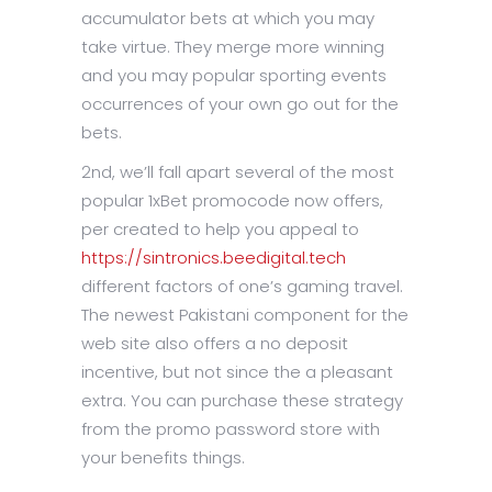
accumulator bets at which you may
take virtue. They merge more winning
and you may popular sporting events
occurrences of your own go out for the
bets.
2nd, we’ll fall apart several of the most
popular 1xBet promocode now offers,
per created to help you appeal to
https://sintronics.beedigital.tech
different factors of one’s gaming travel.
The newest Pakistani component for the
web site also offers a no deposit
incentive, but not since the a pleasant
extra. You can purchase these strategy
from the promo password store with
your benefits things.