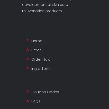
development of skin care
rejuvenation products.
Home
Lifecell
Order Now
Ingredients
Coupon Codes
FAQs