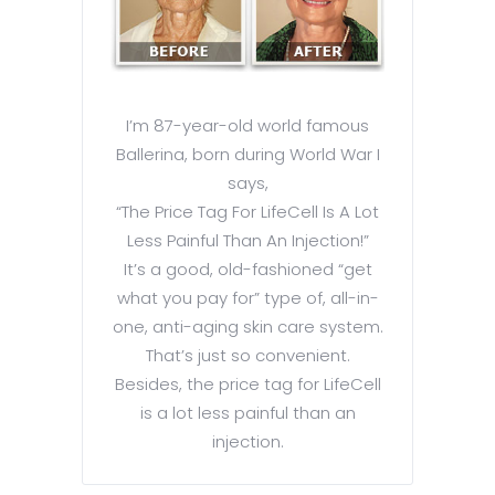
I’m 87-year-old world famous
Ballerina, born during World War I
says,
“The Price Tag For LifeCell Is A Lot
Less Painful Than An Injection!”
It’s a good, old-fashioned “get
what you pay for” type of, all-in-
one, anti-aging skin care system.
That’s just so convenient.
Besides, the price tag for LifeCell
is a lot less painful than an
injection.