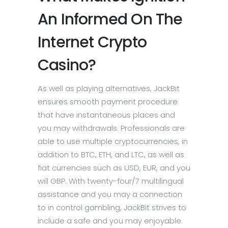
An Informed On The
Internet Crypto
Casino?
As well as playing alternatives, JackBit
ensures smooth payment procedure
that have instantaneous places and
you may withdrawals. Professionals are
able to use multiple cryptocurrencies, in
addition to BTC, ETH, and LTC, as well as
fiat currencies such as USD, EUR, and you
will GBP. With twenty-four/7 multilingual
assistance and you may a connection
to in control gambling, JackBit strives to
include a safe and you may enjoyable