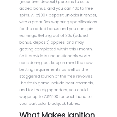
(incentive, deposit) pertains to suits
added bonus, and you can 40x to free
spins. A-c$30+ deposit unlocks it render,
with a great 35x wagering specifications
for the added bonus and you can spin
earnings. Betting out of 30x (added
bonus, deposit) applies, and may
getting completed within this 1 month.
So it provide is unquestionably worth
considering, but keep in mind the new
betting requirements as well as the
staggered launch of the free revolves.
The fresh game include best channels,
and for the big spenders, you could
wager up to C$5,100 for each hand to
your particular blackjack tables.
What Makes Ignition