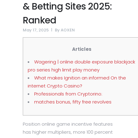
& Betting Sites 2025:
Ranked
May 17, 2025
By
AOXEN
Articles
Wagering | online double exposure blackjack
pro series high limit play money
What makes Ignition an informed On the
internet Crypto Casino?
Professionals from Cryptorino:
matches bonus, fifty free revolves
Position online game incentive features
has higher multipliers, more 100 percent