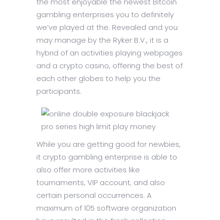
the most enjoyable the newest Bitcoin
gambling enterprises you to definitely
we’ve played at the. Revealed and you
may manage by the Ryker B.V., it is a
hybrid of an activities playing webpages
and a crypto casino, offering the best of
each other globes to help you the
participants.
While you are getting good for newbies,
it crypto gambling enterprise is able to
also offer more activities like
tournaments, VIP account, and also
certain personal occurrences. A
maximum of 105 software organization