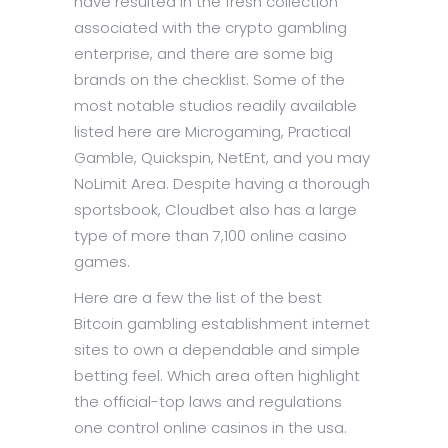
have resulted in the fresh collection
associated with the crypto gambling
enterprise, and there are some big
brands on the checklist. Some of the
most notable studios readily available
listed here are Microgaming, Practical
Gamble, Quickspin, NetEnt, and you may
NoLimit Area. Despite having a thorough
sportsbook, Cloudbet also has a large
type of more than 7,100 online casino
games.
Here are a few the list of the best
Bitcoin gambling establishment internet
sites to own a dependable and simple
betting feel. Which area often highlight
the official-top laws and regulations
one control online casinos in the usa.