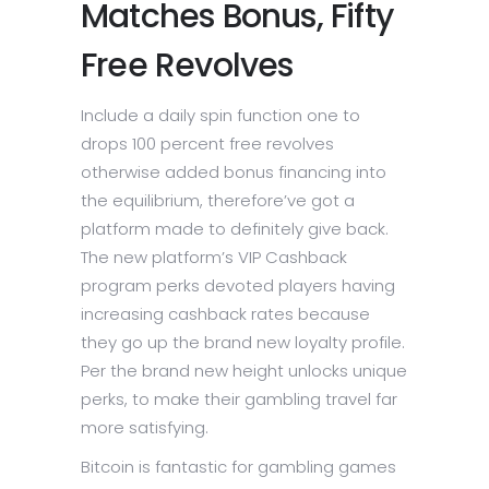
Matches Bonus, Fifty
Free Revolves
Include a daily spin function one to
drops 100 percent free revolves
otherwise added bonus financing into
the equilibrium, therefore’ve got a
platform made to definitely give back.
The new platform’s VIP Cashback
program perks devoted players having
increasing cashback rates because
they go up the brand new loyalty profile.
Per the brand new height unlocks unique
perks, to make their gambling travel far
more satisfying.
Bitcoin is fantastic for gambling games