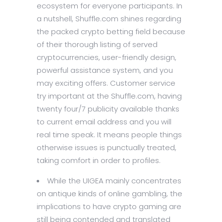
ecosystem for everyone participants. In
a nutshell, Shuffle.com shines regarding
the packed crypto betting field because
of their thorough listing of served
cryptocurrencies, user-friendly design,
powerful assistance system, and you
may exciting offers. Customer service
try important at the Shuffle.com, having
twenty four/7 publicity available thanks
to current email address and you will
real time speak. It means people things
otherwise issues is punctually treated,
taking comfort in order to profiles.
While the UIGEA mainly concentrates
on antique kinds of online gambling, the
implications to have crypto gaming are
still being contended and translated