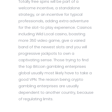
Totally free spins will be part of a
welcome incentive, a standalone
strategy, or an incentive for typical
professionals, adding extra adventure
for the slot-to play experience. Casinos
including Wild Local casino, boasting
more 350 video game, give a varied
band of the newest slots and you will
progressive jackpots to own a
captivating sense. Those trying to find
the top Bitcoin gambling enterprises
global usually most likely have to take a
good VPN. The reason being crypto
gambling enterprises are usually
dependent to another country, because
of regulating limits.