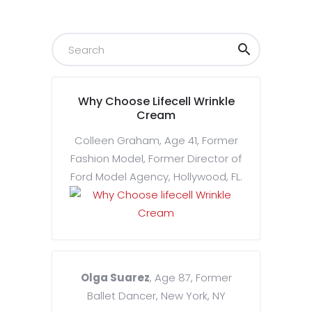
Why Choose Lifecell Wrinkle
Cream
Colleen Graham, Age 41, Former
Fashion Model, Former Director of
Ford Model Agency, Hollywood, FL.
Olga Suarez
, Age 87, Former
Ballet Dancer, New York, NY