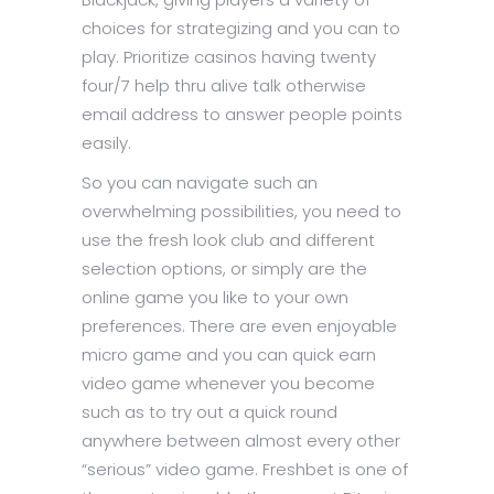
choices for strategizing and you can to
play. Prioritize casinos having twenty
four/7 help thru alive talk otherwise
email address to answer people points
easily.
So you can navigate such an
overwhelming possibilities, you need to
use the fresh look club and different
selection options, or simply are the
online game you like to your own
preferences. There are even enjoyable
micro game and you can quick earn
video game whenever you become
such as to try out a quick round
anywhere between almost every other
“serious” video game. Freshbet is one of