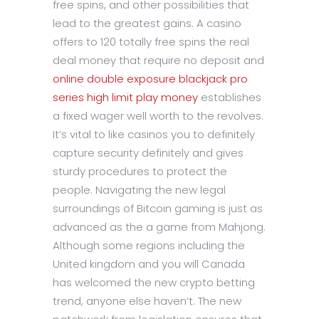
free spins, and other possibilities that
lead to the greatest gains. A casino
offers to 120 totally free spins the real
deal money that require no deposit and
online double exposure blackjack pro
series high limit play money
establishes
a fixed wager well worth to the revolves.
It’s vital to like casinos you to definitely
capture security definitely and gives
sturdy procedures to protect the
people. Navigating the new legal
surroundings of Bitcoin gaming is just as
advanced as the a game from Mahjong.
Although some regions including the
United kingdom and you will Canada
has welcomed the new crypto betting
trend, anyone else haven’t. The new