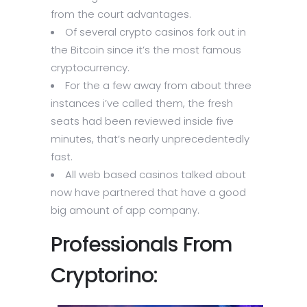
from the court advantages.
Of several crypto casinos fork out in
the Bitcoin since it’s the most famous
cryptocurrency.
For the a few away from about three
instances i’ve called them, the fresh
seats had been reviewed inside five
minutes, that’s nearly unprecedentedly
fast.
All web based casinos talked about
now have partnered that have a good
big amount of app company.
Professionals From
Cryptorino: