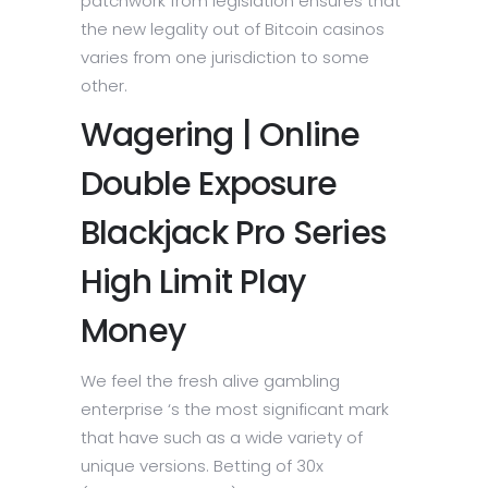
patchwork from legislation ensures that
the new legality out of Bitcoin casinos
varies from one jurisdiction to some
other.
Wagering | Online
Double Exposure
Blackjack Pro Series
High Limit Play
Money
We feel the fresh alive gambling
enterprise ‘s the most significant mark
that have such as a wide variety of
unique versions. Betting of 30x