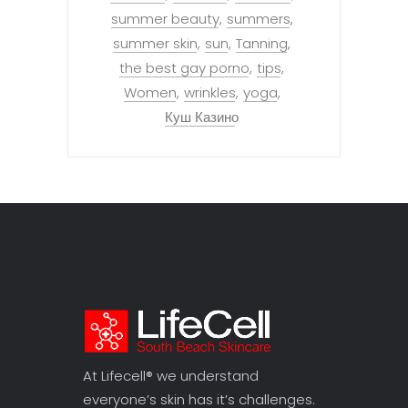
summer beauty
summers
summer skin
sun
Tanning
the best gay porno
tips
Women
wrinkles
yoga
Куш Казино
At Lifecell® we understand
everyone’s skin has it’s challenges.