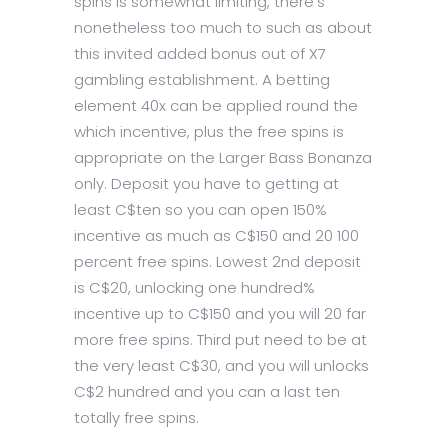
spins is somewhat limiting, there’s
nonetheless too much to such as about
this invited added bonus out of X7
gambling establishment. A betting
element 40x can be applied round the
which incentive, plus the free spins is
appropriate on the Larger Bass Bonanza
only. Deposit you have to getting at
least C$ten so you can open 150%
incentive as much as C$150 and 20 100
percent free spins. Lowest 2nd deposit
is C$20, unlocking one hundred%
incentive up to C$150 and you will 20 far
more free spins. Third put need to be at
the very least C$30, and you will unlocks
C$2 hundred and you can a last ten
totally free spins.