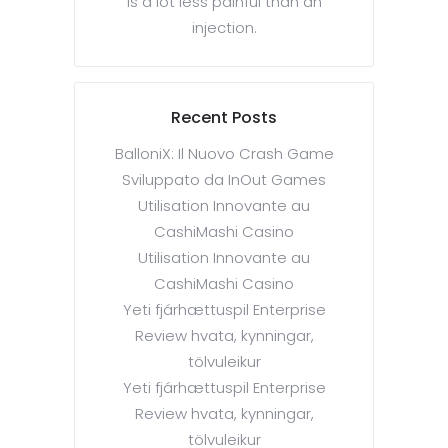
is a lot less painful than an
injection.
Recent Posts
BalloniX: Il Nuovo Crash Game
Sviluppato da InOut Games
Utilisation Innovante au
CashiMashi Casino
Utilisation Innovante au
CashiMashi Casino
Yeti fjárhættuspil Enterprise
Review hvata, kynningar,
tölvuleikur
Yeti fjárhættuspil Enterprise
Review hvata, kynningar,
tölvuleikur