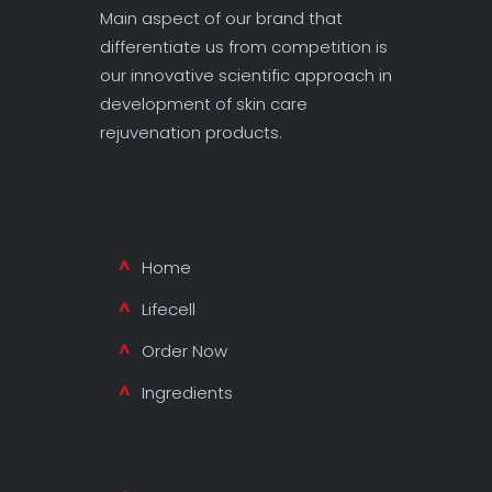
Main aspect of our brand that
differentiate us from competition is
our innovative scientific approach in
development of skin care
rejuvenation products.
Home
Lifecell
Order Now
Ingredients