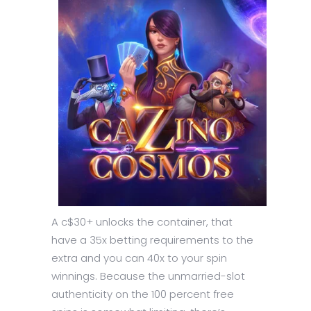
A c$30+ unlocks the container, that
have a 35x betting requirements to the
extra and you can 40x to your spin
winnings. Because the unmarried-slot
authenticity on the 100 percent free