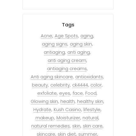
Tags
Acne
Age Spots
aging
aging signs
aging skin
antiaging
anti aging
anti aging cream
antiaging creams
Anti aging skincare
antioxidants
beauty
celebrity
ck4444
color
exfoliate
eyes
face
Food
Glowing skin
health
healthy skin
Hydrate
Kush Casino
lifestyle
makeup
Moisturizer
natural
natural remedies
skin
skin care
skincare
skin diet
summer