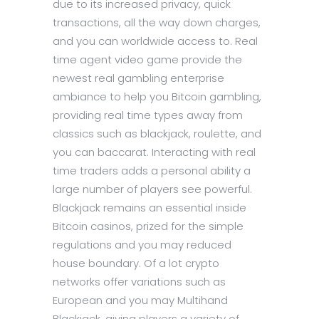
due to its increased privacy, quick
transactions, all the way down charges,
and you can worldwide access to. Real
time agent video game provide the
newest real gambling enterprise
ambiance to help you Bitcoin gambling,
providing real time types away from
classics such as blackjack, roulette, and
you can baccarat. Interacting with real
time traders adds a personal ability a
large number of players see powerful.
Blackjack remains an essential inside
Bitcoin casinos, prized for the simple
regulations and you may reduced
house boundary. Of a lot crypto
networks offer variations such as
European and you may Multihand
Blackjack, giving players a variety of