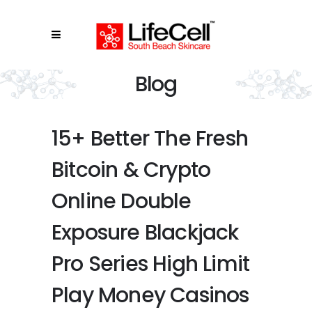
Blog
15+ Better The Fresh
Bitcoin & Crypto
Online Double
Exposure Blackjack
Pro Series High Limit
Play Money Casinos