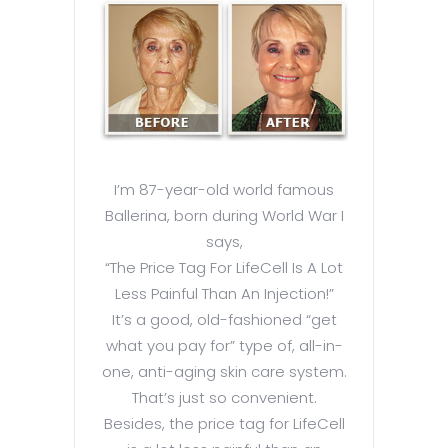
I’m 87-year-old world famous
Ballerina, born during World War I
says,
“The Price Tag For LifeCell Is A Lot
Less Painful Than An Injection!”
It’s a good, old-fashioned “get
what you pay for” type of, all-in-
one, anti-aging skin care system.
That’s just so convenient.
Besides, the price tag for LifeCell