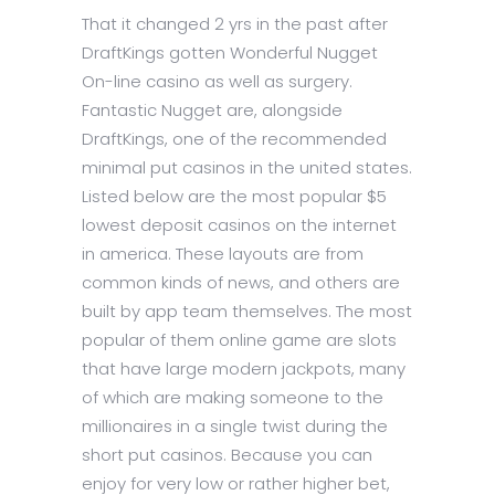
That it changed 2 yrs in the past after
DraftKings gotten Wonderful Nugget
On-line casino as well as surgery.
Fantastic Nugget are, alongside
DraftKings, one of the recommended
minimal put casinos in the united states.
Listed below are the most popular $5
lowest deposit casinos on the internet
in america. These layouts are from
common kinds of news, and others are
built by app team themselves. The most
popular of them online game are slots
that have large modern jackpots, many
of which are making someone to the
millionaires in a single twist during the
short put casinos. Because you can
enjoy for very low or rather higher bet,