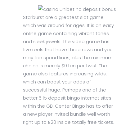
Starburst are a greatest slot game
which was around for ages. It is an easy
online game containing vibrant tones
and sleek jewels. The video game has
five reels that have three rows and you
may ten spend lines, plus the minimum
choice is merely $0.ten per twist. The
game also features increasing wilds,
which can boost your odds of
successful huge. Perhaps one of the
better 5 lb deposit bingo internet sites
within the GB, Center Bingo has to offer
a new player invited bundle well worth
right up to £20 inside totally free tickets.