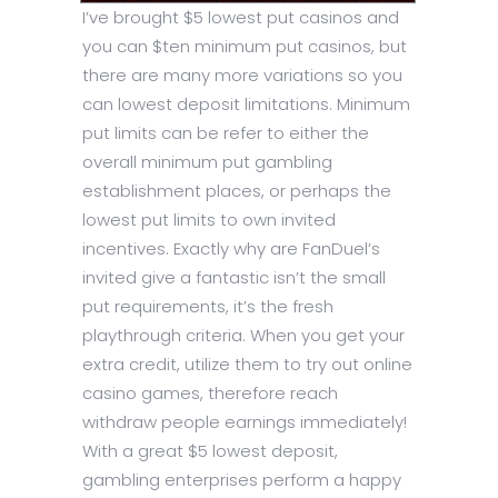
I’ve brought $5 lowest put casinos and
you can $ten minimum put casinos, but
there are many more variations so you
can lowest deposit limitations. Minimum
put limits can be refer to either the
overall minimum put gambling
establishment places, or perhaps the
lowest put limits to own invited
incentives. Exactly why are FanDuel’s
invited give a fantastic isn’t the small
put requirements, it’s the fresh
playthrough criteria. When you get your
extra credit, utilize them to try out online
casino games, therefore reach
withdraw people earnings immediately!
With a great $5 lowest deposit,
gambling enterprises perform a happy