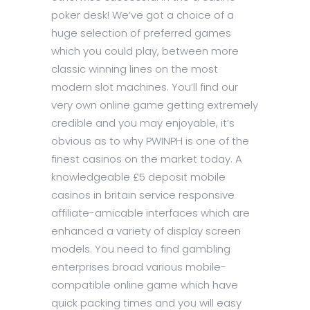
poker desk! We’ve got a choice of a
huge selection of preferred games
which you could play, between more
classic winning lines on the most
modern slot machines. You’ll find our
very own online game getting extremely
credible and you may enjoyable, it’s
obvious as to why PWINPH is one of the
finest casinos on the market today. A
knowledgeable £5 deposit mobile
casinos in britain service responsive
affiliate-amicable interfaces which are
enhanced a variety of display screen
models. You need to find gambling
enterprises broad various mobile-
compatible online game which have
quick packing times and you will easy