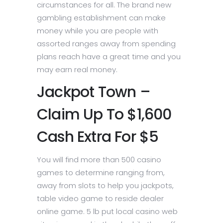
circumstances for all. The brand new
gambling establishment can make
money while you are people with
assorted ranges away from spending
plans reach have a great time and you
may earn real money.
Jackpot Town –
Claim Up To $1,600
Cash Extra For $5
You will find more than 500 casino
games to determine ranging from,
away from slots to help you jackpots,
table video game to reside dealer
online game. 5 lb put local casino web