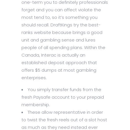
one-term you to definitely professionals
forget and you can affect violate the
most tend to, so it’s something you
should recall. DraftKings try the best-
ranks website because brings a good
unit and gambling sense and lures
people of all spending plans. Within the
Canada, Interac is actually an
established deposit approach that
offers $5 dumps at most gambling
enterprises.
You simply transfer funds from the
fresh Paysafe account to your prepaid
membership.
These allow representative in order
to twist the fresh reels out of a slot host
as much as they need instead ever