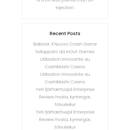
injection.
Recent Posts
BalloniX: Il Nuovo Crash Game
Sviluppato da InOut Games
Utilisation Innovante au
CashiMashi Casino
Utilisation Innovante au
CashiMashi Casino
Yeti fjárhættuspil Enterprise
Review hvata, kynningar,
tölvuleikur
Yeti fjárhættuspil Enterprise
Review hvata, kynningar,
tölvuleikur