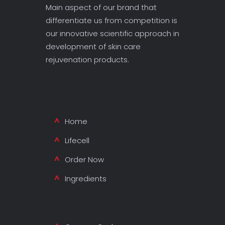
Main aspect of our brand that
differentiate us from competition is
our innovative scientific approach in
development of skin care
rejuvenation products.
Home
Lifecell
Order Now
Ingredients