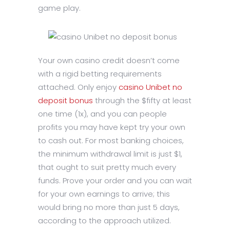
game play.
Your own casino credit doesn’t come
with a rigid betting requirements
attached. Only enjoy
casino Unibet no
deposit bonus
through the $fifty at least
one time (1x), and you can people
profits you may have kept try your own
to cash out. For most banking choices,
the minimum withdrawal limit is just $1,
that ought to suit pretty much every
funds. Prove your order and you can wait
for your own earnings to arrive; this
would bring no more than just 5 days,
according to the approach utilized.