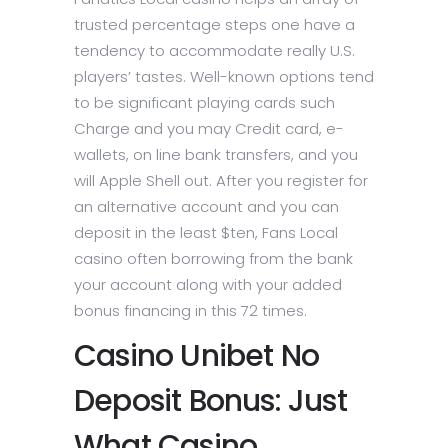
trusted percentage steps one have a
tendency to accommodate really U.S.
players’ tastes. Well-known options tend
to be significant playing cards such
Charge and you may Credit card, e-
wallets, on line bank transfers, and you
will Apple Shell out.
After you register for
an alternative account and you can
deposit in the least $ten, Fans Local
casino often borrowing from the bank
your account along with your added
bonus financing in this 72 times.
Casino Unibet No
Deposit Bonus: Just
What Casino