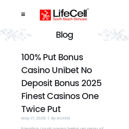
Blog
100% Put Bonus
Casino Unibet No
Deposit Bonus 2025
Finest Casinos One
Twice Put
May 17, 2025
By
AOXEN
Fanatics Local casino helps an array of