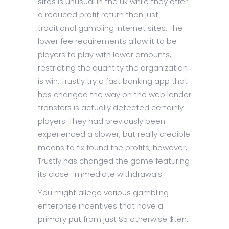
sites is unusual in the uk while they offer
a reduced profit return than just
traditional gambling internet sites. The
lower fee requirements allow it to be
players to play with lower amounts,
restricting the quantity the organization
is win. Trustly try a fast banking app that
has changed the way on the web lender
transfers is actually detected certainly
players. They had previously been
experienced a slower, but really credible
means to fix found the profits, however,
Trustly has changed the game featuring
its close-immediate withdrawals.
You might allege various gambling
enterprise incentives that have a
primary put from just $5 otherwise $ten.