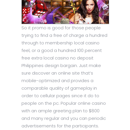
So it promo is good for those people
trying to find a free of charge a hundred
through to membership local casino
feel, or a good a hundred 100 percent
free extra local casino no deposit
Philippines design bargain. Just make
sure discover an online site that’s
mobile-optimized and provides a
comparable quality of gameplay in
order to cellular pages since it do to
people on the pc. Popular online casino
with an ample greeting plan to $800
and many regular and you can periodic
advertisements for the participants.