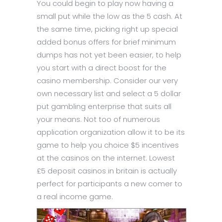
You could begin to play now having a
small put while the low as the 5 cash. At
the same time, picking right up special
added bonus offers for brief minimum
dumps has not yet been easier, to help
you start with a direct boost for the
casino membership. Consider our very
own necessary list and select a 5 dollar
put gambling enterprise that suits all
your means. Not too of numerous
application organization allow it to be its
game to help you choice $5 incentives
at the casinos on the internet. Lowest
£5 deposit casinos in britain is actually
perfect for participants a new comer to
a real income game.