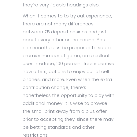
they’re very flexible headings also.
When it comes to to try out experience,
there are not many differences
between £5 deposit casinos and just
about every other online casino. You
can nonetheless be prepared to see a
premier number of game, an excellent
user interface, 100 percent free incentive
now offers, options to enjoy out of cell
phones, and more. Even when the extra
contribution change, there’s
nonetheless the opportunity to play with
additional money. It is wise to browse
the small print away from a plus offer
prior to accepting they, since there may
be betting standards and other
restrictions.