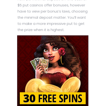
$5 put casinos offer bonuses, however
have to view per bonus’s laws, choosing
the minimal deposit matter. You’ll want
to make a more impressive put to get
the prize when it is highest.