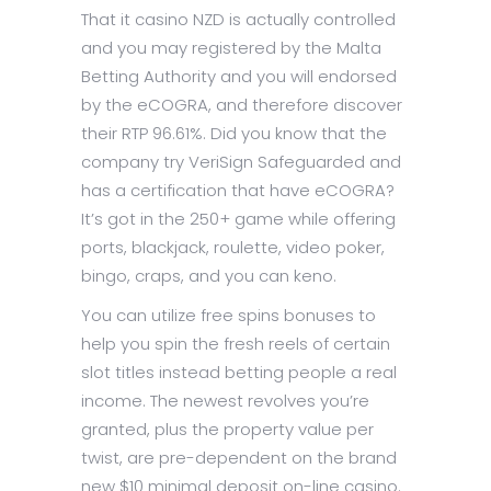
That it casino NZD is actually controlled
and you may registered by the Malta
Betting Authority and you will endorsed
by the eCOGRA, and therefore discover
their RTP 96.61%. Did you know that the
company try VeriSign Safeguarded and
has a certification that have eCOGRA?
It’s got in the 250+ game while offering
ports, blackjack, roulette, video poker,
bingo, craps, and you can keno.
You can utilize free spins bonuses to
help you spin the fresh reels of certain
slot titles instead betting people a real
income. The newest revolves you’re
granted, plus the property value per
twist, are pre-dependent on the brand
new $10 minimal deposit on-line casino.