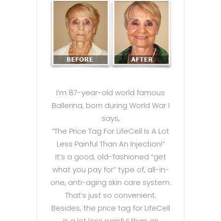
I’m 87-year-old world famous
Ballerina, born during World War I
says,
“The Price Tag For LifeCell Is A Lot
Less Painful Than An Injection!”
It’s a good, old-fashioned “get
what you pay for” type of, all-in-
one, anti-aging skin care system.
That’s just so convenient.
Besides, the price tag for LifeCell
is a lot less painful than an