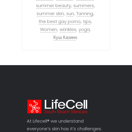
summer beauty
summers
summer skin
sun
Tanning
the best gay porno
tips
Women
wrinkles
yoga
Куш Казино
At Lifecell® we understand
everyone’s skin has it’s challenges.