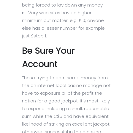
being forced to lay down any money.
Very web sites have a higher
minimum put matter, e.g. £10; anyone
else has a lesser number for example
just £step 1.
Be Sure Your
Account
Those trying to earn some money from
the an internet local casino manage not
have to exposure all of the profit the
nation for a good jackpot. It’s most likely
to expend including a small, reasonable
sum while the C$5 and have equivalent
likelihood of striking an excellent jackpot,
otherwise successful in the a casino