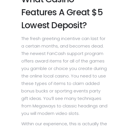
Features A Great $5
Lowest Deposit?
The fresh greeting incentive can last for
a certain months, and becomes dead.
The newest FanCash support program
offers award items for all of the games
you gamble or choice you create during
the online local casino. You need to use
these types of items to claim added
bonus bucks or sporting events party
gift ideas. You’ll see many techniques
from Megaways to classic headings and
you will modern video slots.
Within our experience, this is actually the