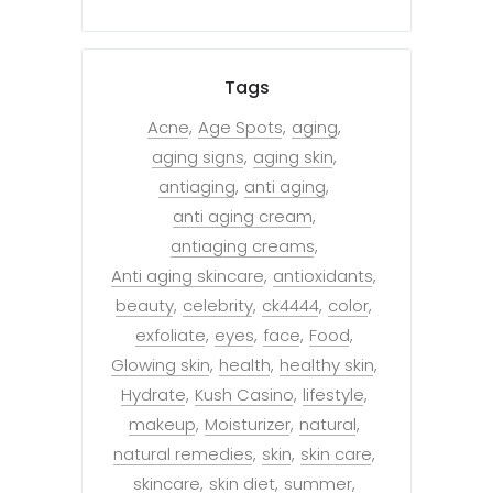
Tags
Acne
Age Spots
aging
aging signs
aging skin
antiaging
anti aging
anti aging cream
antiaging creams
Anti aging skincare
antioxidants
beauty
celebrity
ck4444
color
exfoliate
eyes
face
Food
Glowing skin
health
healthy skin
Hydrate
Kush Casino
lifestyle
makeup
Moisturizer
natural
natural remedies
skin
skin care
skincare
skin diet
summer