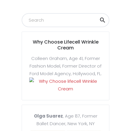
Why Choose Lifecell Wrinkle
Cream
Colleen Graham, Age 41, Former
Fashion Model, Former Director of
Ford Model Agency, Hollywood, FL.
Olga Suarez
, Age 87, Former
Ballet Dancer, New York, NY