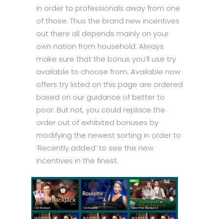
in order to professionals away from one
of those. Thus the brand new incentives
out there all depends mainly on your
own nation from household. Always
make sure that the bonus you’ll use try
available to choose from. Available now
offers try listed on this page are ordered
based on our guidance of better to
poor. But not, you could replace the
order out of exhibited bonuses by
modifying the newest sorting in order to
‘Recently added’ to see the new
incentives in the finest.