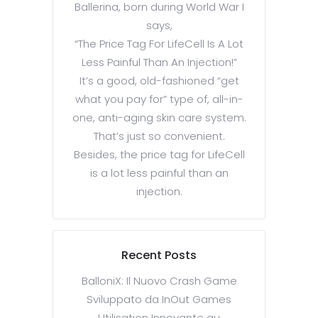
Ballerina, born during World War I
says,
“The Price Tag For LifeCell Is A Lot
Less Painful Than An Injection!”
It’s a good, old-fashioned “get
what you pay for” type of, all-in-
one, anti-aging skin care system.
That’s just so convenient.
Besides, the price tag for LifeCell
is a lot less painful than an
injection.
Recent Posts
BalloniX: Il Nuovo Crash Game
Sviluppato da InOut Games
Utilisation Innovante au