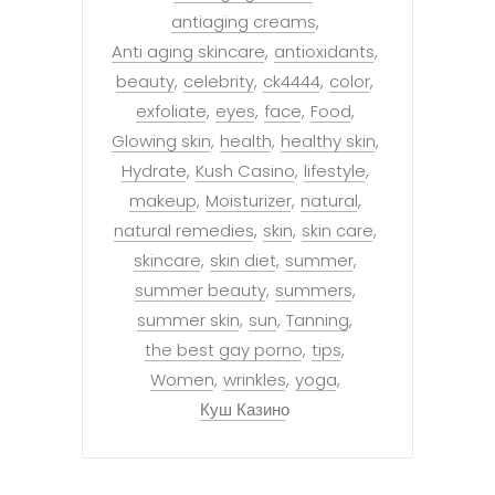
antiaging creams
Anti aging skincare
antioxidants
beauty
celebrity
ck4444
color
exfoliate
eyes
face
Food
Glowing skin
health
healthy skin
Hydrate
Kush Casino
lifestyle
makeup
Moisturizer
natural
natural remedies
skin
skin care
skincare
skin diet
summer
summer beauty
summers
summer skin
sun
Tanning
the best gay porno
tips
Women
wrinkles
yoga
Куш Казино