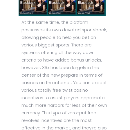
At the same time, the platform
possesses its own devoted sportsbook,
allowing people to help you bet on
various biggest sports. There are
systems offering all the way down
criteria to have added bonus unlocks,
however, 35x has been largely in the
center of the new prepare in terms of
casinos on the internet. You can expect
various totally free twist casino
incentives to assist players appreciate
much more harbors for less of their own
currency. This type of zero-put free
revolves incentives are the most
effective in the market, and they’re also