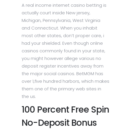
A real income internet casino betting is
actually court inside New jersey,
Michigan, Pennsylvania, West Virginia
and Connecticut. When you inhabit
most other states, don’t proper care, i
had your shielded. Even though online
casinos commonly found in your state,
you might however allege various no
deposit register incentives away from
the major social casinos. BetMGM has
over 1,five hundred harbors, which makes
them one of the primary web sites in
the us.
100 Percent Free Spin
No-Deposit Bonus