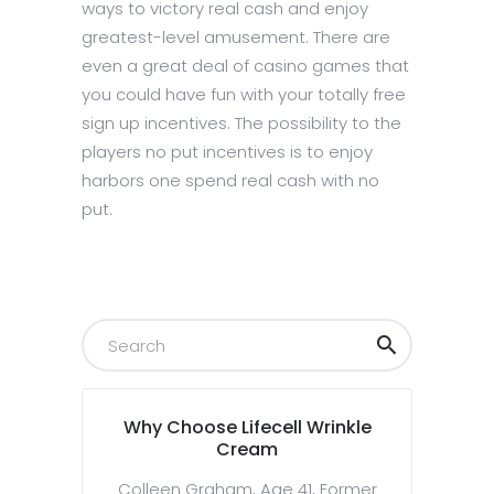
ways to victory real cash and enjoy
greatest-level amusement. There are
even a great deal of casino games that
you could have fun with your totally free
sign up incentives. The possibility to the
players no put incentives is to enjoy
harbors one spend real cash with no
put.
Why Choose Lifecell Wrinkle
Cream
Colleen Graham, Age 41, Former