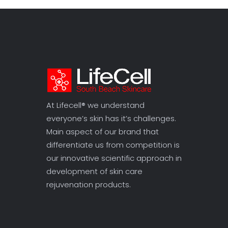
At Lifecell® we understand
everyone’s skin has it’s challenges.
Main aspect of our brand that
differentiate us from competition is
our innovative scientific approach in
development of skin care
rejuvenation products.