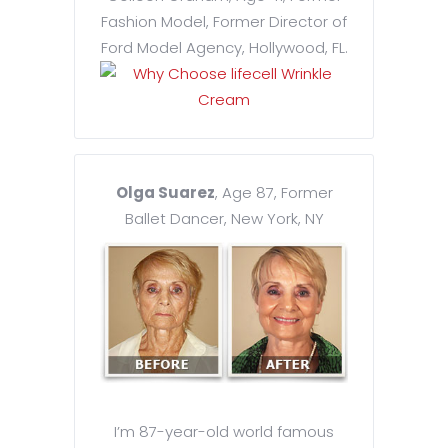
Fashion Model, Former Director of
Ford Model Agency, Hollywood, FL.
Olga Suarez
, Age 87, Former
Ballet Dancer, New York, NY
I’m 87-year-old world famous