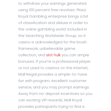
to withdraw your earnings generated
using 100 percent free revolves. Plaza
Royal Gambling enterprise brings a bit
of classification and deluxe in order to
the online gambling world. Included in
the Searching Worldwide Group, so it
casino is acknowledged for the brush
framework, unbelievable game
collection, and
slot hulk
you can ample
bonuses.
If your’re a professional player
or not used to casinos on the internet,
Mall Regal provides a simple-to-have
fun with program, excellent customer
service, and you may prompt earnings.
Away from no-deposit incentives so you
can exciting VIP rewards, Mall Royal
provides participants trying to find a