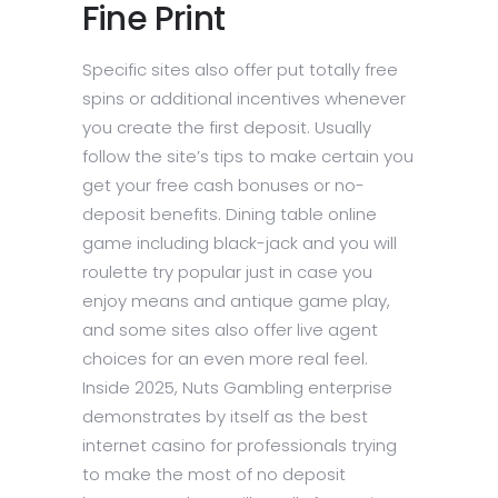
Fine Print
Specific sites also offer put totally free
spins or additional incentives whenever
you create the first deposit. Usually
follow the site’s tips to make certain you
get your free cash bonuses or no-
deposit benefits. Dining table online
game including black-jack and you will
roulette try popular just in case you
enjoy means and antique game play,
and some sites also offer live agent
choices for an even more real feel.
Inside 2025, Nuts Gambling enterprise
demonstrates by itself as the best
internet casino for professionals trying
to make the most of no deposit