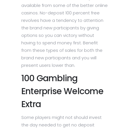
available from some of the better online
casinos. No-deposit 100 percent free
revolves have a tendency to attention
the brand new participants by giving
options so you can victory without
having to spend money first. Benefit
from these types of sales for both the
brand new participants and you will
present users lower than.
100 Gambling
Enterprise Welcome
Extra
Some players might not should invest
the day needed to get no deposit