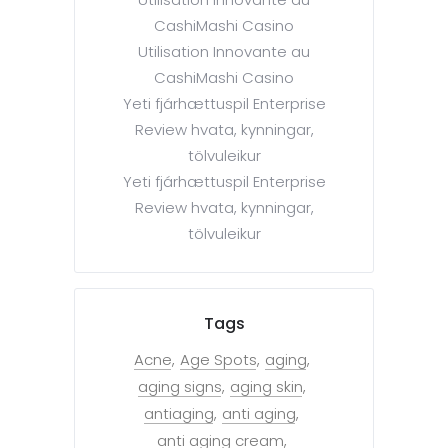
CashiMashi Casino
Utilisation Innovante au
CashiMashi Casino
Yeti fjárhættuspil Enterprise
Review hvata, kynningar,
tölvuleikur
Yeti fjárhættuspil Enterprise
Review hvata, kynningar,
tölvuleikur
Tags
Acne
Age Spots
aging
aging signs
aging skin
antiaging
anti aging
anti aging cream