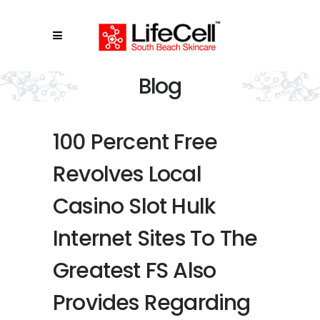
Blog
100 Percent Free
Revolves Local
Casino Slot Hulk
Internet Sites To The
Greatest FS Also
Provides Regarding