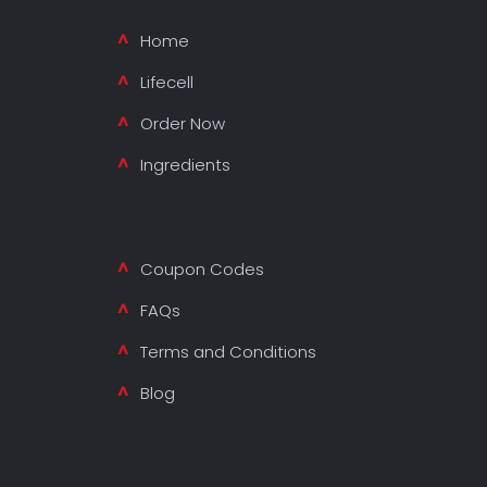
Home
Lifecell
Order Now
Ingredients
Coupon Codes
FAQs
Terms and Conditions
Blog