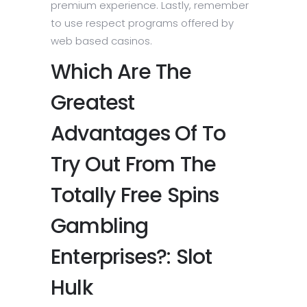
premium experience. Lastly, remember
to use respect programs offered by
web based casinos.
Which Are The
Greatest
Advantages Of To
Try Out From The
Totally Free Spins
Gambling
Enterprises?: Slot
Hulk