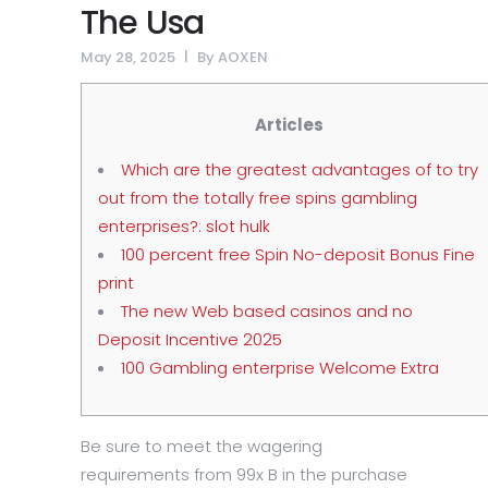
The Usa
May 28, 2025
By
AOXEN
Articles
Which are the greatest advantages of to try
out from the totally free spins gambling
enterprises?: slot hulk
100 percent free Spin No-deposit Bonus Fine
print
The new Web based casinos and no
Deposit Incentive 2025
100 Gambling enterprise Welcome Extra
Be sure to meet the wagering
requirements from 99x B in the purchase