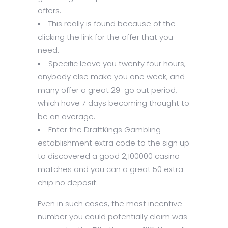
offers.
This really is found because of the
clicking the link for the offer that you
need.
Specific leave you twenty four hours,
anybody else make you one week, and
many offer a great 29-go out period,
which have 7 days becoming thought to
be an average.
Enter the DraftKings Gambling
establishment extra code to the sign up
to discovered a good 2,100000 casino
matches and you can a great 50 extra
chip no deposit.
Even in such cases, the most incentive
number you could potentially claim was