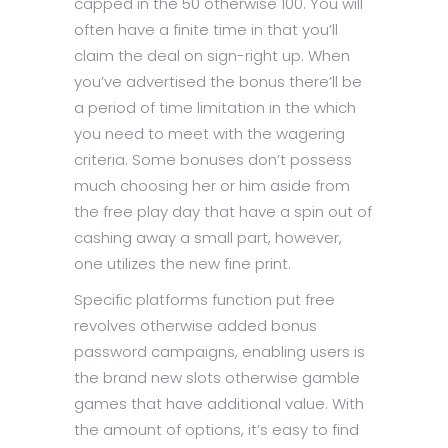
capped in the 50 otherwise 100. You will
often have a finite time in that you’ll
claim the deal on sign-right up. When
you’ve advertised the bonus there’ll be
a period of time limitation in the which
you need to meet with the wagering
criteria. Some bonuses don’t possess
much choosing her or him aside from
the free play day that have a spin out of
cashing away a small part, however,
one utilizes the new fine print.
Specific platforms function put free
revolves otherwise added bonus
password campaigns, enabling users is
the brand new slots otherwise gamble
games that have additional value. With
the amount of options, it’s easy to find