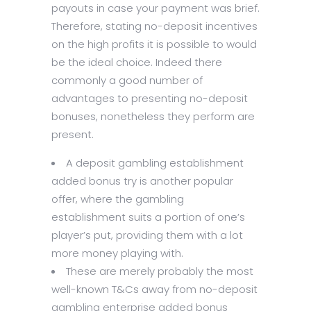
payouts in case your payment was brief.
Therefore, stating no-deposit incentives
on the high profits it is possible to would
be the ideal choice. Indeed there
commonly a good number of
advantages to presenting no-deposit
bonuses, nonetheless they perform are
present.
A deposit gambling establishment
added bonus try is another popular
offer, where the gambling
establishment suits a portion of one’s
player’s put, providing them with a lot
more money playing with.
These are merely probably the most
well-known T&Cs away from no-deposit
gambling enterprise added bonus