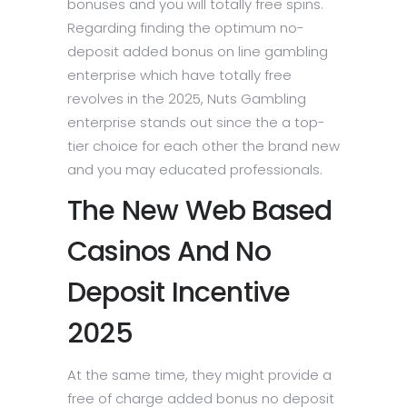
bonuses and you will totally free spins.
Regarding finding the optimum no-
deposit added bonus on line gambling
enterprise which have totally free
revolves in the 2025, Nuts Gambling
enterprise stands out since the a top-
tier choice for each other the brand new
and you may educated professionals.
The New Web Based
Casinos And No
Deposit Incentive
2025
At the same time, they might provide a
free of charge added bonus no deposit