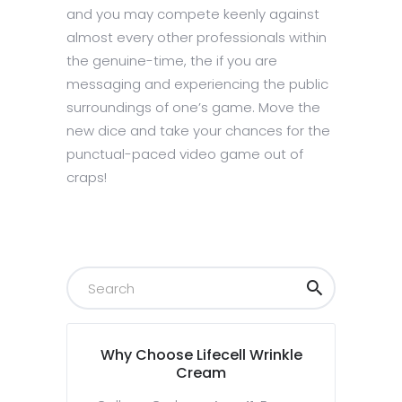
and you may compete keenly against
almost every other professionals within
the genuine-time, the if you are
messaging and experiencing the public
surroundings of one’s game. Move the
new dice and take your chances for the
punctual-paced video game out of
craps!
Why Choose Lifecell Wrinkle
Cream