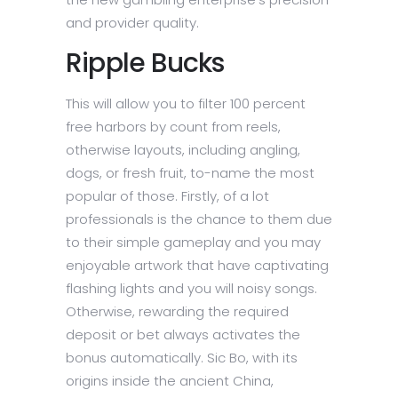
and provider quality.
Ripple Bucks
This will allow you to filter 100 percent
free harbors by count from reels,
otherwise layouts, including angling,
dogs, or fresh fruit, to-name the most
popular of those. Firstly, of a lot
professionals is the chance to them due
to their simple gameplay and you may
enjoyable artwork that have captivating
flashing lights and you will noisy songs.
Otherwise, rewarding the required
deposit or bet always activates the
bonus automatically. Sic Bo, with its
origins inside the ancient China,