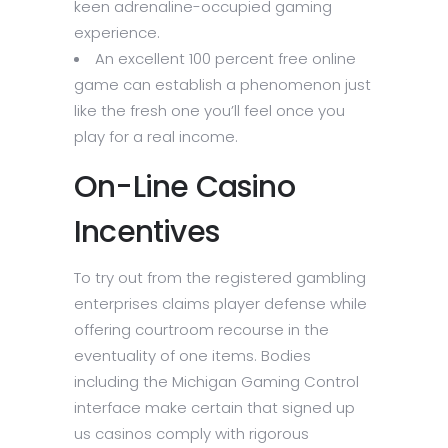
keen adrenaline-occupied gaming
experience.
An excellent 100 percent free online
game can establish a phenomenon just
like the fresh one you’ll feel once you
play for a real income.
On-Line Casino
Incentives
To try out from the registered gambling
enterprises claims player defense while
offering courtroom recourse in the
eventuality of one items. Bodies
including the Michigan Gaming Control
interface make certain that signed up
us casinos comply with rigorous