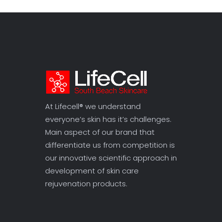
At Lifecell® we understand
everyone’s skin has it’s challenges.
Main aspect of our brand that
differentiate us from competition is
our innovative scientific approach in
development of skin care
rejuvenation products.