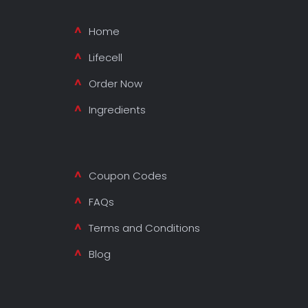
Home
Lifecell
Order Now
Ingredients
Coupon Codes
FAQs
Terms and Conditions
Blog