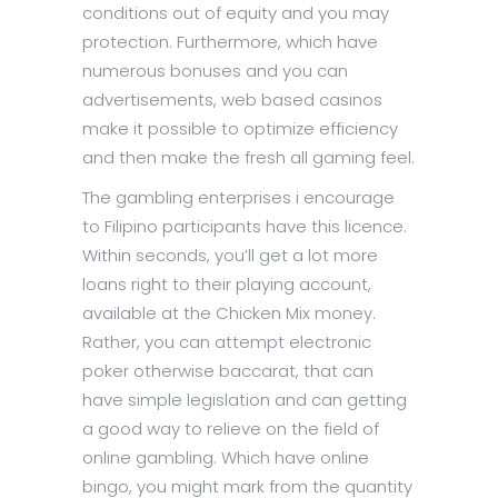
conditions out of equity and you may
protection. Furthermore, which have
numerous bonuses and you can
advertisements, web based casinos
make it possible to optimize efficiency
and then make the fresh all gaming feel.
The gambling enterprises i encourage
to Filipino participants have this licence.
Within seconds, you’ll get a lot more
loans right to their playing account,
available at the Chicken Mix money.
Rather, you can attempt electronic
poker otherwise baccarat, that can
have simple legislation and can getting
a good way to relieve on the field of
online gambling. Which have online
bingo, you might mark from the quantity