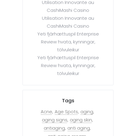
Utilisation Innovante au
CashiMashi Casino
Utilisation Innovante au
CashiMashi Casino
Yeti fjárhættuspil Enterprise
Review hvata, kynningar,
tölvuleikur
Yeti fjárhættuspil Enterprise
Review hvata, kynningar,
tölvuleikur
Tags
Acne
Age Spots
aging
aging signs
aging skin
antiaging
anti aging