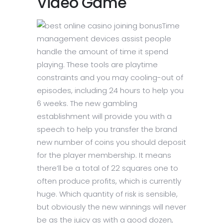
Video Game
Time
management devices assist people
handle the amount of time it spend
playing. These tools are playtime
constraints and you may cooling-out of
episodes, including 24 hours to help you
6 weeks. The new gambling
establishment will provide you with a
speech to help you transfer the brand
new number of coins you should deposit
for the player membership. It means
there’ll be a total of 22 squares one to
often produce profits, which is currently
huge. Which quantity of risk is sensible,
but obviously the new winnings will never
be as the juicy as with a good dozen,