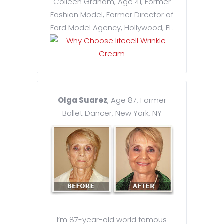
Colleen Graham, Age 41, Former
Fashion Model, Former Director of
Ford Model Agency, Hollywood, FL.
Olga Suarez
, Age 87, Former
Ballet Dancer, New York, NY
I’m 87-year-old world famous