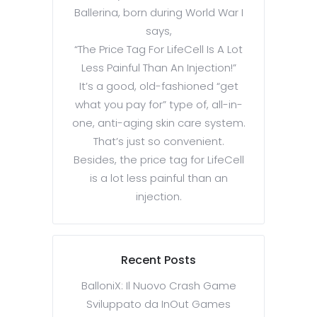
Ballerina, born during World War I
says,
“The Price Tag For LifeCell Is A Lot
Less Painful Than An Injection!”
It’s a good, old-fashioned “get
what you pay for” type of, all-in-
one, anti-aging skin care system.
That’s just so convenient.
Besides, the price tag for LifeCell
is a lot less painful than an
injection.
Recent Posts
BalloniX: Il Nuovo Crash Game
Sviluppato da InOut Games