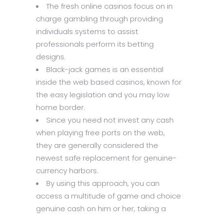
The fresh online casinos focus on in
charge gambling through providing
individuals systems to assist
professionals perform its betting
designs.
Black-jack games is an essential
inside the web based casinos, known for
the easy legislation and you may low
home border.
Since you need not invest any cash
when playing free ports on the web,
they are generally considered the
newest safe replacement for genuine-
currency harbors.
By using this approach, you can
access a multitude of game and choice
genuine cash on him or her, taking a