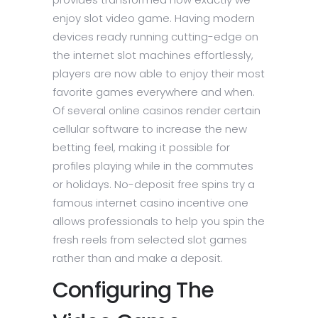
enjoy slot video game. Having modern
devices ready running cutting-edge on
the internet slot machines effortlessly,
players are now able to enjoy their most
favorite games everywhere and when.
Of several online casinos render certain
cellular software to increase the new
betting feel, making it possible for
profiles playing while in the commutes
or holidays. No-deposit free spins try a
famous internet casino incentive one
allows professionals to help you spin the
fresh reels from selected slot games
rather than and make a deposit.
Configuring The