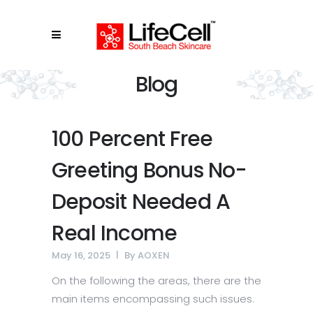
Blog
100 Percent Free
Greeting Bonus No-
Deposit Needed A
Real Income
May 16, 2025
By
AOXEN
On the following the areas, there are the
main items encompassing such issues.