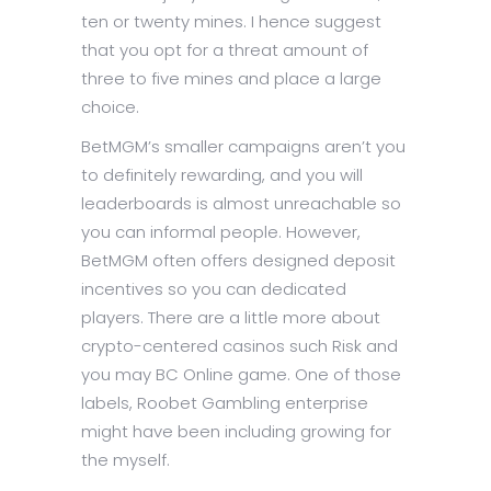
ten or twenty mines. I hence suggest
that you opt for a threat amount of
three to five mines and place a large
choice.
BetMGM’s smaller campaigns aren’t you
to definitely rewarding, and you will
leaderboards is almost unreachable so
you can informal people. However,
BetMGM often offers designed deposit
incentives so you can dedicated
players. There are a little more about
crypto-centered casinos such Risk and
you may BC Online game. One of those
labels, Roobet Gambling enterprise
might have been including growing for
the myself.