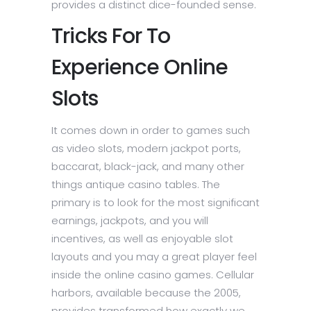
provides a distinct dice-founded sense.
Tricks For To
Experience Online
Slots
It comes down in order to games such
as video slots, modern jackpot ports,
baccarat, black-jack, and many other
things antique casino tables. The
primary is to look for the most significant
earnings, jackpots, and you will
incentives, as well as enjoyable slot
layouts and you may a great player feel
inside the online casino games. Cellular
harbors, available because the 2005,
provides transformed how exactly we