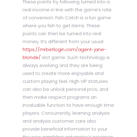
These points try following turned into a
real income in line with the game’s rate
of conversion. Fish​ Catch​ is​ a​ fun​ game​
where​ you​ fish​ to​ get​ items.​ These​
points​ can​ then​ be​ turned​ into​ real​
money.​ It’s​ different​ from​ your​ usual​
https://mrbetlogin.com/agent-jane-
blonde/
slot​ game.
Such technology is
always evolving and they are being
used to create more enjoyable and
custom playing feel. High VIP statuses
can also be unlock personal pros, and
then make respect programs an
invaluable function to have enough time
players. Concurrently, learning analysis
and analysis customer care also
provide beneficial information to your
the new gambling enterprise’s precision