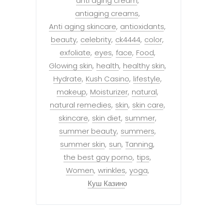
anti aging cream
antiaging creams
Anti aging skincare
antioxidants
beauty
celebrity
ck4444
color
exfoliate
eyes
face
Food
Glowing skin
health
healthy skin
Hydrate
Kush Casino
lifestyle
makeup
Moisturizer
natural
natural remedies
skin
skin care
skincare
skin diet
summer
summer beauty
summers
summer skin
sun
Tanning
the best gay porno
tips
Women
wrinkles
yoga
Куш Казино