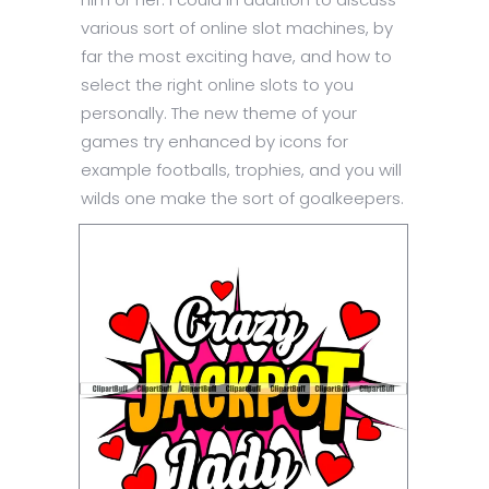
various sort of online slot machines, by
far the most exciting have, and how to
select the right online slots to you
personally. The new theme of your
games try enhanced by icons for
example footballs, trophies, and you will
wilds one make the sort of goalkeepers.