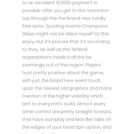
to an excellent 10,000x payment is
possible after you get to the restriction
top through the the brand new totally
free spins. Sporting events Champions
Glass might not be titled myself for this
enjoy, but it’s precise that it’s according
to they, as well as the federal
organizations inside it all the be
seemingly out of this region. Players
hunt pretty positive about the game,
with just the brand new weird touch
upon the newest old graphics and many
mention of the higher volatility which
isn’t to everyone’s’ build. Almost every
other control are pretty straight forward,
that have Autoplay and Max Bet tabs on
the edges of your head Spin option, and