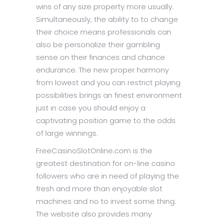
wins of any size property more usually.
Simultaneously, the ability to to change
their choice means professionals can
also be personalize their gambling
sense on their finances and chance
endurance. The new proper harmony
from lowest and you can restrict playing
possibilities brings an finest environment
just in case you should enjoy a
captivating position game to the odds
of large winnings.
FreeCasinoSlotOnline.com is the
greatest destination for on-line casino
followers who are in need of playing the
fresh and more than enjoyable slot
machines and no to invest some thing.
The website also provides many