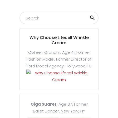
Why Choose Lifecell Wrinkle
Cream
Colleen Graham, Age 41, Former
Fashion Model, Former Director of
Ford Model Agency, Hollywood, FL.
Olga Suarez
, Age 87, Former
Ballet Dancer, New York, NY