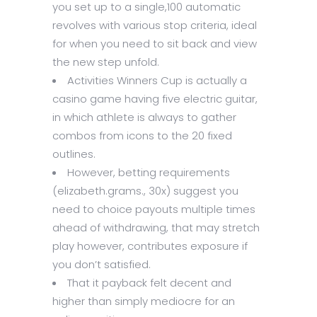
you set up to a single,100 automatic
revolves with various stop criteria, ideal
for when you need to sit back and view
the new step unfold.
Activities Winners Cup is actually a
casino game having five electric guitar,
in which athlete is always to gather
combos from icons to the 20 fixed
outlines.
However, betting requirements
(elizabeth.grams., 30x) suggest you
need to choice payouts multiple times
ahead of withdrawing, that may stretch
play however, contributes exposure if
you don’t satisfied.
That it payback felt decent and
higher than simply mediocre for an