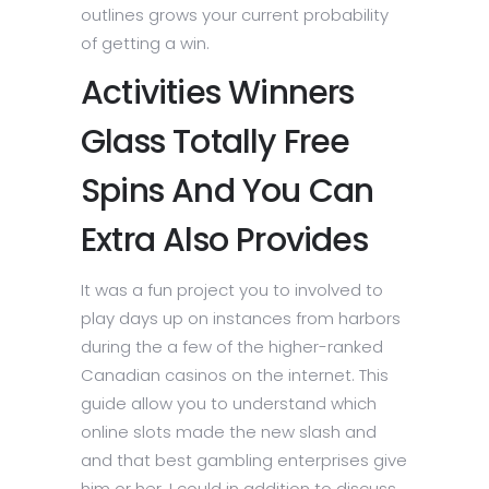
outlines grows your current probability
of getting a win.
Activities Winners
Glass Totally Free
Spins And You Can
Extra Also Provides
It was a fun project you to involved to
play days up on instances from harbors
during the a few of the higher-ranked
Canadian casinos on the internet. This
guide allow you to understand which
online slots made the new slash and
and that best gambling enterprises give
him or her. I could in addition to discuss