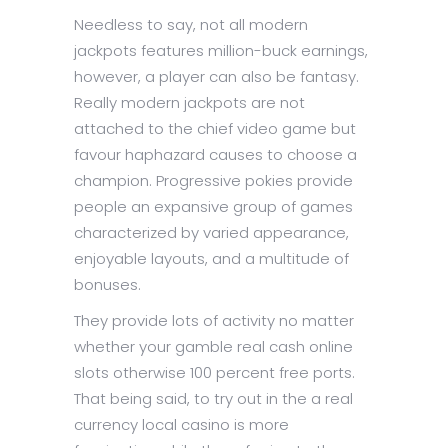
Needless to say, not all modern
jackpots features million-buck earnings,
however, a player can also be fantasy.
Really modern jackpots are not
attached to the chief video game but
favour haphazard causes to choose a
champion. Progressive pokies provide
people an expansive group of games
characterized by varied appearance,
enjoyable layouts, and a multitude of
bonuses.
They provide lots of activity no matter
whether your gamble real cash online
slots otherwise 100 percent free ports.
That being said, to try out in the a real
currency local casino is more