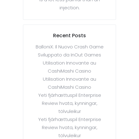
injection.
Recent Posts
BalloniX: Il Nuovo Crash Game
Sviluppato da InOut Games
Utilisation Innovante au
CashiMashi Casino
Utilisation Innovante au
CashiMashi Casino
Yeti fjárhættuspil Enterprise
Review hvata, kynningar,
tölvuleikur
Yeti fjárhættuspil Enterprise
Review hvata, kynningar,
tölvuleikur