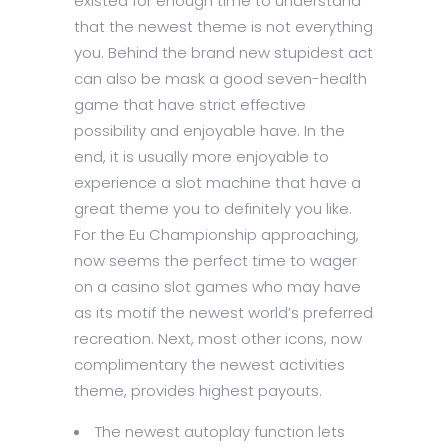
existed for enough time to understand
that the newest theme is not everything
you. Behind the brand new stupidest act
can also be mask a good seven-health
game that have strict effective
possibility and enjoyable have. In the
end, it is usually more enjoyable to
experience a slot machine that have a
great theme you to definitely you like.
For the Eu Championship approaching,
now seems the perfect time to wager
on a casino slot games who may have
as its motif the newest world’s preferred
recreation. Next, most other icons, now
complimentary the newest activities
theme, provides highest payouts.
The newest autoplay function lets