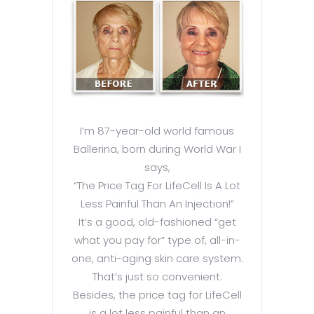
I’m 87-year-old world famous
Ballerina, born during World War I
says,
“The Price Tag For LifeCell Is A Lot
Less Painful Than An Injection!”
It’s a good, old-fashioned “get
what you pay for” type of, all-in-
one, anti-aging skin care system.
That’s just so convenient.
Besides, the price tag for LifeCell
is a lot less painful than an