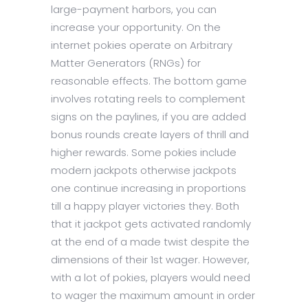
large-payment harbors, you can
increase your opportunity. On the
internet pokies operate on Arbitrary
Matter Generators (RNGs) for
reasonable effects. The bottom game
involves rotating reels to complement
signs on the paylines, if you are added
bonus rounds create layers of thrill and
higher rewards. Some pokies include
modern jackpots otherwise jackpots
one continue increasing in proportions
till a happy player victories they. Both
that it jackpot gets activated randomly
at the end of a made twist despite the
dimensions of their 1st wager. However,
with a lot of pokies, players would need
to wager the maximum amount in order