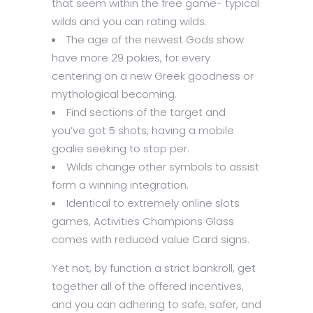
that seem within the free game- typical
wilds and you can rating wilds.
The age of the newest Gods show
have more 29 pokies, for every
centering on a new Greek goodness or
mythological becoming.
Find sections of the target and
you’ve got 5 shots, having a mobile
goalie seeking to stop per.
Wilds change other symbols to assist
form a winning integration.
Identical to extremely online slots
games, Activities Champions Glass
comes with reduced value Card signs.
Yet not, by function a strict bankroll, get
together all of the offered incentives,
and you can adhering to safe, safer, and