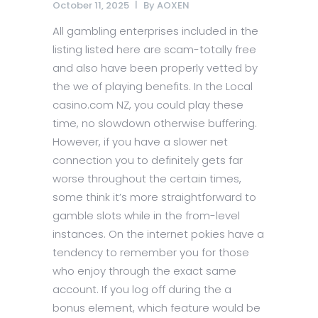
October 11, 2025
By
AOXEN
All gambling enterprises included in the
listing listed here are scam-totally free
and also have been properly vetted by
the we of playing benefits. In the Local
casino.com NZ, you could play these
time, no slowdown otherwise buffering.
However, if you have a slower net
connection you to definitely gets far
worse throughout the certain times,
some think it’s more straightforward to
gamble slots while in the from-level
instances.
On the internet pokies have a
tendency to remember you for those
who enjoy through the exact same
account. If you log off during the a
bonus element, which feature would be