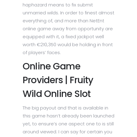
haphazard means to fix submit
unmarried wilds. In order to finest almost
everything of, and more than NetEnt
online game away from opportunity are
equipped with it, a fixed jackpot well
worth €210,350 would be holding in front
of players’ faces.
Online Game
Providers | Fruity
Wild Online Slot
The big payout and that is available in
this game hasn’t already been launched
yet, to ensure’s one aspect one to is still
around viewed. I can say for certain you