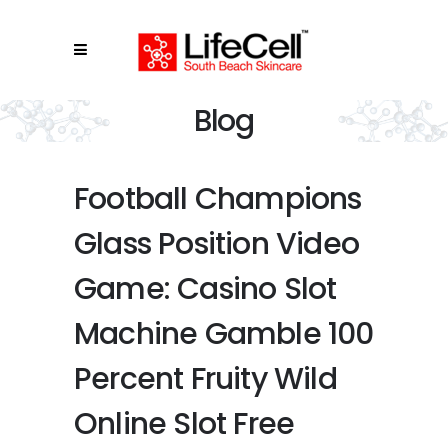
Blog
Football Champions
Glass Position Video
Game: Casino Slot
Machine Gamble 100
Percent Fruity Wild
Online Slot Free