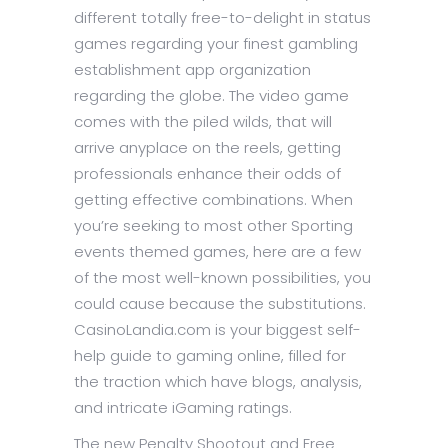
different totally free-to-delight in status
games regarding your finest gambling
establishment app organization
regarding the globe. The video game
comes with the piled wilds, that will
arrive anyplace on the reels, getting
professionals enhance their odds of
getting effective combinations. When
you’re seeking to most other Sporting
events themed games, here are a few
of the most well-known possibilities, you
could cause because the substitutions.
CasinoLandia.com is your biggest self-
help guide to gaming online, filled for
the traction which have blogs, analysis,
and intricate iGaming ratings.
The new Penalty Shootout and Free