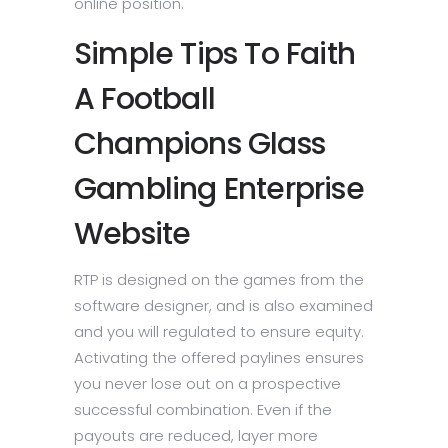
online position.
Simple Tips To Faith
A Football
Champions Glass
Gambling Enterprise
Website
RTP is designed on the games from the
software designer, and is also examined
and you will regulated to ensure equity.
Activating the offered paylines ensures
you never lose out on a prospective
successful combination. Even if the
payouts are reduced, layer more