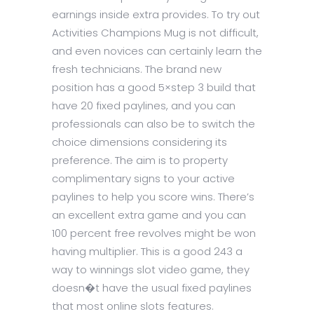
earnings inside extra provides. To try out
Activities Champions Mug is not difficult,
and even novices can certainly learn the
fresh technicians. The brand new
position has a good 5×step 3 build that
have 20 fixed paylines, and you can
professionals can also be to switch the
choice dimensions considering its
preference. The aim is to property
complimentary signs to your active
paylines to help you score wins. There’s
an excellent extra game and you can
100 percent free revolves might be won
having multiplier. This is a good 243 a
way to winnings slot video game, they
doesn�t have the usual fixed paylines
that most online slots features.