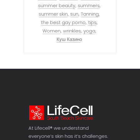
summer beauty
summers
summer skin
sun
Tanning
the best gay porno
tips
Women
wrinkles
yoga
Куш Казино
At Lifecell® we understand
everyone’s skin has it’s challenges.