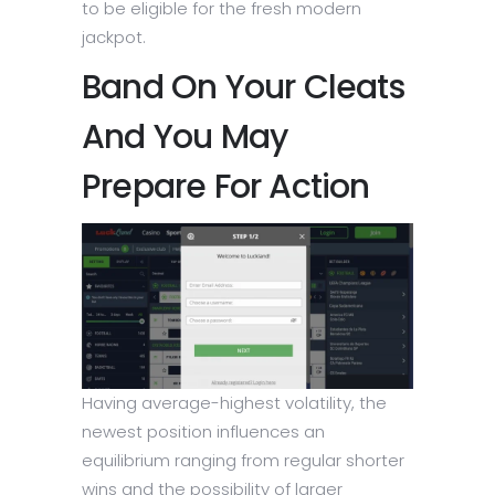
to be eligible for the fresh modern
jackpot.
Band On Your Cleats
And You May
Prepare For Action
Having average-highest volatility, the
newest position influences an
equilibrium ranging from regular shorter
wins and the possibility of larger