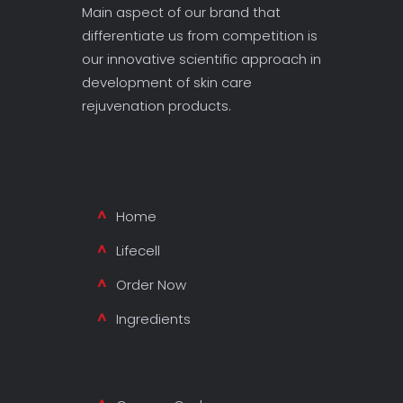
Main aspect of our brand that
differentiate us from competition is
our innovative scientific approach in
development of skin care
rejuvenation products.
Home
Lifecell
Order Now
Ingredients