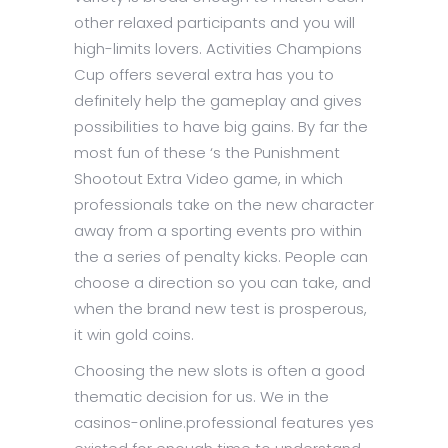
other relaxed participants and you will
high-limits lovers. Activities Champions
Cup offers several extra has you to
definitely help the gameplay and gives
possibilities to have big gains. By far the
most fun of these ‘s the Punishment
Shootout Extra Video game, in which
professionals take on the new character
away from a sporting events pro within
the a series of penalty kicks. People can
choose a direction so you can take, and
when the brand new test is prosperous,
it win gold coins.
Choosing the new slots is often a good
thematic decision for us. We in the
casinos-online.professional features yes