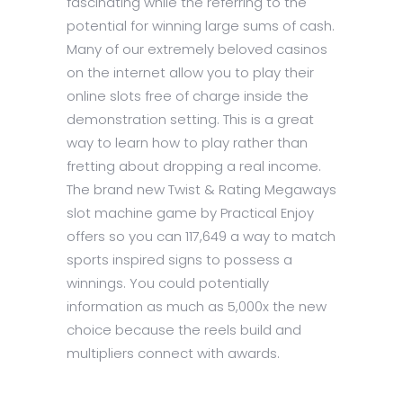
fascinating while the referring to the
potential for winning large sums of cash.
Many of our extremely beloved casinos
on the internet allow you to play their
online slots free of charge inside the
demonstration setting. This is a great
way to learn how to play rather than
fretting about dropping a real income.
The brand new Twist & Rating Megaways
slot machine game by Practical Enjoy
offers so you can 117,649 a way to match
sports inspired signs to possess a
winnings. You could potentially
information as much as 5,000x the new
choice because the reels build and
multipliers connect with awards.