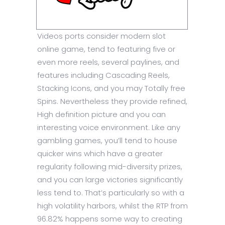
Videos ports consider modern slot
online game, tend to featuring five or
even more reels, several paylines, and
features including Cascading Reels,
Stacking Icons, and you may Totally free
Spins. Nevertheless they provide refined,
High definition picture and you can
interesting voice environment. Like any
gambling games, you’ll tend to house
quicker wins which have a greater
regularity following mid-diversity prizes,
and you can large victories significantly
less tend to. That’s particularly so with a
high volatility harbors, whilst the RTP from
96.82% happens some way to creating