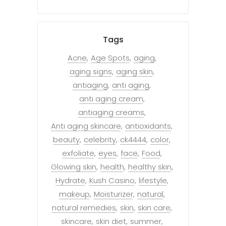
Tags
Acne
Age Spots
aging
aging signs
aging skin
antiaging
anti aging
anti aging cream
antiaging creams
Anti aging skincare
antioxidants
beauty
celebrity
ck4444
color
exfoliate
eyes
face
Food
Glowing skin
health
healthy skin
Hydrate
Kush Casino
lifestyle
makeup
Moisturizer
natural
natural remedies
skin
skin care
skincare
skin diet
summer