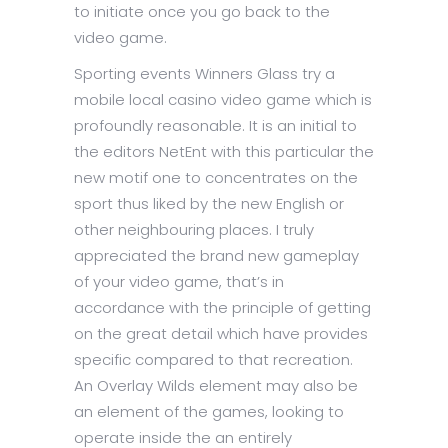
to initiate once you go back to the
video game.
Sporting events Winners Glass try a
mobile local casino video game which is
profoundly reasonable. It is an initial to
the editors NetEnt with this particular the
new motif one to concentrates on the
sport thus liked by the new English or
other neighbouring places. I truly
appreciated the brand new gameplay
of your video game, that’s in
accordance with the principle of getting
on the great detail which have provides
specific compared to that recreation.
An Overlay Wilds element may also be
an element of the games, looking to
operate inside the an entirely