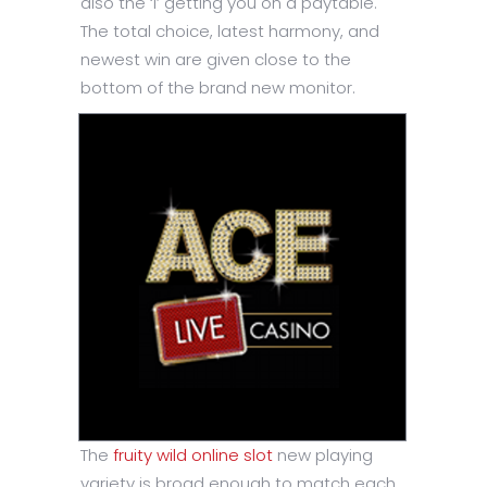
also the ‘I’ getting you on a paytable.
The total choice, latest harmony, and
newest win are given close to the
bottom of the brand new monitor.
The
fruity wild online slot
new playing
variety is broad enough to match each