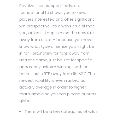
Revolves series, specifically, are
foundational to shows you to keep
players interested and offer significant
win prospective. It’s always crucial that
you, at least, keep in mind the new RTP
away from a slot – because you never
know what type of sense you might be
in for. Fortunately for fans away from
NetEnt’s game, just be set for specific
apparently uniform winnings with an
enthusiastic RTP away from 96.82%. The
newest volatility is even ranked as
actually average in order to higher,
that’s ample so you can please punters
global.
There will be a few categories of wilds